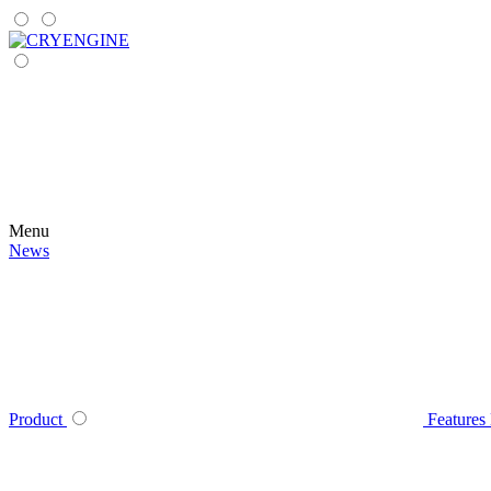
Menu
News
Product
Features