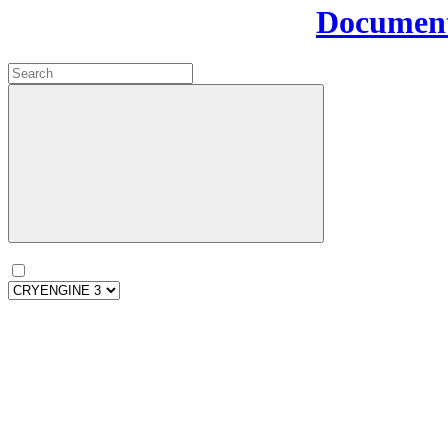
Document