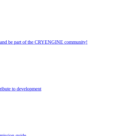
on and be part of the CRYENGINE community!
ribute to development
mission guide