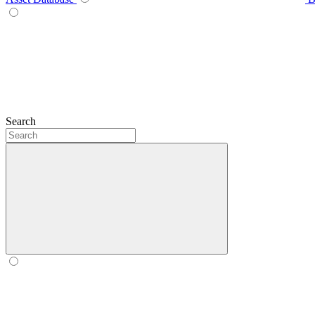
Search