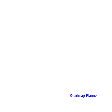
Roadmap
Planned