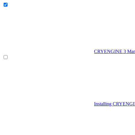
CRYENGINE 3 Man
Installing CRYENG