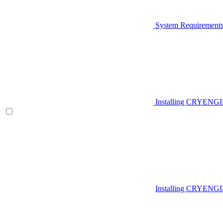
System Requirement
Installing CRYENG
Installing CRYENGI