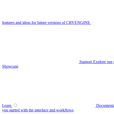
features and ideas for future versions of CRYENGINE
Support
Explore our 
Showcase
Learn
Documenta
you started with the interface and workflows