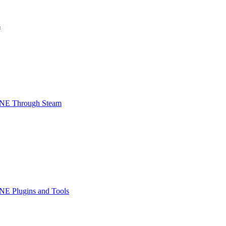
s
INE Through Steam
NE Plugins and Tools