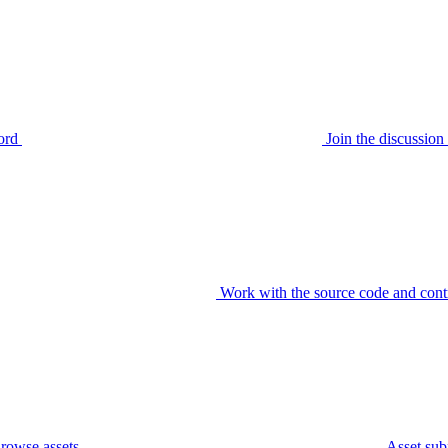
ord
Join the discussi
Work with the source code and cont
rowse assets
Asset sub