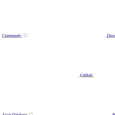
Community
Disc
GitHub
Asset Database
B