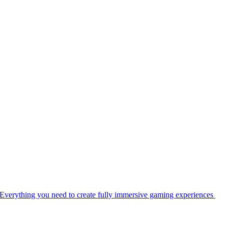
Everything you need to create fully immersive gaming experiences