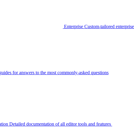
Enterprise
Custom-tailored enterprise
guides for answers to the most commonly-asked questions
tion
Detailed documentation of all editor tools and features