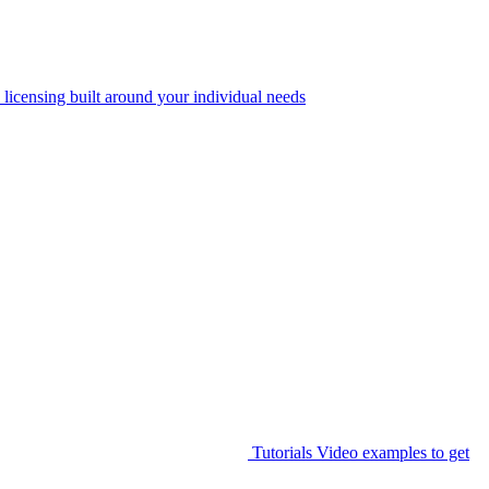
 licensing built around your individual needs
Tutorials
Video examples to get