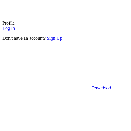
Profile
Log In
Don't have an account?
Sign Up
Download