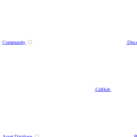
Community
Disc
GitHub
Asset Database
B