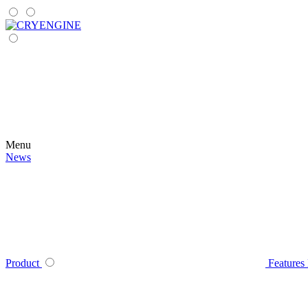
Menu
News
Product
Features