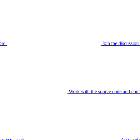
ord
Join the discussi
Work with the source code and cont
rowse assets
Asset sub