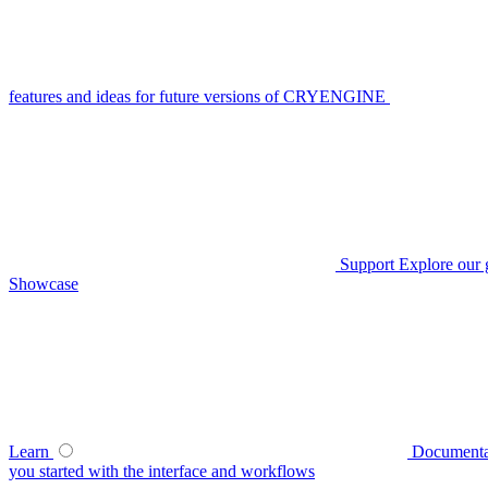
features and ideas for future versions of CRYENGINE
Support
Explore our 
Showcase
Learn
Documenta
you started with the interface and workflows