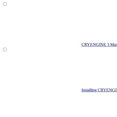
CRYENGINE 3 Man
Installing CRYENG