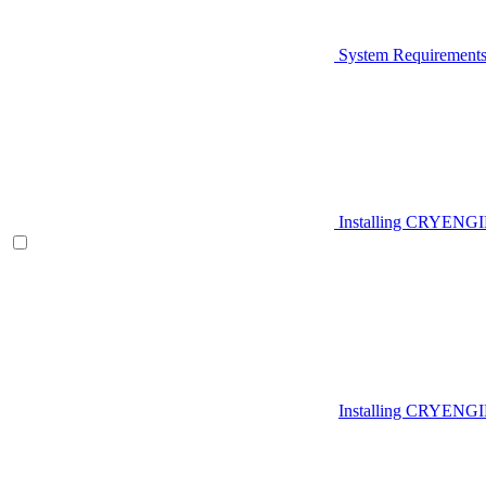
System Requirement
Installing CRYENG
Installing CRYENGI