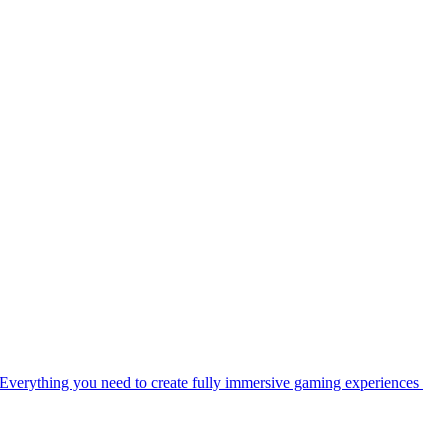
Everything you need to create fully immersive gaming experiences