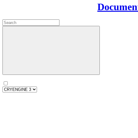
Document