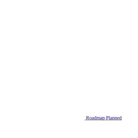
Roadmap
Planned