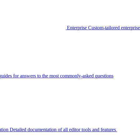
Enterprise
Custom-tailored enterprise
guides for answers to the most commonly-asked questions
tion
Detailed documentation of all editor tools and features