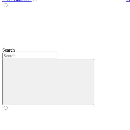
Search