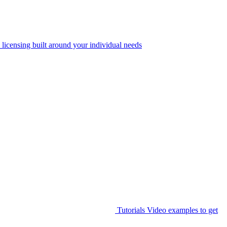
 licensing built around your individual needs
Tutorials
Video examples to get