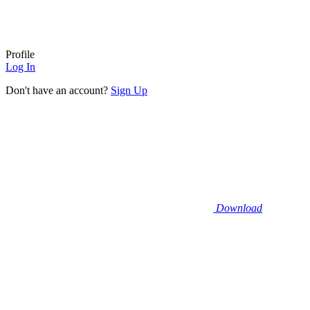
Profile
Log In
Don't have an account?
Sign Up
Download