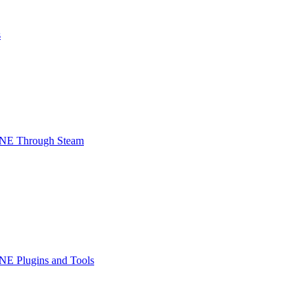
s
INE Through Steam
NE Plugins and Tools