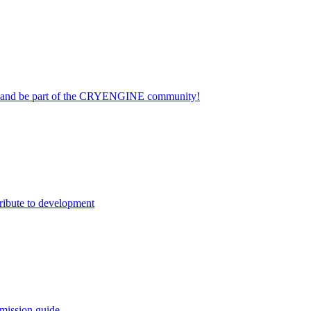
on and be part of the CRYENGINE community!
ribute to development
mission guide