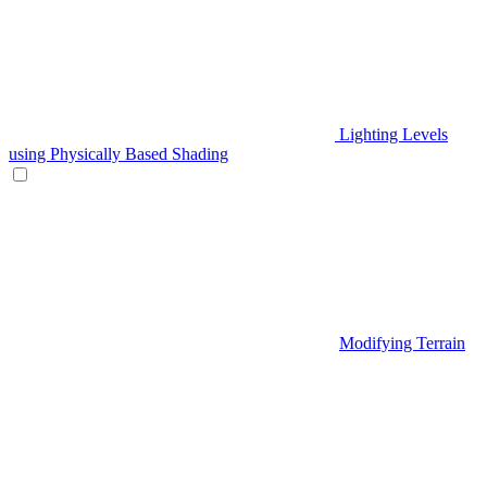
Lighting Levels
using Physically Based Shading
Modifying Terrain