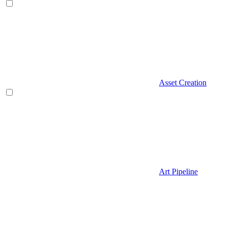
Asset Creation
Art Pipeline