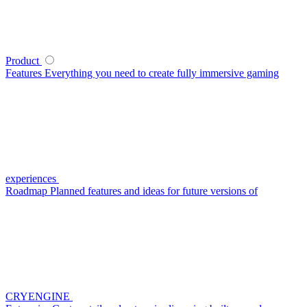
Product
Features
Everything you need to create fully immersive gaming
experiences
Roadmap
Planned features and ideas for future versions of
CRYENGINE