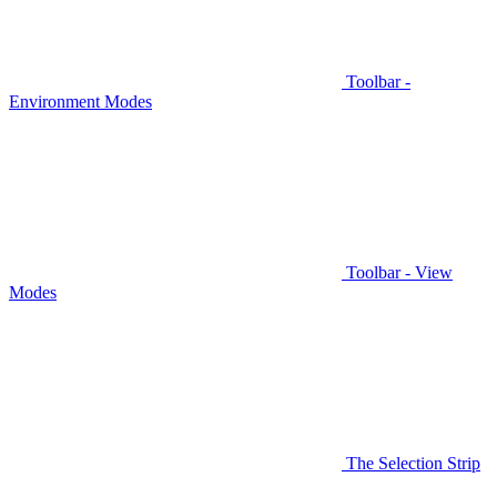
Toolbar -
Environment Modes
Toolbar - View
Modes
The Selection Strip