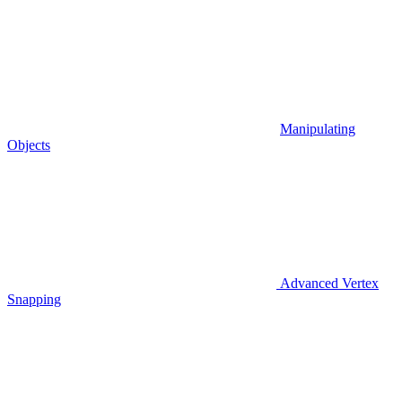
Manipulating
Objects
Advanced Vertex
Snapping