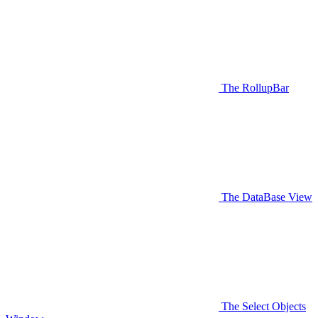
The RollupBar
The DataBase View
The Select Objects