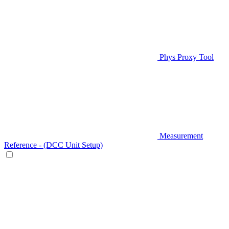
Phys Proxy Tool
Measurement
Reference - (DCC Unit Setup)