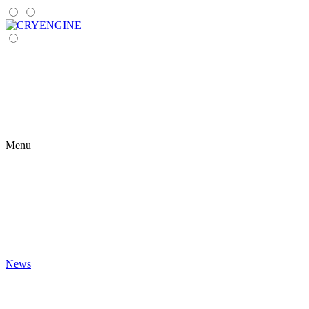
Menu
News