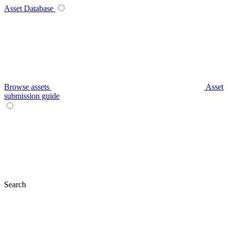
Asset Database
Browse assets
Asset
submission guide
Search