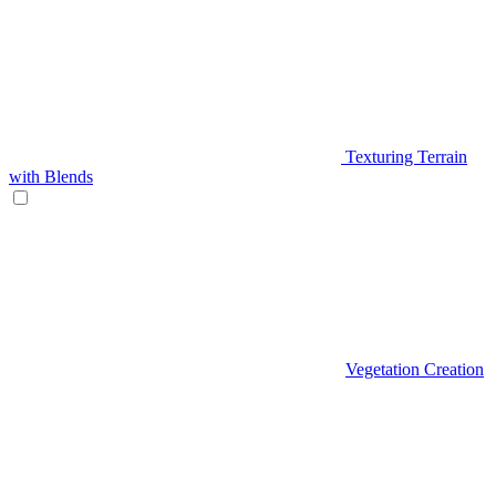
Texturing Terrain
with Blends
Vegetation Creation