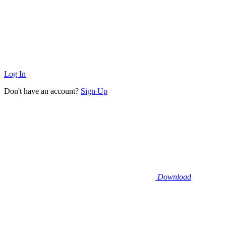
Log In
Don't have an account?
Sign Up
Download