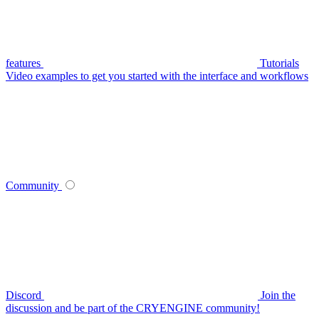
features
Tutorials
Video examples to get you started with the interface and workflows
Community
Discord
Join the
discussion and be part of the CRYENGINE community!