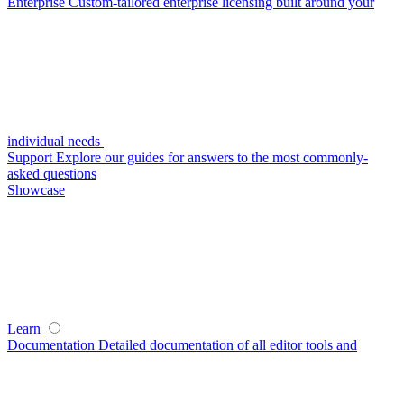
Enterprise
Custom-tailored enterprise licensing built around your
individual needs
Support
Explore our guides for answers to the most commonly-
asked questions
Showcase
Learn
Documentation
Detailed documentation of all editor tools and