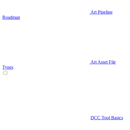
Art Pipeline
Roadmap
Art Asset File
Types
DCC Tool Basics