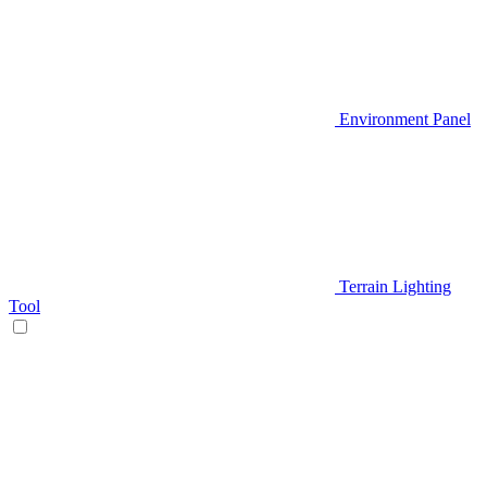
Environment Panel
Terrain Lighting
Tool