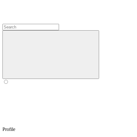
Profile