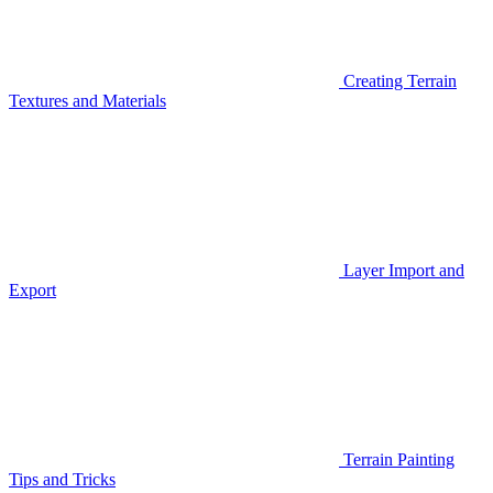
Creating Terrain
Textures and Materials
Layer Import and
Export
Terrain Painting
Tips and Tricks