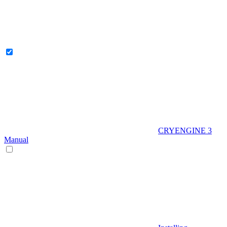
CRYENGINE 3
Manual