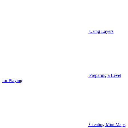
Using Layers
Preparing a Level
for Playing
Creating Mini Maps