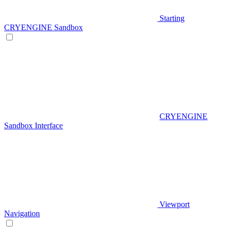
Starting
CRYENGINE Sandbox
CRYENGINE
Sandbox Interface
Viewport
Navigation