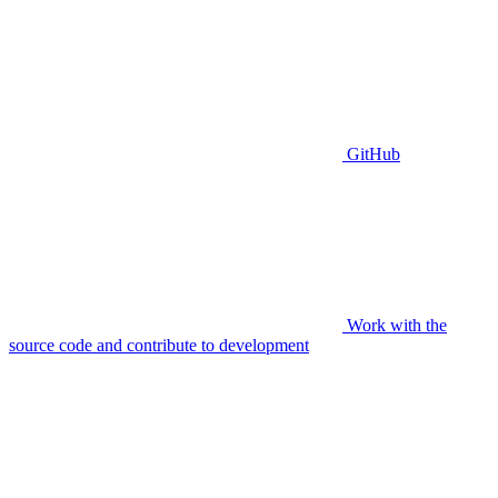
GitHub
Work with the
source code and contribute to development