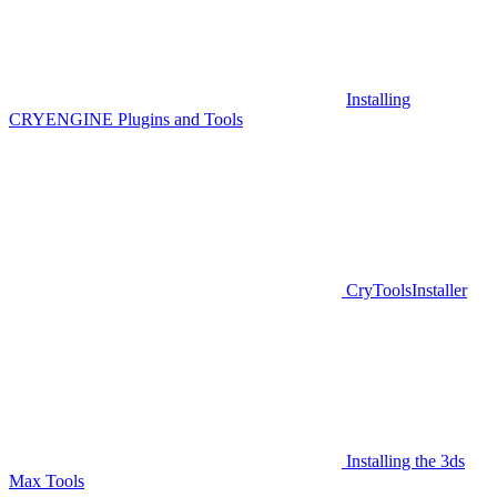
Installing
CRYENGINE Plugins and Tools
CryToolsInstaller
Installing the 3ds
Max Tools