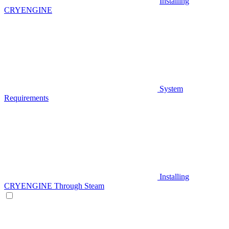
Installing
CRYENGINE
System
Requirements
Installing
CRYENGINE Through Steam