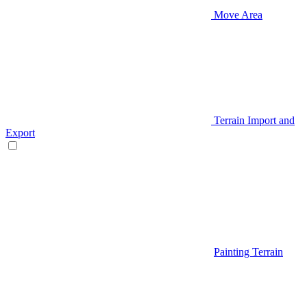
Move Area
Terrain Import and
Export
Painting Terrain