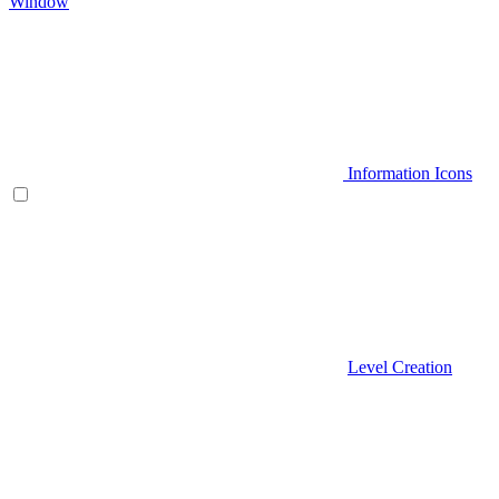
Window
Information Icons
Level Creation