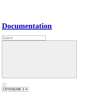
Documentation