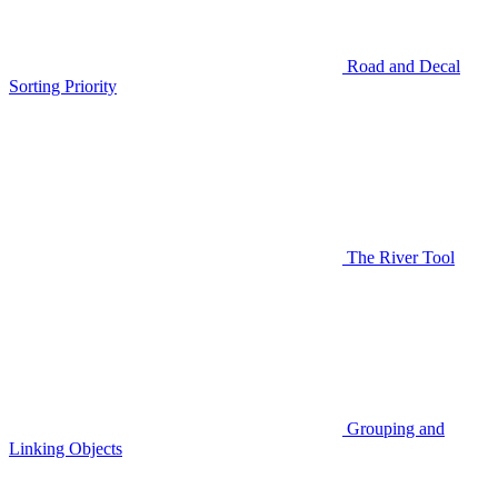
Road and Decal
Sorting Priority
The River Tool
Grouping and
Linking Objects