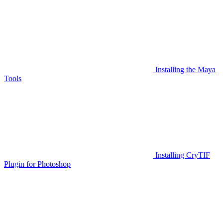
Installing the Maya
Tools
Installing CryTIF
Plugin for Photoshop