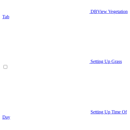
DBView Vegetation
Tab
Setting Up Grass
Setting Up Time Of
Day