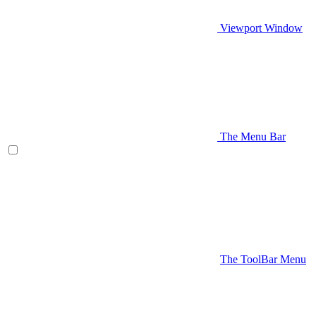
Viewport Window
The Menu Bar
The ToolBar Menu