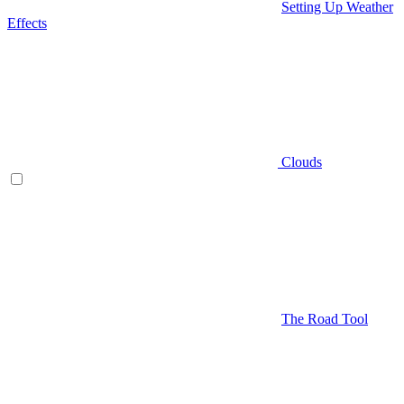
Setting Up Weather
Effects
Clouds
The Road Tool