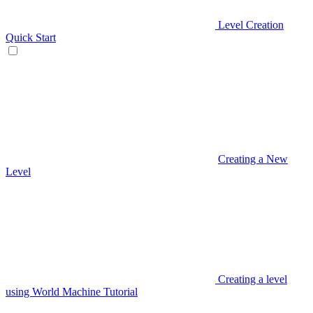
Level Creation
Quick Start
Creating a New
Level
Creating a level
using World Machine Tutorial