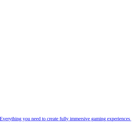
Everything you need to create fully immersive gaming experiences