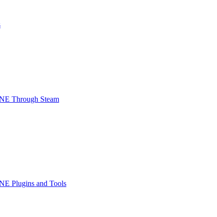
s
INE Through Steam
NE Plugins and Tools