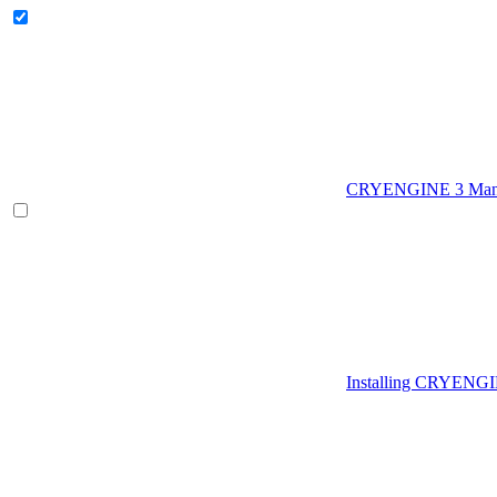
CRYENGINE 3 Man
Installing CRYENG