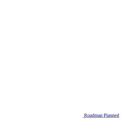
Roadmap
Planned