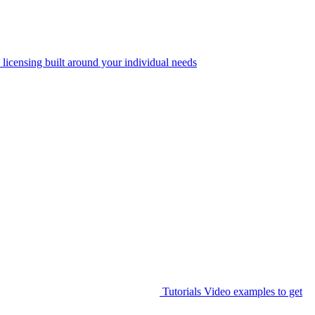
 licensing built around your individual needs
Tutorials
Video examples to get