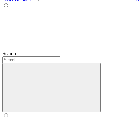
Search