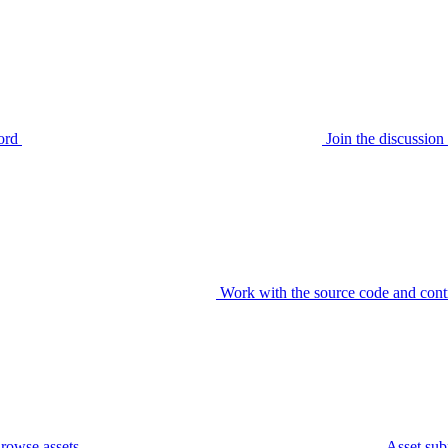
ord
Join the discussi
Work with the source code and cont
rowse assets
Asset sub