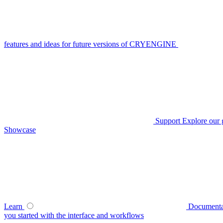
features and ideas for future versions of CRYENGINE
Support
Explore our 
Showcase
Learn
Documenta
you started with the interface and workflows