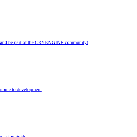
on and be part of the CRYENGINE community!
ribute to development
mission guide