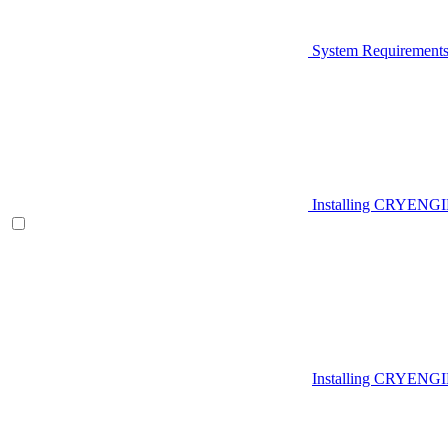
System Requirement
Installing CRYENG
Installing CRYENGI