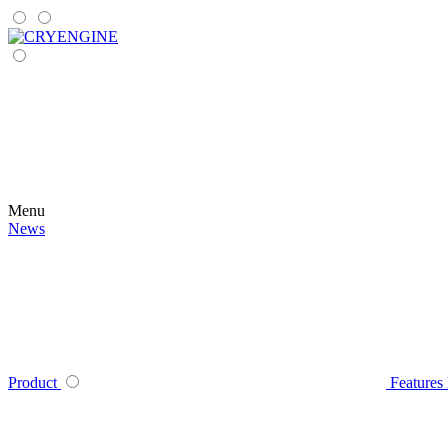
Menu
News
Product
Features