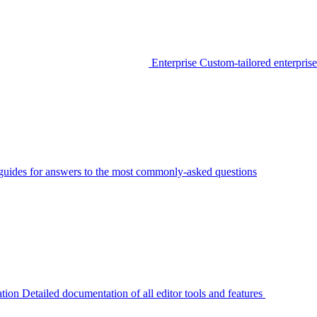
Enterprise
Custom-tailored enterprise
guides for answers to the most commonly-asked questions
tion
Detailed documentation of all editor tools and features