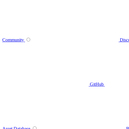
Community
Disc
GitHub
Asset Database
B