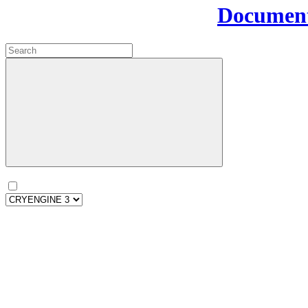
Document