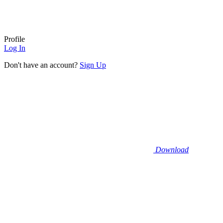
Profile
Log In
Don't have an account?
Sign Up
Download