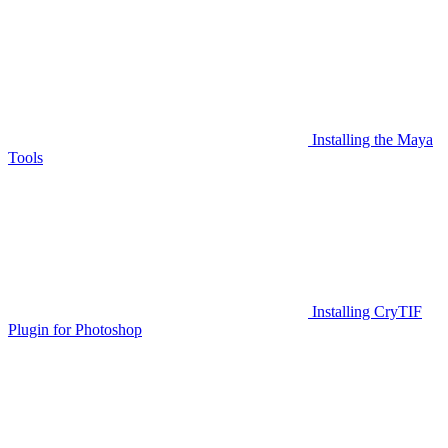
Installing the Maya
Tools
Installing CryTIF
Plugin for Photoshop