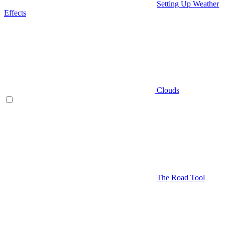
Setting Up Weather
Effects
Clouds
The Road Tool