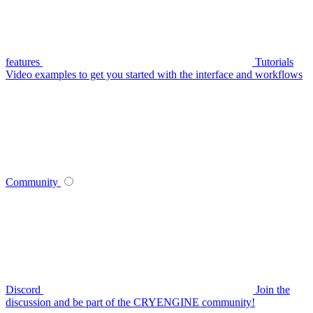
features
Tutorials
Video examples to get you started with the interface and workflows
Community
Discord
Join the
discussion and be part of the CRYENGINE community!