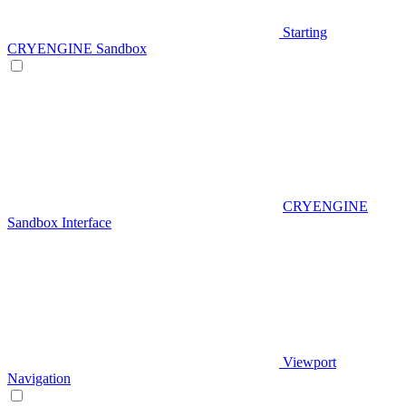
Starting
CRYENGINE Sandbox
CRYENGINE
Sandbox Interface
Viewport
Navigation