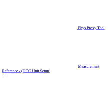
Phys Proxy Tool
Measurement
Reference - (DCC Unit Setup)