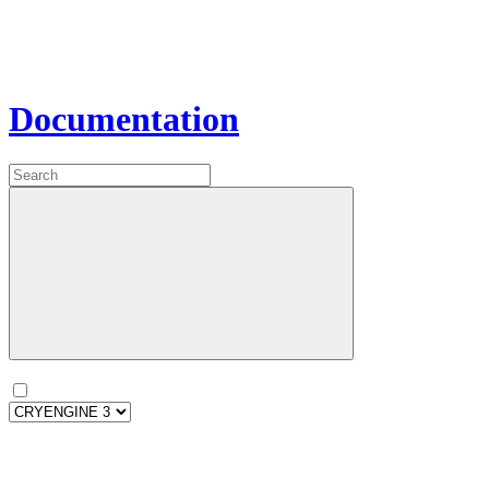
Documentation