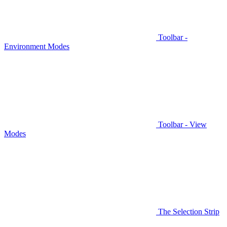
Toolbar -
Environment Modes
Toolbar - View
Modes
The Selection Strip