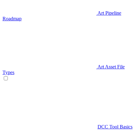
Art Pipeline
Roadmap
Art Asset File
Types
DCC Tool Basics