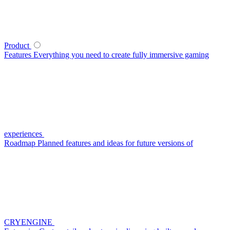
Product
Features
Everything you need to create fully immersive gaming
experiences
Roadmap
Planned features and ideas for future versions of
CRYENGINE