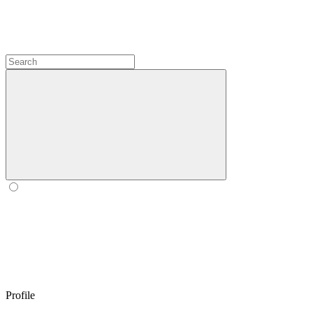
Profile