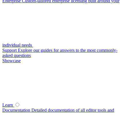
Enterprise
Custom-tailored enterprise licensing built around your
individual needs
Support
Explore our guides for answers to the most commonly-
asked questions
Showcase
Learn
Documentation
Detailed documentation of all editor tools and