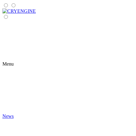
Menu
News