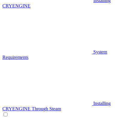
Installing
CRYENGINE
System
Requirements
Installing
CRYENGINE Through Steam