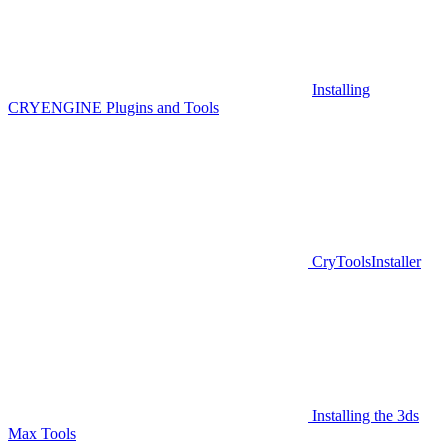
Installing
CRYENGINE Plugins and Tools
CryToolsInstaller
Installing the 3ds
Max Tools