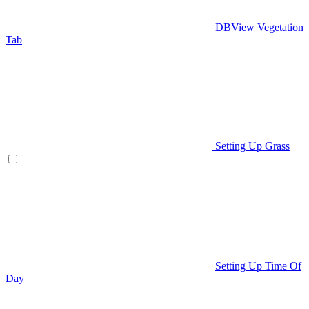
DBView Vegetation
Tab
Setting Up Grass
Setting Up Time Of
Day