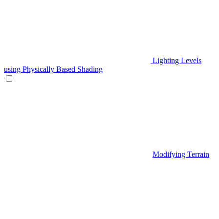
Lighting Levels
using Physically Based Shading
Modifying Terrain