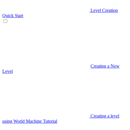
Level Creation
Quick Start
Creating a New
Level
Creating a level
using World Machine Tutorial