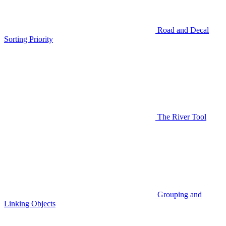
Road and Decal
Sorting Priority
The River Tool
Grouping and
Linking Objects