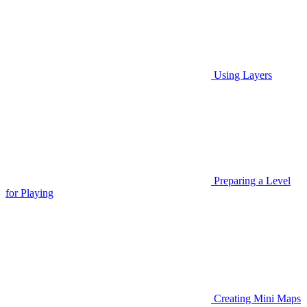
Using Layers
Preparing a Level
for Playing
Creating Mini Maps