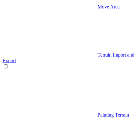
Move Area
Terrain Import and
Export
Painting Terrain