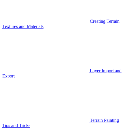
Creating Terrain
Textures and Materials
Layer Import and
Export
Terrain Painting
Tips and Tricks