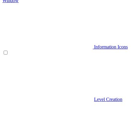
Window
Information Icons
Level Creation