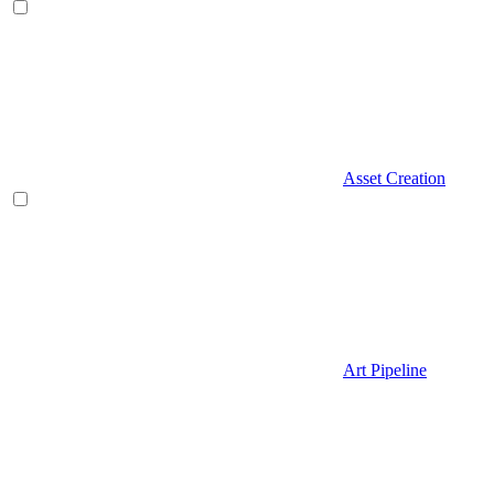
Asset Creation
Art Pipeline