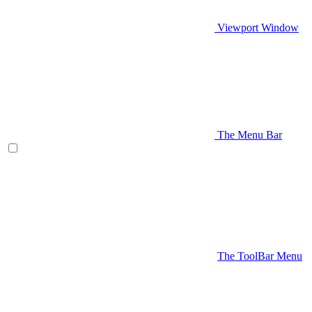
Viewport Window
The Menu Bar
The ToolBar Menu