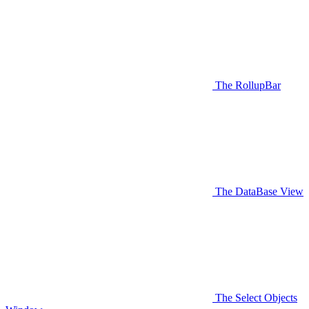
The RollupBar
The DataBase View
The Select Objects