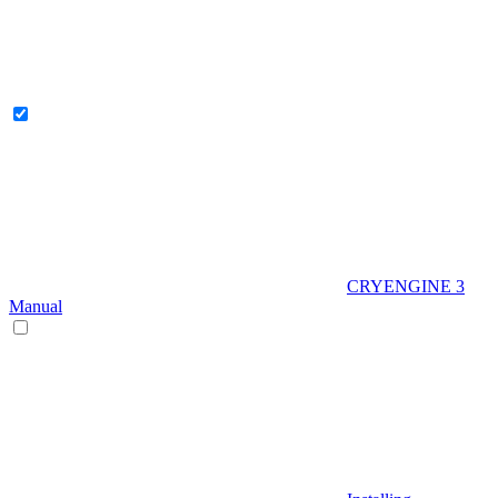
CRYENGINE 3
Manual