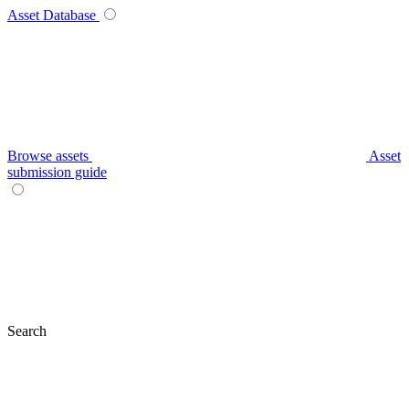
Asset Database
Browse assets
Asset
submission guide
Search