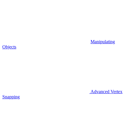
Manipulating
Objects
Advanced Vertex
Snapping