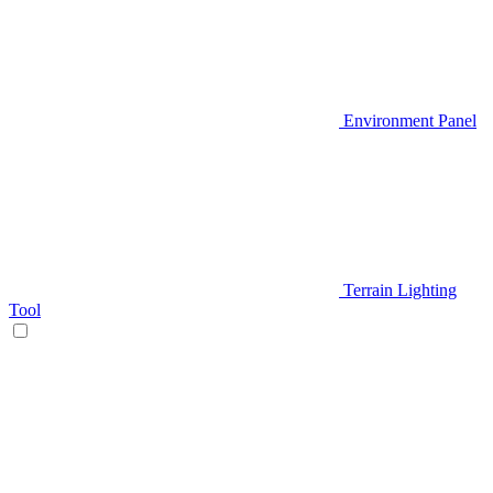
Environment Panel
Terrain Lighting
Tool