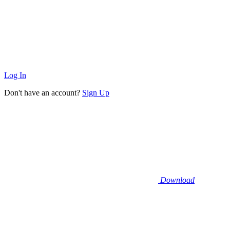
Log In
Don't have an account?
Sign Up
Download