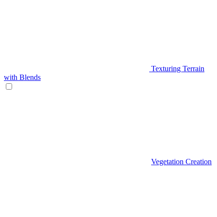
Texturing Terrain
with Blends
Vegetation Creation