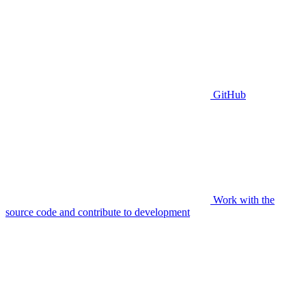
GitHub
Work with the
source code and contribute to development