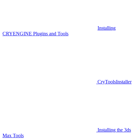
Installing
CRYENGINE Plugins and Tools
CryToolsInstaller
Installing the 3ds
Max Tools