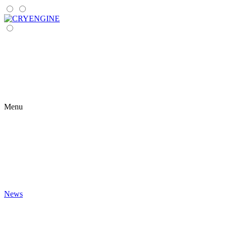
Menu
News