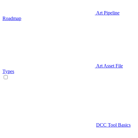
Art Pipeline
Roadmap
Art Asset File
Types
DCC Tool Basics