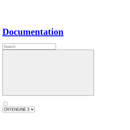
Documentation