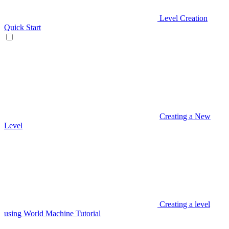
Level Creation
Quick Start
Creating a New
Level
Creating a level
using World Machine Tutorial