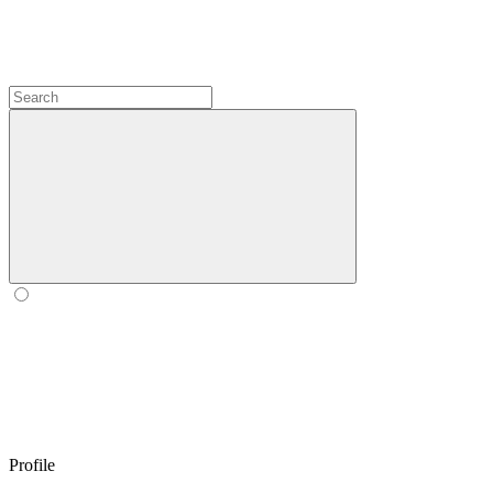
Profile