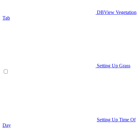
DBView Vegetation
Tab
Setting Up Grass
Setting Up Time Of
Day