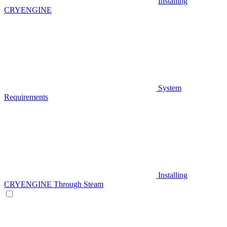
Installing
CRYENGINE
System
Requirements
Installing
CRYENGINE Through Steam