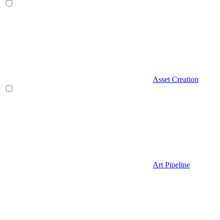
Asset Creation
Art Pipeline