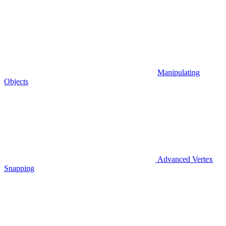
Manipulating
Objects
Advanced Vertex
Snapping