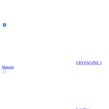
CRYENGINE 3
Manual