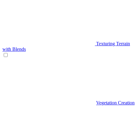
Texturing Terrain
with Blends
Vegetation Creation