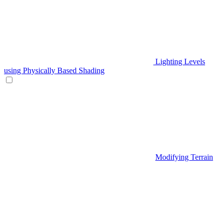
Lighting Levels
using Physically Based Shading
Modifying Terrain