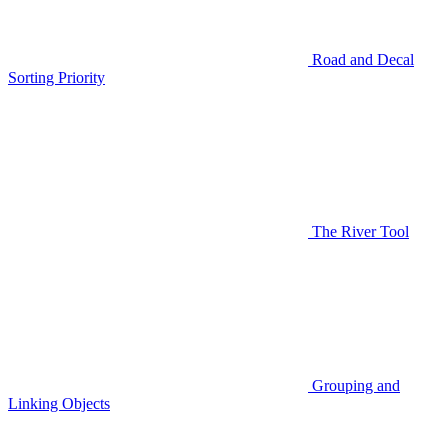
Road and Decal
Sorting Priority
The River Tool
Grouping and
Linking Objects