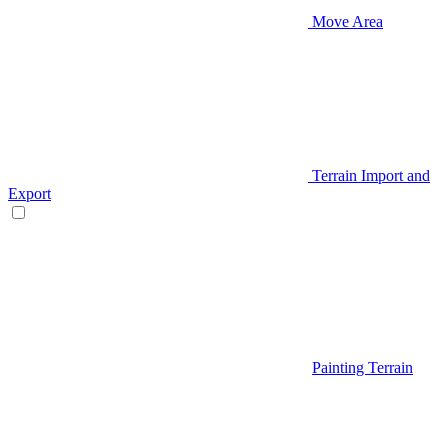
Move Area
Terrain Import and
Export
Painting Terrain