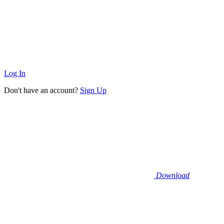
Log In
Don't have an account?
Sign Up
Download