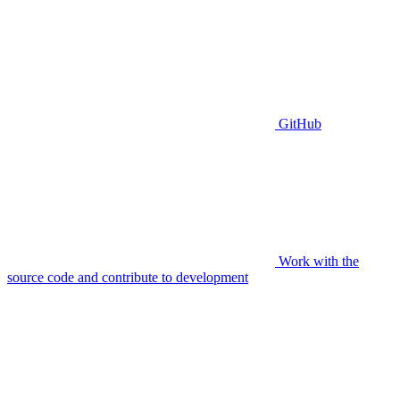
GitHub
Work with the
source code and contribute to development