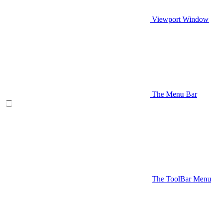
Viewport Window
The Menu Bar
The ToolBar Menu