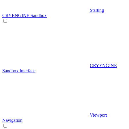
Starting
CRYENGINE Sandbox
CRYENGINE
Sandbox Interface
Viewport
Navigation