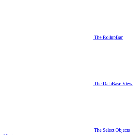
The RollupBar
The DataBase View
The Select Objects