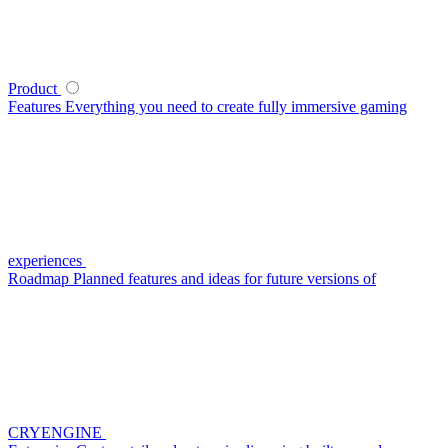
Product
Features
Everything you need to create fully immersive gaming
experiences
Roadmap
Planned features and ideas for future versions of
CRYENGINE