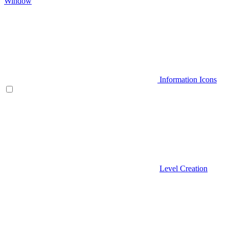
Window
Information Icons
Level Creation