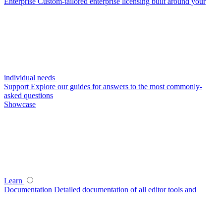
Enterprise
Custom-tailored enterprise licensing built around your
individual needs
Support
Explore our guides for answers to the most commonly-
asked questions
Showcase
Learn
Documentation
Detailed documentation of all editor tools and