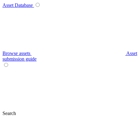
Asset Database
Browse assets
Asset
submission guide
Search