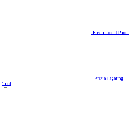
Environment Panel
Terrain Lighting
Tool