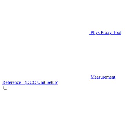
Phys Proxy Tool
Measurement
Reference - (DCC Unit Setup)