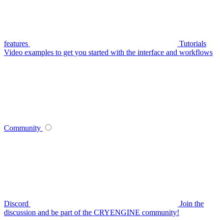
features
Tutorials
Video examples to get you started with the interface and workflows
Community
Discord
Join the
discussion and be part of the CRYENGINE community!