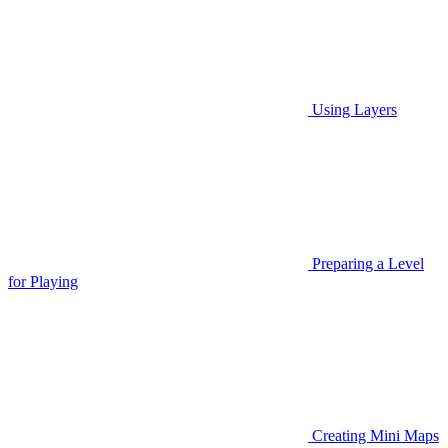
Using Layers
Preparing a Level
for Playing
Creating Mini Maps