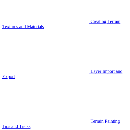
Creating Terrain
Textures and Materials
Layer Import and
Export
Terrain Painting
Tips and Tricks