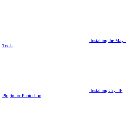
Installing the Maya
Tools
Installing CryTIF
Plugin for Photoshop