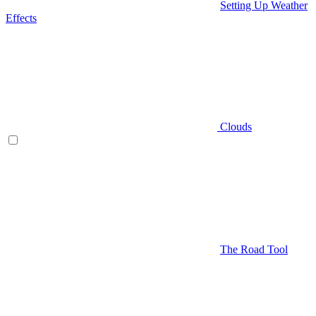
Setting Up Weather
Effects
Clouds
The Road Tool