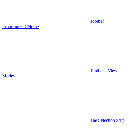
Toolbar -
Environment Modes
Toolbar - View
Modes
The Selection Strip