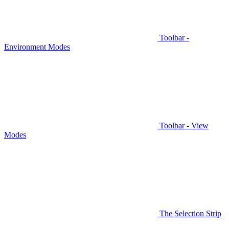
Toolbar -
Environment Modes
Toolbar - View
Modes
The Selection Strip