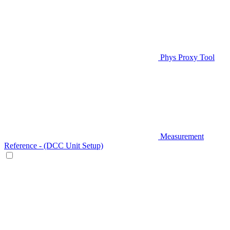
Phys Proxy Tool
Measurement
Reference - (DCC Unit Setup)