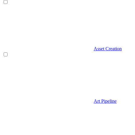
Asset Creation
Art Pipeline