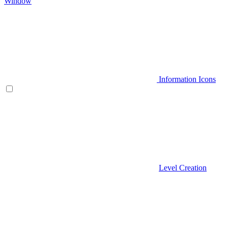
Window
Information Icons
Level Creation