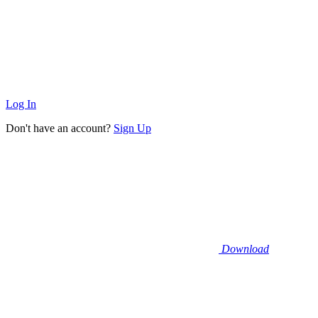
Log In
Don't have an account?
Sign Up
Download