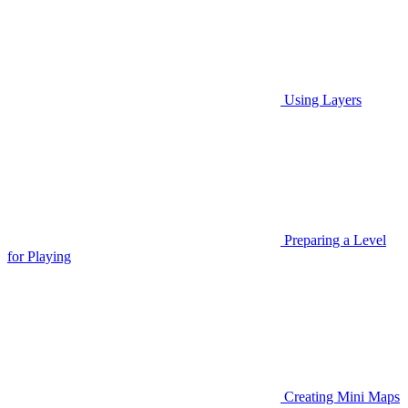
Using Layers
Preparing a Level
for Playing
Creating Mini Maps