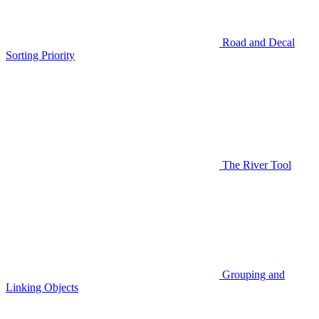
Road and Decal
Sorting Priority
The River Tool
Grouping and
Linking Objects