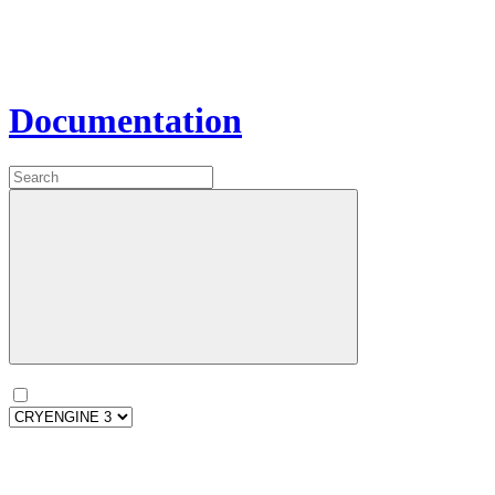
Documentation