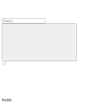
Profile