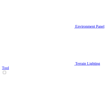
Environment Panel
Terrain Lighting
Tool