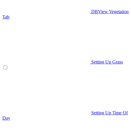
DBView Vegetation
Tab
Setting Up Grass
Setting Up Time Of
Day