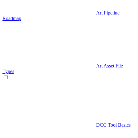
Art Pipeline
Roadmap
Art Asset File
Types
DCC Tool Basics