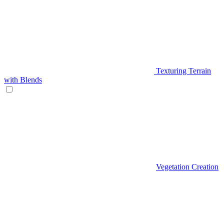
Texturing Terrain
with Blends
Vegetation Creation