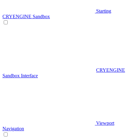
Starting
CRYENGINE Sandbox
CRYENGINE
Sandbox Interface
Viewport
Navigation