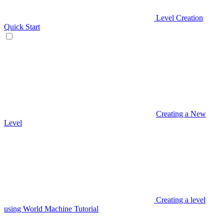
Level Creation
Quick Start
Creating a New
Level
Creating a level
using World Machine Tutorial