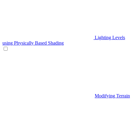
Lighting Levels
using Physically Based Shading
Modifying Terrain