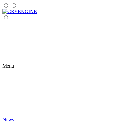
Menu
News