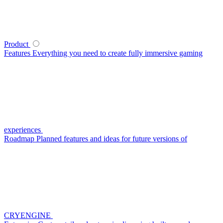
Product
Features
Everything you need to create fully immersive gaming
experiences
Roadmap
Planned features and ideas for future versions of
CRYENGINE