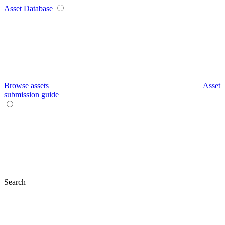
Asset Database
Browse assets
Asset
submission guide
Search