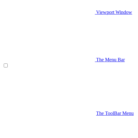
Viewport Window
The Menu Bar
The ToolBar Menu