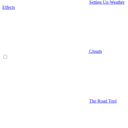
Setting Up Weather
Effects
Clouds
The Road Tool