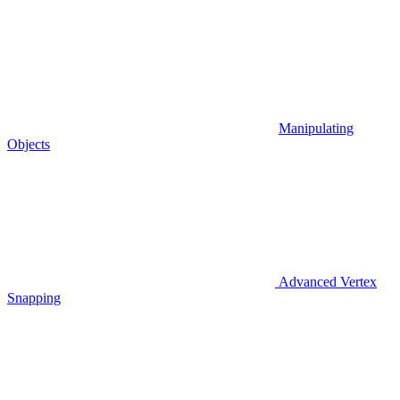
Manipulating
Objects
Advanced Vertex
Snapping