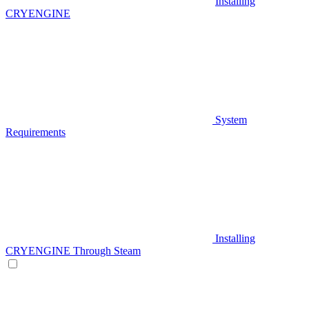
Installing
CRYENGINE
System
Requirements
Installing
CRYENGINE Through Steam