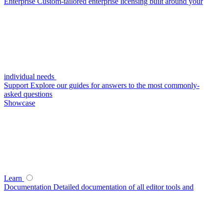
Enterprise
Custom-tailored enterprise licensing built around your
individual needs
Support
Explore our guides for answers to the most commonly-
asked questions
Showcase
Learn
Documentation
Detailed documentation of all editor tools and