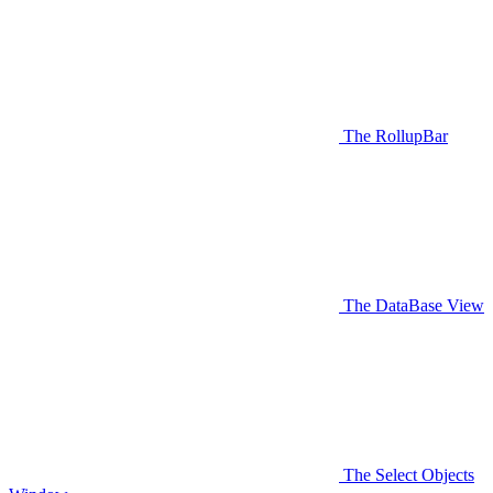
The RollupBar
The DataBase View
The Select Objects