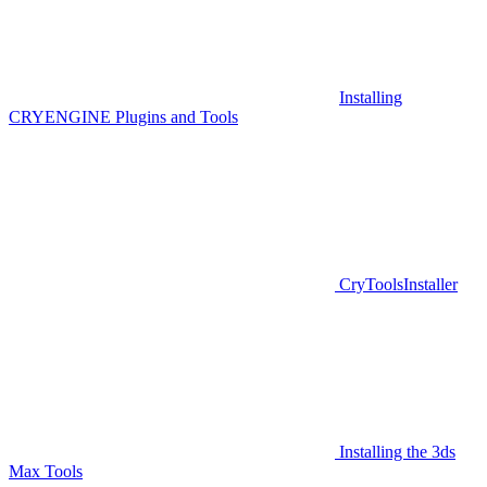
Installing
CRYENGINE Plugins and Tools
CryToolsInstaller
Installing the 3ds
Max Tools