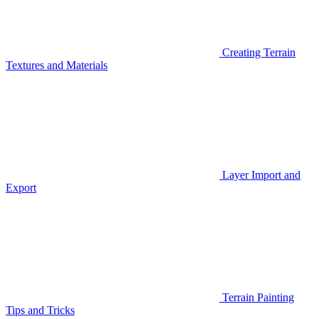
Creating Terrain
Textures and Materials
Layer Import and
Export
Terrain Painting
Tips and Tricks