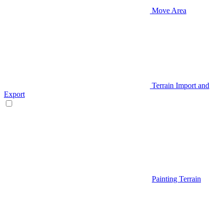
Move Area
Terrain Import and
Export
Painting Terrain