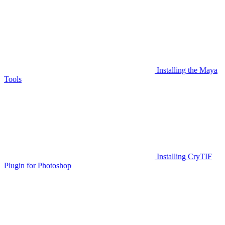
Installing the Maya
Tools
Installing CryTIF
Plugin for Photoshop