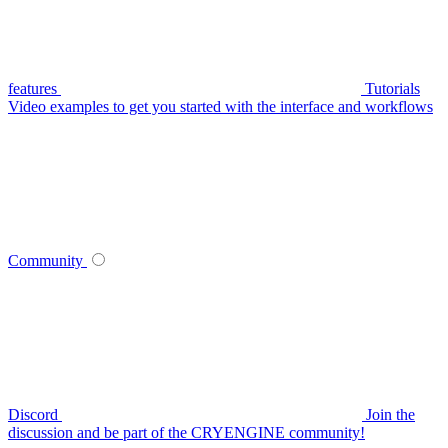
features
Tutorials
Video examples to get you started with the interface and workflows
Community
Discord
Join the
discussion and be part of the CRYENGINE community!