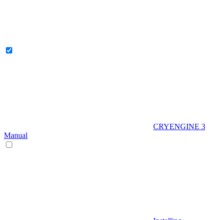
CRYENGINE 3
Manual