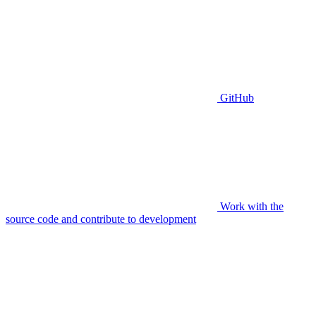
GitHub
Work with the
source code and contribute to development