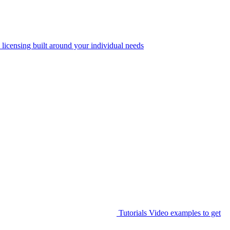
 licensing built around your individual needs
Tutorials
Video examples to get