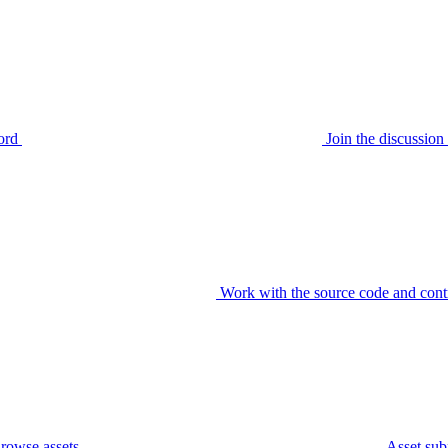
ord
Join the discussi
Work with the source code and cont
rowse assets
Asset sub