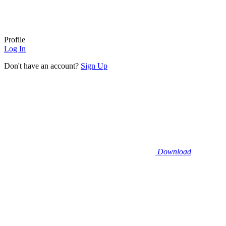
Profile
Log In
Don't have an account?
Sign Up
Download