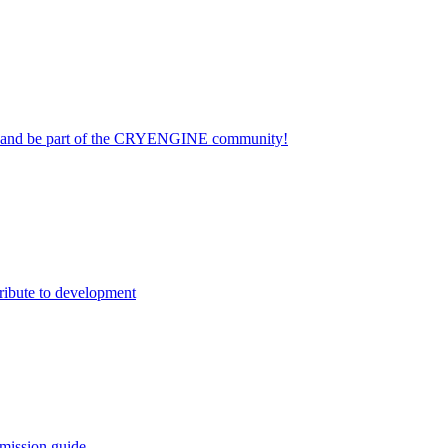
on and be part of the CRYENGINE community!
ribute to development
mission guide