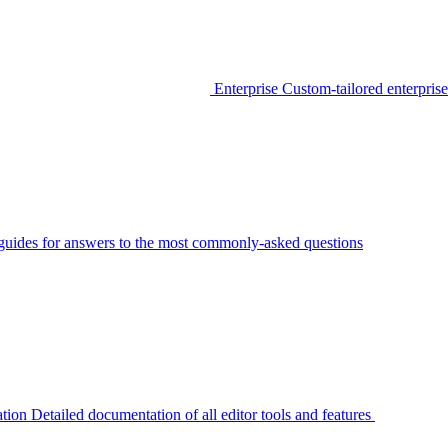
Enterprise
Custom-tailored enterprise
guides for answers to the most commonly-asked questions
tion
Detailed documentation of all editor tools and features