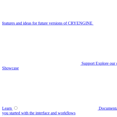
features and ideas for future versions of CRYENGINE
Support
Explore our 
Showcase
Learn
Documenta
you started with the interface and workflows