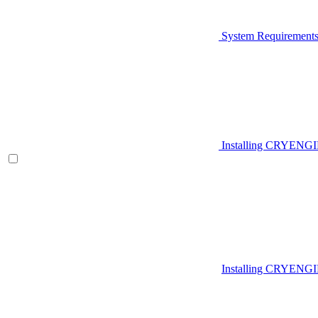
System Requirement
Installing CRYENG
Installing CRYENGI