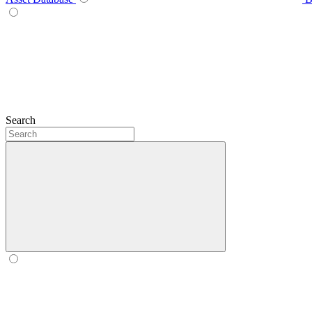
Search