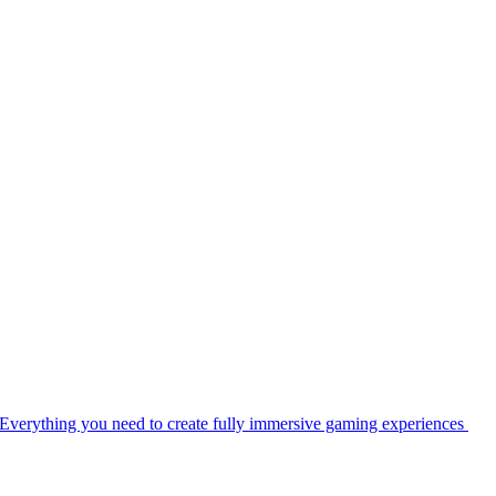
Everything you need to create fully immersive gaming experiences