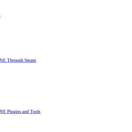
s
INE Through Steam
NE Plugins and Tools