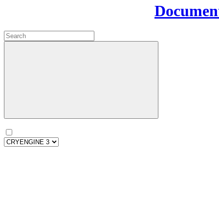
Document