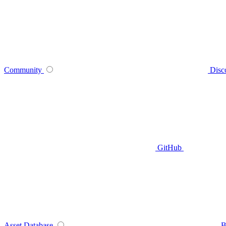
Community
Disc
GitHub
Asset Database
B