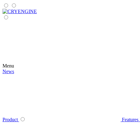
Menu
News
Product
Features