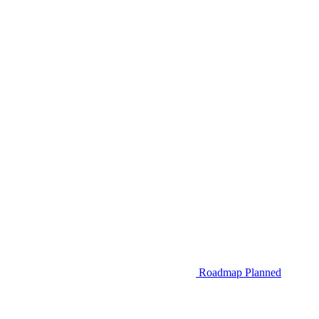
Roadmap
Planned