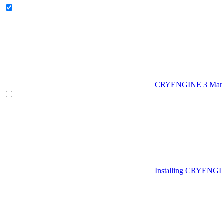
CRYENGINE 3 Man
Installing CRYENG