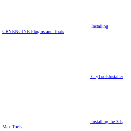
Installing
CRYENGINE Plugins and Tools
CryToolsInstaller
Installing the 3ds
Max Tools