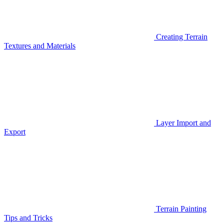
Creating Terrain
Textures and Materials
Layer Import and
Export
Terrain Painting
Tips and Tricks