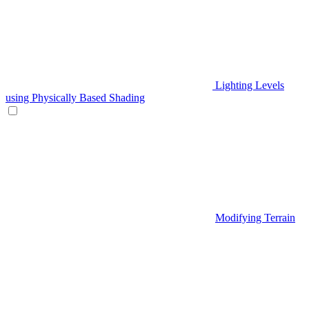
Lighting Levels
using Physically Based Shading
Modifying Terrain