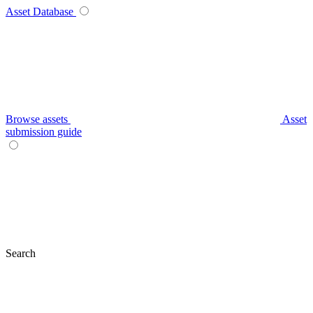
Asset Database
Browse assets
Asset
submission guide
Search