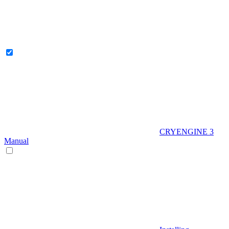
CRYENGINE 3
Manual