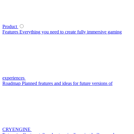
Product
Features
Everything you need to create fully immersive gaming
experiences
Roadmap
Planned features and ideas for future versions of
CRYENGINE