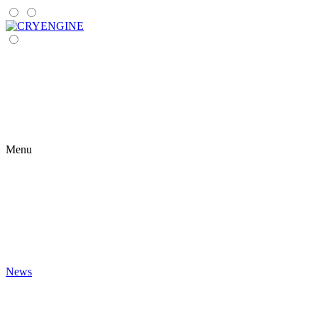
Menu
News