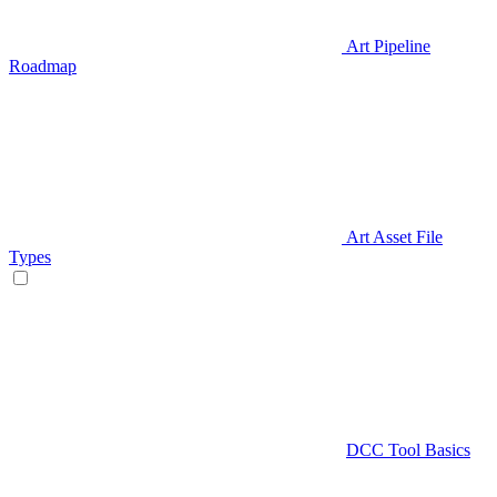
Art Pipeline
Roadmap
Art Asset File
Types
DCC Tool Basics