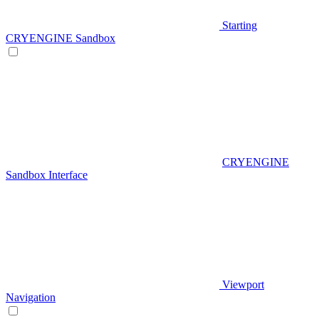
Starting
CRYENGINE Sandbox
CRYENGINE
Sandbox Interface
Viewport
Navigation