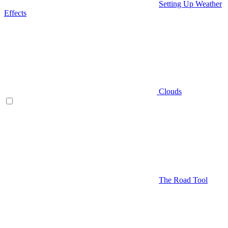
Setting Up Weather
Effects
Clouds
The Road Tool