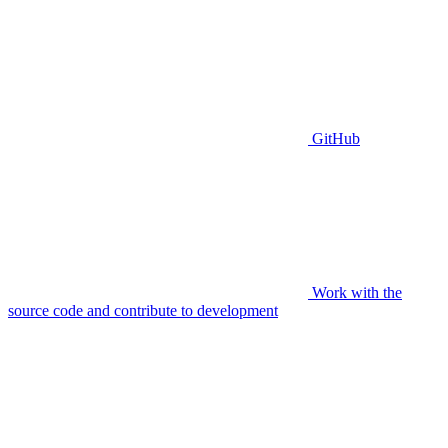
GitHub
Work with the
source code and contribute to development