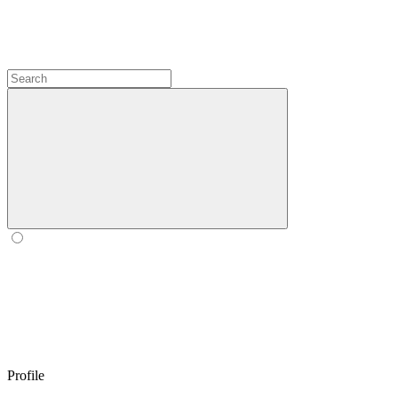
Profile