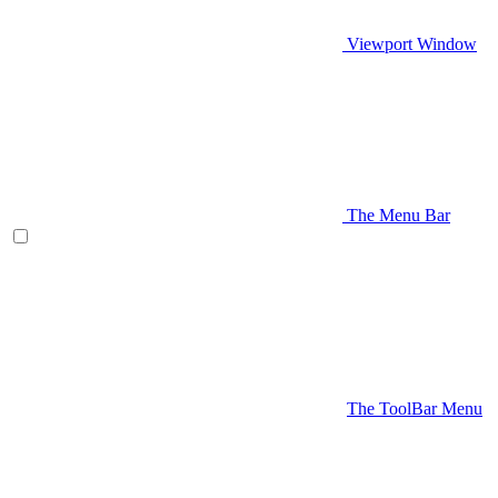
Viewport Window
The Menu Bar
The ToolBar Menu