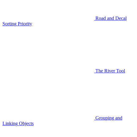
Road and Decal
Sorting Priority
The River Tool
Grouping and
Linking Objects