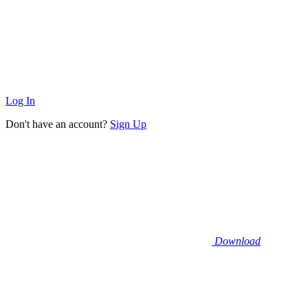
Log In
Don't have an account?
Sign Up
Download