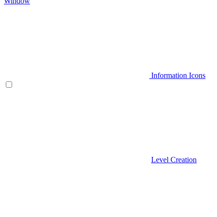
Window
Information Icons
Level Creation