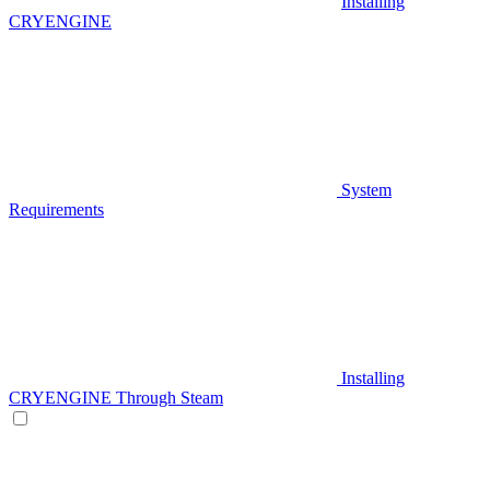
Installing
CRYENGINE
System
Requirements
Installing
CRYENGINE Through Steam