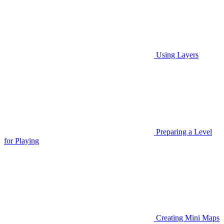
Using Layers
Preparing a Level
for Playing
Creating Mini Maps