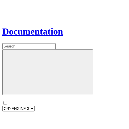
Documentation