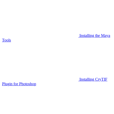
Installing the Maya
Tools
Installing CryTIF
Plugin for Photoshop