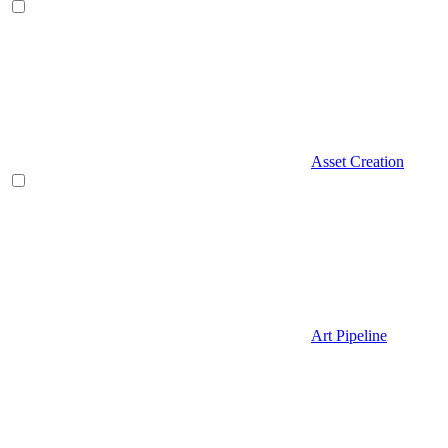
Asset Creation
Art Pipeline