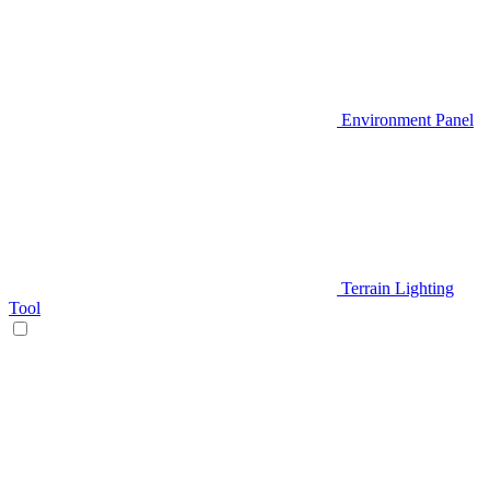
Environment Panel
Terrain Lighting
Tool