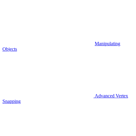
Manipulating
Objects
Advanced Vertex
Snapping