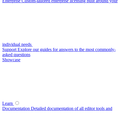
Enterprise
Custom-tailored enterprise licensing built around your
individual needs
Support
Explore our guides for answers to the most commonly-
asked questions
Showcase
Learn
Documentation
Detailed documentation of all editor tools and