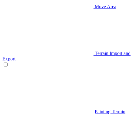
Move Area
Terrain Import and
Export
Painting Terrain