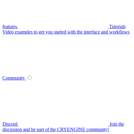
features
Tutorials
Video examples to get you started with the interface and workflows
Community
Discord
Join the
discussion and be part of the CRYENGINE community!