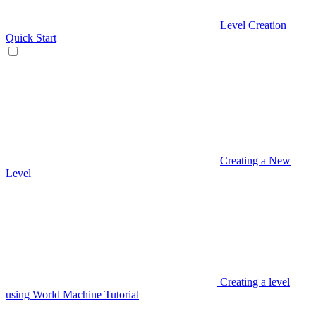
Level Creation
Quick Start
Creating a New
Level
Creating a level
using World Machine Tutorial