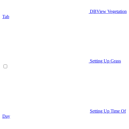
DBView Vegetation
Tab
Setting Up Grass
Setting Up Time Of
Day