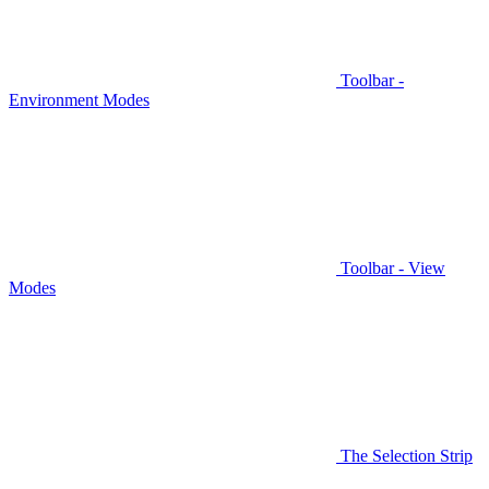
Toolbar -
Environment Modes
Toolbar - View
Modes
The Selection Strip