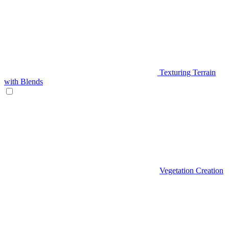
Texturing Terrain
with Blends
Vegetation Creation