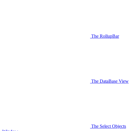
The RollupBar
The DataBase View
The Select Objects