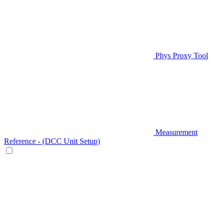
Phys Proxy Tool
Measurement
Reference - (DCC Unit Setup)