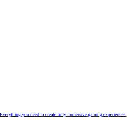
Everything you need to create fully immersive gaming experiences