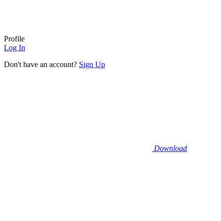
Profile
Log In
Don't have an account?
Sign Up
Download