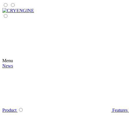
Menu
News
Product
Features