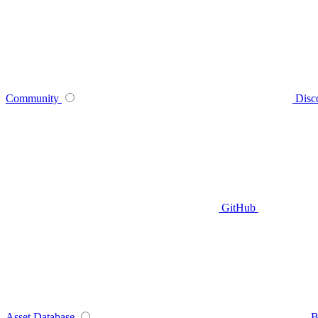
Community
Disc
GitHub
Asset Database
B