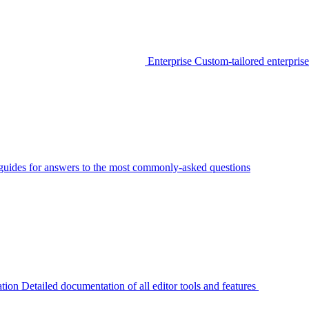
Enterprise
Custom-tailored enterprise
guides for answers to the most commonly-asked questions
tion
Detailed documentation of all editor tools and features