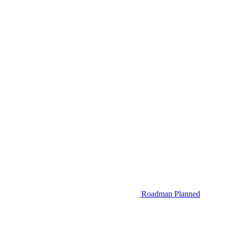
Roadmap
Planned