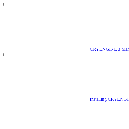
CRYENGINE 3 Man
Installing CRYENG