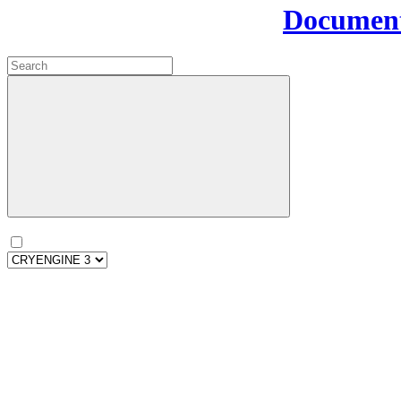
Document