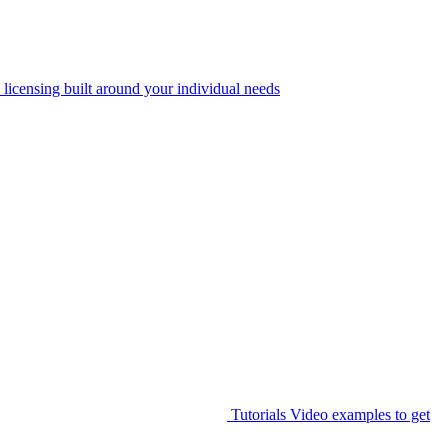
 licensing built around your individual needs
Tutorials
Video examples to get