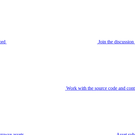
ord
Join the discussi
Work with the source code and cont
rowse assets
Asset sub