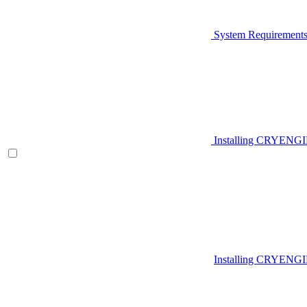
System Requirement
Installing CRYENG
Installing CRYENGI