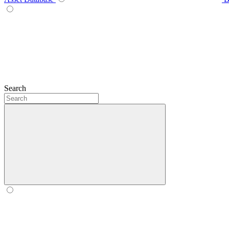
Search