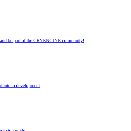
on and be part of the CRYENGINE community!
ribute to development
mission guide