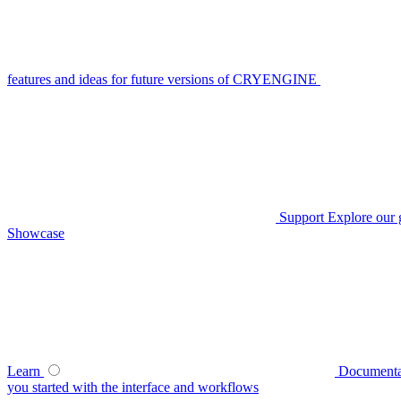
features and ideas for future versions of CRYENGINE
Support
Explore our 
Showcase
Learn
Documenta
you started with the interface and workflows