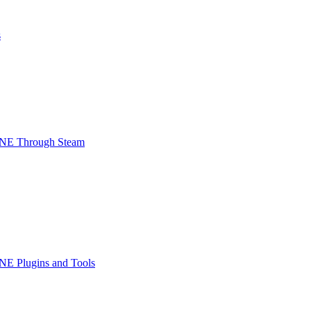
s
INE Through Steam
NE Plugins and Tools