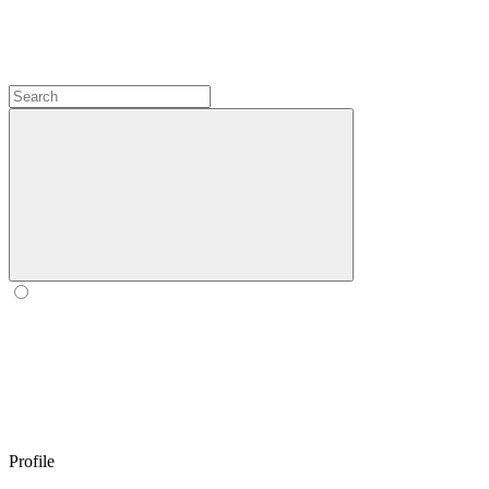
Profile