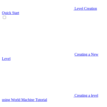
Level Creation
Quick Start
Creating a New
Level
Creating a level
using World Machine Tutorial