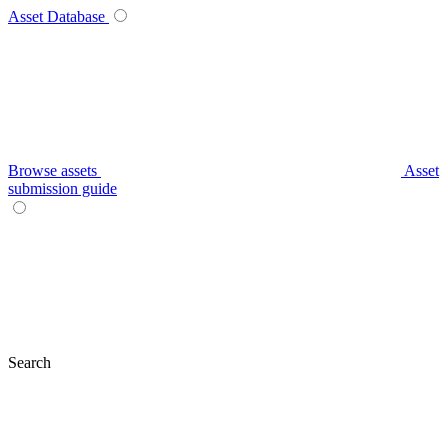
Asset Database
Browse assets
Asset
submission guide
Search