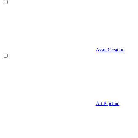
Asset Creation
Art Pipeline