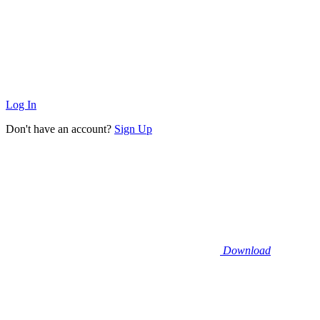
Log In
Don't have an account?
Sign Up
Download