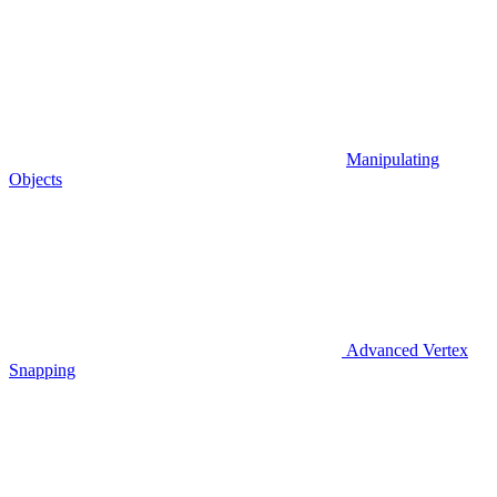
Manipulating
Objects
Advanced Vertex
Snapping