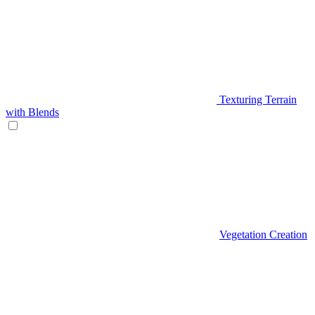
Texturing Terrain
with Blends
Vegetation Creation