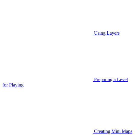
Using Layers
Preparing a Level
for Playing
Creating Mini Maps