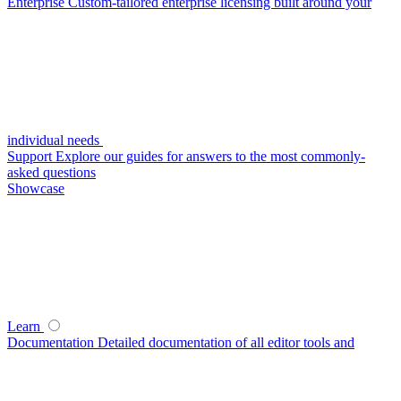
Enterprise
Custom-tailored enterprise licensing built around your
individual needs
Support
Explore our guides for answers to the most commonly-
asked questions
Showcase
Learn
Documentation
Detailed documentation of all editor tools and