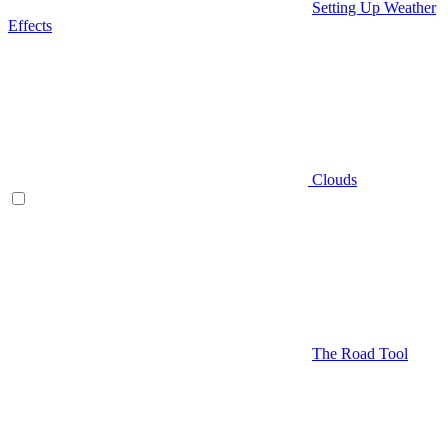
Setting Up Weather
Effects
Clouds
The Road Tool