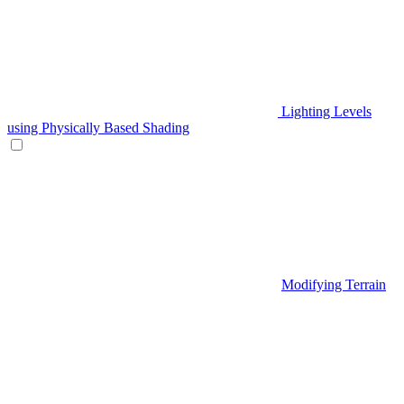
Lighting Levels
using Physically Based Shading
Modifying Terrain