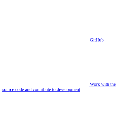
GitHub
Work with the
source code and contribute to development