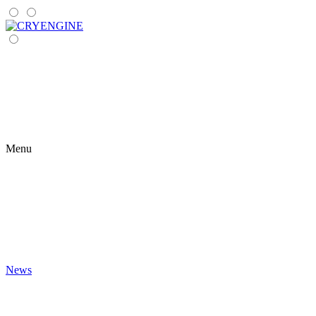
Menu
News