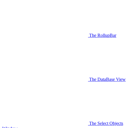
The RollupBar
The DataBase View
The Select Objects