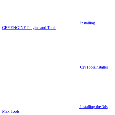
Installing
CRYENGINE Plugins and Tools
CryToolsInstaller
Installing the 3ds
Max Tools