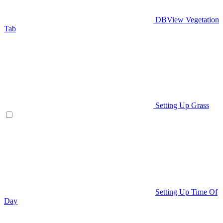
DBView Vegetation
Tab
Setting Up Grass
Setting Up Time Of
Day