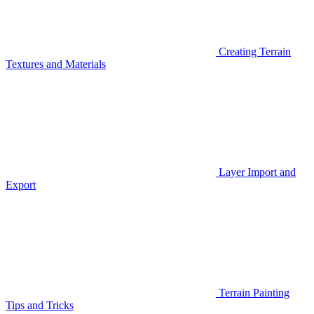
Creating Terrain
Textures and Materials
Layer Import and
Export
Terrain Painting
Tips and Tricks