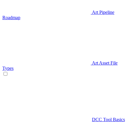
Art Pipeline
Roadmap
Art Asset File
Types
DCC Tool Basics