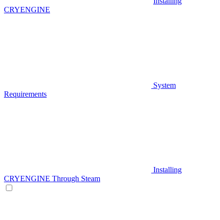
Installing
CRYENGINE
System
Requirements
Installing
CRYENGINE Through Steam