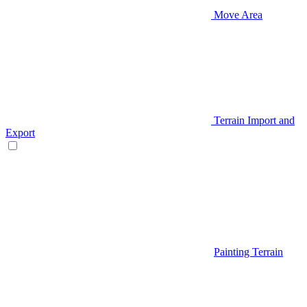
Move Area
Terrain Import and
Export
Painting Terrain