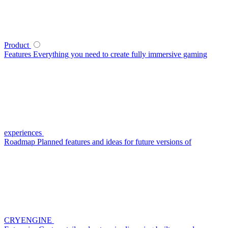
Product
Features
Everything you need to create fully immersive gaming
experiences
Roadmap
Planned features and ideas for future versions of
CRYENGINE