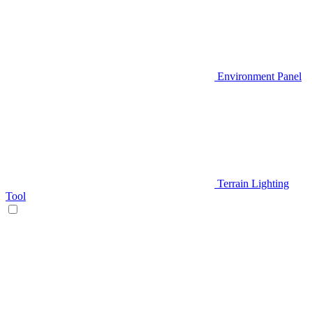
Environment Panel
Terrain Lighting
Tool