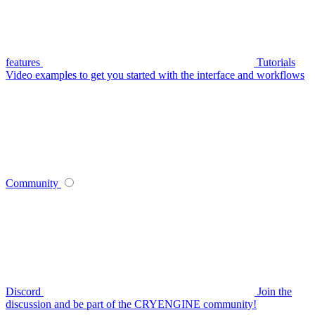
features
Tutorials
Video examples to get you started with the interface and workflows
Community
Discord
Join the
discussion and be part of the CRYENGINE community!