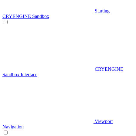
Starting
CRYENGINE Sandbox
CRYENGINE
Sandbox Interface
Viewport
Navigation