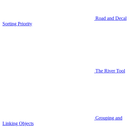
Road and Decal
Sorting Priority
The River Tool
Grouping and
Linking Objects