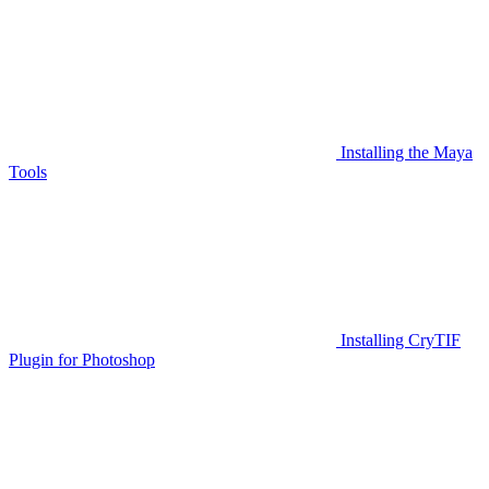
Installing the Maya
Tools
Installing CryTIF
Plugin for Photoshop