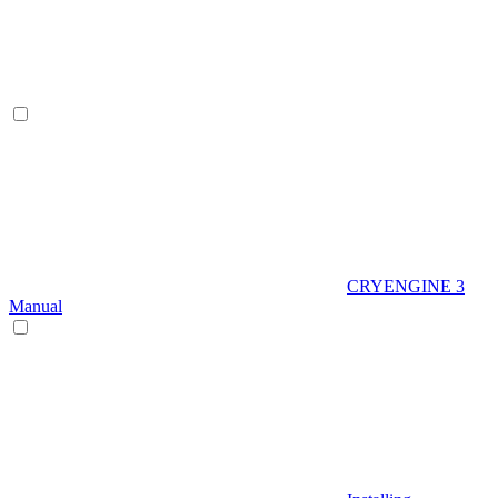
CRYENGINE 3
Manual