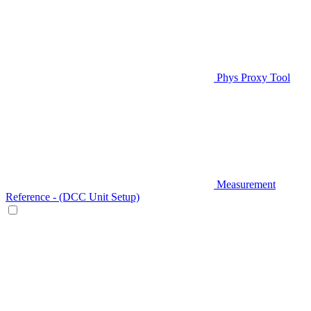
Phys Proxy Tool
Measurement
Reference - (DCC Unit Setup)