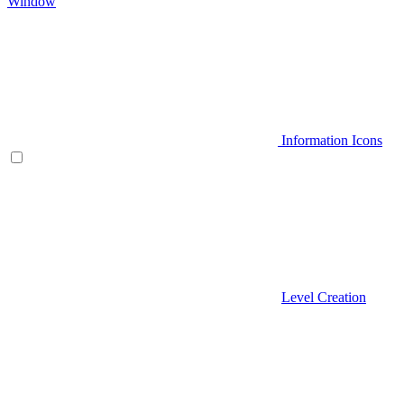
Window
Information Icons
Level Creation