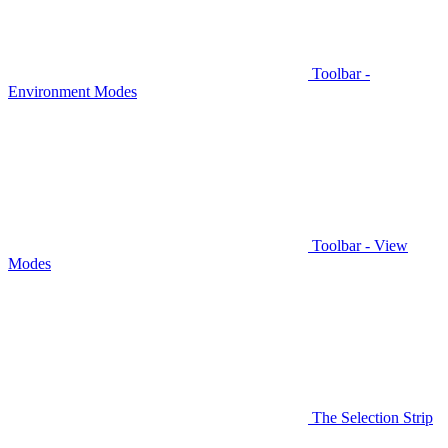
Toolbar -
Environment Modes
Toolbar - View
Modes
The Selection Strip