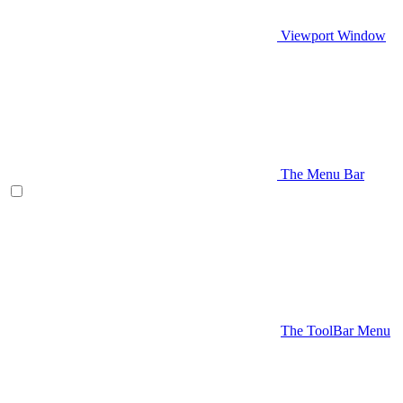
Viewport Window
The Menu Bar
The ToolBar Menu