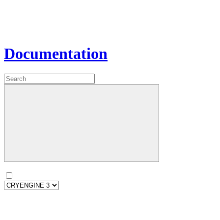
Documentation