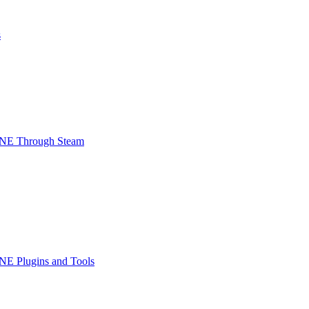
s
INE Through Steam
NE Plugins and Tools