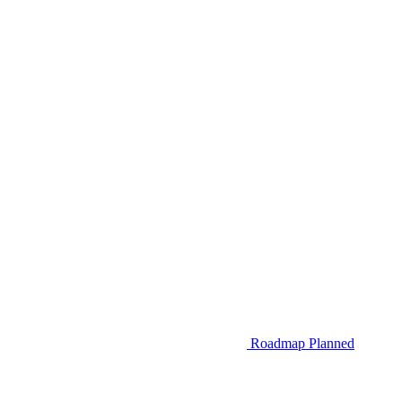
Roadmap
Planned