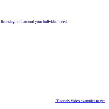
 licensing built around your individual needs
Tutorials
Video examples to get