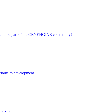
on and be part of the CRYENGINE community!
ribute to development
mission guide