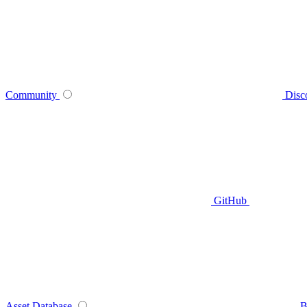
Community
Disc
GitHub
Asset Database
B