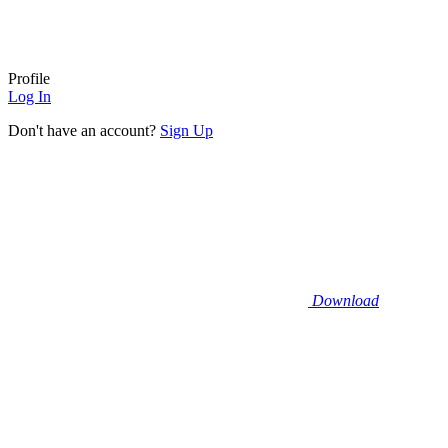
Profile
Log In
Don't have an account?
Sign Up
Download