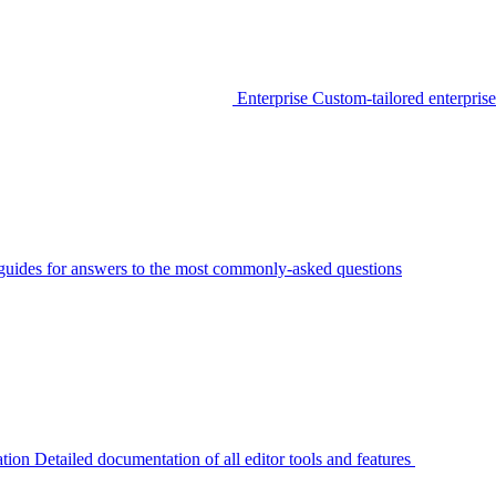
Enterprise
Custom-tailored enterprise
guides for answers to the most commonly-asked questions
tion
Detailed documentation of all editor tools and features