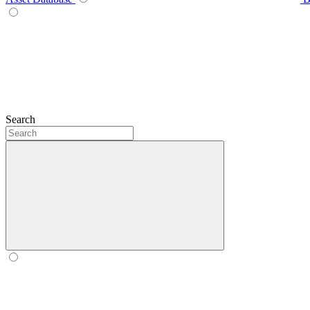
Search