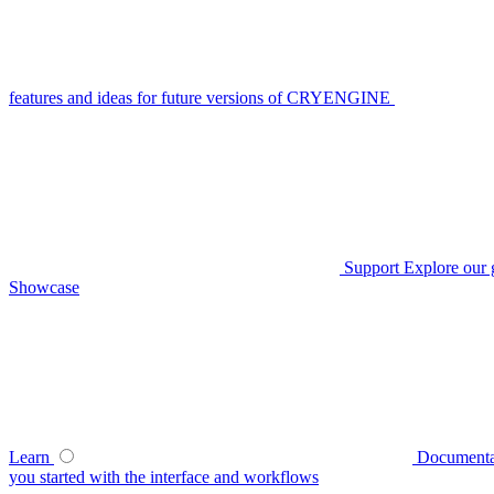
features and ideas for future versions of CRYENGINE
Support
Explore our 
Showcase
Learn
Documenta
you started with the interface and workflows