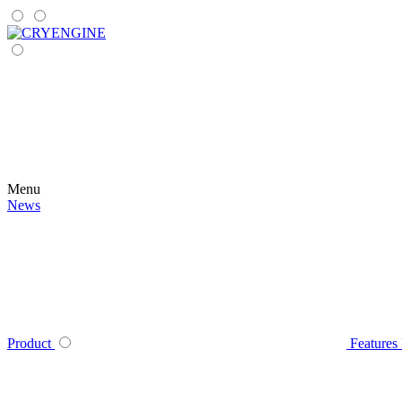
Menu
News
Product
Features