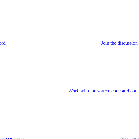
ord
Join the discussi
Work with the source code and cont
rowse assets
Asset sub