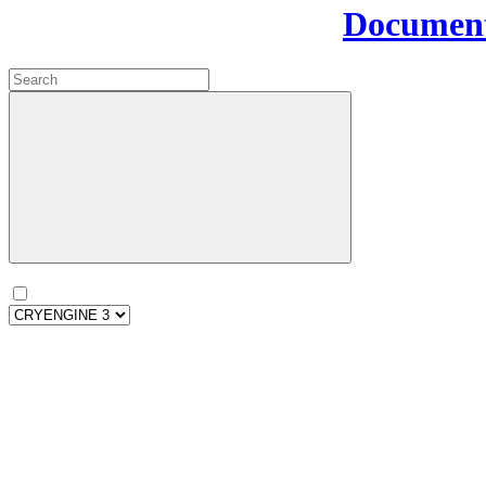
Document