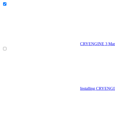
CRYENGINE 3 Man
Installing CRYENG