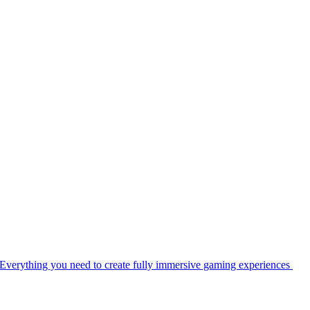
Everything you need to create fully immersive gaming experiences