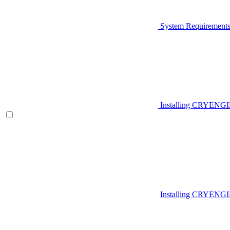
System Requirement
Installing CRYENG
Installing CRYENGI