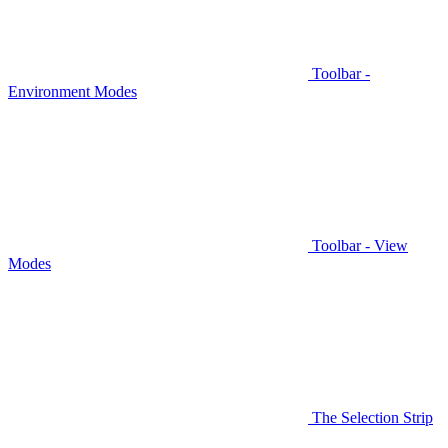
Toolbar -
Environment Modes
Toolbar - View
Modes
The Selection Strip