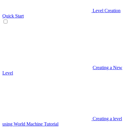
Level Creation
Quick Start
Creating a New
Level
Creating a level
using World Machine Tutorial