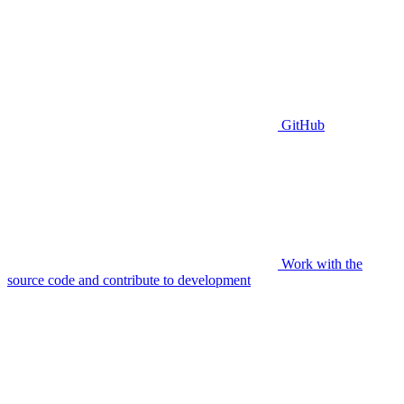
GitHub
Work with the
source code and contribute to development