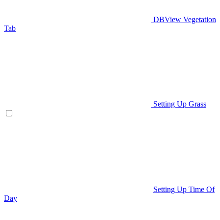
DBView Vegetation
Tab
Setting Up Grass
Setting Up Time Of
Day