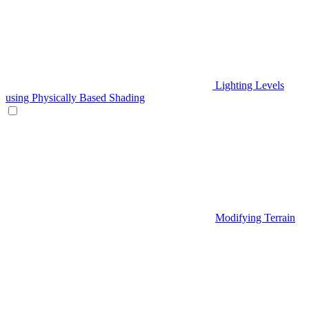
Lighting Levels
using Physically Based Shading
Modifying Terrain