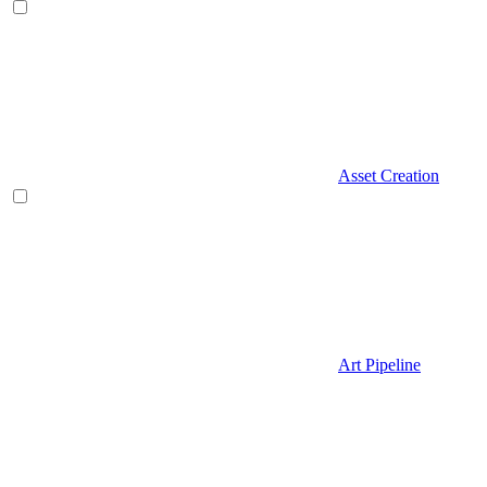
Asset Creation
Art Pipeline