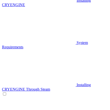
Installing
CRYENGINE
System
Requirements
Installing
CRYENGINE Through Steam