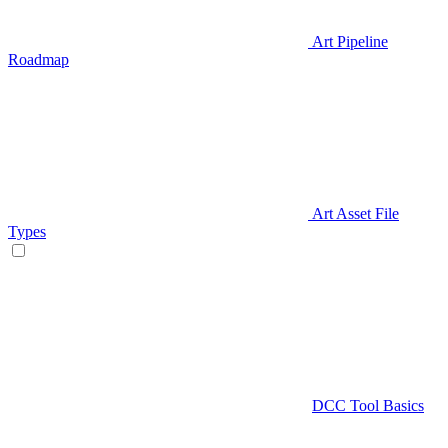
Art Pipeline
Roadmap
Art Asset File
Types
DCC Tool Basics