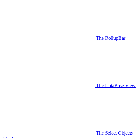
The RollupBar
The DataBase View
The Select Objects