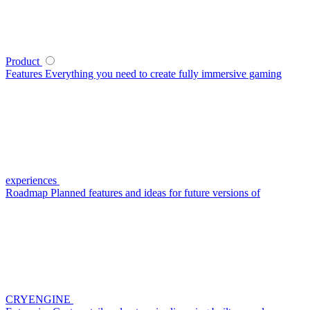
Product
Features
Everything you need to create fully immersive gaming
experiences
Roadmap
Planned features and ideas for future versions of
CRYENGINE