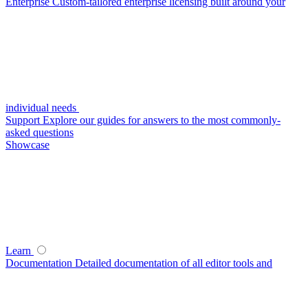
Enterprise
Custom-tailored enterprise licensing built around your
individual needs
Support
Explore our guides for answers to the most commonly-
asked questions
Showcase
Learn
Documentation
Detailed documentation of all editor tools and