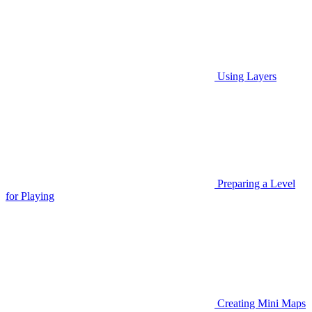
Using Layers
Preparing a Level
for Playing
Creating Mini Maps