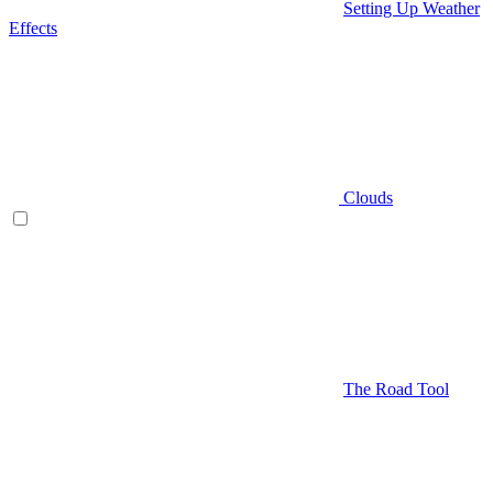
Setting Up Weather
Effects
Clouds
The Road Tool