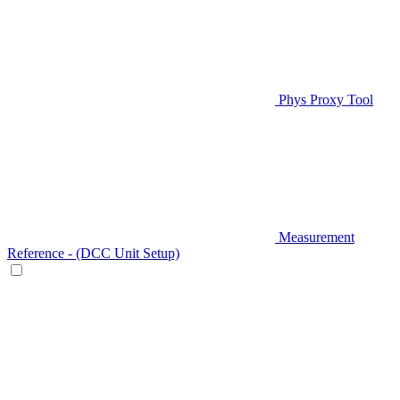
Phys Proxy Tool
Measurement
Reference - (DCC Unit Setup)