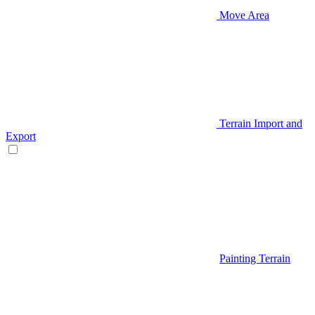
Move Area
Terrain Import and
Export
Painting Terrain