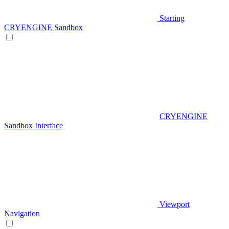
Starting
CRYENGINE Sandbox
CRYENGINE
Sandbox Interface
Viewport
Navigation