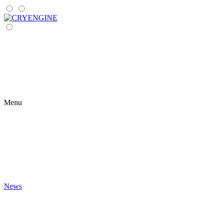
Menu
News