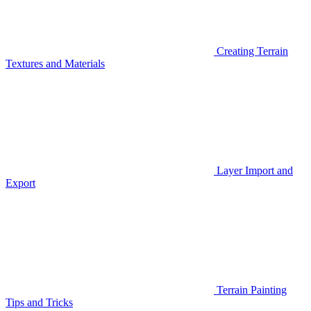
Creating Terrain
Textures and Materials
Layer Import and
Export
Terrain Painting
Tips and Tricks