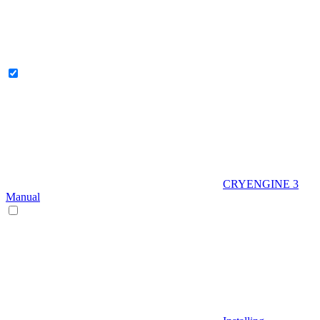
CRYENGINE 3
Manual