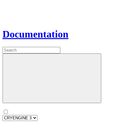
Documentation