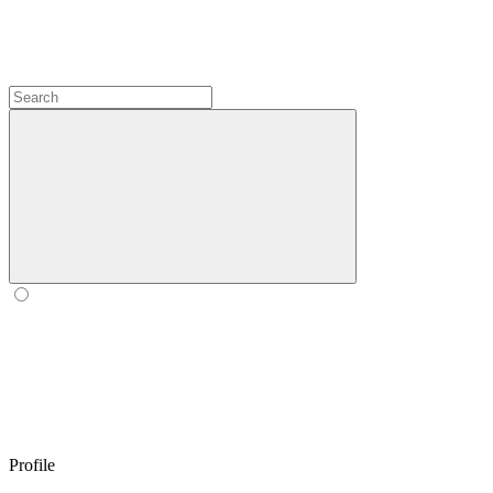
Profile