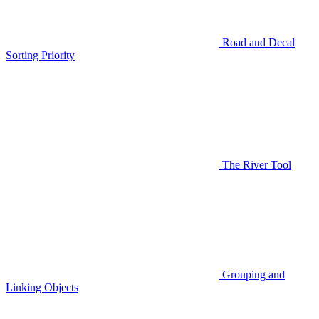
Road and Decal
Sorting Priority
The River Tool
Grouping and
Linking Objects