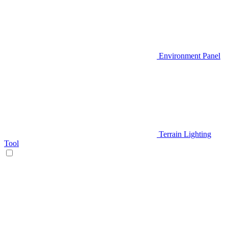
Environment Panel
Terrain Lighting
Tool