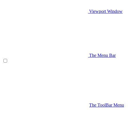
Viewport Window
The Menu Bar
The ToolBar Menu