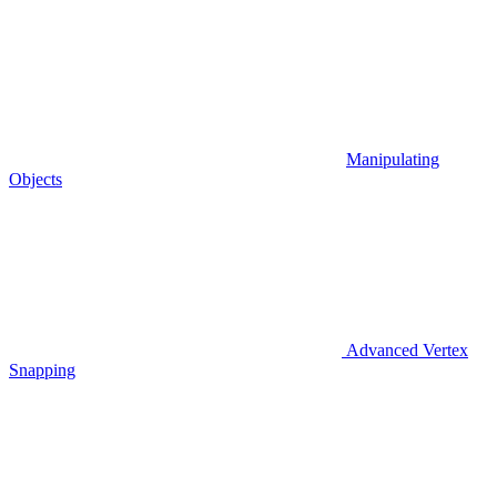
Manipulating
Objects
Advanced Vertex
Snapping