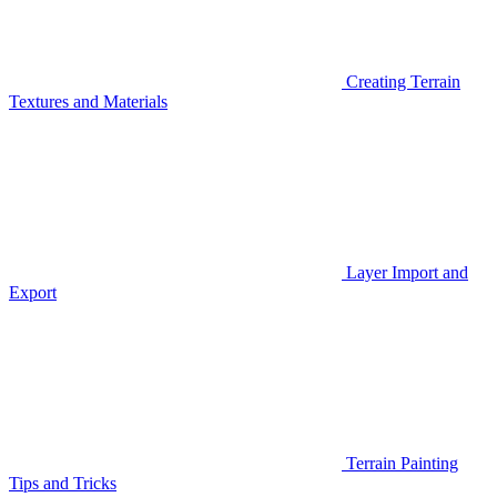
Creating Terrain
Textures and Materials
Layer Import and
Export
Terrain Painting
Tips and Tricks