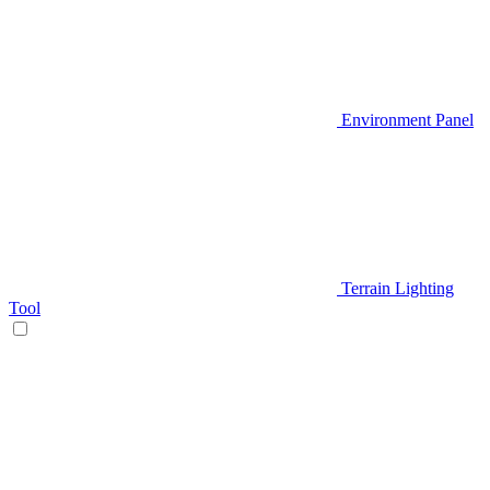
Environment Panel
Terrain Lighting
Tool