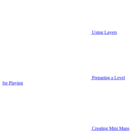
Using Layers
Preparing a Level
for Playing
Creating Mini Maps