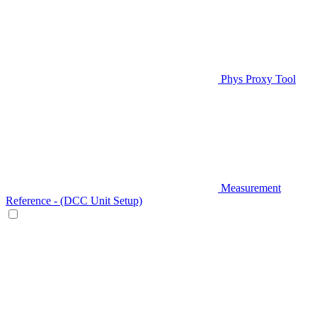
Phys Proxy Tool
Measurement
Reference - (DCC Unit Setup)