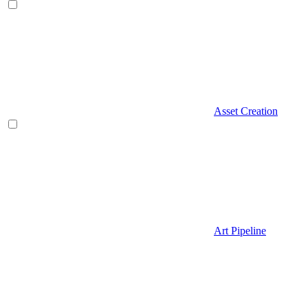
Asset Creation
Art Pipeline