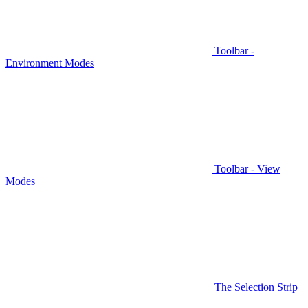
Toolbar -
Environment Modes
Toolbar - View
Modes
The Selection Strip