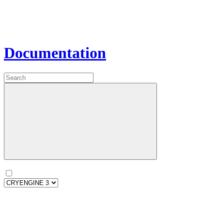
Documentation