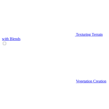
Texturing Terrain
with Blends
Vegetation Creation