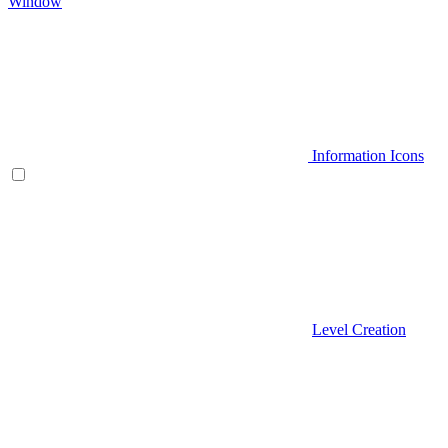
Window
Information Icons
Level Creation