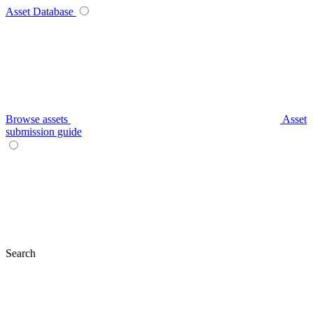
Asset Database
Browse assets
Asset
submission guide
Search