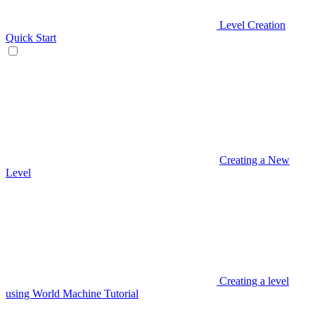
Level Creation
Quick Start
Creating a New
Level
Creating a level
using World Machine Tutorial