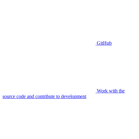
GitHub
Work with the
source code and contribute to development