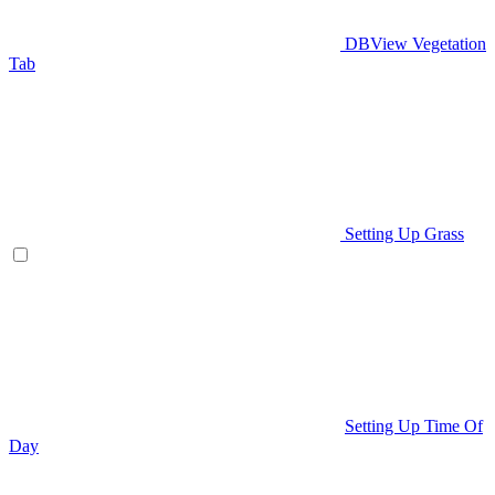
DBView Vegetation
Tab
Setting Up Grass
Setting Up Time Of
Day