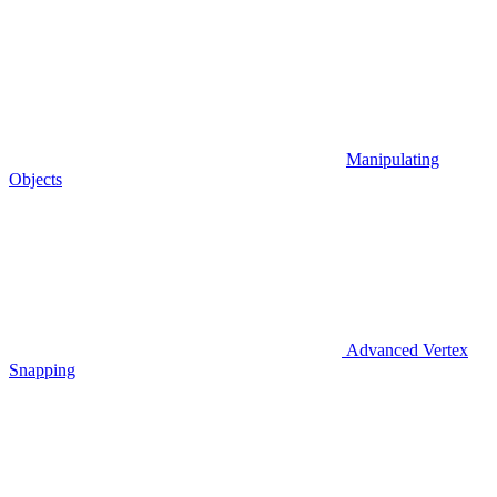
Manipulating
Objects
Advanced Vertex
Snapping