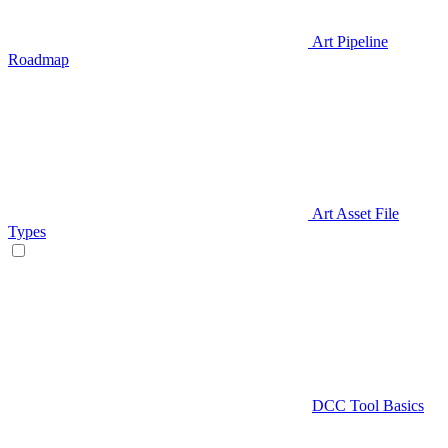
Art Pipeline
Roadmap
Art Asset File
Types
DCC Tool Basics