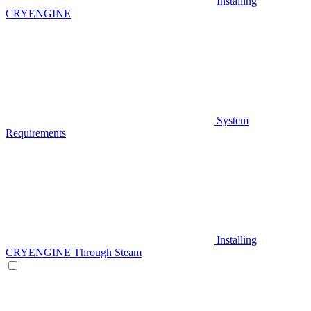
Installing
CRYENGINE
System
Requirements
Installing
CRYENGINE Through Steam