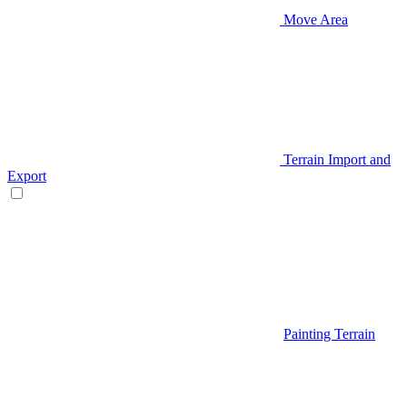
Move Area
Terrain Import and
Export
Painting Terrain