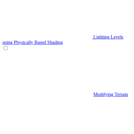
Lighting Levels
using Physically Based Shading
Modifying Terrain