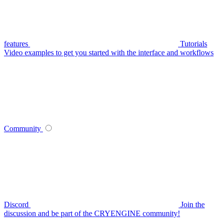
features
Tutorials
Video examples to get you started with the interface and workflows
Community
Discord
Join the
discussion and be part of the CRYENGINE community!