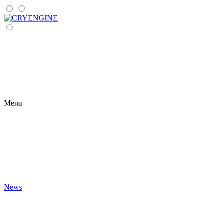
Menu
News