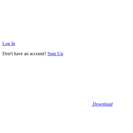
Log In
Don't have an account?
Sign Up
Download