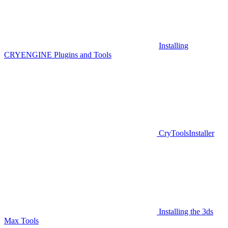
Installing
CRYENGINE Plugins and Tools
CryToolsInstaller
Installing the 3ds
Max Tools