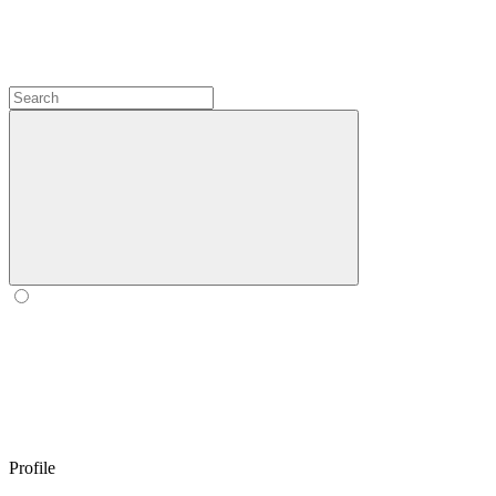
Profile