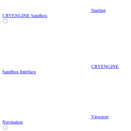
Starting
CRYENGINE Sandbox
CRYENGINE
Sandbox Interface
Viewport
Navigation