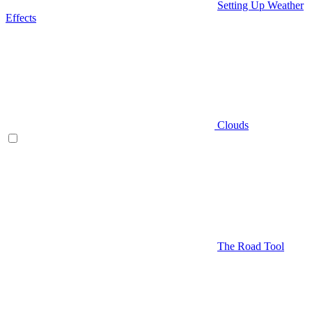
Setting Up Weather
Effects
Clouds
The Road Tool