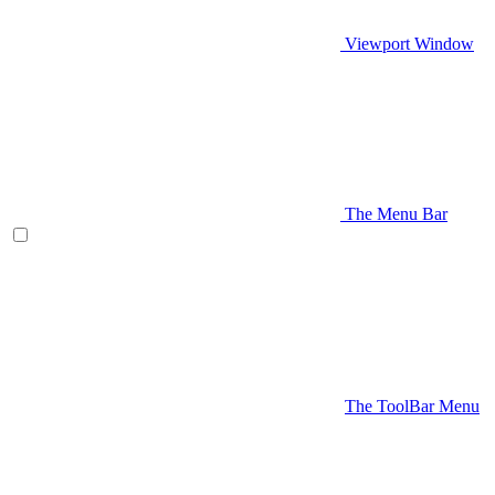
Viewport Window
The Menu Bar
The ToolBar Menu