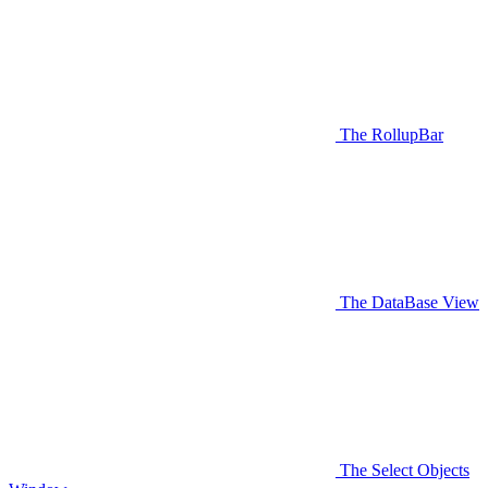
The RollupBar
The DataBase View
The Select Objects