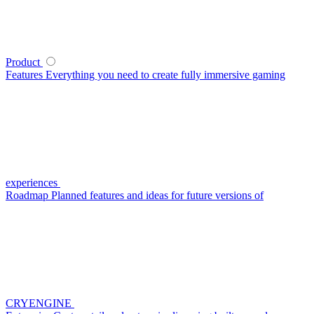
Product
Features
Everything you need to create fully immersive gaming
experiences
Roadmap
Planned features and ideas for future versions of
CRYENGINE