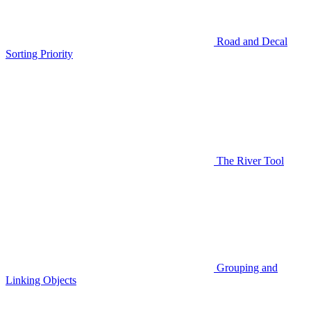
Road and Decal
Sorting Priority
The River Tool
Grouping and
Linking Objects