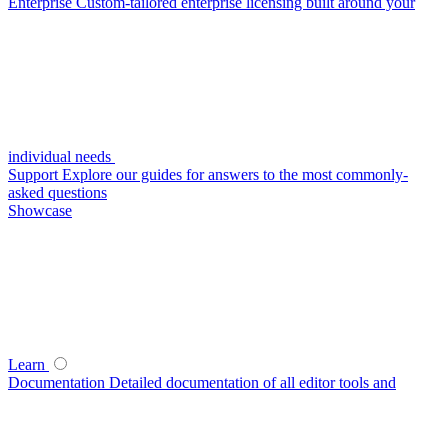
Enterprise
Custom-tailored enterprise licensing built around your
individual needs
Support
Explore our guides for answers to the most commonly-
asked questions
Showcase
Learn
Documentation
Detailed documentation of all editor tools and