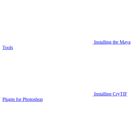
Installing the Maya
Tools
Installing CryTIF
Plugin for Photoshop