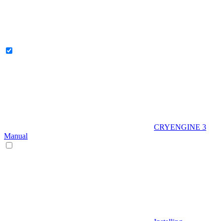
CRYENGINE 3
Manual