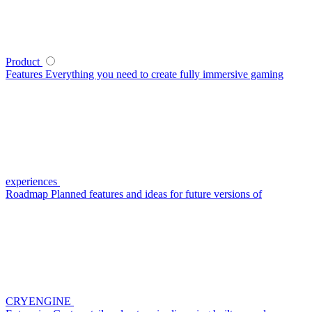
Product
Features
Everything you need to create fully immersive gaming
experiences
Roadmap
Planned features and ideas for future versions of
CRYENGINE