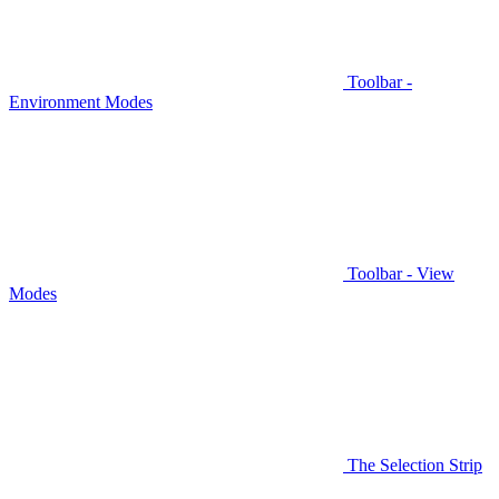
Toolbar -
Environment Modes
Toolbar - View
Modes
The Selection Strip