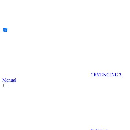
CRYENGINE 3
Manual