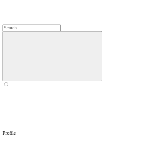
Profile