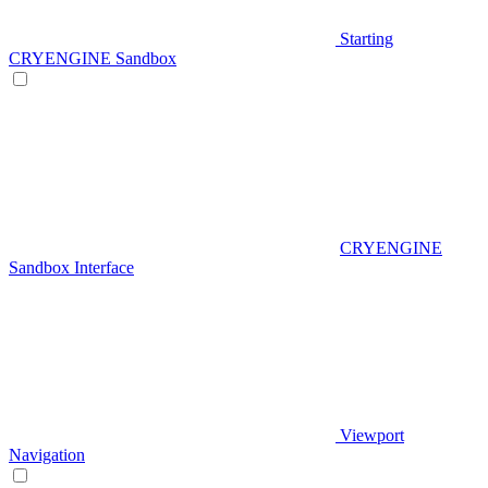
Starting
CRYENGINE Sandbox
CRYENGINE
Sandbox Interface
Viewport
Navigation