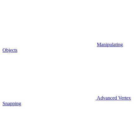
Manipulating
Objects
Advanced Vertex
Snapping