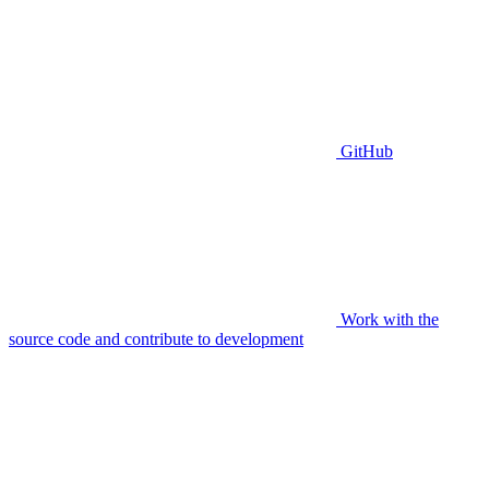
GitHub
Work with the
source code and contribute to development