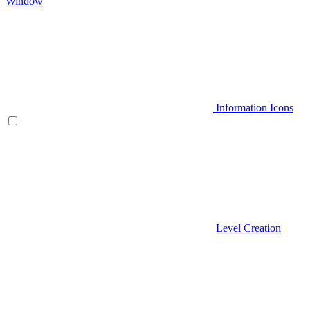
Window
Information Icons
Level Creation