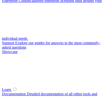
Enterprise
Custom-tailored enterprise licensing built around your
individual needs
Support
Explore our guides for answers to the most commonly-
asked questions
Showcase
Learn
Documentation
Detailed documentation of all editor tools and