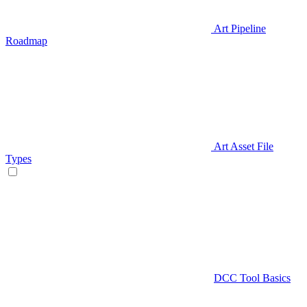
Art Pipeline
Roadmap
Art Asset File
Types
DCC Tool Basics