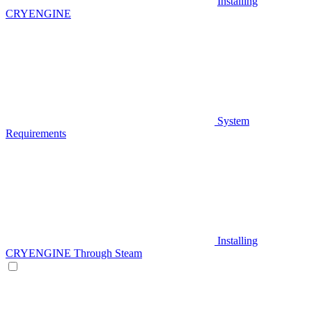
Installing
CRYENGINE
System
Requirements
Installing
CRYENGINE Through Steam