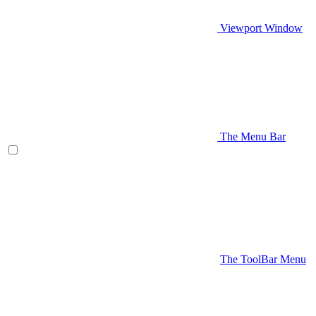
Viewport Window
The Menu Bar
The ToolBar Menu