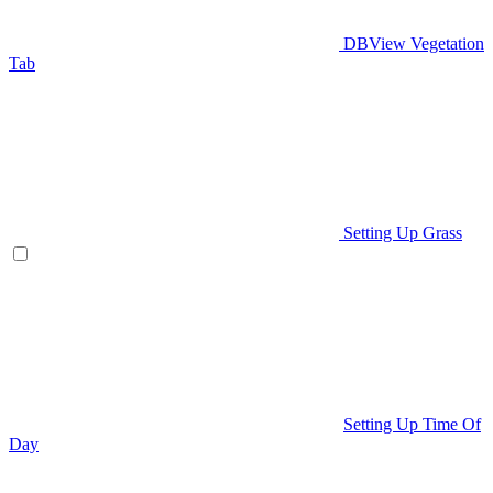
DBView Vegetation
Tab
Setting Up Grass
Setting Up Time Of
Day