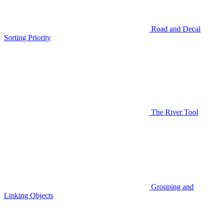
Road and Decal
Sorting Priority
The River Tool
Grouping and
Linking Objects