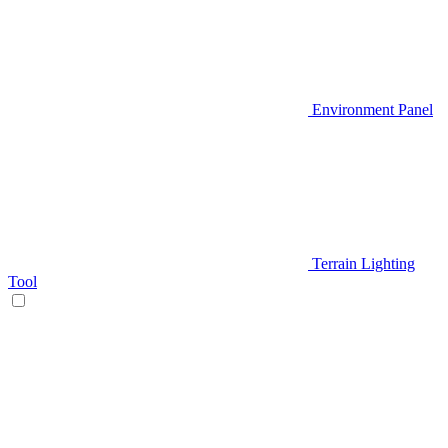
Environment Panel
Terrain Lighting
Tool