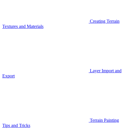
Creating Terrain
Textures and Materials
Layer Import and
Export
Terrain Painting
Tips and Tricks