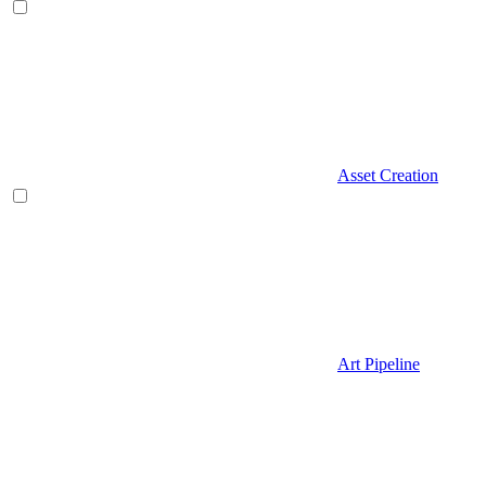
Asset Creation
Art Pipeline