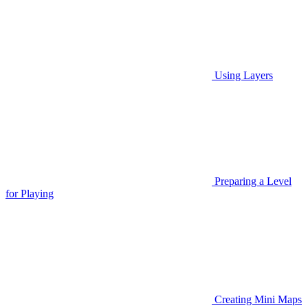
Using Layers
Preparing a Level
for Playing
Creating Mini Maps