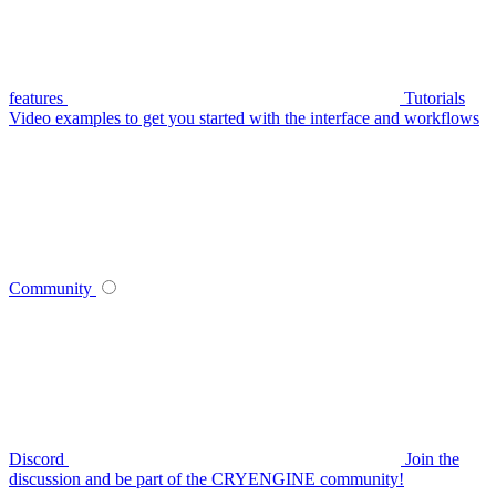
features
Tutorials
Video examples to get you started with the interface and workflows
Community
Discord
Join the
discussion and be part of the CRYENGINE community!