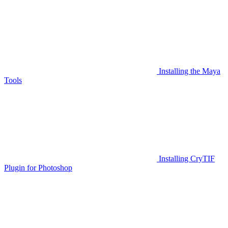
Installing the Maya
Tools
Installing CryTIF
Plugin for Photoshop