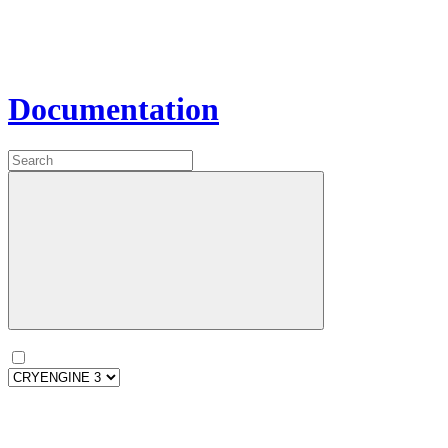
Documentation