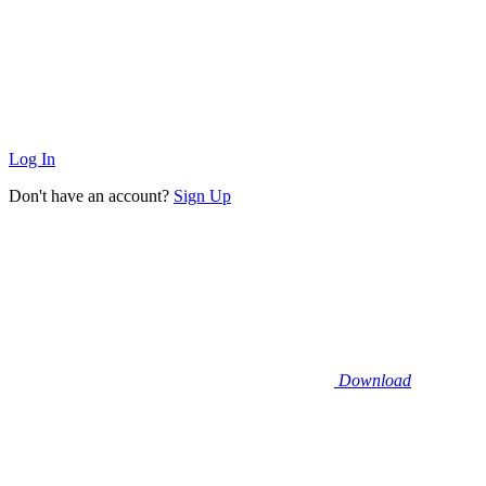
Log In
Don't have an account?
Sign Up
Download