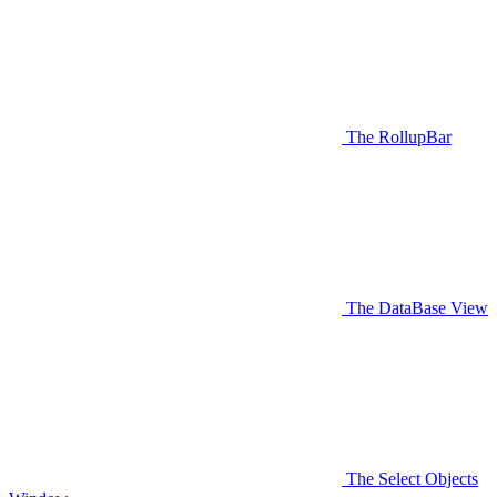
The RollupBar
The DataBase View
The Select Objects