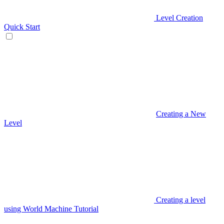
Level Creation
Quick Start
Creating a New
Level
Creating a level
using World Machine Tutorial