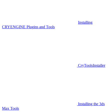
Installing
CRYENGINE Plugins and Tools
CryToolsInstaller
Installing the 3ds
Max Tools