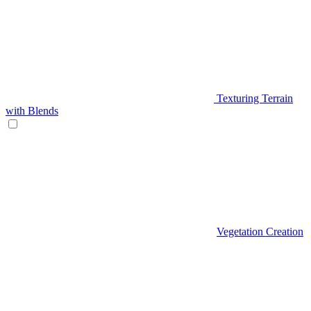
Texturing Terrain
with Blends
Vegetation Creation