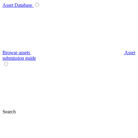
Asset Database
Browse assets
Asset
submission guide
Search