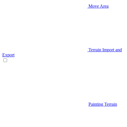
Move Area
Terrain Import and
Export
Painting Terrain