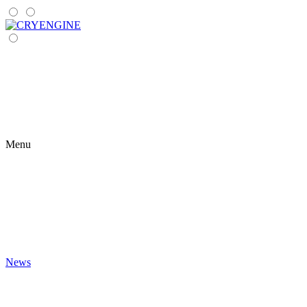
Menu
News