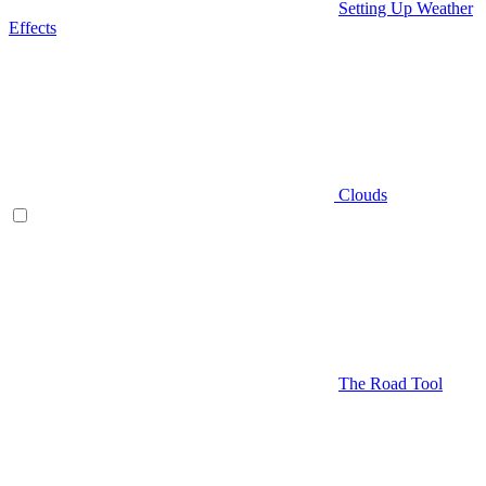
Setting Up Weather
Effects
Clouds
The Road Tool