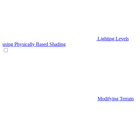
Lighting Levels
using Physically Based Shading
Modifying Terrain