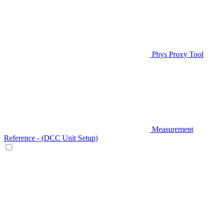
Phys Proxy Tool
Measurement
Reference - (DCC Unit Setup)