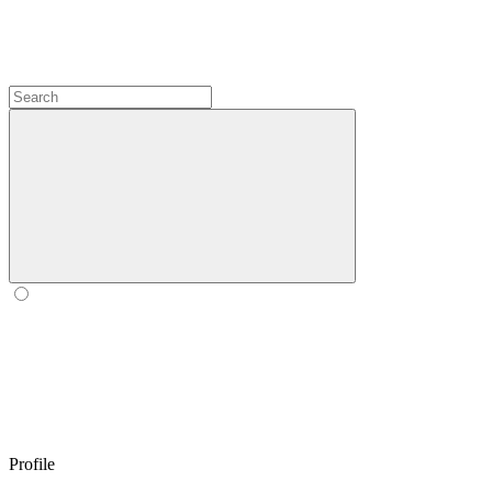
Profile