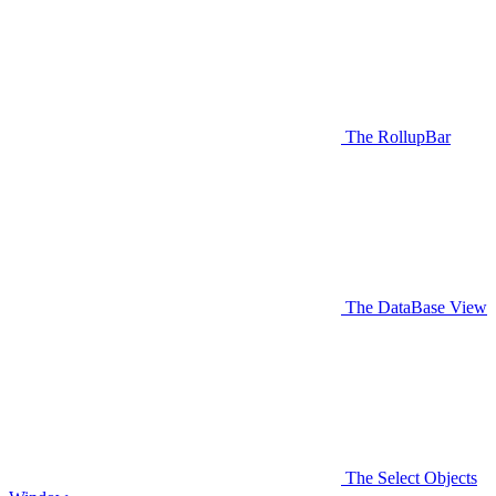
The RollupBar
The DataBase View
The Select Objects