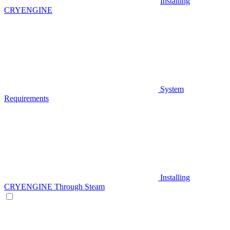
Installing
CRYENGINE
System
Requirements
Installing
CRYENGINE Through Steam