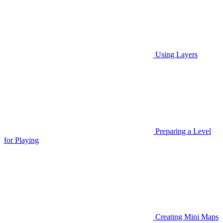
Using Layers
Preparing a Level
for Playing
Creating Mini Maps