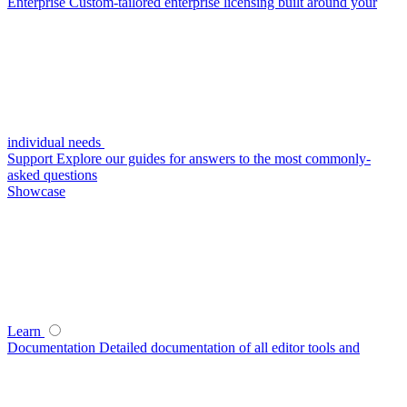
Enterprise
Custom-tailored enterprise licensing built around your
individual needs
Support
Explore our guides for answers to the most commonly-
asked questions
Showcase
Learn
Documentation
Detailed documentation of all editor tools and