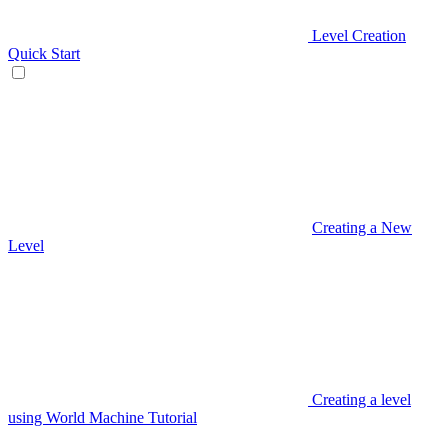
Level Creation
Quick Start
Creating a New
Level
Creating a level
using World Machine Tutorial