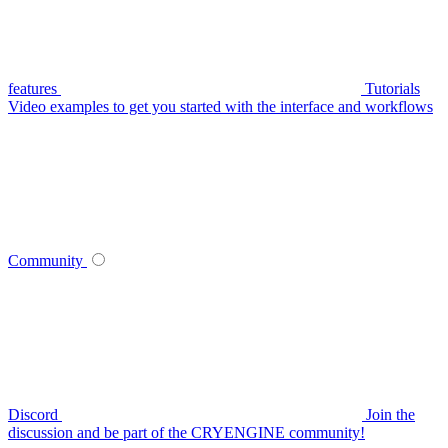
features
Tutorials
Video examples to get you started with the interface and workflows
Community
Discord
Join the
discussion and be part of the CRYENGINE community!