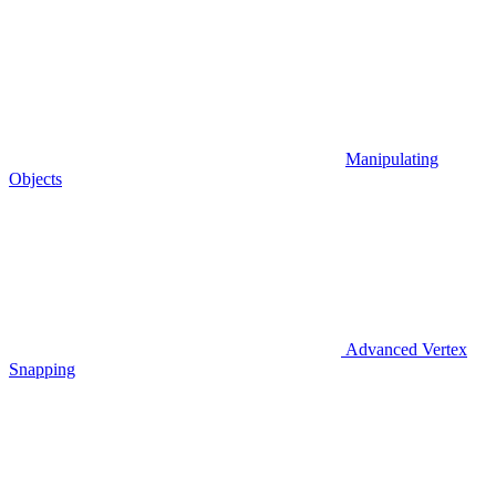
Manipulating
Objects
Advanced Vertex
Snapping