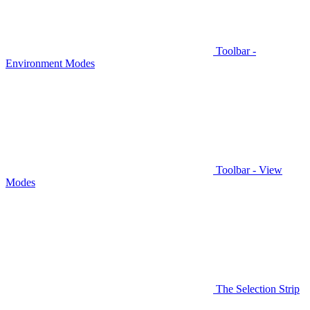
Toolbar -
Environment Modes
Toolbar - View
Modes
The Selection Strip