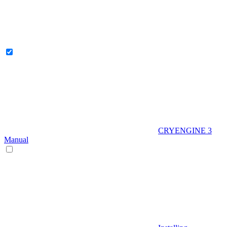
CRYENGINE 3
Manual