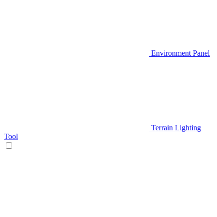
Environment Panel
Terrain Lighting
Tool