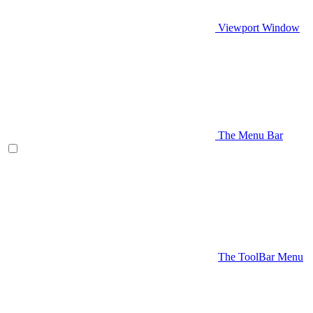
Viewport Window
The Menu Bar
The ToolBar Menu