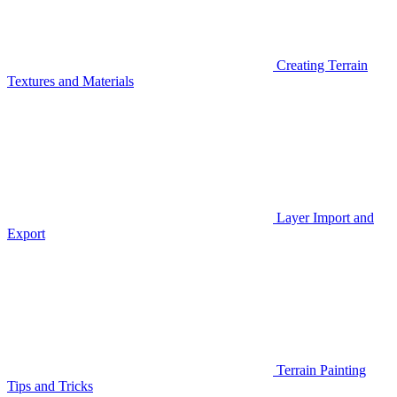
Creating Terrain
Textures and Materials
Layer Import and
Export
Terrain Painting
Tips and Tricks