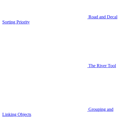
Road and Decal
Sorting Priority
The River Tool
Grouping and
Linking Objects