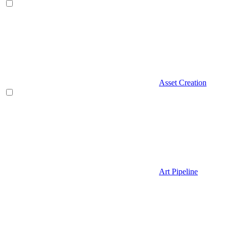
Asset Creation
Art Pipeline