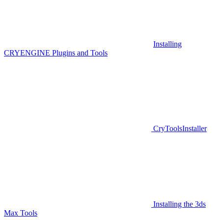
Installing
CRYENGINE Plugins and Tools
CryToolsInstaller
Installing the 3ds
Max Tools