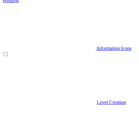
Window
Information Icons
Level Creation