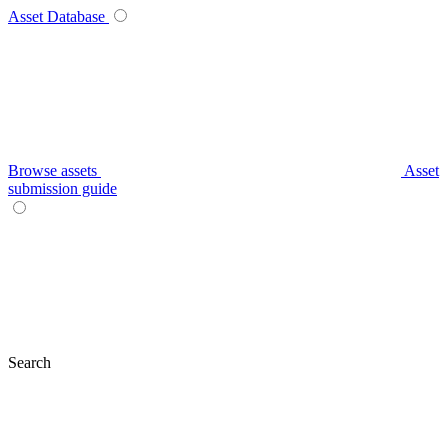
Asset Database
Browse assets
Asset
submission guide
Search