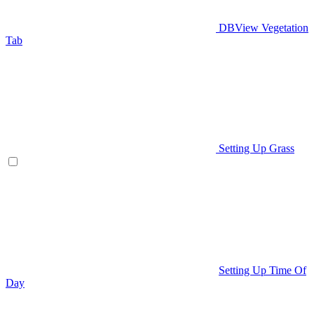
DBView Vegetation
Tab
Setting Up Grass
Setting Up Time Of
Day