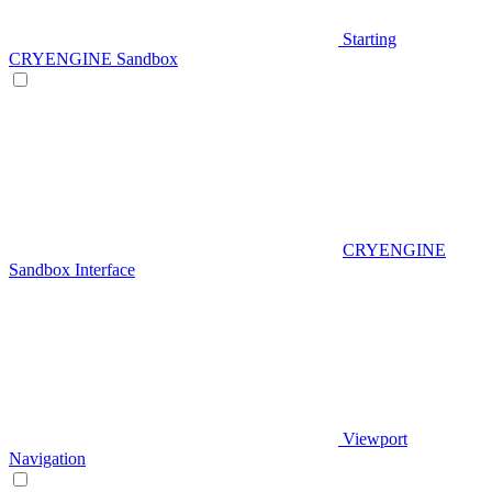
Starting
CRYENGINE Sandbox
CRYENGINE
Sandbox Interface
Viewport
Navigation