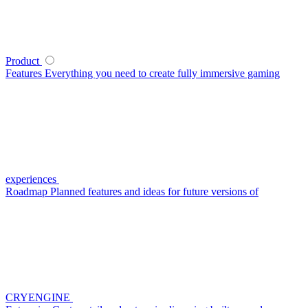
Product
Features
Everything you need to create fully immersive gaming
experiences
Roadmap
Planned features and ideas for future versions of
CRYENGINE