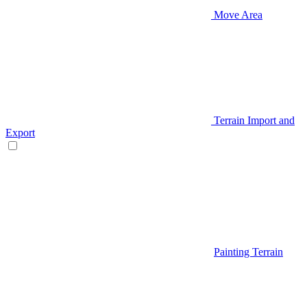
Move Area
Terrain Import and
Export
Painting Terrain