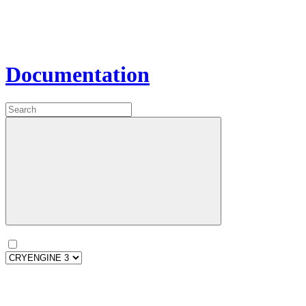
Documentation