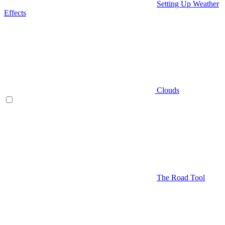
Setting Up Weather
Effects
Clouds
The Road Tool