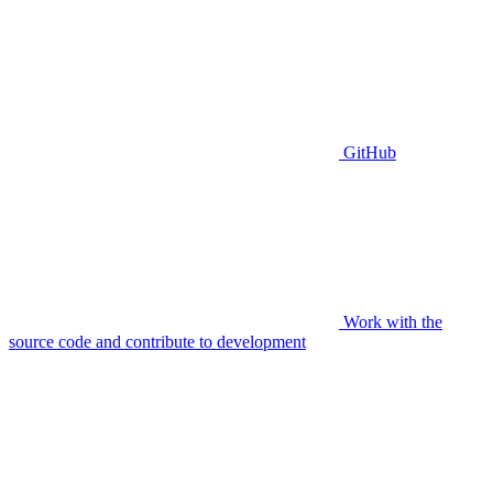
GitHub
Work with the
source code and contribute to development