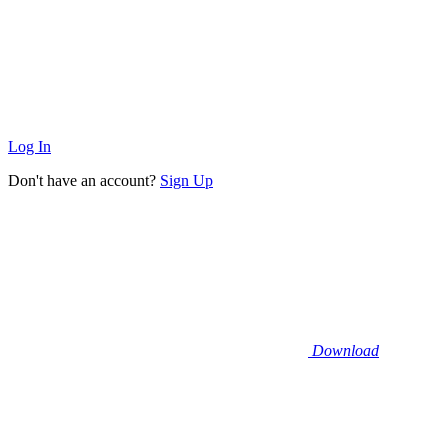
Log In
Don't have an account?
Sign Up
Download