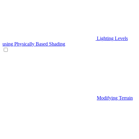
Lighting Levels
using Physically Based Shading
Modifying Terrain