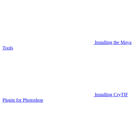
Installing the Maya
Tools
Installing CryTIF
Plugin for Photoshop