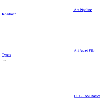
Art Pipeline
Roadmap
Art Asset File
Types
DCC Tool Basics