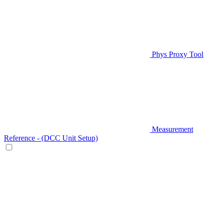
Phys Proxy Tool
Measurement
Reference - (DCC Unit Setup)