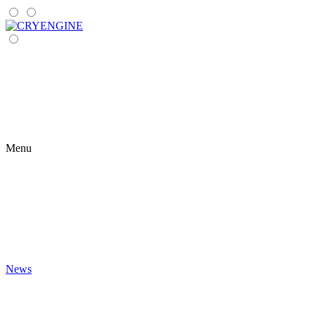
Menu
News