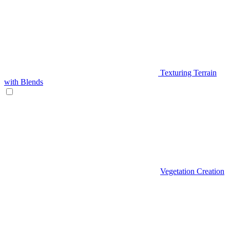
Texturing Terrain
with Blends
Vegetation Creation