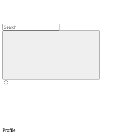
Profile