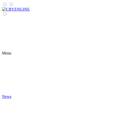
Menu
News