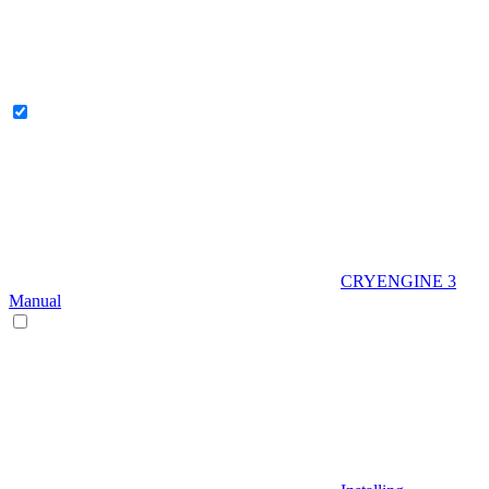
CRYENGINE 3
Manual