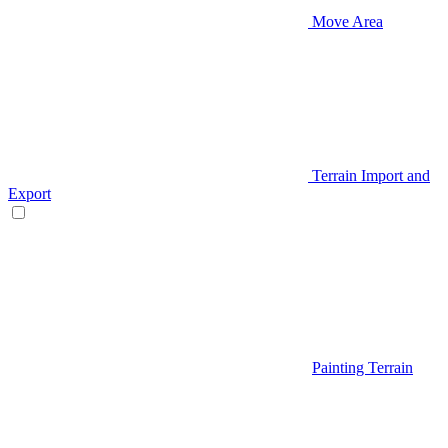
Move Area
Terrain Import and
Export
Painting Terrain