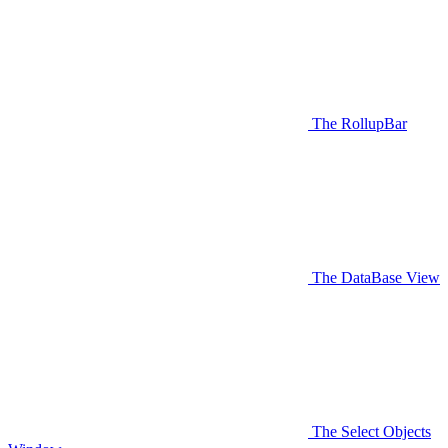
The RollupBar
The DataBase View
The Select Objects