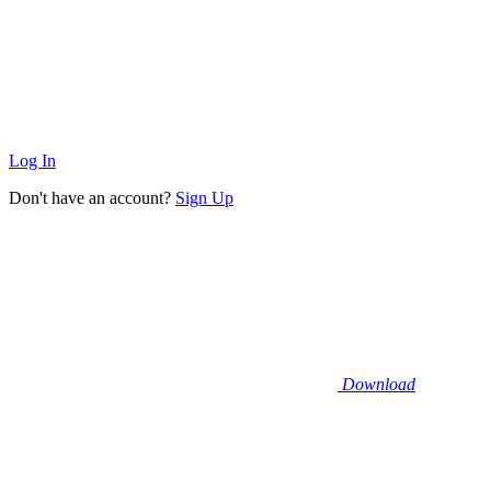
Log In
Don't have an account?
Sign Up
Download