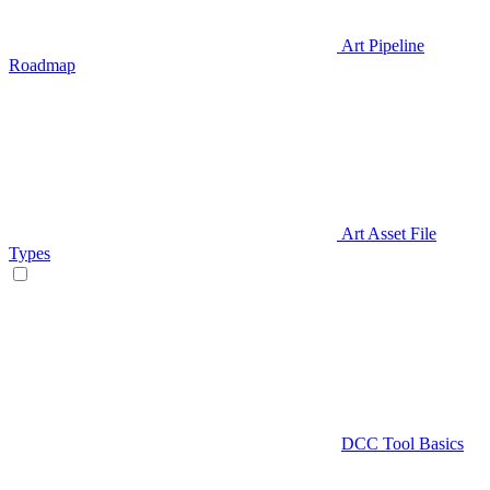
Art Pipeline
Roadmap
Art Asset File
Types
DCC Tool Basics