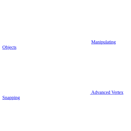
Manipulating
Objects
Advanced Vertex
Snapping