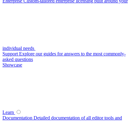
Enterprise
Custom-tailored enterprise licensing built around your
individual needs
Support
Explore our guides for answers to the most commonly-
asked questions
Showcase
Learn
Documentation
Detailed documentation of all editor tools and