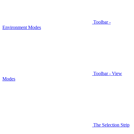
Toolbar -
Environment Modes
Toolbar - View
Modes
The Selection Strip