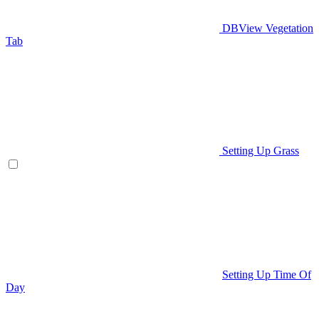
DBView Vegetation
Tab
Setting Up Grass
Setting Up Time Of
Day