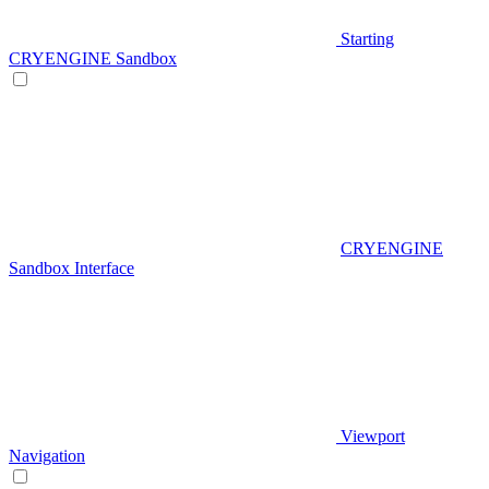
Starting
CRYENGINE Sandbox
CRYENGINE
Sandbox Interface
Viewport
Navigation