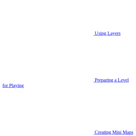
Using Layers
Preparing a Level
for Playing
Creating Mini Maps