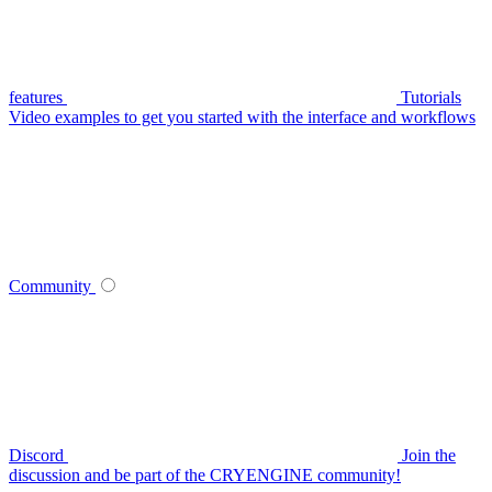
features
Tutorials
Video examples to get you started with the interface and workflows
Community
Discord
Join the
discussion and be part of the CRYENGINE community!