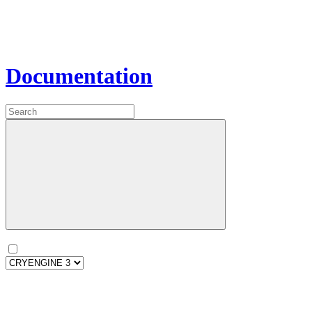
Documentation