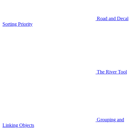
Road and Decal
Sorting Priority
The River Tool
Grouping and
Linking Objects