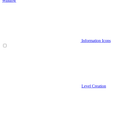
Window
Information Icons
Level Creation