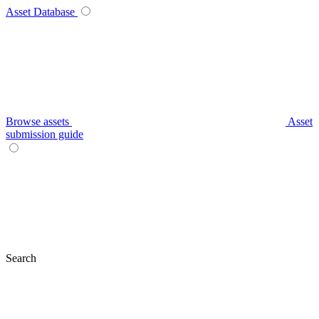
Asset Database
Browse assets
Asset
submission guide
Search