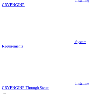
Installing
CRYENGINE
System
Requirements
Installing
CRYENGINE Through Steam