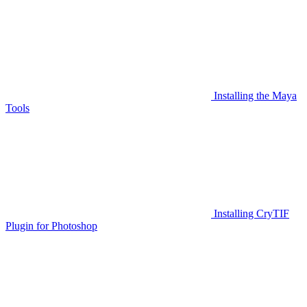
Installing the Maya
Tools
Installing CryTIF
Plugin for Photoshop