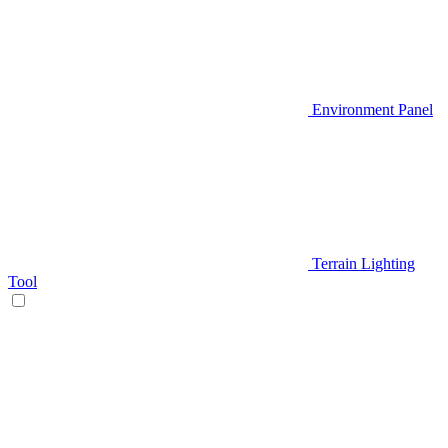
Environment Panel
Terrain Lighting
Tool