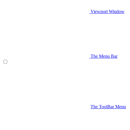
Viewport Window
The Menu Bar
The ToolBar Menu