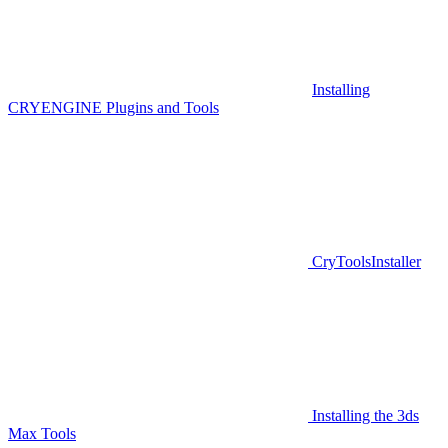
Installing
CRYENGINE Plugins and Tools
CryToolsInstaller
Installing the 3ds
Max Tools