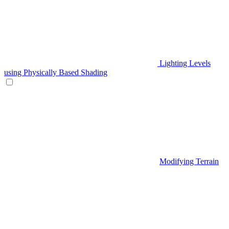
Lighting Levels
using Physically Based Shading
Modifying Terrain