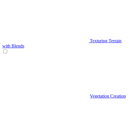
Texturing Terrain
with Blends
Vegetation Creation