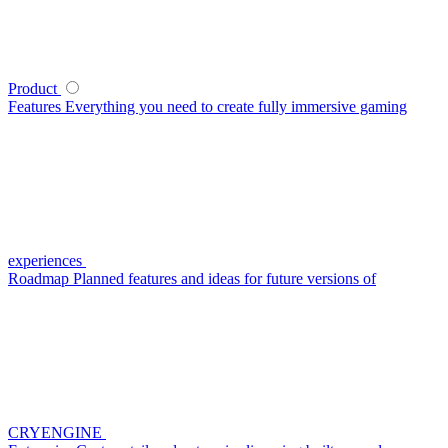
Product
Features
Everything you need to create fully immersive gaming
experiences
Roadmap
Planned features and ideas for future versions of
CRYENGINE