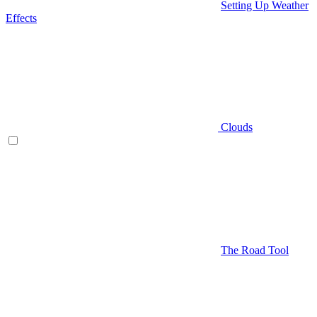
Setting Up Weather
Effects
Clouds
The Road Tool