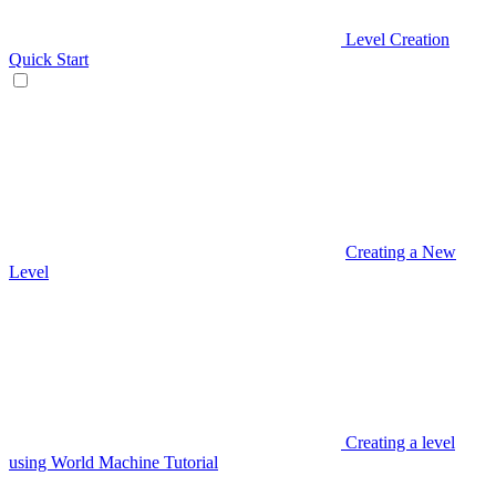
Level Creation
Quick Start
Creating a New
Level
Creating a level
using World Machine Tutorial