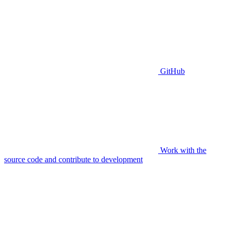
GitHub
Work with the
source code and contribute to development