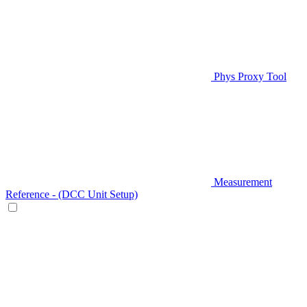
Phys Proxy Tool
Measurement
Reference - (DCC Unit Setup)