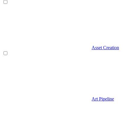
Asset Creation
Art Pipeline