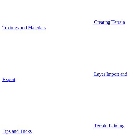
Creating Terrain
Textures and Materials
Layer Import and
Export
Terrain Painting
Tips and Tricks