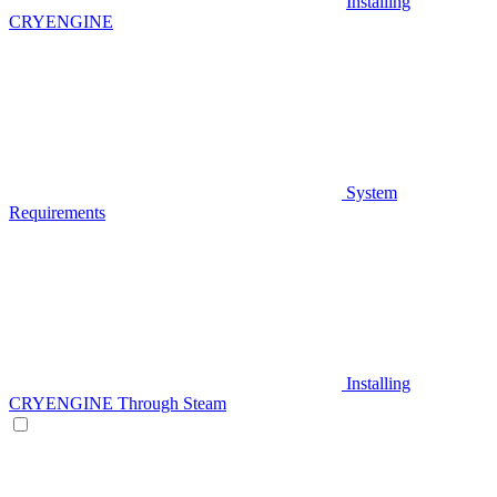
Installing
CRYENGINE
System
Requirements
Installing
CRYENGINE Through Steam