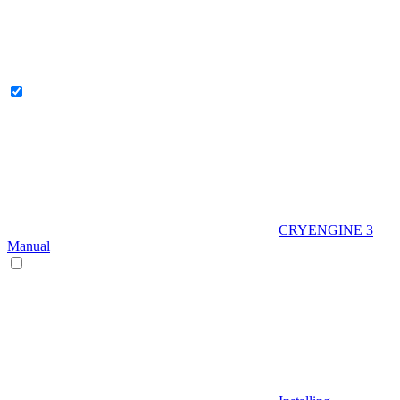
CRYENGINE 3
Manual