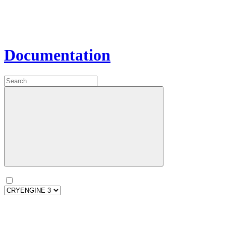
Documentation