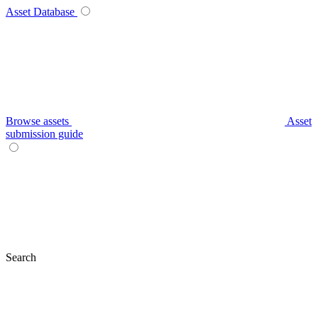
Asset Database
Browse assets
Asset
submission guide
Search