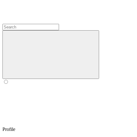
Profile