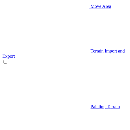
Move Area
Terrain Import and
Export
Painting Terrain