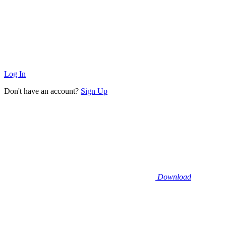
Log In
Don't have an account?
Sign Up
Download