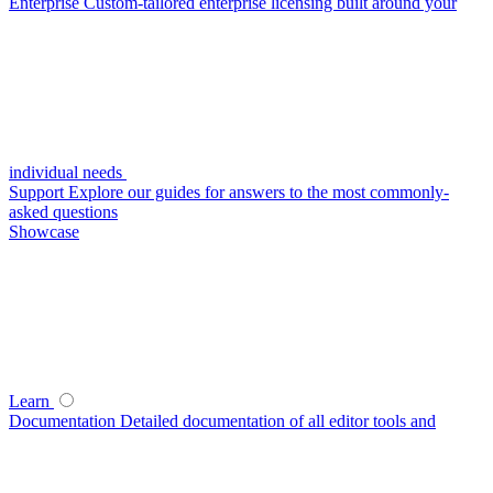
Enterprise
Custom-tailored enterprise licensing built around your
individual needs
Support
Explore our guides for answers to the most commonly-
asked questions
Showcase
Learn
Documentation
Detailed documentation of all editor tools and