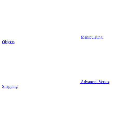
Manipulating
Objects
Advanced Vertex
Snapping