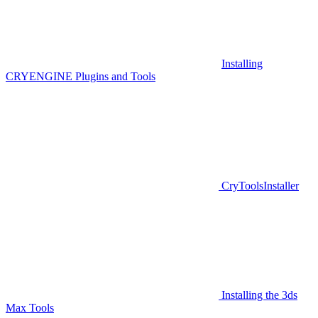
Installing
CRYENGINE Plugins and Tools
CryToolsInstaller
Installing the 3ds
Max Tools