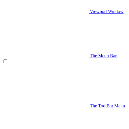
Viewport Window
The Menu Bar
The ToolBar Menu