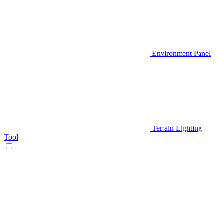
Environment Panel
Terrain Lighting
Tool