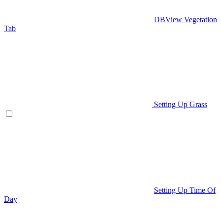
DBView Vegetation
Tab
Setting Up Grass
Setting Up Time Of
Day