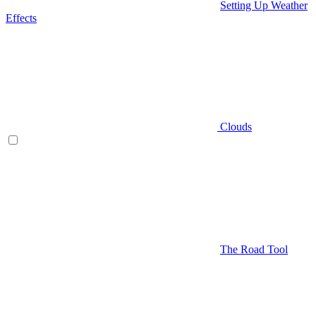
Setting Up Weather
Effects
Clouds
The Road Tool