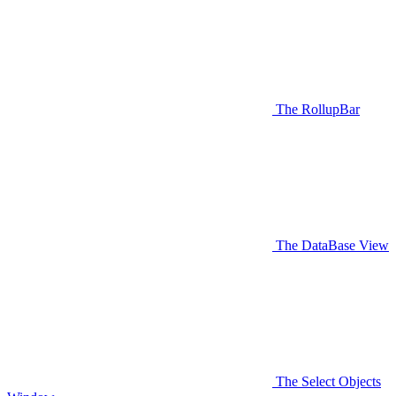
The RollupBar
The DataBase View
The Select Objects