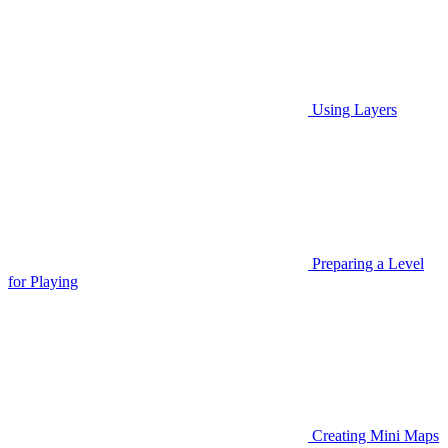
Using Layers
Preparing a Level
for Playing
Creating Mini Maps