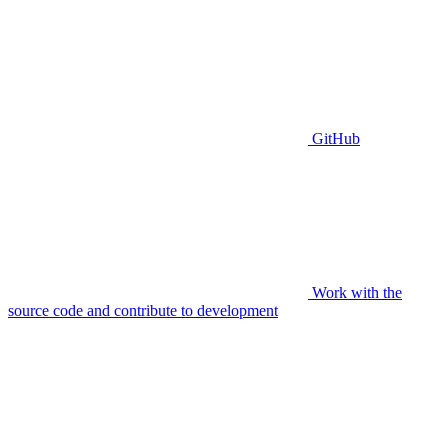
GitHub
Work with the
source code and contribute to development