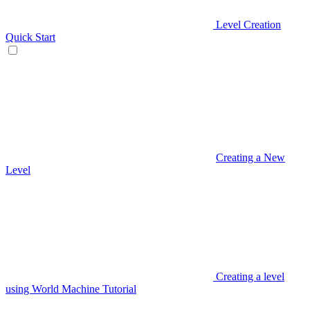
Level Creation
Quick Start
Creating a New
Level
Creating a level
using World Machine Tutorial