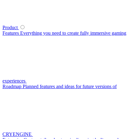
Product
Features
Everything you need to create fully immersive gaming
experiences
Roadmap
Planned features and ideas for future versions of
CRYENGINE