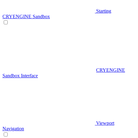
Starting
CRYENGINE Sandbox
CRYENGINE
Sandbox Interface
Viewport
Navigation