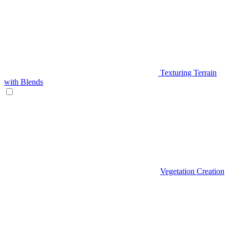
Texturing Terrain
with Blends
Vegetation Creation