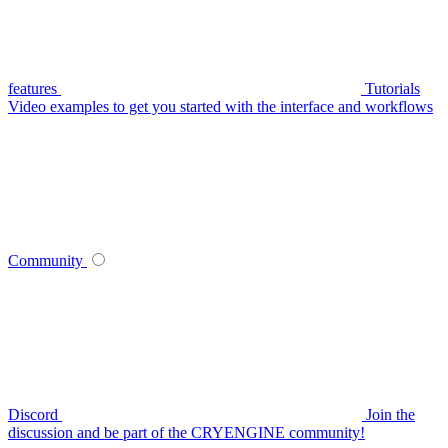
features
Tutorials
Video examples to get you started with the interface and workflows
Community
Discord
Join the
discussion and be part of the CRYENGINE community!