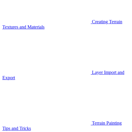
Creating Terrain
Textures and Materials
Layer Import and
Export
Terrain Painting
Tips and Tricks