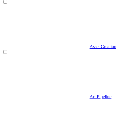
Asset Creation
Art Pipeline