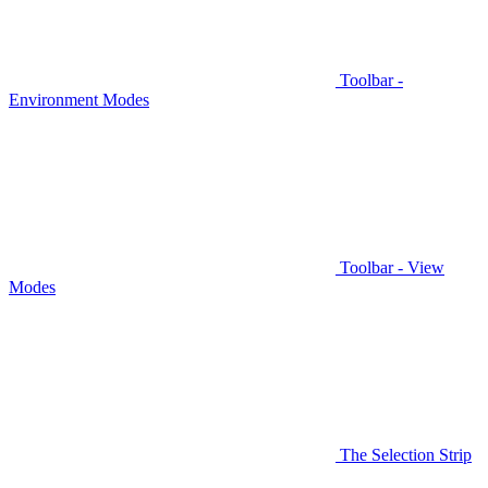
Toolbar -
Environment Modes
Toolbar - View
Modes
The Selection Strip