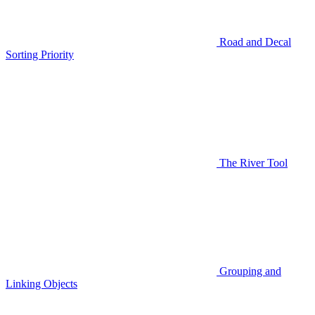
Road and Decal
Sorting Priority
The River Tool
Grouping and
Linking Objects