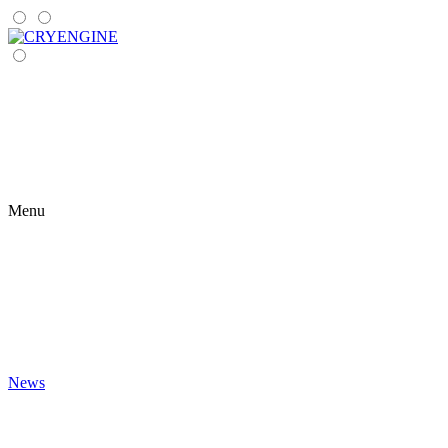
Menu
News