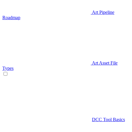
Art Pipeline
Roadmap
Art Asset File
Types
DCC Tool Basics