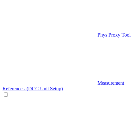
Phys Proxy Tool
Measurement
Reference - (DCC Unit Setup)