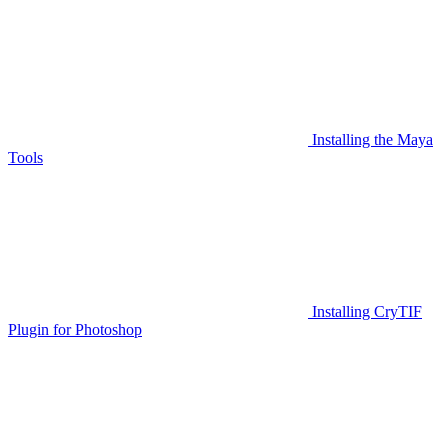
Installing the Maya
Tools
Installing CryTIF
Plugin for Photoshop