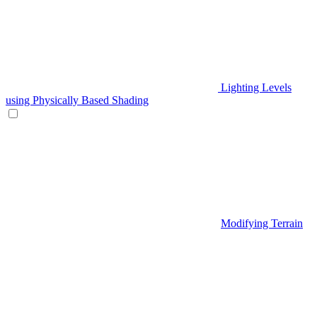
Lighting Levels
using Physically Based Shading
Modifying Terrain