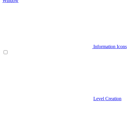
Window
Information Icons
Level Creation