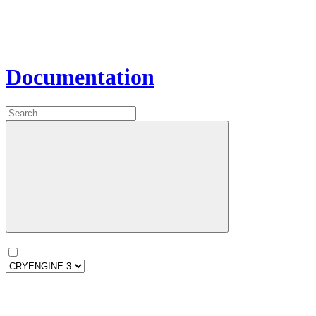
Documentation