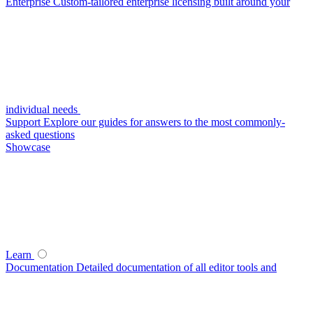
Enterprise
Custom-tailored enterprise licensing built around your
individual needs
Support
Explore our guides for answers to the most commonly-
asked questions
Showcase
Learn
Documentation
Detailed documentation of all editor tools and