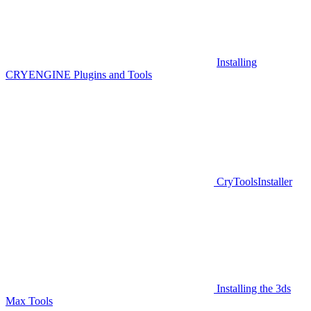
Installing
CRYENGINE Plugins and Tools
CryToolsInstaller
Installing the 3ds
Max Tools