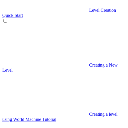
Level Creation
Quick Start
Creating a New
Level
Creating a level
using World Machine Tutorial