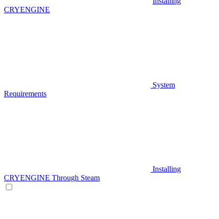
Installing
CRYENGINE
System
Requirements
Installing
CRYENGINE Through Steam