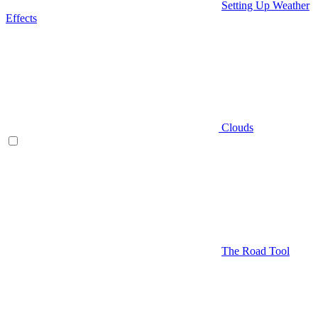
Setting Up Weather
Effects
Clouds
The Road Tool