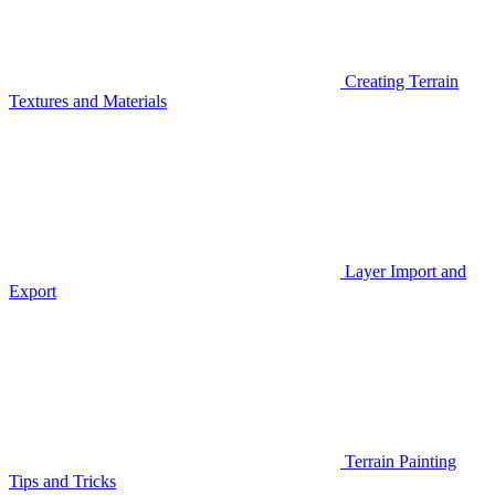
Creating Terrain
Textures and Materials
Layer Import and
Export
Terrain Painting
Tips and Tricks