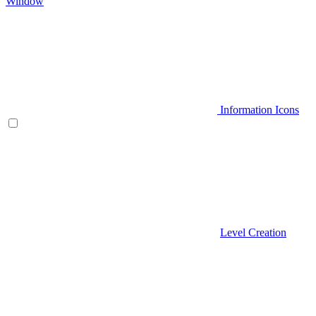
Window
Information Icons
Level Creation