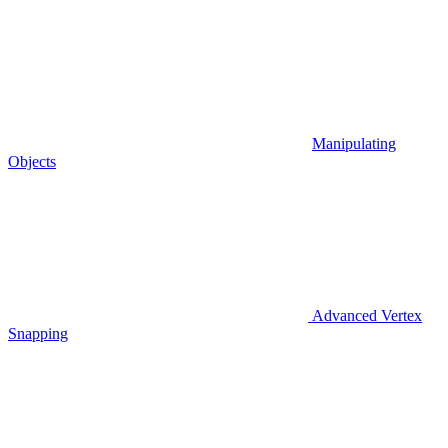
Manipulating
Objects
Advanced Vertex
Snapping