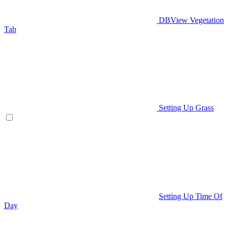
DBView Vegetation
Tab
Setting Up Grass
Setting Up Time Of
Day