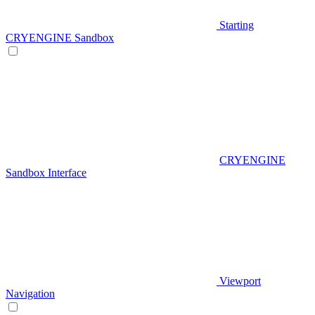
Starting
CRYENGINE Sandbox
CRYENGINE
Sandbox Interface
Viewport
Navigation