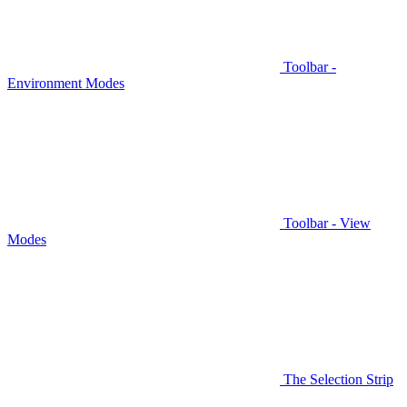
Toolbar -
Environment Modes
Toolbar - View
Modes
The Selection Strip