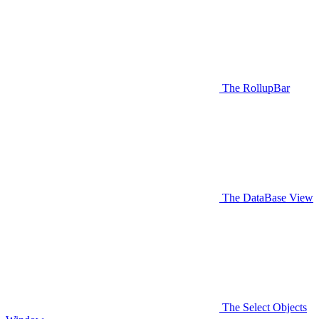
The RollupBar
The DataBase View
The Select Objects