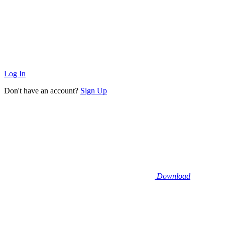
Log In
Don't have an account?
Sign Up
Download