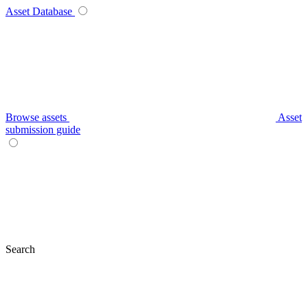
Asset Database
Browse assets
Asset
submission guide
Search