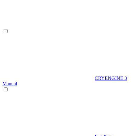
CRYENGINE 3
Manual