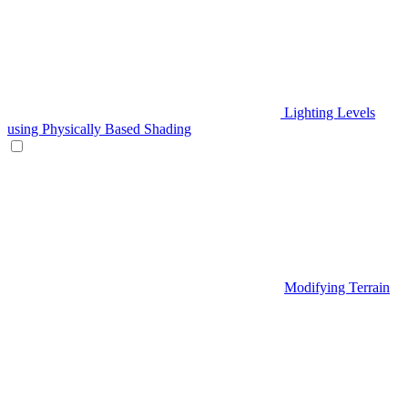
Lighting Levels
using Physically Based Shading
Modifying Terrain