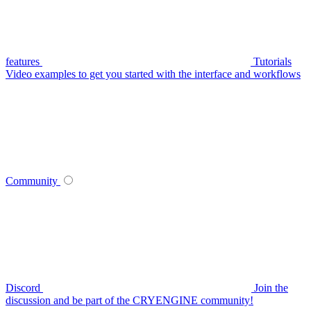
features
Tutorials
Video examples to get you started with the interface and workflows
Community
Discord
Join the
discussion and be part of the CRYENGINE community!