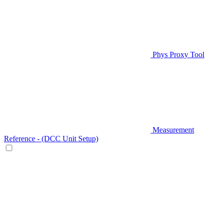
Phys Proxy Tool
Measurement
Reference - (DCC Unit Setup)