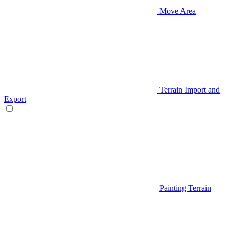
Move Area
Terrain Import and
Export
Painting Terrain