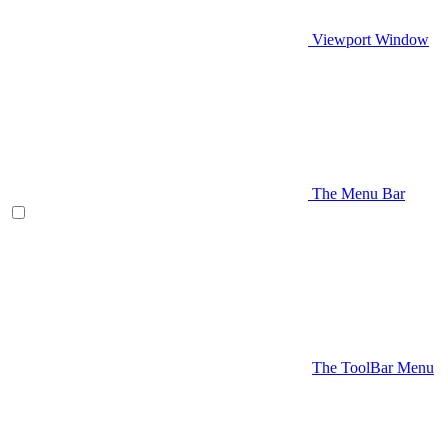
Viewport Window
The Menu Bar
The ToolBar Menu