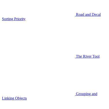
Road and Decal
Sorting Priority
The River Tool
Grouping and
Linking Objects