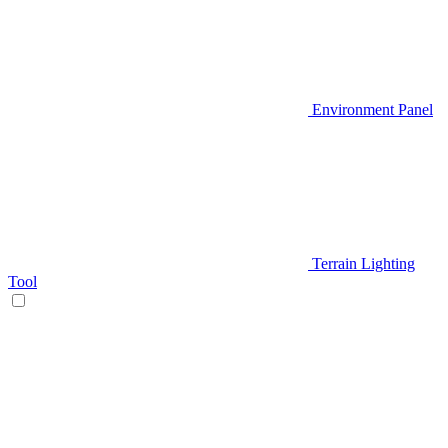
Environment Panel
Terrain Lighting
Tool