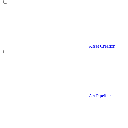
Asset Creation
Art Pipeline