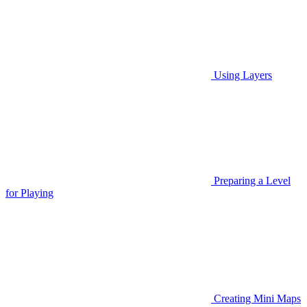
Using Layers
Preparing a Level
for Playing
Creating Mini Maps