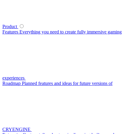
Product
Features
Everything you need to create fully immersive gaming
experiences
Roadmap
Planned features and ideas for future versions of
CRYENGINE