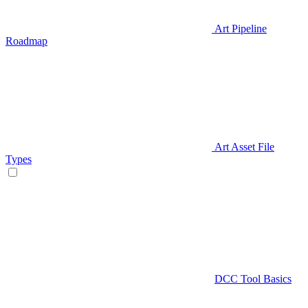
Art Pipeline
Roadmap
Art Asset File
Types
DCC Tool Basics