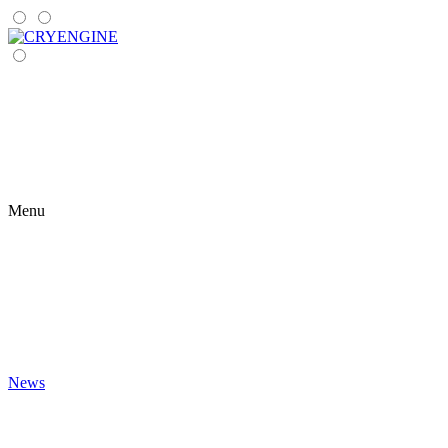
Menu
News