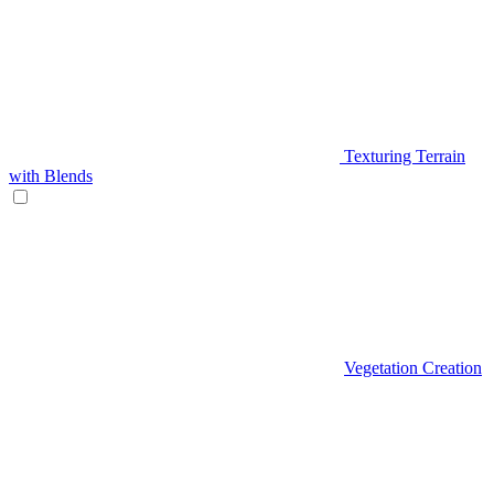
Texturing Terrain
with Blends
Vegetation Creation