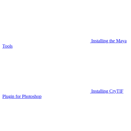
Installing the Maya
Tools
Installing CryTIF
Plugin for Photoshop