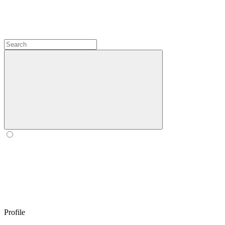
Profile