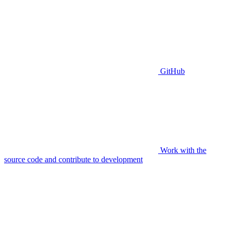
GitHub
Work with the
source code and contribute to development