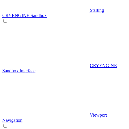
Starting
CRYENGINE Sandbox
CRYENGINE
Sandbox Interface
Viewport
Navigation