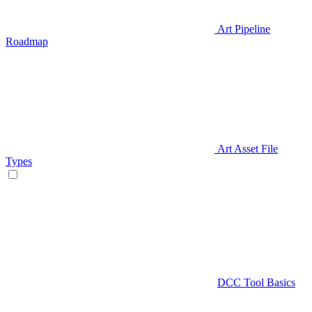
Art Pipeline
Roadmap
Art Asset File
Types
DCC Tool Basics