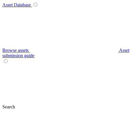
Asset Database
Browse assets
Asset
submission guide
Search