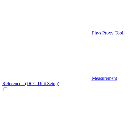
Phys Proxy Tool
Measurement
Reference - (DCC Unit Setup)