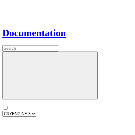
Documentation