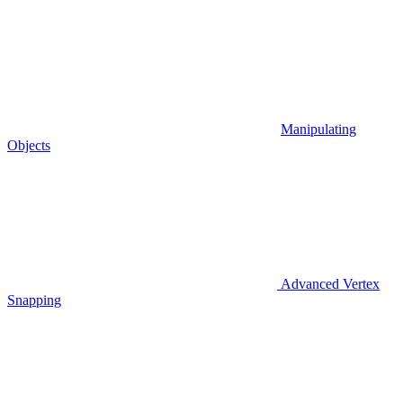
Manipulating
Objects
Advanced Vertex
Snapping