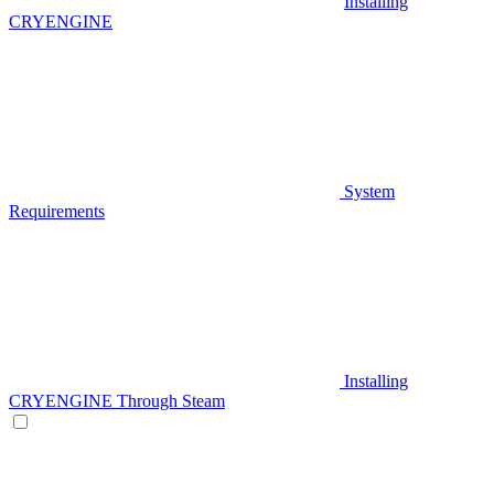
Installing
CRYENGINE
System
Requirements
Installing
CRYENGINE Through Steam