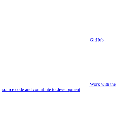
GitHub
Work with the
source code and contribute to development