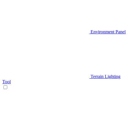
Environment Panel
Terrain Lighting
Tool