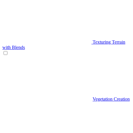
Texturing Terrain
with Blends
Vegetation Creation