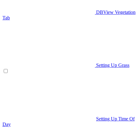
DBView Vegetation
Tab
Setting Up Grass
Setting Up Time Of
Day