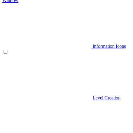
Window
Information Icons
Level Creation