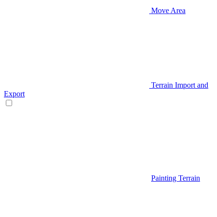
Move Area
Terrain Import and
Export
Painting Terrain