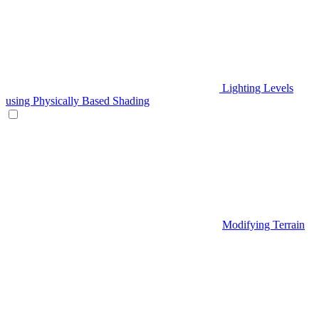
Lighting Levels
using Physically Based Shading
Modifying Terrain