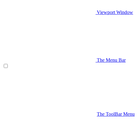
Viewport Window
The Menu Bar
The ToolBar Menu