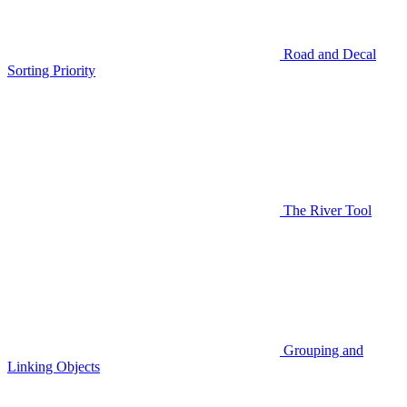
Road and Decal
Sorting Priority
The River Tool
Grouping and
Linking Objects