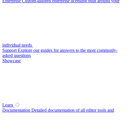
Enterprise
Custom-tailored enterprise licensing built around your
individual needs
Support
Explore our guides for answers to the most commonly-
asked questions
Showcase
Learn
Documentation
Detailed documentation of all editor tools and