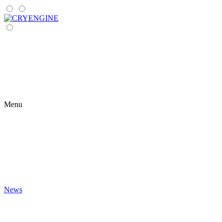
Menu
News