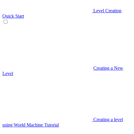
Level Creation
Quick Start
Creating a New
Level
Creating a level
using World Machine Tutorial