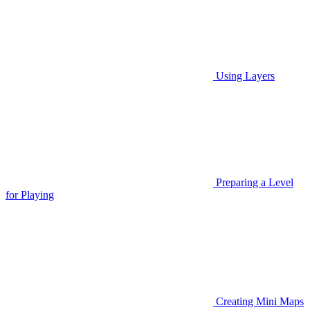
Using Layers
Preparing a Level
for Playing
Creating Mini Maps