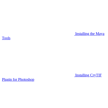
Installing the Maya
Tools
Installing CryTIF
Plugin for Photoshop