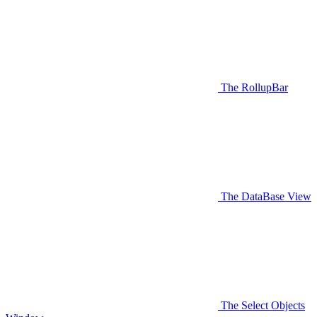
The RollupBar
The DataBase View
The Select Objects