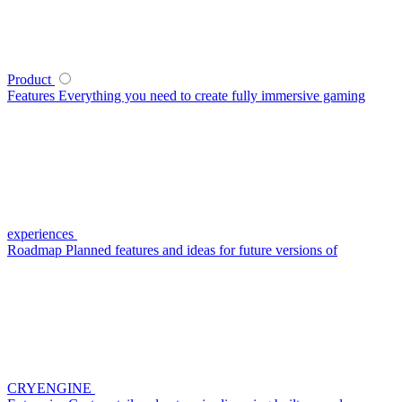
Product
Features
Everything you need to create fully immersive gaming
experiences
Roadmap
Planned features and ideas for future versions of
CRYENGINE