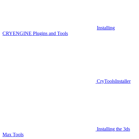
Installing
CRYENGINE Plugins and Tools
CryToolsInstaller
Installing the 3ds
Max Tools