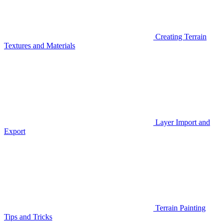
Creating Terrain
Textures and Materials
Layer Import and
Export
Terrain Painting
Tips and Tricks