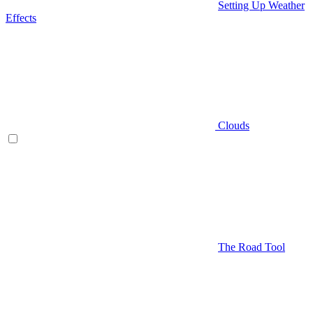
Setting Up Weather
Effects
Clouds
The Road Tool