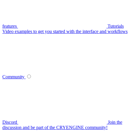
features
Tutorials
Video examples to get you started with the interface and workflows
Community
Discord
Join the
discussion and be part of the CRYENGINE community!