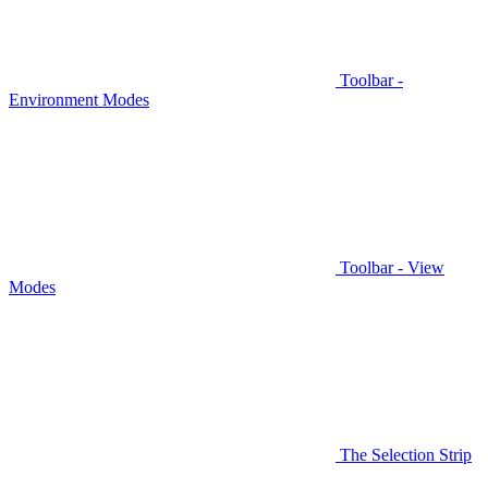
Toolbar -
Environment Modes
Toolbar - View
Modes
The Selection Strip