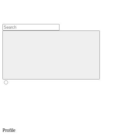
Profile