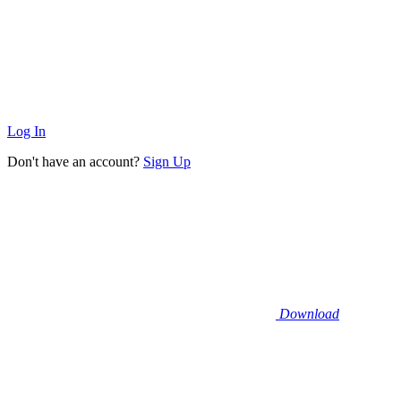
Log In
Don't have an account?
Sign Up
Download