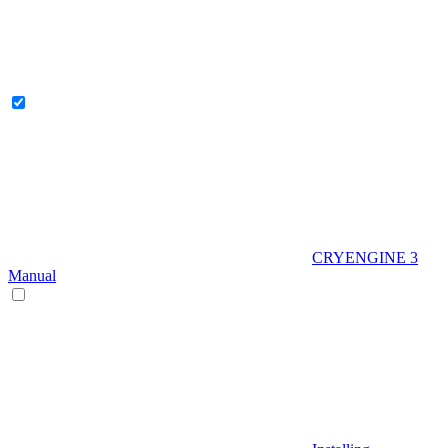
CRYENGINE 3
Manual