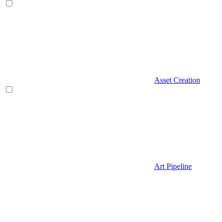
Asset Creation
Art Pipeline