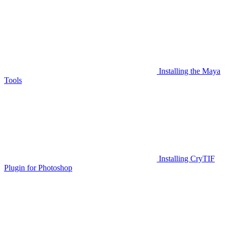
Installing the Maya
Tools
Installing CryTIF
Plugin for Photoshop