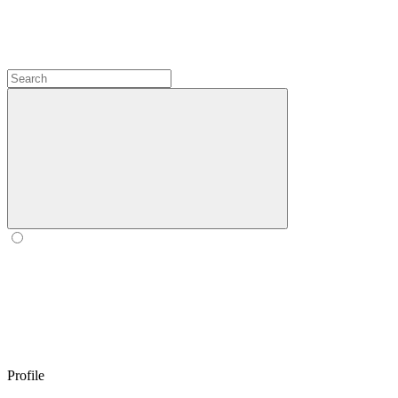
Profile