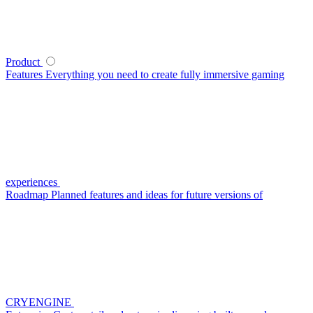
Product
Features
Everything you need to create fully immersive gaming
experiences
Roadmap
Planned features and ideas for future versions of
CRYENGINE