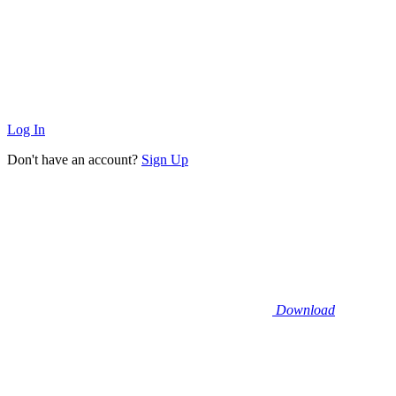
Log In
Don't have an account?
Sign Up
Download