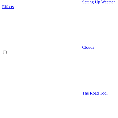
Setting Up Weather
Effects
Clouds
The Road Tool