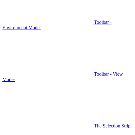
Toolbar -
Environment Modes
Toolbar - View
Modes
The Selection Strip