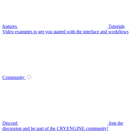
features
Tutorials
Video examples to get you started with the interface and workflows
Community
Discord
Join the
discussion and be part of the CRYENGINE community!