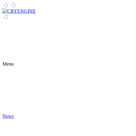
Menu
News