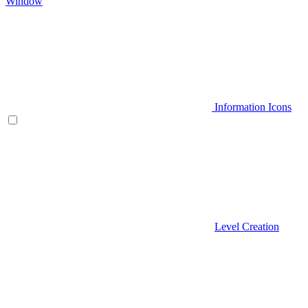
Window
Information Icons
Level Creation