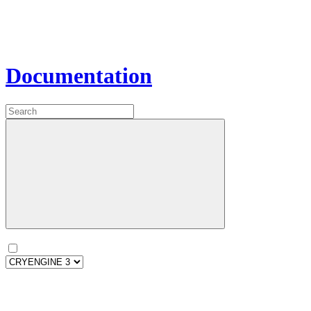
Documentation