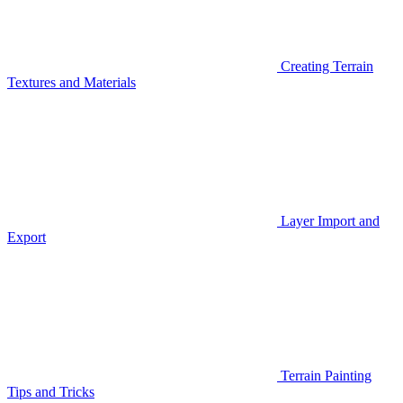
Creating Terrain
Textures and Materials
Layer Import and
Export
Terrain Painting
Tips and Tricks