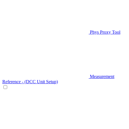
Phys Proxy Tool
Measurement
Reference - (DCC Unit Setup)