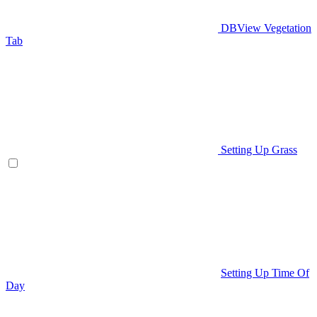
DBView Vegetation
Tab
Setting Up Grass
Setting Up Time Of
Day