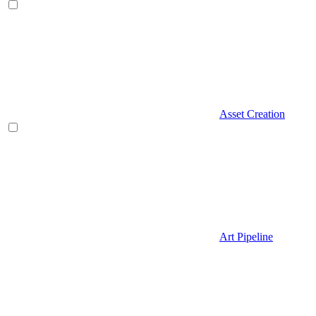
Asset Creation
Art Pipeline