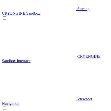
Starting
CRYENGINE Sandbox
CRYENGINE
Sandbox Interface
Viewport
Navigation