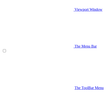
Viewport Window
The Menu Bar
The ToolBar Menu