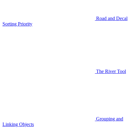
Road and Decal
Sorting Priority
The River Tool
Grouping and
Linking Objects