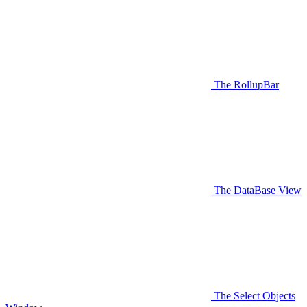
The RollupBar
The DataBase View
The Select Objects