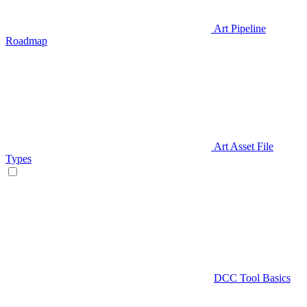
Art Pipeline
Roadmap
Art Asset File
Types
DCC Tool Basics