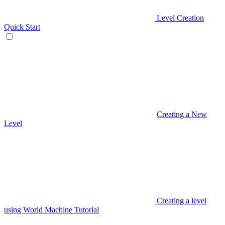
Level Creation
Quick Start
Creating a New
Level
Creating a level
using World Machine Tutorial