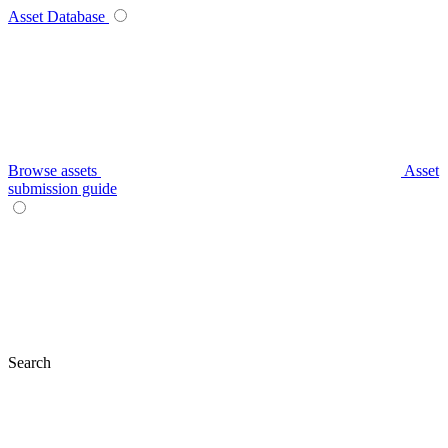
Asset Database
Browse assets
Asset
submission guide
Search