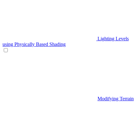
Lighting Levels
using Physically Based Shading
Modifying Terrain