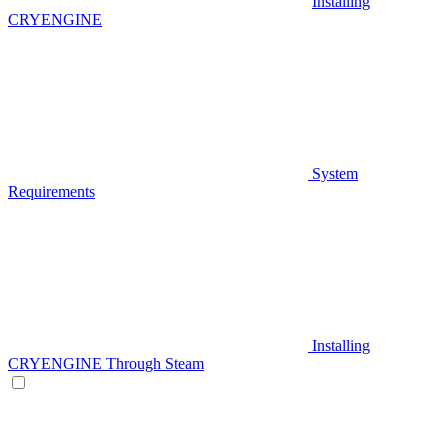
Installing
CRYENGINE
System
Requirements
Installing
CRYENGINE Through Steam