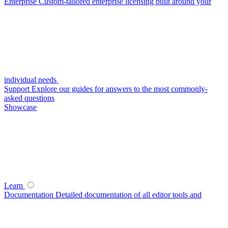
Enterprise
Custom-tailored enterprise licensing built around your
individual needs
Support
Explore our guides for answers to the most commonly-
asked questions
Showcase
Learn
Documentation
Detailed documentation of all editor tools and