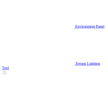
Environment Panel
Terrain Lighting
Tool