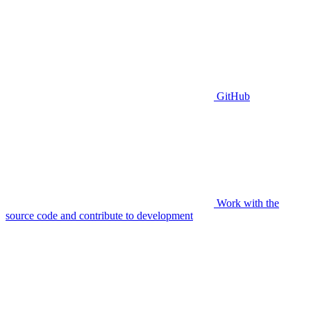
GitHub
Work with the
source code and contribute to development