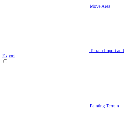
Move Area
Terrain Import and
Export
Painting Terrain