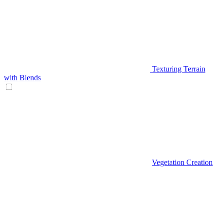
Texturing Terrain
with Blends
Vegetation Creation