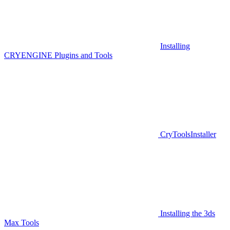
Installing
CRYENGINE Plugins and Tools
CryToolsInstaller
Installing the 3ds
Max Tools