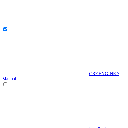
CRYENGINE 3
Manual