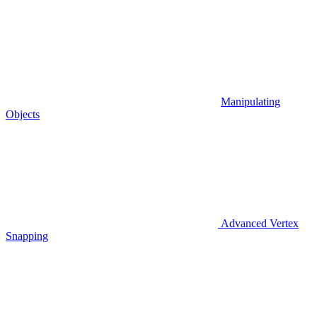
Manipulating
Objects
Advanced Vertex
Snapping