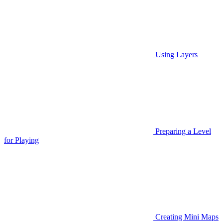
Using Layers
Preparing a Level
for Playing
Creating Mini Maps