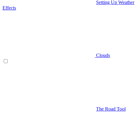
Setting Up Weather
Effects
Clouds
The Road Tool