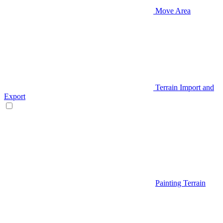
Move Area
Terrain Import and
Export
Painting Terrain