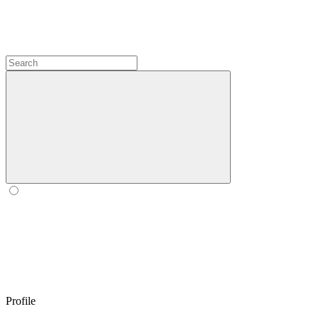
Profile