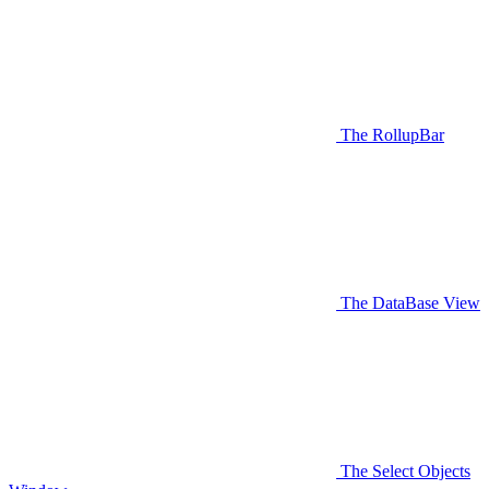
The RollupBar
The DataBase View
The Select Objects