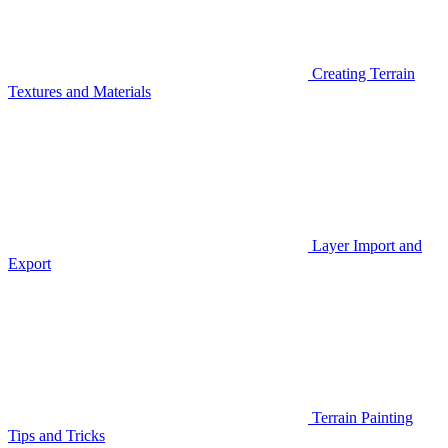
Creating Terrain
Textures and Materials
Layer Import and
Export
Terrain Painting
Tips and Tricks