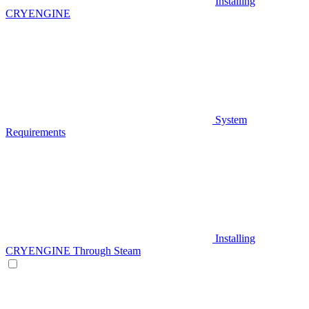
Installing
CRYENGINE
System
Requirements
Installing
CRYENGINE Through Steam