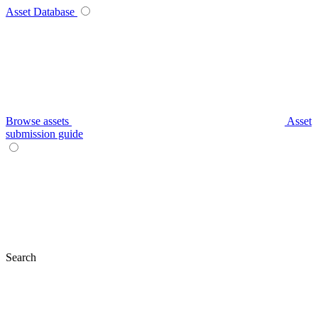
Asset Database
Browse assets
Asset
submission guide
Search