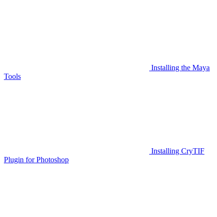
Installing the Maya
Tools
Installing CryTIF
Plugin for Photoshop