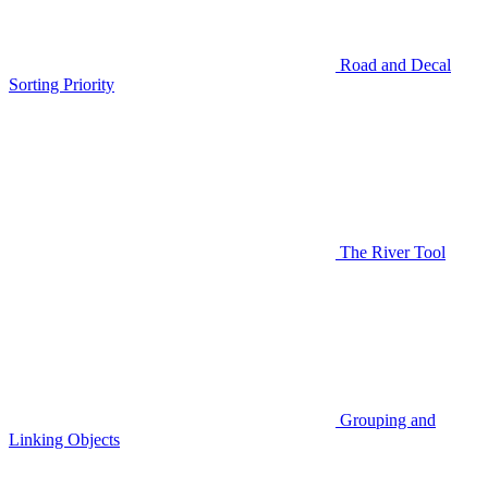
Road and Decal
Sorting Priority
The River Tool
Grouping and
Linking Objects