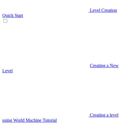
Level Creation
Quick Start
Creating a New
Level
Creating a level
using World Machine Tutorial