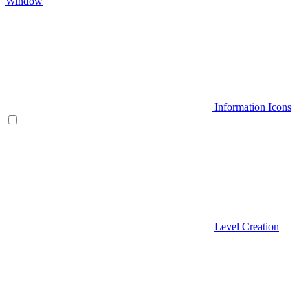
Window
Information Icons
Level Creation