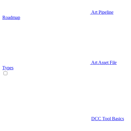
Art Pipeline
Roadmap
Art Asset File
Types
DCC Tool Basics