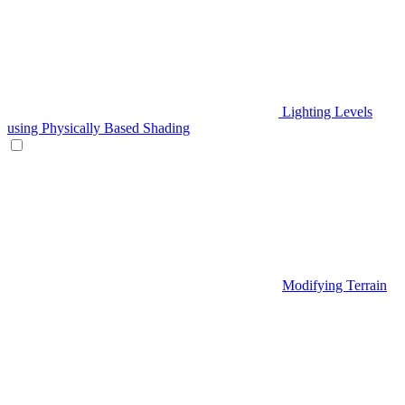
Lighting Levels
using Physically Based Shading
Modifying Terrain