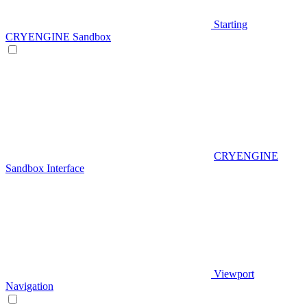
Starting
CRYENGINE Sandbox
CRYENGINE
Sandbox Interface
Viewport
Navigation