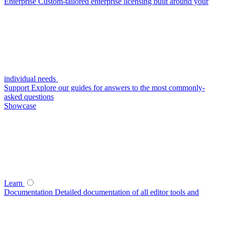
Enterprise
Custom-tailored enterprise licensing built around your
individual needs
Support
Explore our guides for answers to the most commonly-
asked questions
Showcase
Learn
Documentation
Detailed documentation of all editor tools and