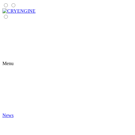
Menu
News