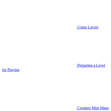
Using Layers
Preparing a Level
for Playing
Creating Mini Maps