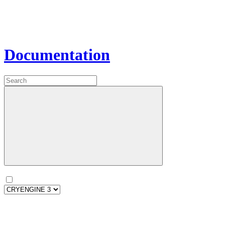
Documentation