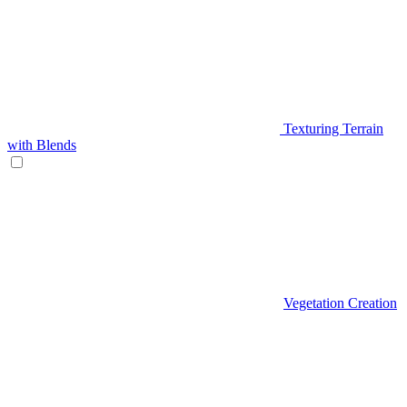
Texturing Terrain
with Blends
Vegetation Creation