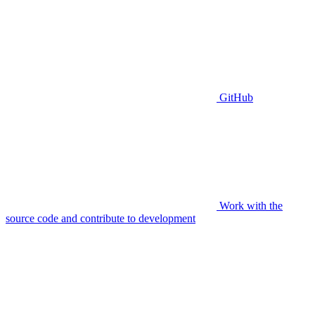
GitHub
Work with the
source code and contribute to development