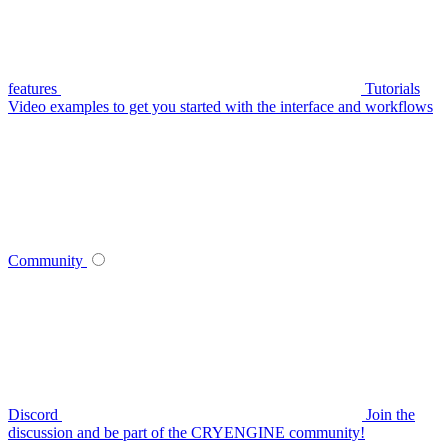
features
Tutorials
Video examples to get you started with the interface and workflows
Community
Discord
Join the
discussion and be part of the CRYENGINE community!