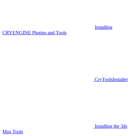
Installing
CRYENGINE Plugins and Tools
CryToolsInstaller
Installing the 3ds
Max Tools