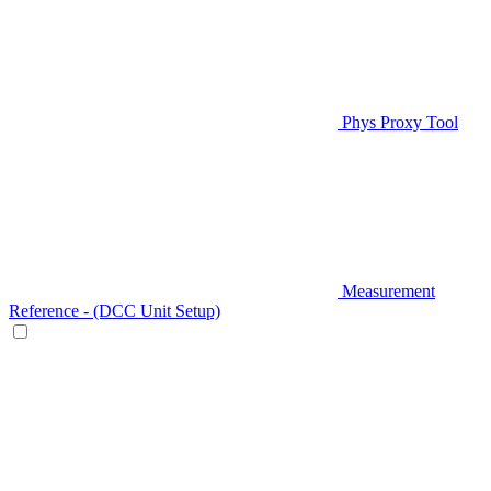
Phys Proxy Tool
Measurement
Reference - (DCC Unit Setup)