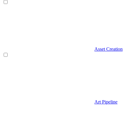
Asset Creation
Art Pipeline