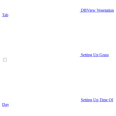
DBView Vegetation
Tab
Setting Up Grass
Setting Up Time Of
Day