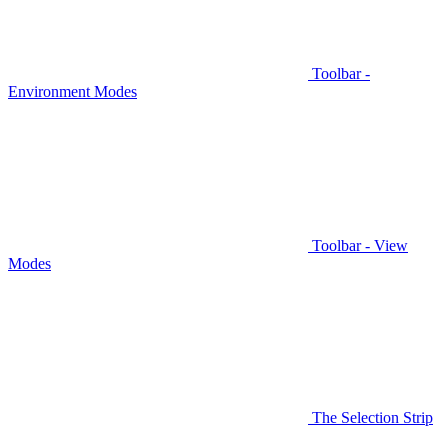
Toolbar -
Environment Modes
Toolbar - View
Modes
The Selection Strip