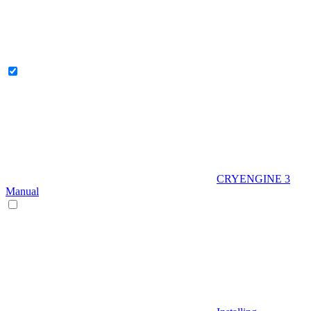
CRYENGINE 3
Manual