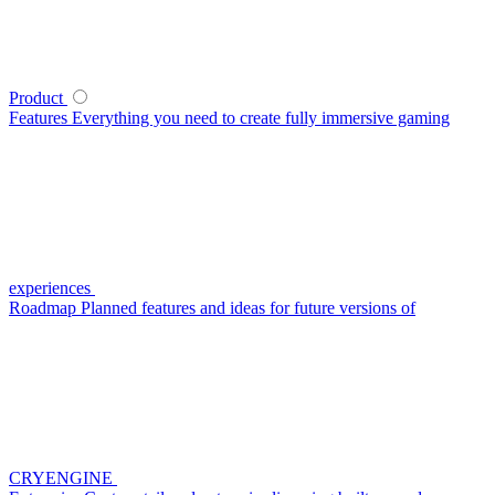
Product
Features
Everything you need to create fully immersive gaming
experiences
Roadmap
Planned features and ideas for future versions of
CRYENGINE