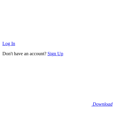
Log In
Don't have an account?
Sign Up
Download