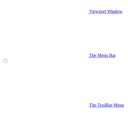
Viewport Window
The Menu Bar
The ToolBar Menu