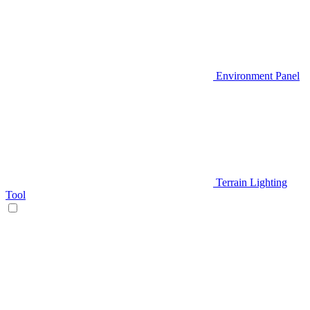
Environment Panel
Terrain Lighting
Tool