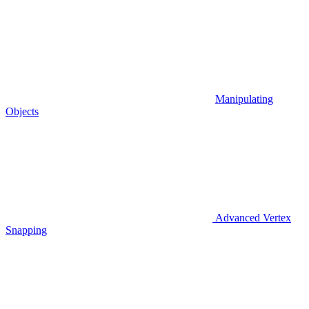
Manipulating
Objects
Advanced Vertex
Snapping