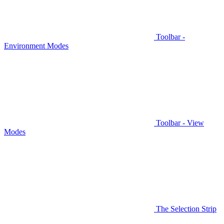
Toolbar -
Environment Modes
Toolbar - View
Modes
The Selection Strip