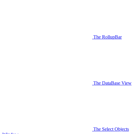
The RollupBar
The DataBase View
The Select Objects