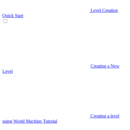
Level Creation
Quick Start
Creating a New
Level
Creating a level
using World Machine Tutorial