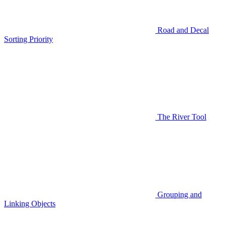
Road and Decal
Sorting Priority
The River Tool
Grouping and
Linking Objects