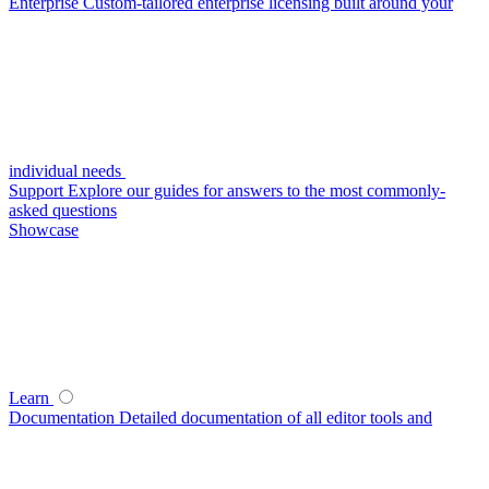
Enterprise
Custom-tailored enterprise licensing built around your
individual needs
Support
Explore our guides for answers to the most commonly-
asked questions
Showcase
Learn
Documentation
Detailed documentation of all editor tools and