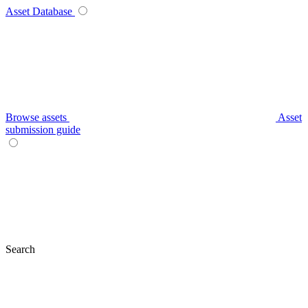
Asset Database
Browse assets
Asset
submission guide
Search