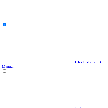
CRYENGINE 3
Manual