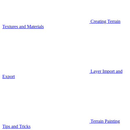
Creating Terrain
Textures and Materials
Layer Import and
Export
Terrain Painting
Tips and Tricks