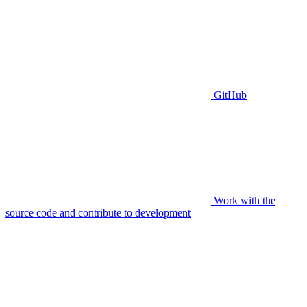
GitHub
Work with the
source code and contribute to development