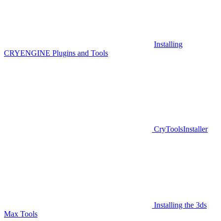
Installing
CRYENGINE Plugins and Tools
CryToolsInstaller
Installing the 3ds
Max Tools