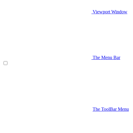
Viewport Window
The Menu Bar
The ToolBar Menu