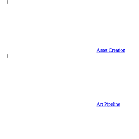
Asset Creation
Art Pipeline