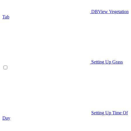
DBView Vegetation
Tab
Setting Up Grass
Setting Up Time Of
Day