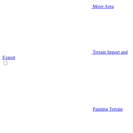
Move Area
Terrain Import and
Export
Painting Terrain