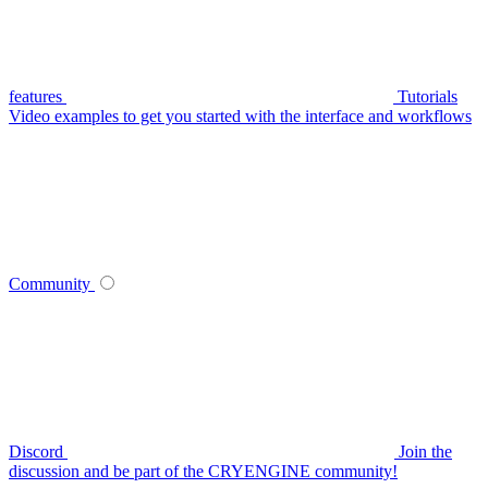
features
Tutorials
Video examples to get you started with the interface and workflows
Community
Discord
Join the
discussion and be part of the CRYENGINE community!