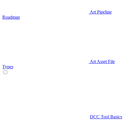
Art Pipeline
Roadmap
Art Asset File
Types
DCC Tool Basics