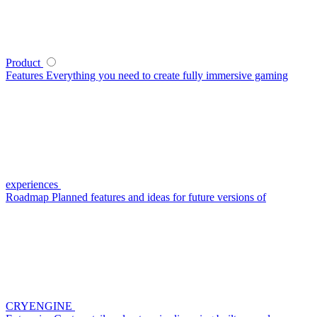
Product
Features
Everything you need to create fully immersive gaming
experiences
Roadmap
Planned features and ideas for future versions of
CRYENGINE