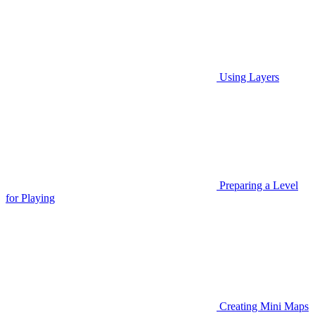
Using Layers
Preparing a Level
for Playing
Creating Mini Maps