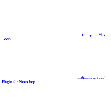
Installing the Maya
Tools
Installing CryTIF
Plugin for Photoshop