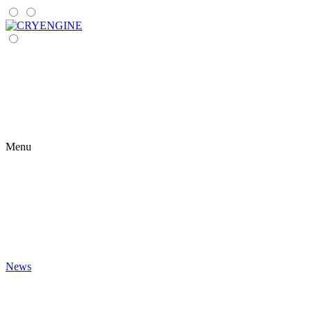
Menu
News