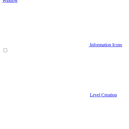
Window
Information Icons
Level Creation