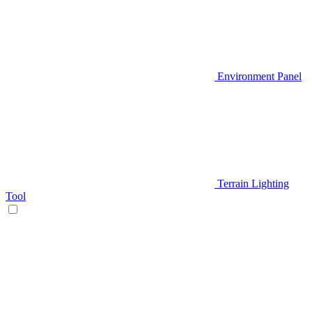
Environment Panel
Terrain Lighting
Tool