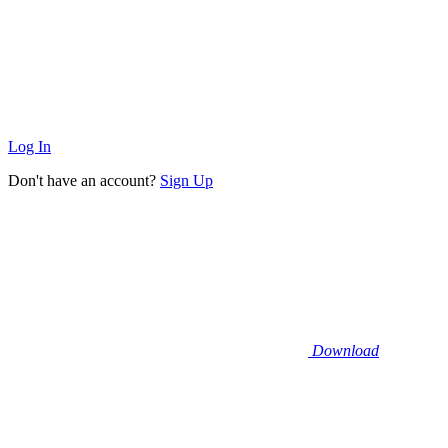
Log In
Don't have an account?
Sign Up
Download