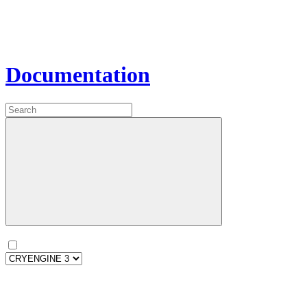
Documentation