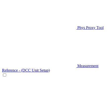
Phys Proxy Tool
Measurement
Reference - (DCC Unit Setup)