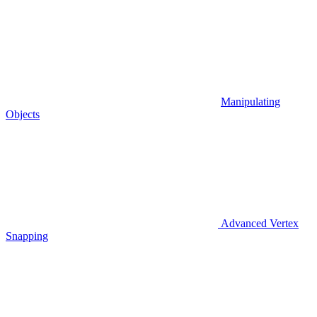
Manipulating
Objects
Advanced Vertex
Snapping