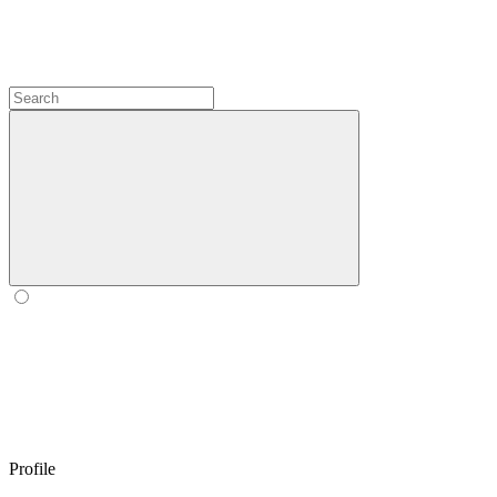
Profile