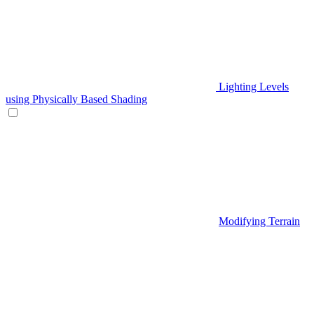
Lighting Levels
using Physically Based Shading
Modifying Terrain