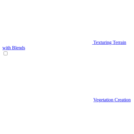
Texturing Terrain
with Blends
Vegetation Creation