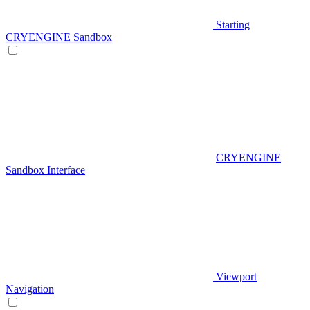
Starting
CRYENGINE Sandbox
CRYENGINE
Sandbox Interface
Viewport
Navigation