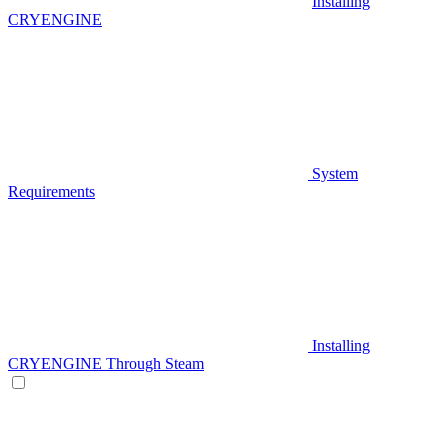
Installing
CRYENGINE
System
Requirements
Installing
CRYENGINE Through Steam