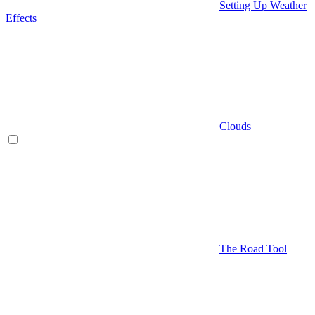
Setting Up Weather
Effects
Clouds
The Road Tool