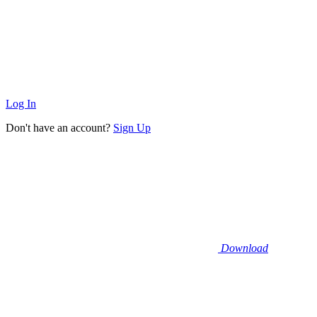
Log In
Don't have an account?
Sign Up
Download