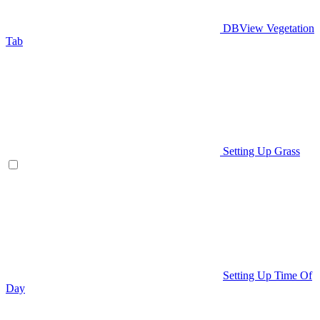
DBView Vegetation
Tab
Setting Up Grass
Setting Up Time Of
Day