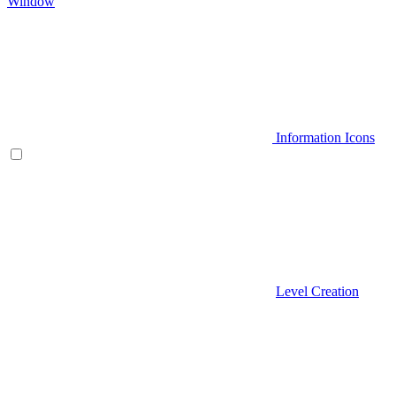
Window
Information Icons
Level Creation