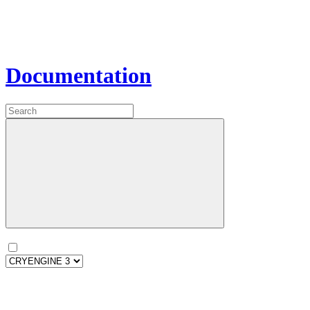
Documentation