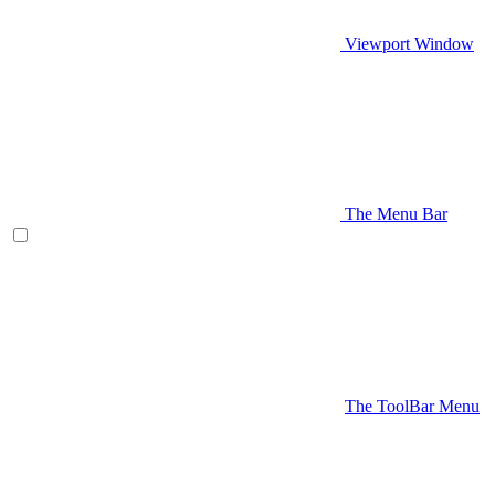
Viewport Window
The Menu Bar
The ToolBar Menu