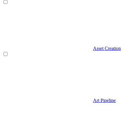
Asset Creation
Art Pipeline