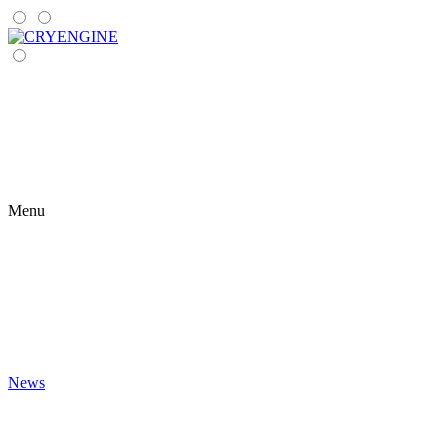
Menu
News