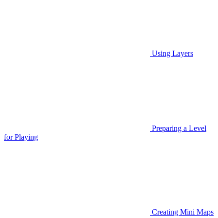
Using Layers
Preparing a Level
for Playing
Creating Mini Maps