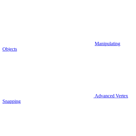
Manipulating
Objects
Advanced Vertex
Snapping