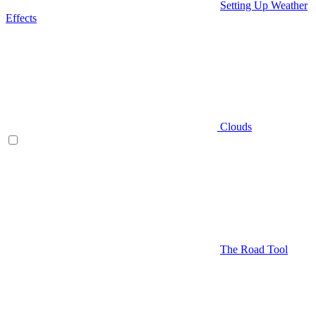
Setting Up Weather
Effects
Clouds
The Road Tool