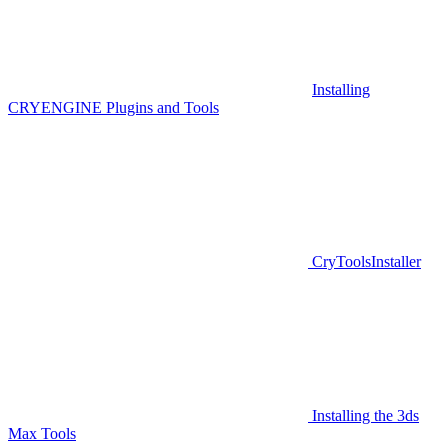
Installing
CRYENGINE Plugins and Tools
CryToolsInstaller
Installing the 3ds
Max Tools