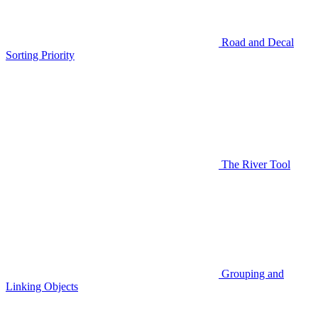
Road and Decal
Sorting Priority
The River Tool
Grouping and
Linking Objects