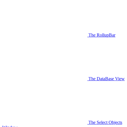
The RollupBar
The DataBase View
The Select Objects