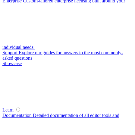
Enterprise
Custom-tailored enterprise licensing built around your
individual needs
Support
Explore our guides for answers to the most commonly-
asked questions
Showcase
Learn
Documentation
Detailed documentation of all editor tools and