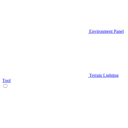
Environment Panel
Terrain Lighting
Tool