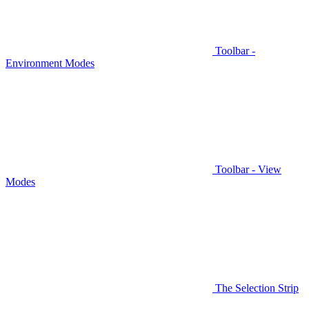
Toolbar -
Environment Modes
Toolbar - View
Modes
The Selection Strip