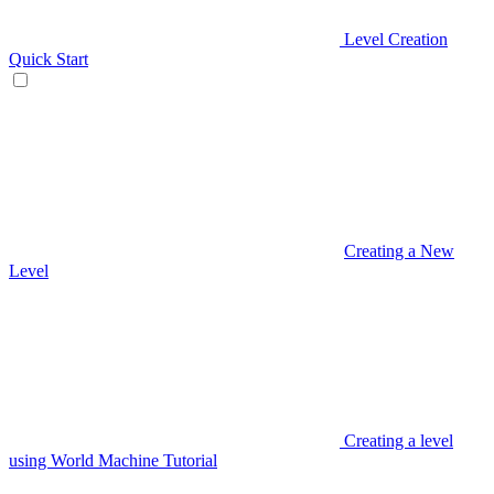
Level Creation
Quick Start
Creating a New
Level
Creating a level
using World Machine Tutorial