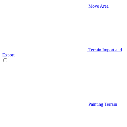
Move Area
Terrain Import and
Export
Painting Terrain