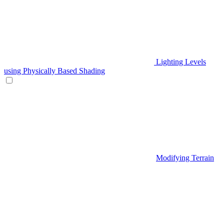
Lighting Levels
using Physically Based Shading
Modifying Terrain