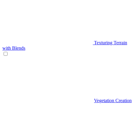
Texturing Terrain
with Blends
Vegetation Creation