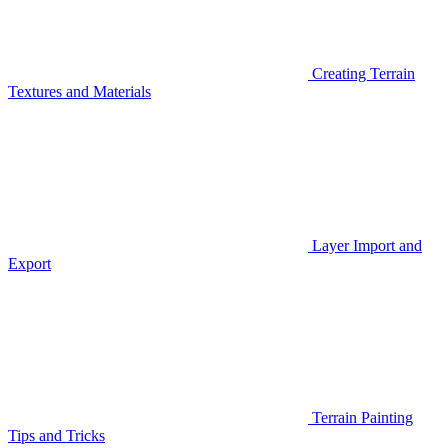
Creating Terrain
Textures and Materials
Layer Import and
Export
Terrain Painting
Tips and Tricks