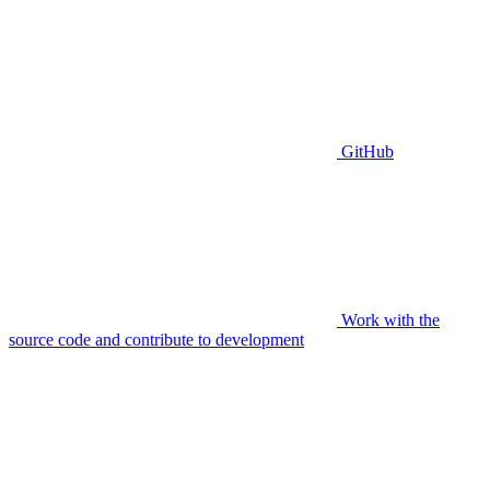
GitHub
Work with the
source code and contribute to development