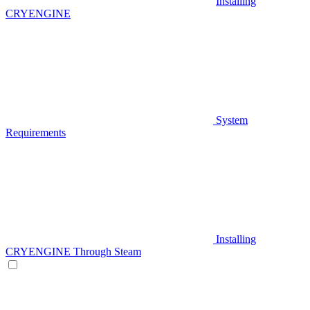
Installing
CRYENGINE
System
Requirements
Installing
CRYENGINE Through Steam