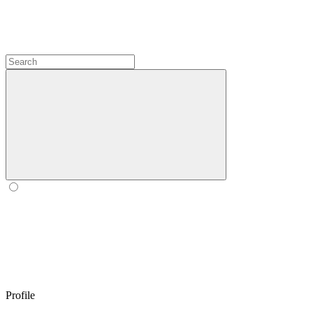
Profile