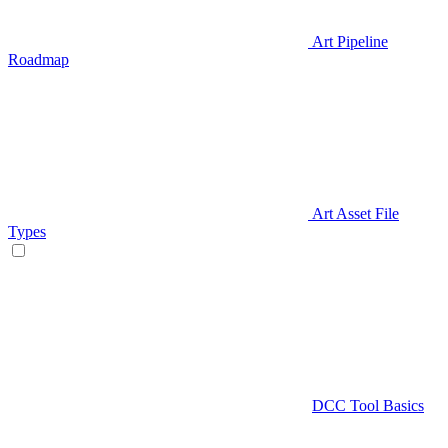
Art Pipeline
Roadmap
Art Asset File
Types
DCC Tool Basics