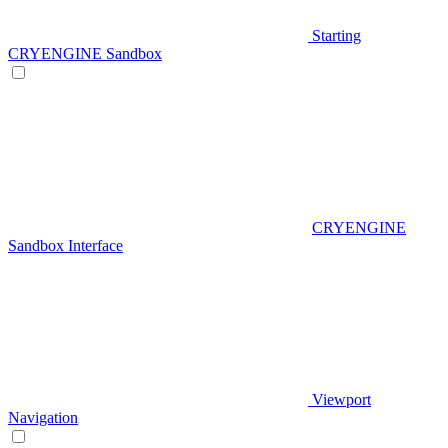
Starting
CRYENGINE Sandbox
CRYENGINE
Sandbox Interface
Viewport
Navigation