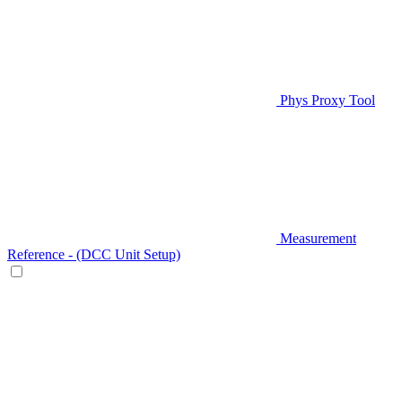
Phys Proxy Tool
Measurement
Reference - (DCC Unit Setup)