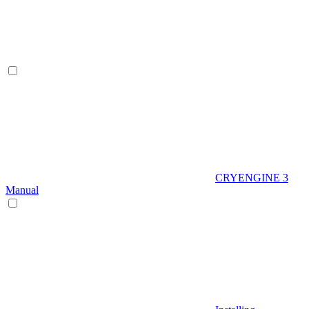
CRYENGINE 3
Manual