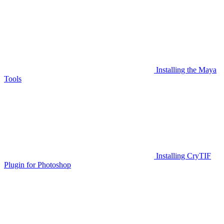
Installing the Maya
Tools
Installing CryTIF
Plugin for Photoshop