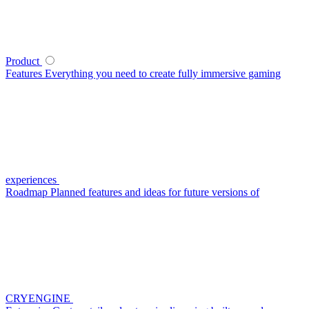
Product
Features
Everything you need to create fully immersive gaming
experiences
Roadmap
Planned features and ideas for future versions of
CRYENGINE