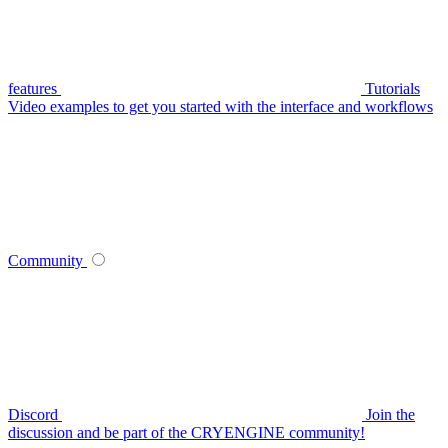
features
Tutorials
Video examples to get you started with the interface and workflows
Community
Discord
Join the
discussion and be part of the CRYENGINE community!