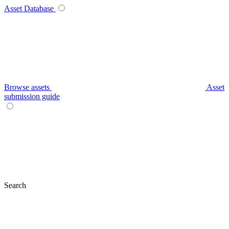
Asset Database
Browse assets
Asset
submission guide
Search