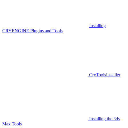
Installing
CRYENGINE Plugins and Tools
CryToolsInstaller
Installing the 3ds
Max Tools