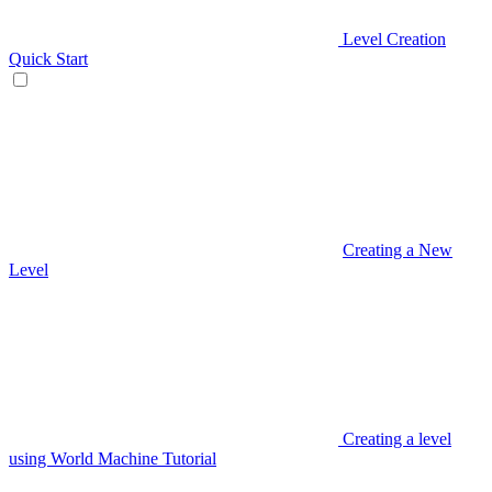
Level Creation
Quick Start
Creating a New
Level
Creating a level
using World Machine Tutorial