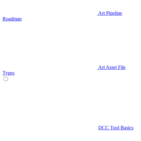
Art Pipeline
Roadmap
Art Asset File
Types
DCC Tool Basics