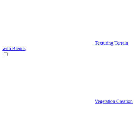
Texturing Terrain
with Blends
Vegetation Creation