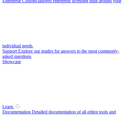
Enterprise
Custom-tailored enterprise licensing built around your
individual needs
Support
Explore our guides for answers to the most commonly-
asked questions
Showcase
Learn
Documentation
Detailed documentation of all editor tools and