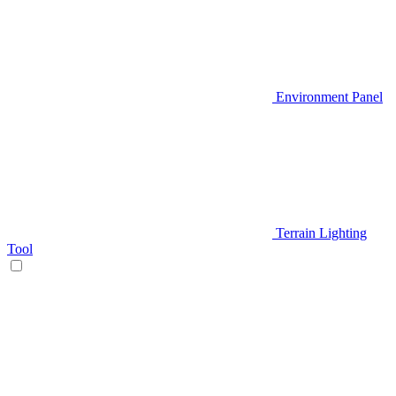
Environment Panel
Terrain Lighting
Tool