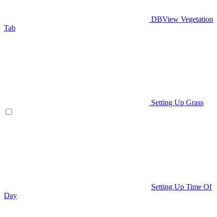
DBView Vegetation
Tab
Setting Up Grass
Setting Up Time Of
Day