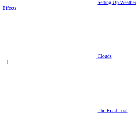
Setting Up Weather
Effects
Clouds
The Road Tool