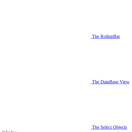
The RollupBar
The DataBase View
The Select Objects