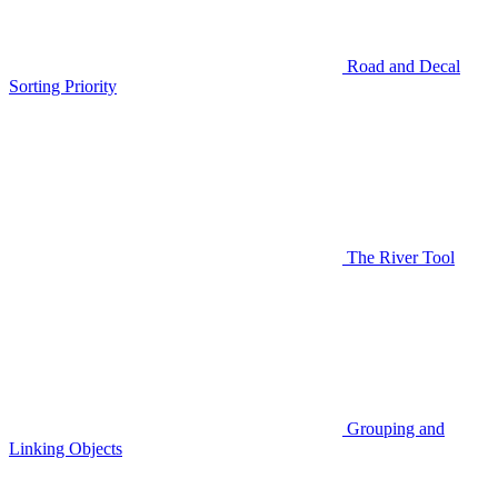
Road and Decal
Sorting Priority
The River Tool
Grouping and
Linking Objects