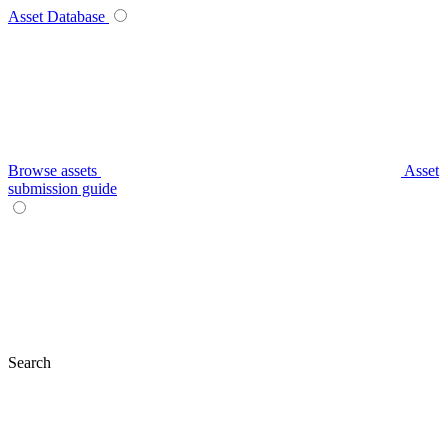
Asset Database
Browse assets
Asset
submission guide
Search