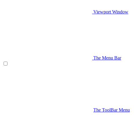
Viewport Window
The Menu Bar
The ToolBar Menu