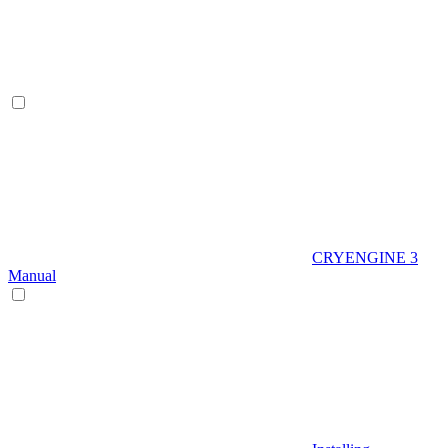
CRYENGINE 3
Manual