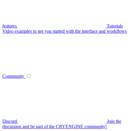
features
Tutorials
Video examples to get you started with the interface and workflows
Community
Discord
Join the
discussion and be part of the CRYENGINE community!