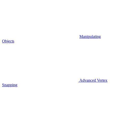
Manipulating
Objects
Advanced Vertex
Snapping