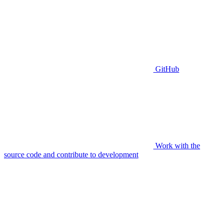
GitHub
Work with the
source code and contribute to development