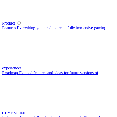
Product
Features
Everything you need to create fully immersive gaming
experiences
Roadmap
Planned features and ideas for future versions of
CRYENGINE