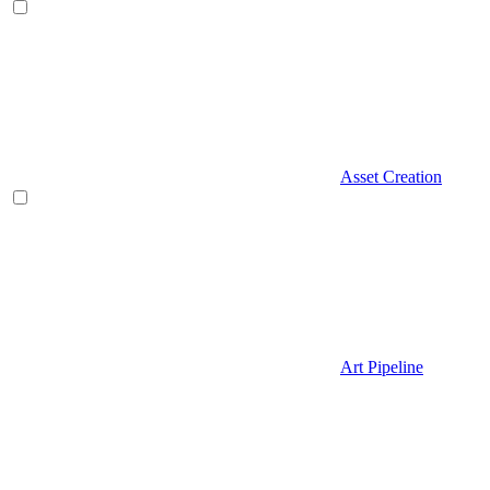
Asset Creation
Art Pipeline