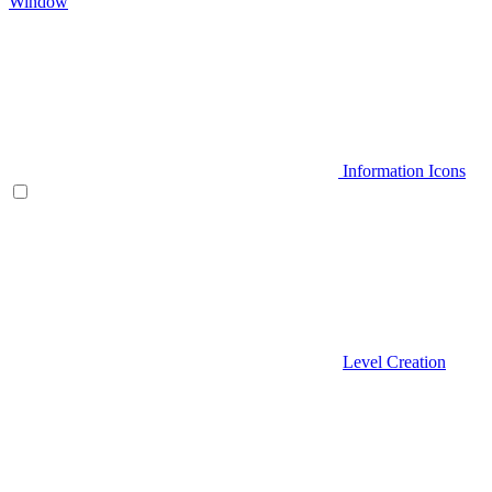
Window
Information Icons
Level Creation