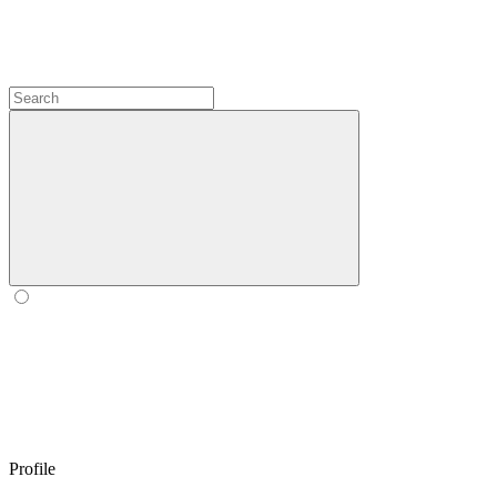
Profile