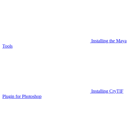
Installing the Maya
Tools
Installing CryTIF
Plugin for Photoshop