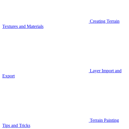
Creating Terrain
Textures and Materials
Layer Import and
Export
Terrain Painting
Tips and Tricks