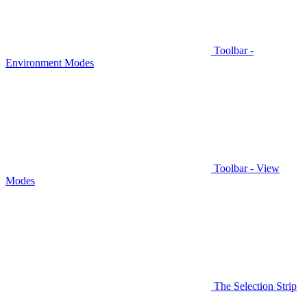
Toolbar -
Environment Modes
Toolbar - View
Modes
The Selection Strip