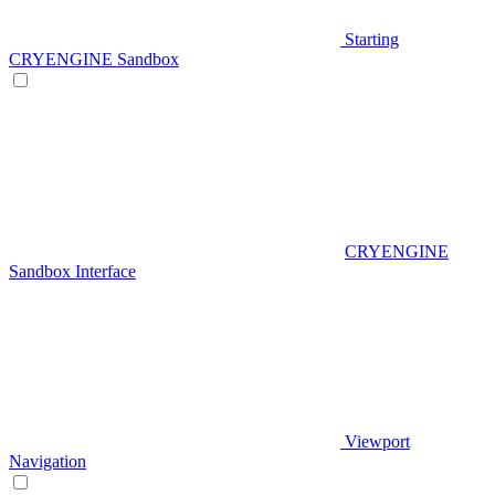
Starting
CRYENGINE Sandbox
CRYENGINE
Sandbox Interface
Viewport
Navigation