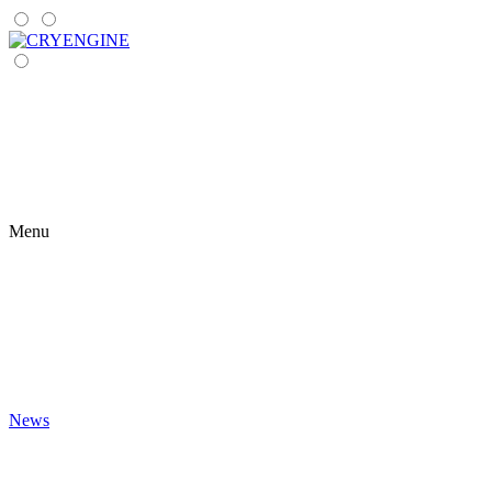
Menu
News