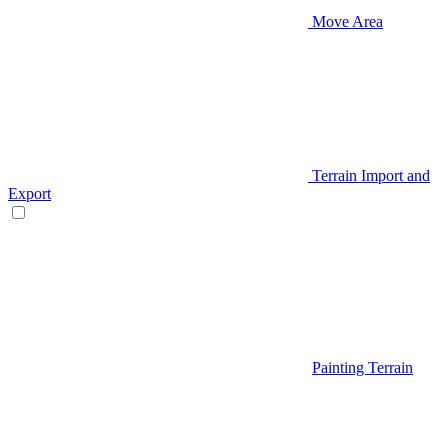
Move Area
Terrain Import and
Export
Painting Terrain