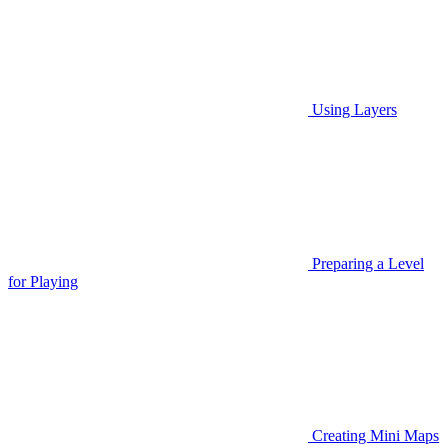
Using Layers
Preparing a Level
for Playing
Creating Mini Maps