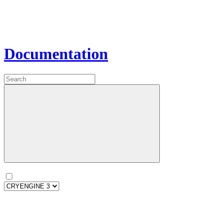
Documentation