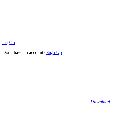
Log In
Don't have an account?
Sign Up
Download