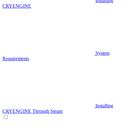
Installing
CRYENGINE
System
Requirements
Installing
CRYENGINE Through Steam