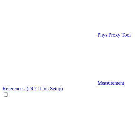
Phys Proxy Tool
Measurement
Reference - (DCC Unit Setup)