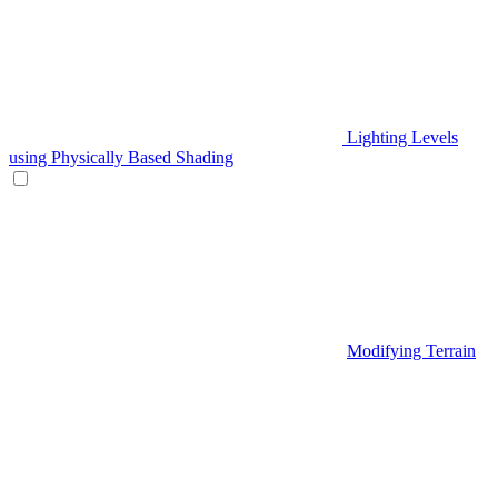
Lighting Levels
using Physically Based Shading
Modifying Terrain