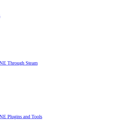
s
INE Through Steam
NE Plugins and Tools