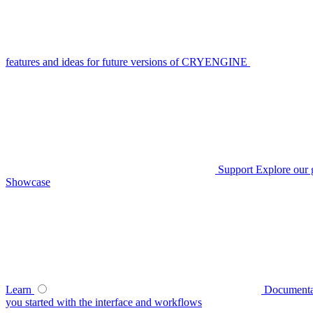
features and ideas for future versions of CRYENGINE
Support
Explore our 
Showcase
Learn
Documenta
you started with the interface and workflows