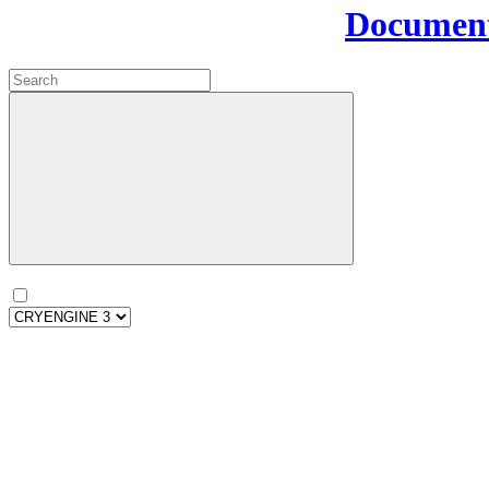
Document