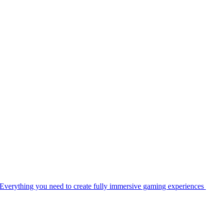
Everything you need to create fully immersive gaming experiences