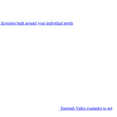
 licensing built around your individual needs
Tutorials
Video examples to get