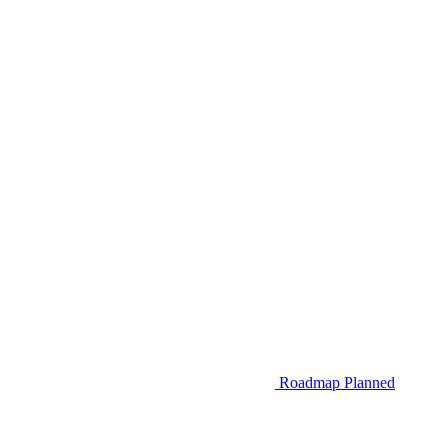
Roadmap
Planned