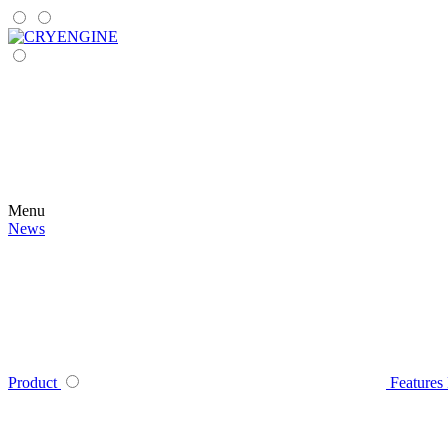
Menu
News
Product
Features