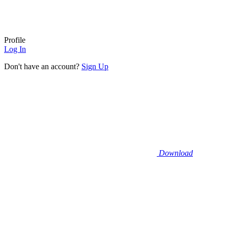
Profile
Log In
Don't have an account?
Sign Up
Download