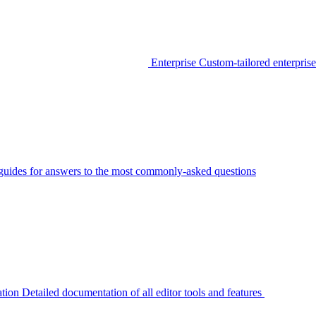
Enterprise
Custom-tailored enterprise
guides for answers to the most commonly-asked questions
tion
Detailed documentation of all editor tools and features