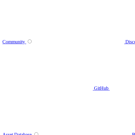
Community
Disc
GitHub
Asset Database
B