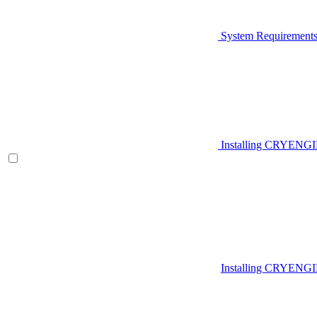
System Requirement
Installing CRYENG
Installing CRYENGI