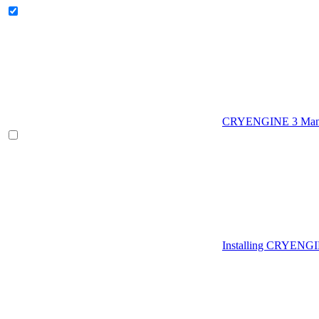
CRYENGINE 3 Man
Installing CRYENG