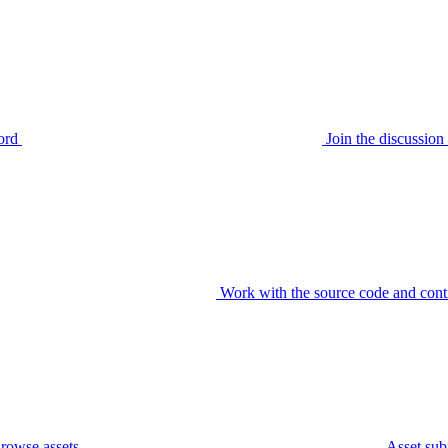
ord
Join the discussi
Work with the source code and cont
rowse assets
Asset sub