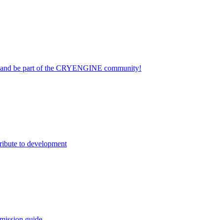
on and be part of the CRYENGINE community!
ribute to development
mission guide