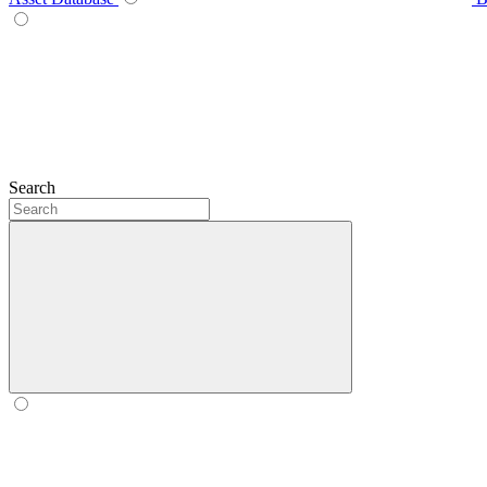
Search