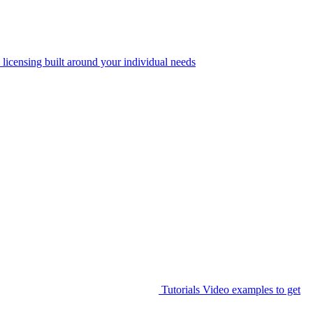
 licensing built around your individual needs
Tutorials
Video examples to get