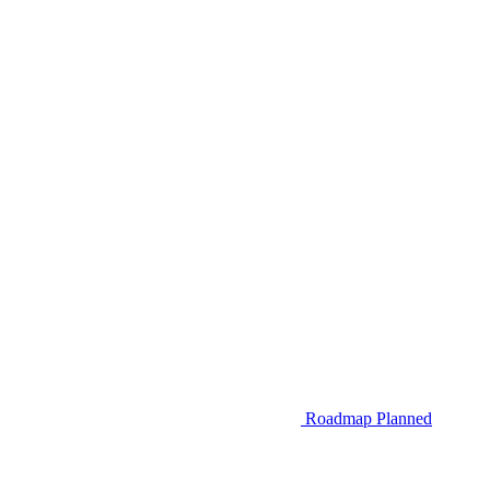
Roadmap
Planned