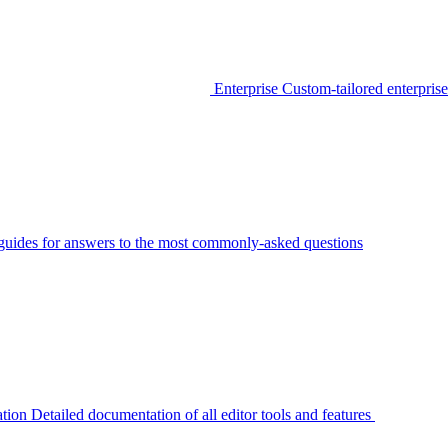
Enterprise
Custom-tailored enterprise
guides for answers to the most commonly-asked questions
tion
Detailed documentation of all editor tools and features