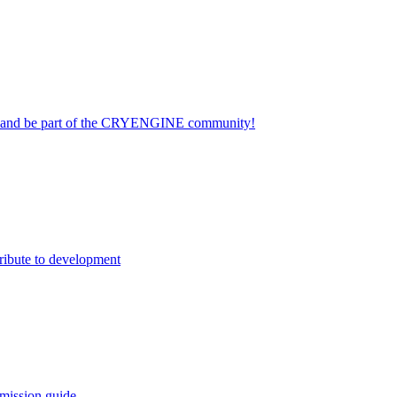
on and be part of the CRYENGINE community!
ribute to development
mission guide