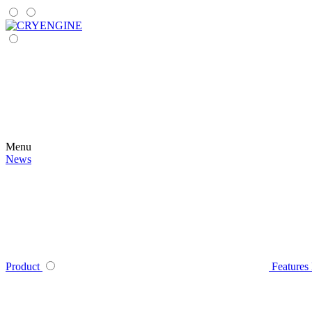
Menu
News
Product
Features