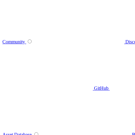
Community
Disc
GitHub
Asset Database
B