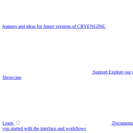
features and ideas for future versions of CRYENGINE
Support
Explore our 
Showcase
Learn
Documenta
you started with the interface and workflows