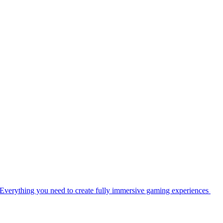
Everything you need to create fully immersive gaming experiences