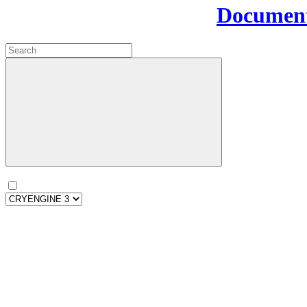
Document