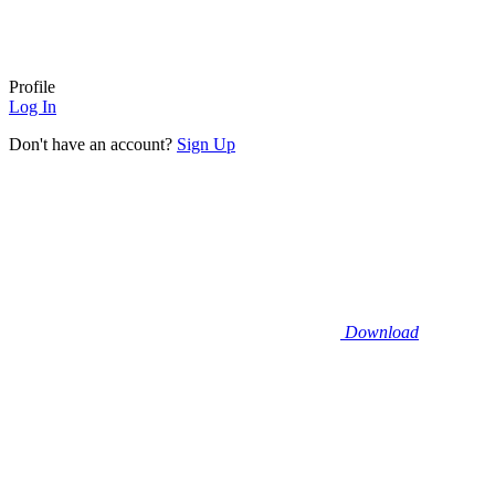
Profile
Log In
Don't have an account?
Sign Up
Download