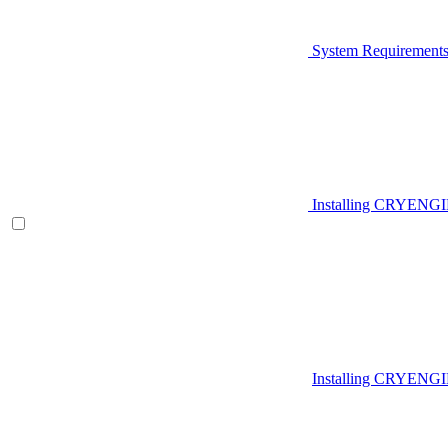
System Requirement
Installing CRYENG
Installing CRYENGI