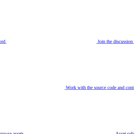
ord
Join the discussi
Work with the source code and cont
rowse assets
Asset sub