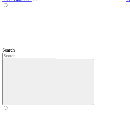
Search