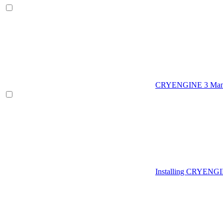
CRYENGINE 3 Man
Installing CRYENG