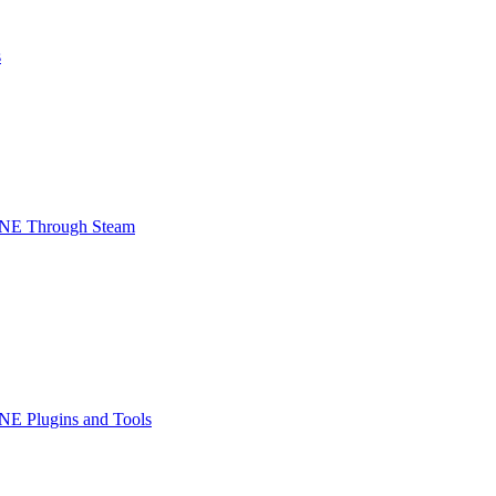
s
INE Through Steam
NE Plugins and Tools