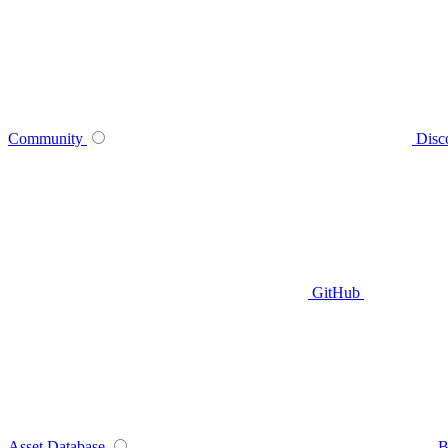
Community
Disc
GitHub
Asset Database
B