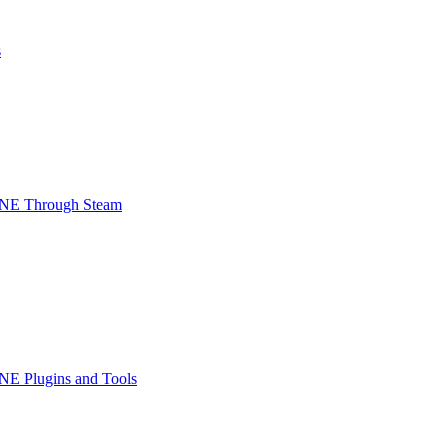
s
INE Through Steam
NE Plugins and Tools