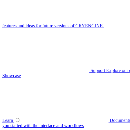
features and ideas for future versions of CRYENGINE
Support
Explore our 
Showcase
Learn
Documenta
you started with the interface and workflows