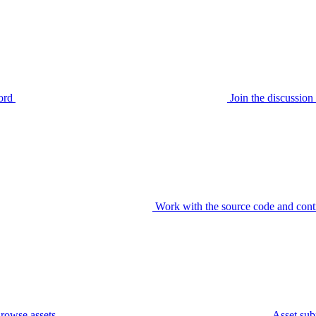
ord
Join the discussi
Work with the source code and cont
rowse assets
Asset sub