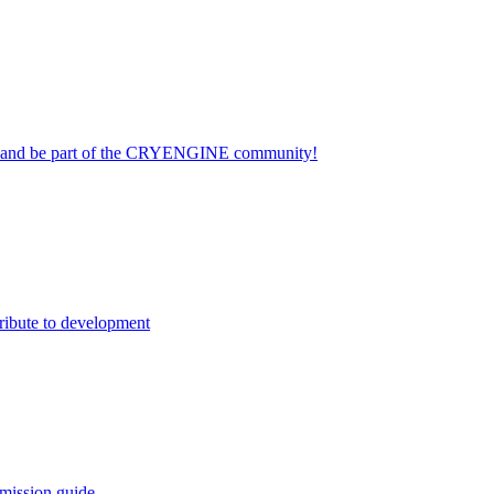
on and be part of the CRYENGINE community!
ribute to development
mission guide