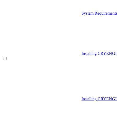
System Requirement
Installing CRYENG
Installing CRYENGI