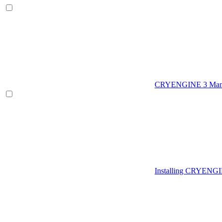
CRYENGINE 3 Man
Installing CRYENG