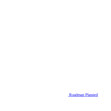
Roadmap
Planned