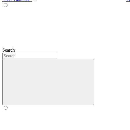
Search