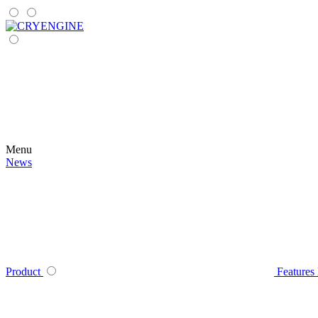
Menu
News
Product
Features