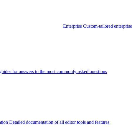
Enterprise
Custom-tailored enterprise
guides for answers to the most commonly-asked questions
tion
Detailed documentation of all editor tools and features