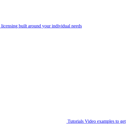
 licensing built around your individual needs
Tutorials
Video examples to get