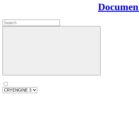
Document