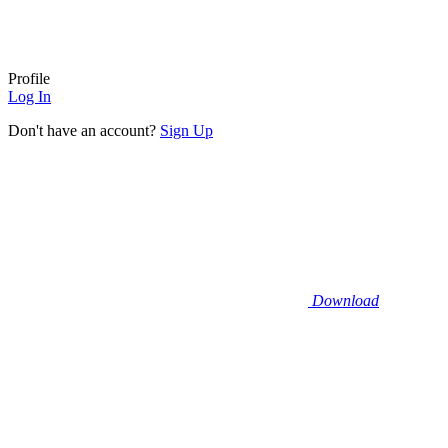
Profile
Log In
Don't have an account?
Sign Up
Download