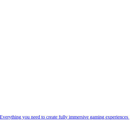
Everything you need to create fully immersive gaming experiences