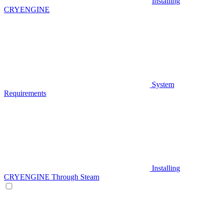
Installing
CRYENGINE
System
Requirements
Installing
CRYENGINE Through Steam