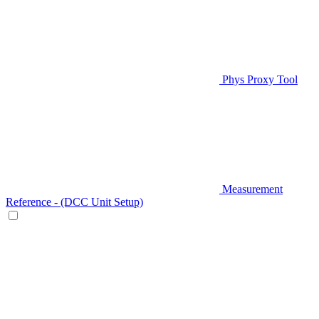
Phys Proxy Tool
Measurement
Reference - (DCC Unit Setup)