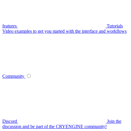
features
Tutorials
Video examples to get you started with the interface and workflows
Community
Discord
Join the
discussion and be part of the CRYENGINE community!