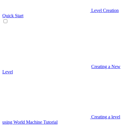
Level Creation
Quick Start
Creating a New
Level
Creating a level
using World Machine Tutorial