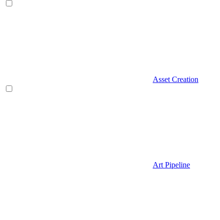
Asset Creation
Art Pipeline