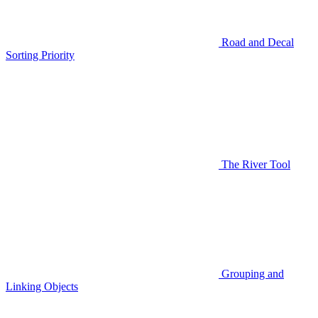
Road and Decal
Sorting Priority
The River Tool
Grouping and
Linking Objects