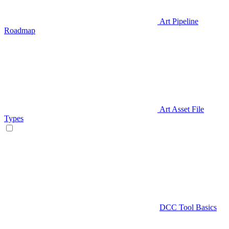
Art Pipeline
Roadmap
Art Asset File
Types
DCC Tool Basics