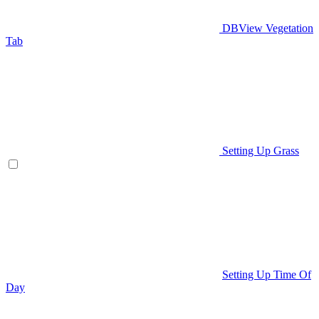
DBView Vegetation
Tab
Setting Up Grass
Setting Up Time Of
Day