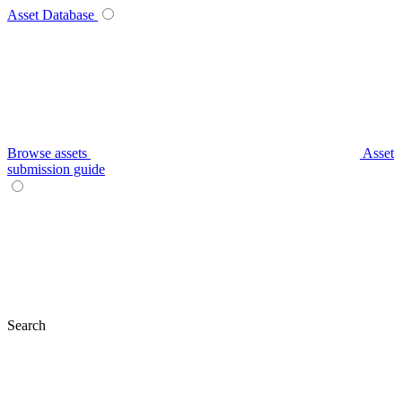
Asset Database
Browse assets
Asset
submission guide
Search