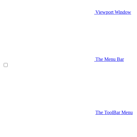
Viewport Window
The Menu Bar
The ToolBar Menu