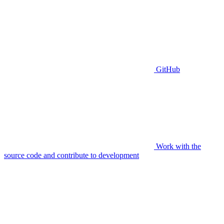
GitHub
Work with the
source code and contribute to development