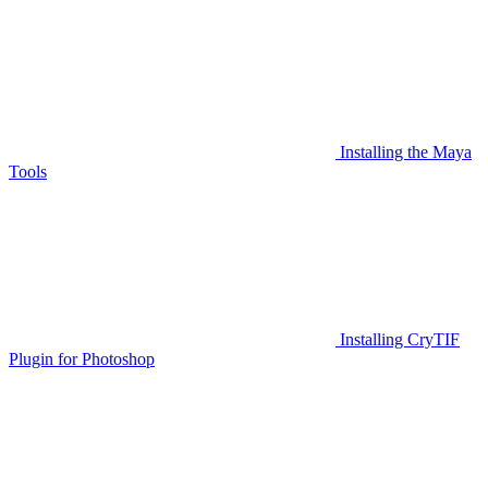
Installing the Maya
Tools
Installing CryTIF
Plugin for Photoshop