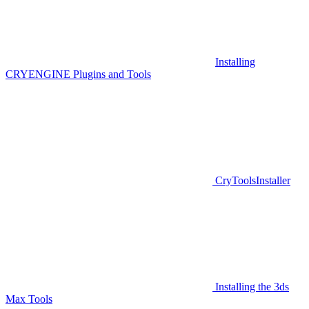
Installing
CRYENGINE Plugins and Tools
CryToolsInstaller
Installing the 3ds
Max Tools