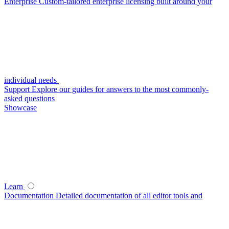
Enterprise
Custom-tailored enterprise licensing built around your
individual needs
Support
Explore our guides for answers to the most commonly-
asked questions
Showcase
Learn
Documentation
Detailed documentation of all editor tools and