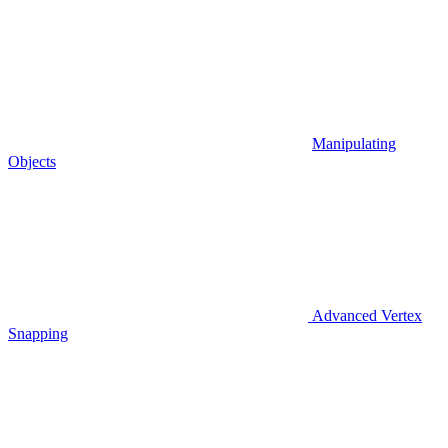
Manipulating
Objects
Advanced Vertex
Snapping