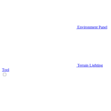
Environment Panel
Terrain Lighting
Tool