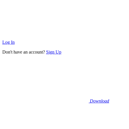
Log In
Don't have an account?
Sign Up
Download