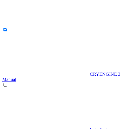
CRYENGINE 3
Manual