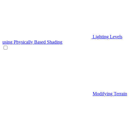
Lighting Levels
using Physically Based Shading
Modifying Terrain