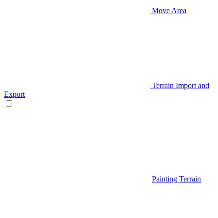
Move Area
Terrain Import and
Export
Painting Terrain