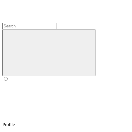
Profile