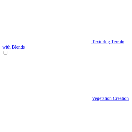
Texturing Terrain
with Blends
Vegetation Creation