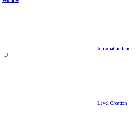
Window
Information Icons
Level Creation