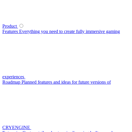
Product
Features
Everything you need to create fully immersive gaming
experiences
Roadmap
Planned features and ideas for future versions of
CRYENGINE