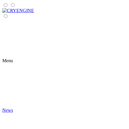
Menu
News