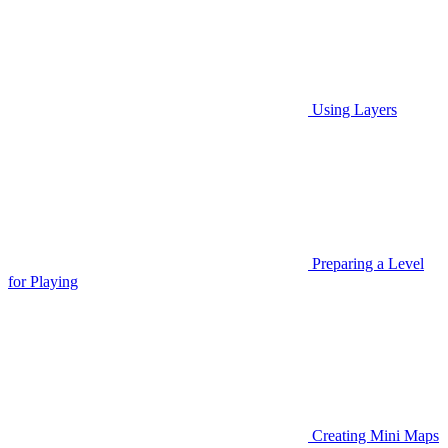
Using Layers
Preparing a Level
for Playing
Creating Mini Maps