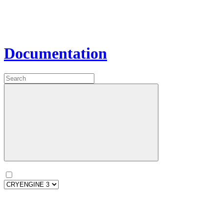
Documentation