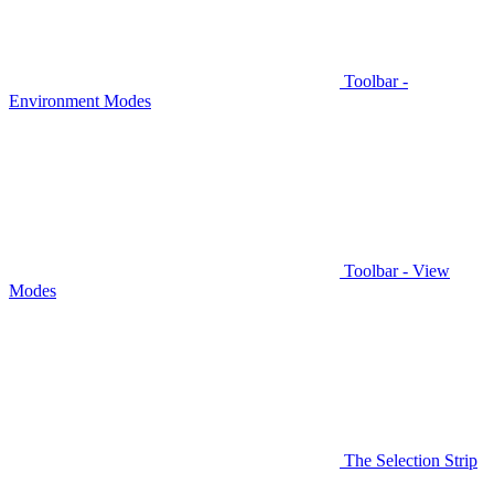
Toolbar -
Environment Modes
Toolbar - View
Modes
The Selection Strip