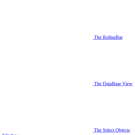
The RollupBar
The DataBase View
The Select Objects