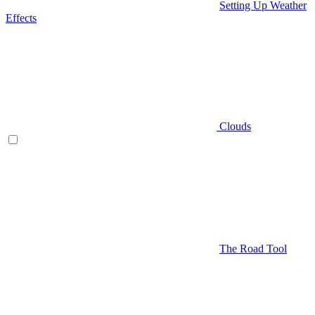
Setting Up Weather
Effects
Clouds
The Road Tool