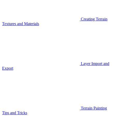
Creating Terrain
Textures and Materials
Layer Import and
Export
Terrain Painting
Tips and Tricks