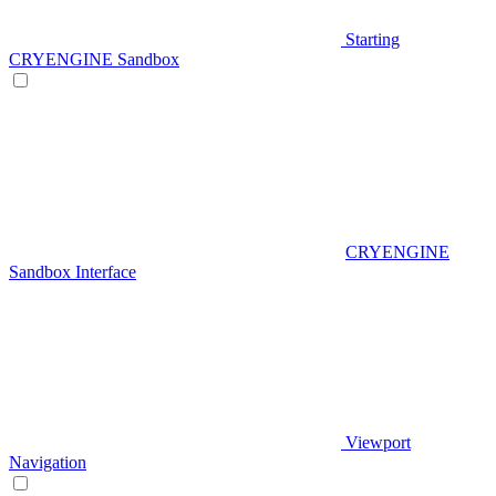
Starting
CRYENGINE Sandbox
CRYENGINE
Sandbox Interface
Viewport
Navigation