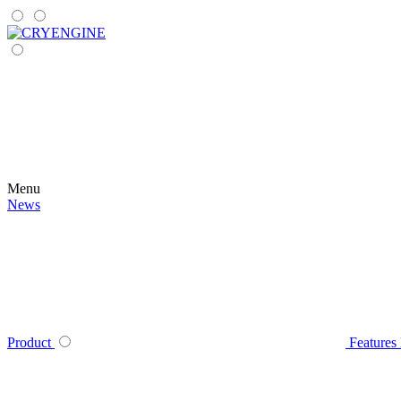
Menu
News
Product
Features