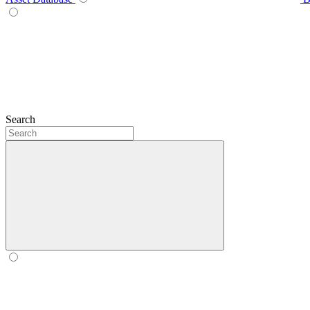
Search