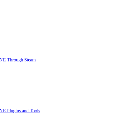
s
INE Through Steam
NE Plugins and Tools