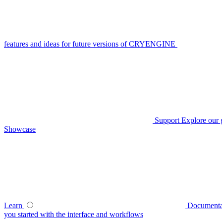
features and ideas for future versions of CRYENGINE
Support
Explore our 
Showcase
Learn
Documenta
you started with the interface and workflows