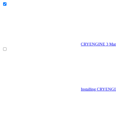
CRYENGINE 3 Man
Installing CRYENG