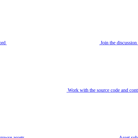
ord
Join the discussi
Work with the source code and cont
rowse assets
Asset sub