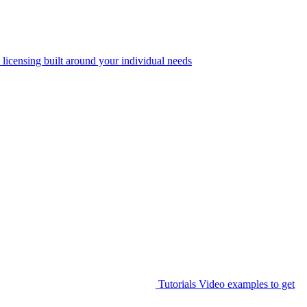
 licensing built around your individual needs
Tutorials
Video examples to get