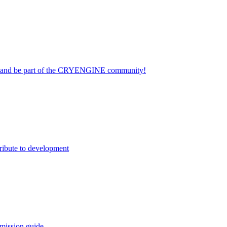
on and be part of the CRYENGINE community!
ribute to development
mission guide