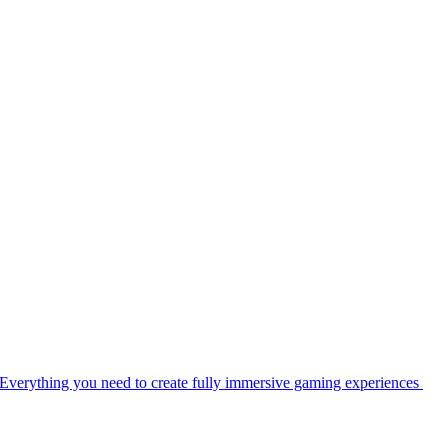
Everything you need to create fully immersive gaming experiences