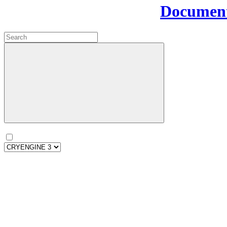
Document