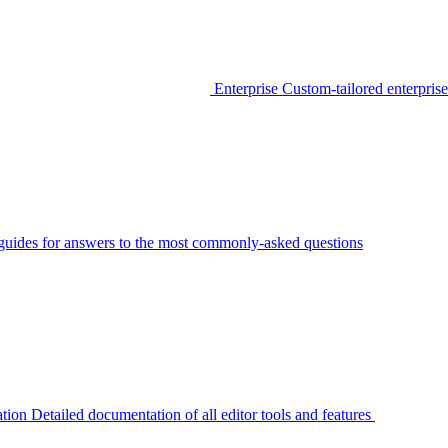
Enterprise
Custom-tailored enterprise
guides for answers to the most commonly-asked questions
tion
Detailed documentation of all editor tools and features