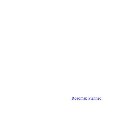
Roadmap
Planned