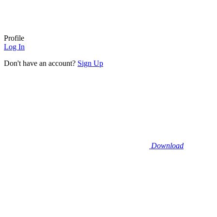
Profile
Log In
Don't have an account?
Sign Up
Download