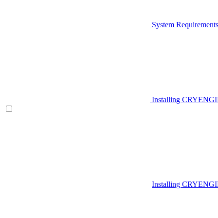
System Requirement
Installing CRYENG
Installing CRYENGI