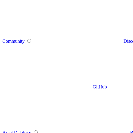
Community
Disc
GitHub
Asset Database
B