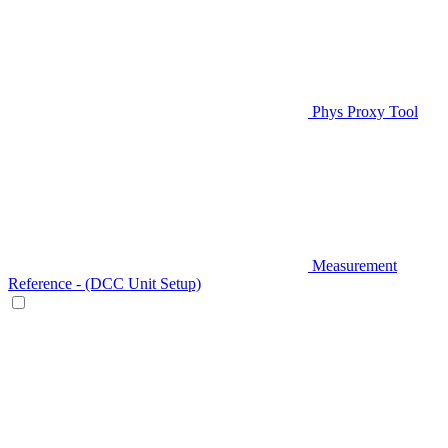
Phys Proxy Tool
Measurement
Reference - (DCC Unit Setup)