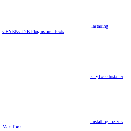
Installing
CRYENGINE Plugins and Tools
CryToolsInstaller
Installing the 3ds
Max Tools