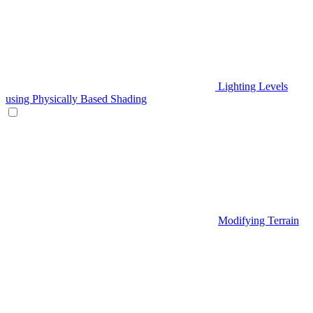
Lighting Levels
using Physically Based Shading
Modifying Terrain