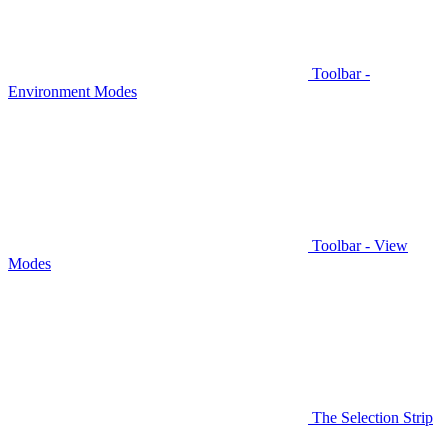
Toolbar -
Environment Modes
Toolbar - View
Modes
The Selection Strip