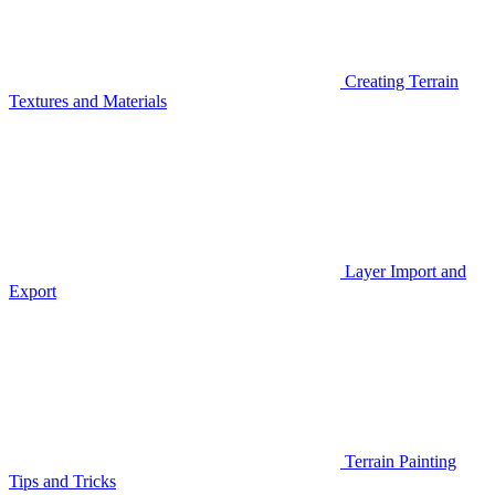
Creating Terrain
Textures and Materials
Layer Import and
Export
Terrain Painting
Tips and Tricks