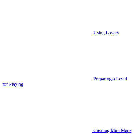
Using Layers
Preparing a Level
for Playing
Creating Mini Maps