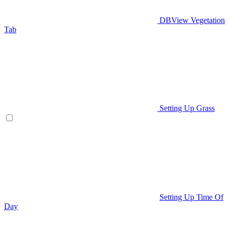
DBView Vegetation
Tab
Setting Up Grass
Setting Up Time Of
Day