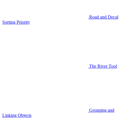
Road and Decal
Sorting Priority
The River Tool
Grouping and
Linking Objects