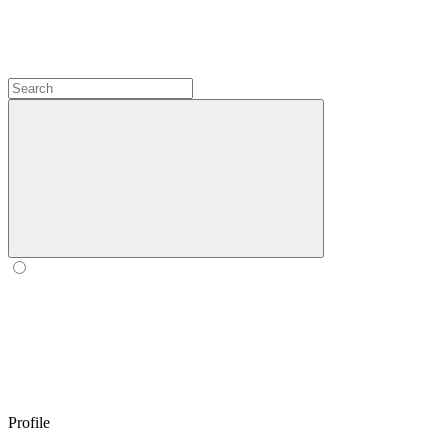
Profile