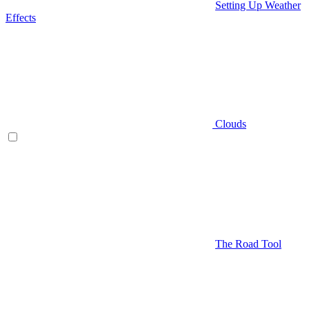
Setting Up Weather
Effects
Clouds
The Road Tool