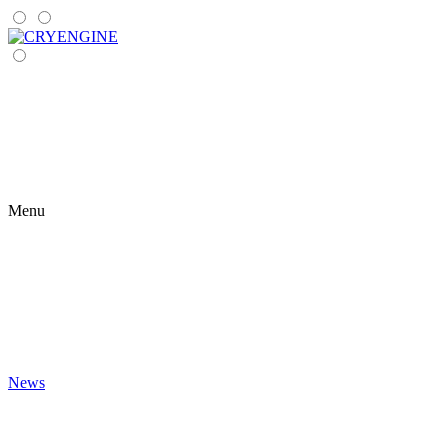
Menu
News