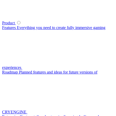
Product
Features
Everything you need to create fully immersive gaming
experiences
Roadmap
Planned features and ideas for future versions of
CRYENGINE