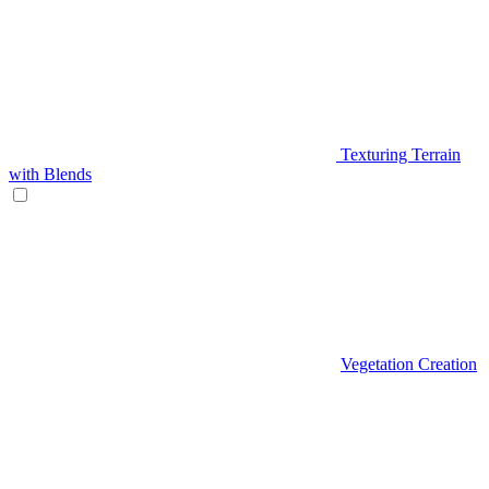
Texturing Terrain
with Blends
Vegetation Creation