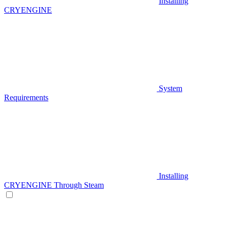
Installing
CRYENGINE
System
Requirements
Installing
CRYENGINE Through Steam