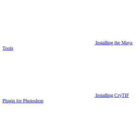
Installing the Maya
Tools
Installing CryTIF
Plugin for Photoshop