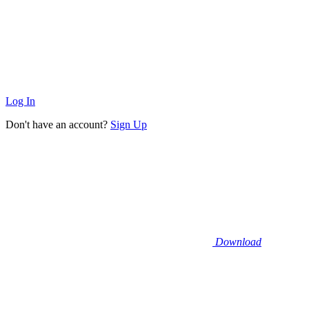
Log In
Don't have an account?
Sign Up
Download