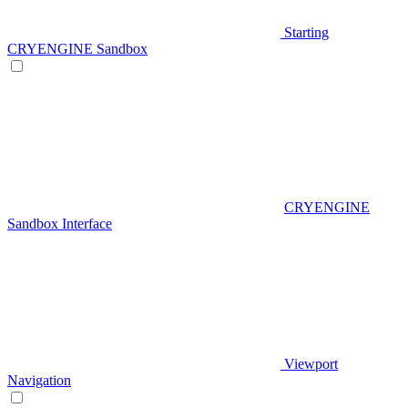
Starting
CRYENGINE Sandbox
CRYENGINE
Sandbox Interface
Viewport
Navigation