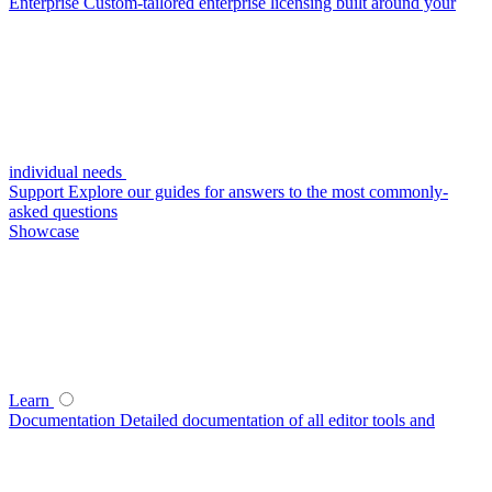
Enterprise
Custom-tailored enterprise licensing built around your
individual needs
Support
Explore our guides for answers to the most commonly-
asked questions
Showcase
Learn
Documentation
Detailed documentation of all editor tools and