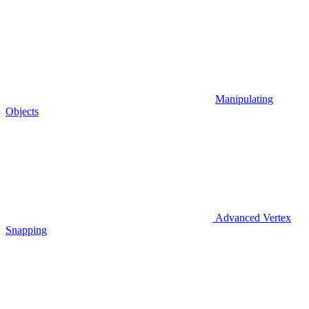
Manipulating
Objects
Advanced Vertex
Snapping