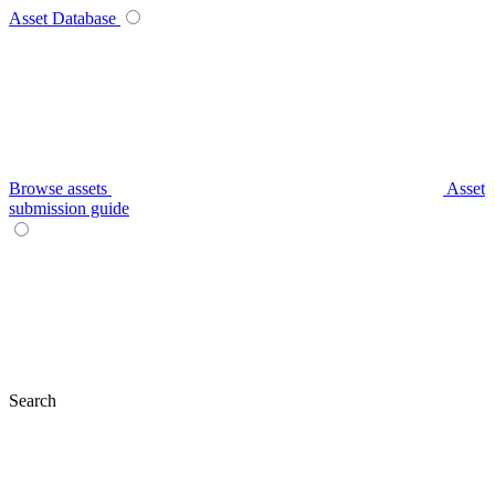
Asset Database
Browse assets
Asset
submission guide
Search