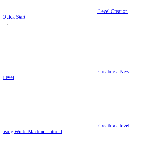
Level Creation
Quick Start
Creating a New
Level
Creating a level
using World Machine Tutorial