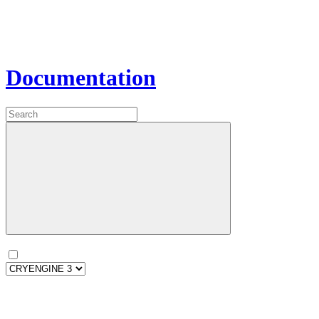
Documentation