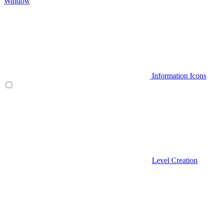
Window
Information Icons
Level Creation