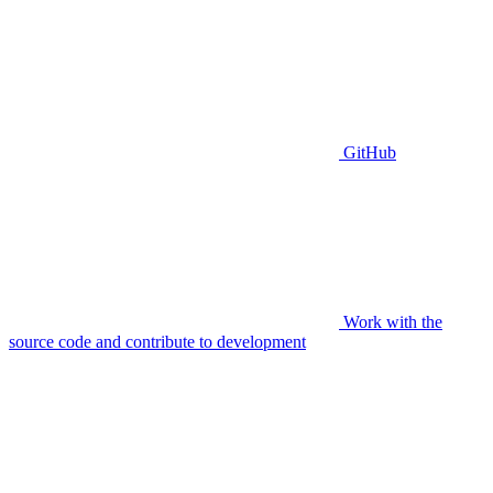
GitHub
Work with the
source code and contribute to development