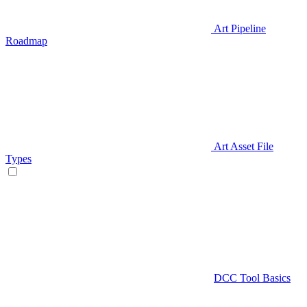
Art Pipeline
Roadmap
Art Asset File
Types
DCC Tool Basics