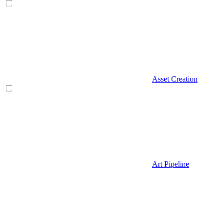
Asset Creation
Art Pipeline