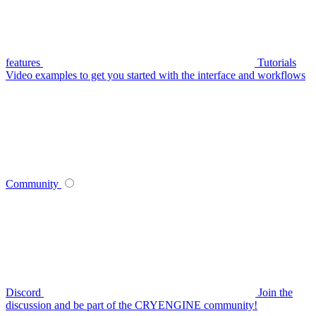
features
Tutorials
Video examples to get you started with the interface and workflows
Community
Discord
Join the
discussion and be part of the CRYENGINE community!