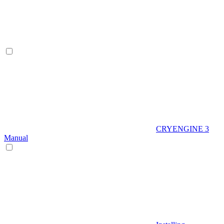
CRYENGINE 3
Manual