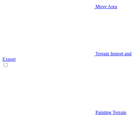
Move Area
Terrain Import and
Export
Painting Terrain