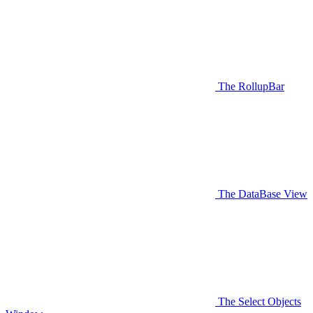
The RollupBar
The DataBase View
The Select Objects