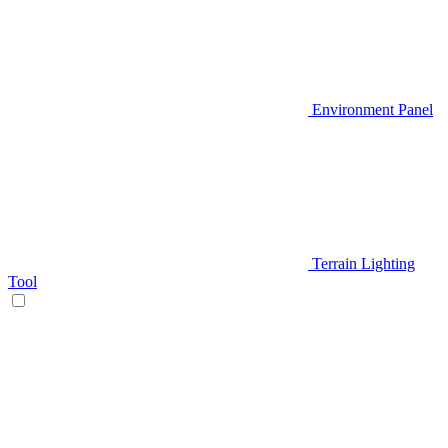
Environment Panel
Terrain Lighting
Tool