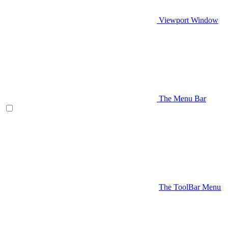
Viewport Window
The Menu Bar
The ToolBar Menu