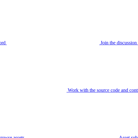
ord
Join the discussi
Work with the source code and cont
rowse assets
Asset sub