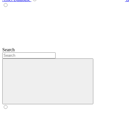
Search