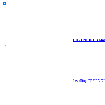
CRYENGINE 3 Man
Installing CRYENG