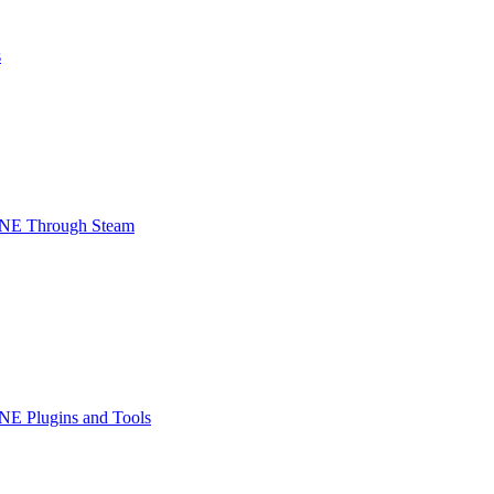
s
INE Through Steam
NE Plugins and Tools