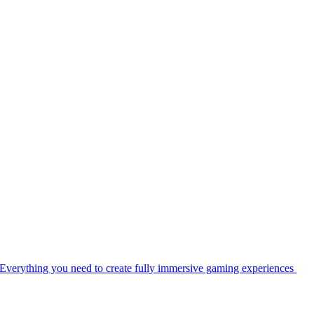
Everything you need to create fully immersive gaming experiences