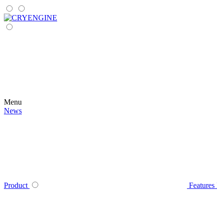
Menu
News
Product
Features