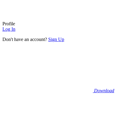
Profile
Log In
Don't have an account?
Sign Up
Download