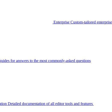
Enterprise
Custom-tailored enterprise
guides for answers to the most commonly-asked questions
tion
Detailed documentation of all editor tools and features