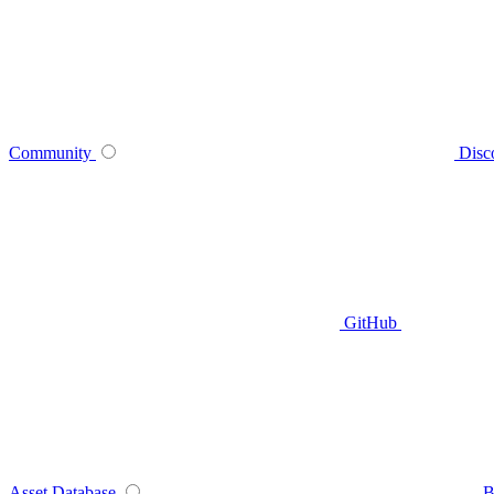
Community
Disc
GitHub
Asset Database
B