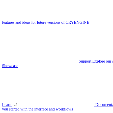
features and ideas for future versions of CRYENGINE
Support
Explore our 
Showcase
Learn
Documenta
you started with the interface and workflows