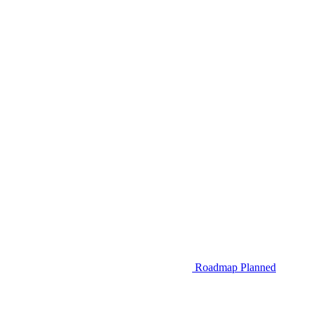
Roadmap
Planned