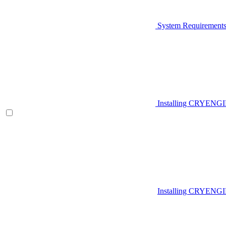
System Requirement
Installing CRYENG
Installing CRYENGI