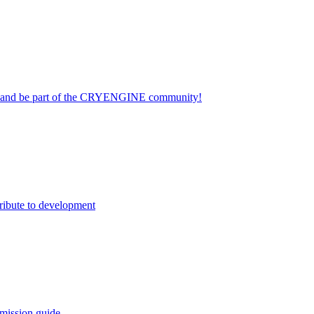
on and be part of the CRYENGINE community!
ribute to development
mission guide