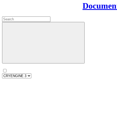
Document