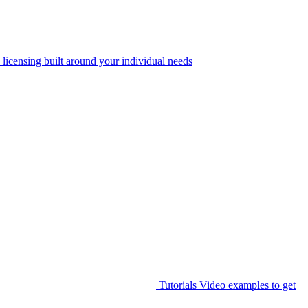
 licensing built around your individual needs
Tutorials
Video examples to get