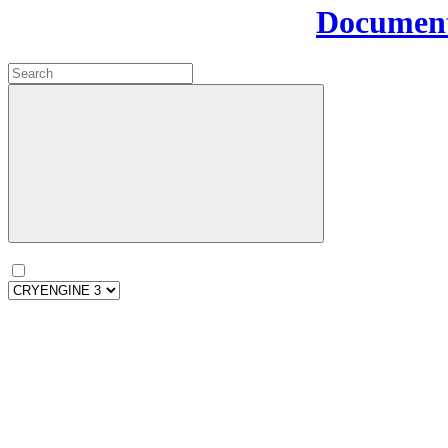
Document