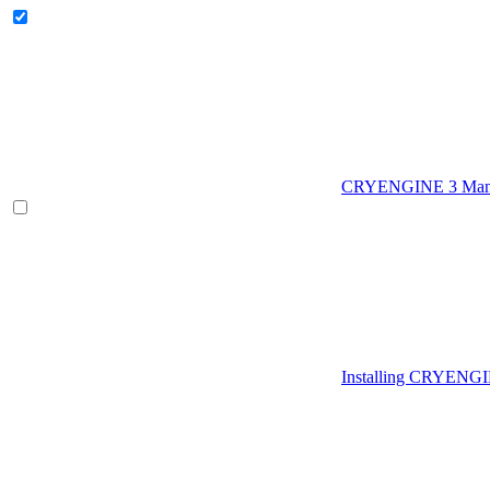
CRYENGINE 3 Man
Installing CRYENG