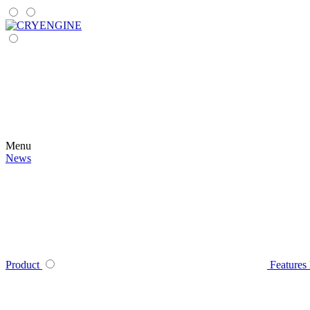
Menu
News
Product
Features