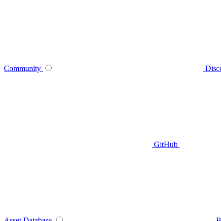
Community
Disc
GitHub
Asset Database
B