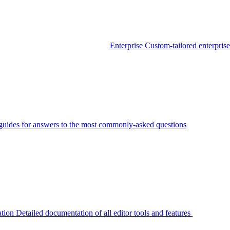
Enterprise
Custom-tailored enterprise
guides for answers to the most commonly-asked questions
tion
Detailed documentation of all editor tools and features