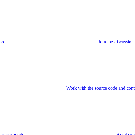
ord
Join the discussi
Work with the source code and cont
rowse assets
Asset sub