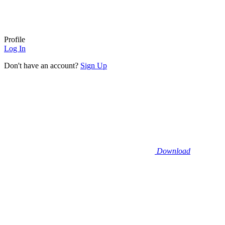
Profile
Log In
Don't have an account?
Sign Up
Download