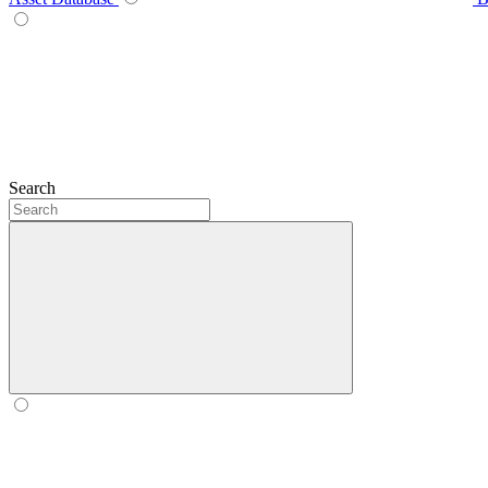
Search