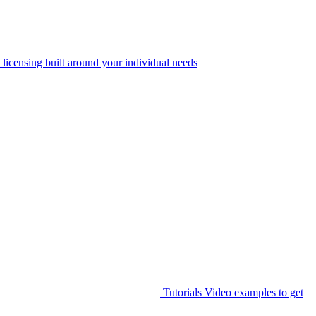
 licensing built around your individual needs
Tutorials
Video examples to get