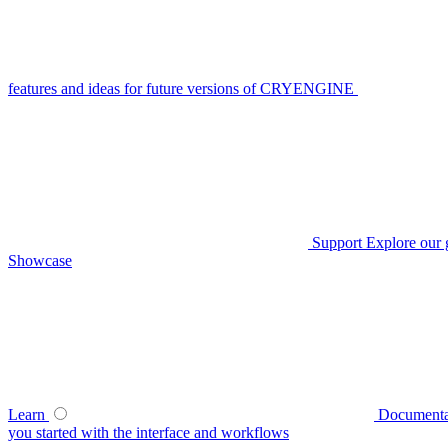
features and ideas for future versions of CRYENGINE
Support
Explore our 
Showcase
Learn
Documenta
you started with the interface and workflows