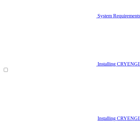
System Requirement
Installing CRYENG
Installing CRYENGI