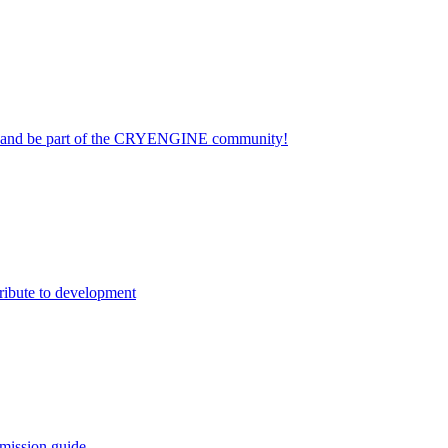
on and be part of the CRYENGINE community!
ribute to development
mission guide