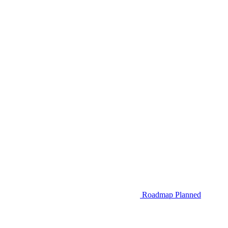
Roadmap
Planned