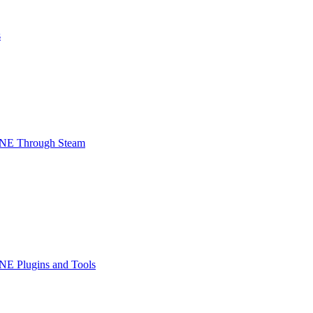
s
INE Through Steam
NE Plugins and Tools