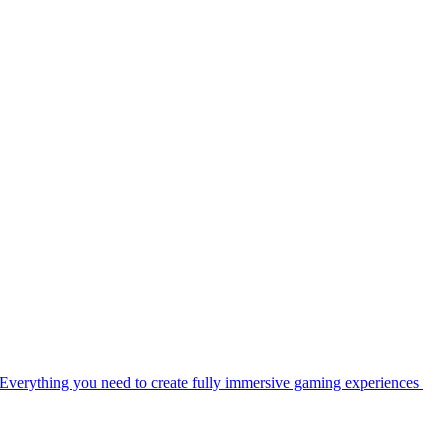
Everything you need to create fully immersive gaming experiences