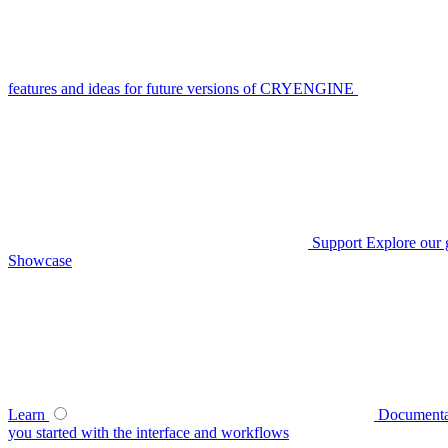
features and ideas for future versions of CRYENGINE
Support
Explore our 
Showcase
Learn
Documenta
you started with the interface and workflows