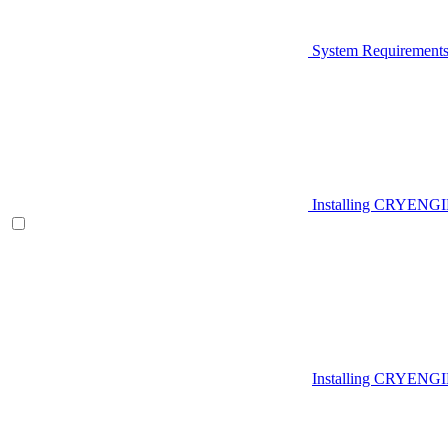
System Requirement
Installing CRYENG
Installing CRYENGI