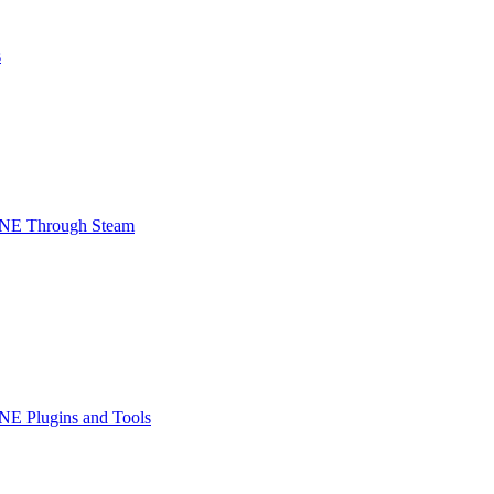
s
INE Through Steam
NE Plugins and Tools