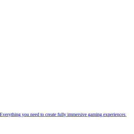
Everything you need to create fully immersive gaming experiences