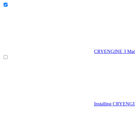
CRYENGINE 3 Man
Installing CRYENG