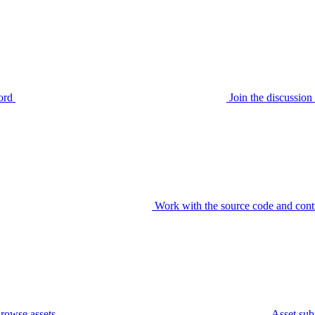
ord
Join the discussi
Work with the source code and cont
rowse assets
Asset sub