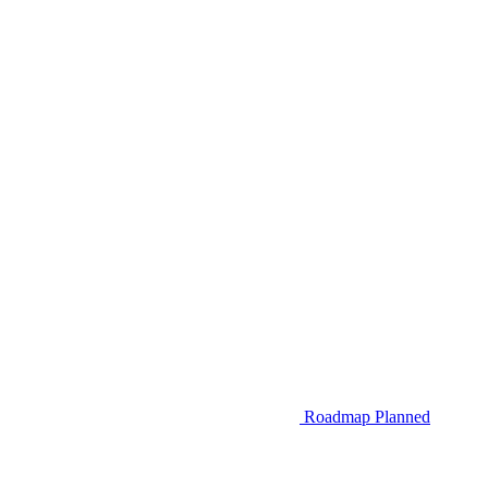
Roadmap
Planned