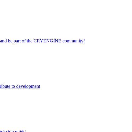
on and be part of the CRYENGINE community!
ribute to development
mission guide