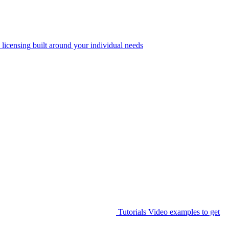
 licensing built around your individual needs
Tutorials
Video examples to get