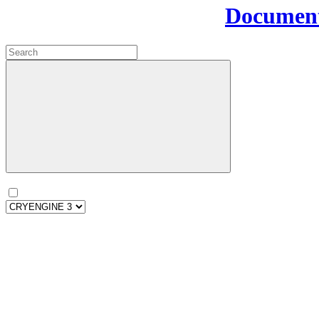
Document