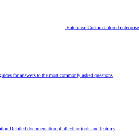
Enterprise
Custom-tailored enterprise
guides for answers to the most commonly-asked questions
tion
Detailed documentation of all editor tools and features