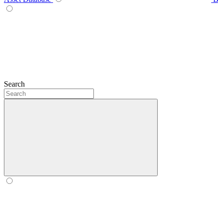
Search