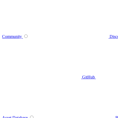
Community
Disc
GitHub
Asset Database
B