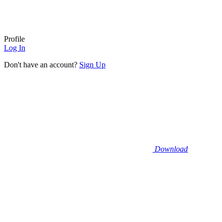
Profile
Log In
Don't have an account?
Sign Up
Download