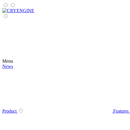
Menu
News
Product
Features