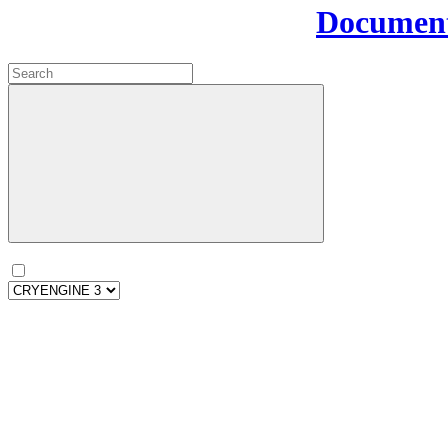
Document