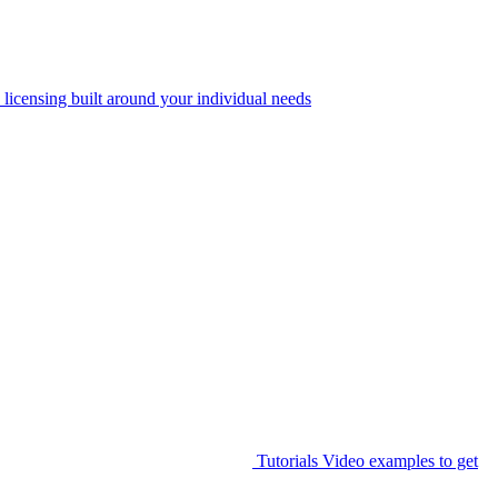
 licensing built around your individual needs
Tutorials
Video examples to get