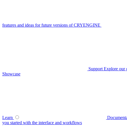
features and ideas for future versions of CRYENGINE
Support
Explore our 
Showcase
Learn
Documenta
you started with the interface and workflows