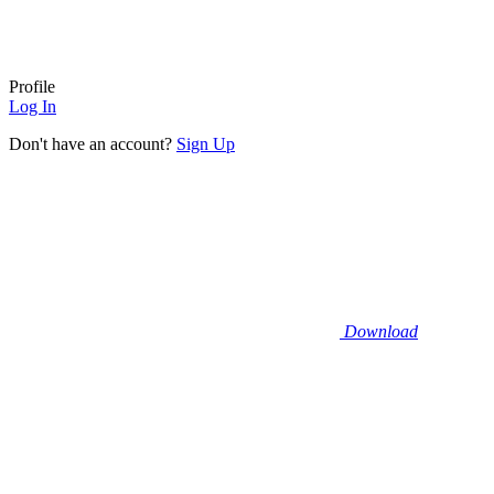
Profile
Log In
Don't have an account?
Sign Up
Download