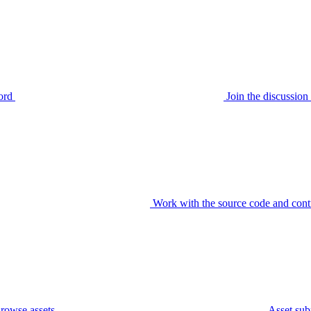
ord
Join the discussi
Work with the source code and cont
rowse assets
Asset sub