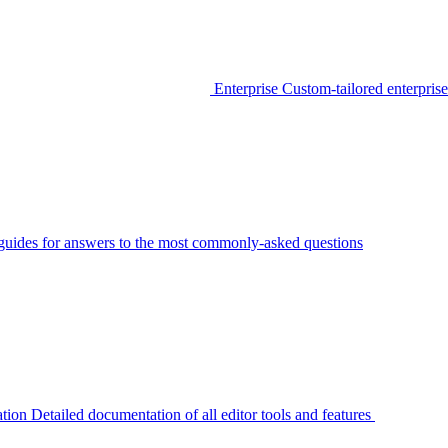
Enterprise
Custom-tailored enterprise
guides for answers to the most commonly-asked questions
tion
Detailed documentation of all editor tools and features