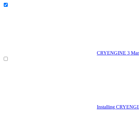
CRYENGINE 3 Man
Installing CRYENG