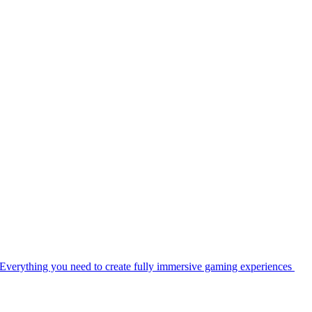
Everything you need to create fully immersive gaming experiences