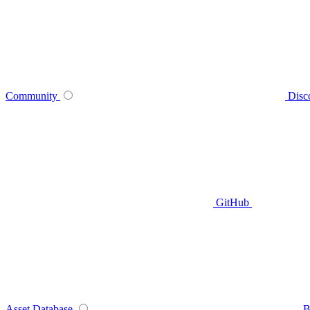
Community
Disc
GitHub
Asset Database
B