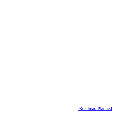
Roadmap
Planned