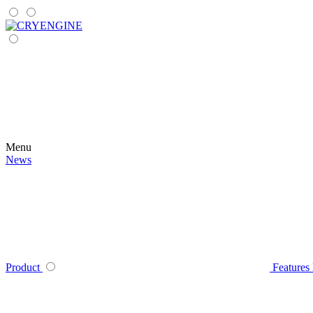
Menu
News
Product
Features