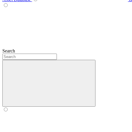
Search