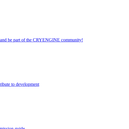
on and be part of the CRYENGINE community!
ribute to development
mission guide