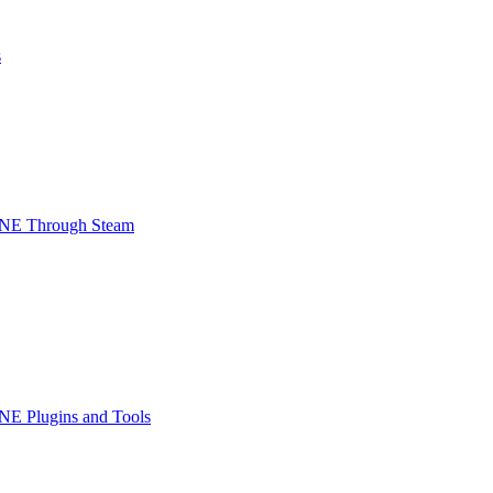
s
INE Through Steam
NE Plugins and Tools