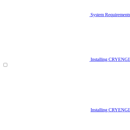
System Requirement
Installing CRYENG
Installing CRYENGI