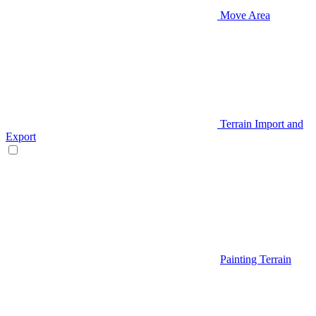
Move Area
Terrain Import and
Export
Painting Terrain