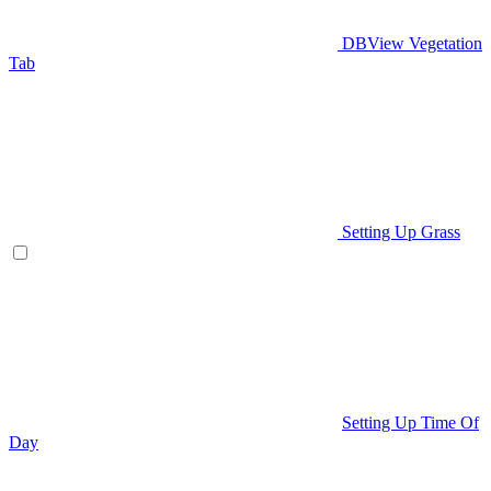
DBView Vegetation
Tab
Setting Up Grass
Setting Up Time Of
Day