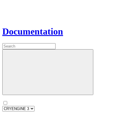
Documentation