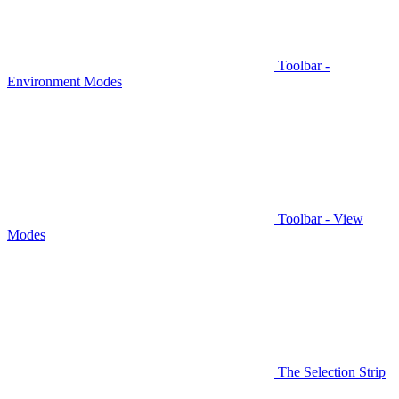
Toolbar -
Environment Modes
Toolbar - View
Modes
The Selection Strip