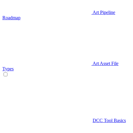
Art Pipeline
Roadmap
Art Asset File
Types
DCC Tool Basics