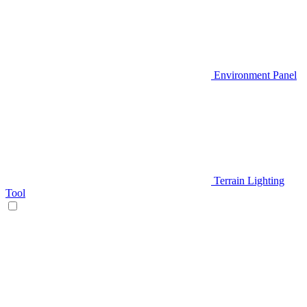
Environment Panel
Terrain Lighting
Tool