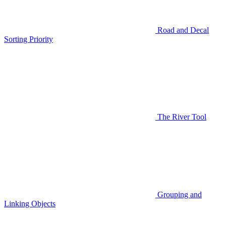
Road and Decal
Sorting Priority
The River Tool
Grouping and
Linking Objects