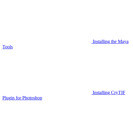
Installing the Maya
Tools
Installing CryTIF
Plugin for Photoshop