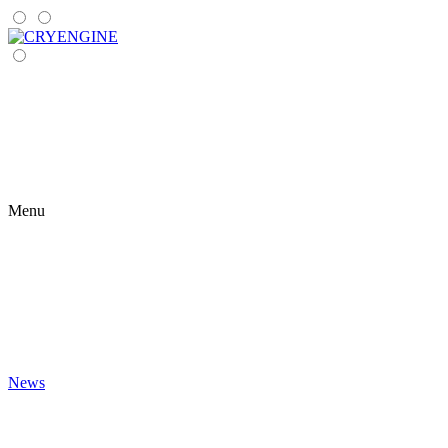
Menu
News