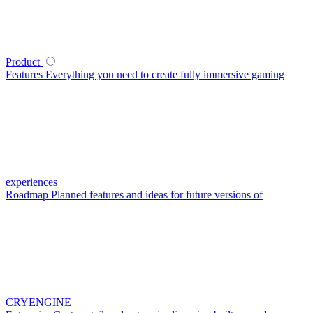
Product
Features
Everything you need to create fully immersive gaming
experiences
Roadmap
Planned features and ideas for future versions of
CRYENGINE