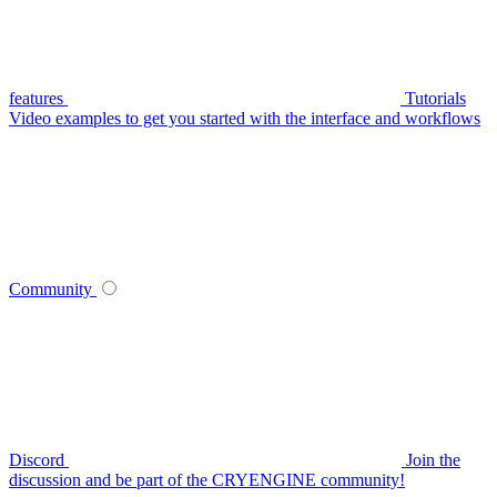
features
Tutorials
Video examples to get you started with the interface and workflows
Community
Discord
Join the
discussion and be part of the CRYENGINE community!