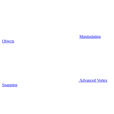
Manipulating
Objects
Advanced Vertex
Snapping