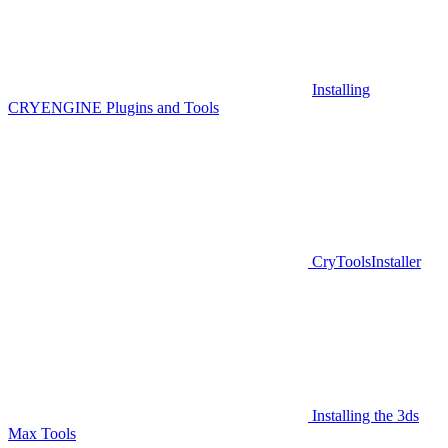
Installing
CRYENGINE Plugins and Tools
CryToolsInstaller
Installing the 3ds
Max Tools