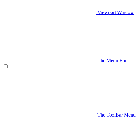
Viewport Window
The Menu Bar
The ToolBar Menu