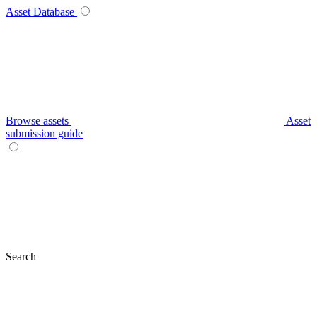
Asset Database
Browse assets
Asset
submission guide
Search