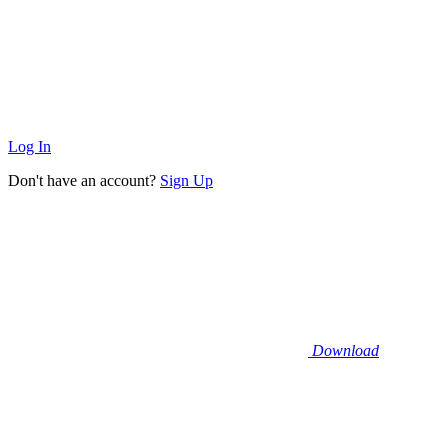
Log In
Don't have an account?
Sign Up
Download