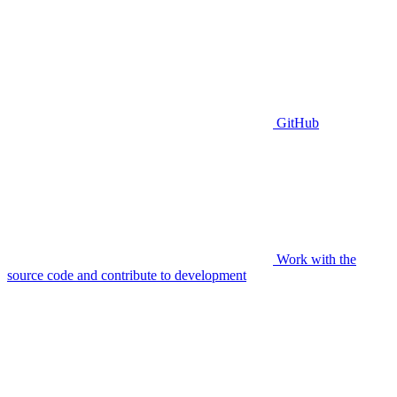
GitHub
Work with the
source code and contribute to development