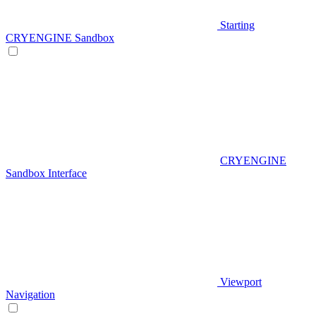
Starting
CRYENGINE Sandbox
CRYENGINE
Sandbox Interface
Viewport
Navigation