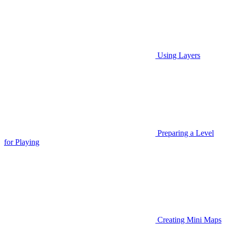
Using Layers
Preparing a Level
for Playing
Creating Mini Maps