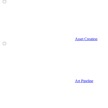
Asset Creation
Art Pipeline