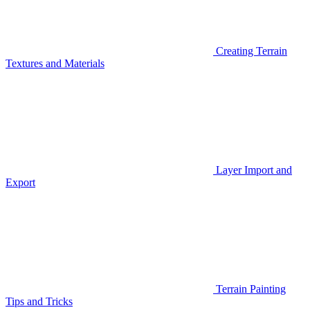
Creating Terrain
Textures and Materials
Layer Import and
Export
Terrain Painting
Tips and Tricks