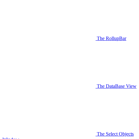
The RollupBar
The DataBase View
The Select Objects