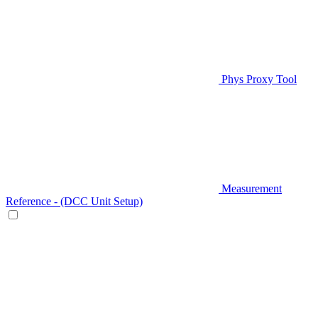
Phys Proxy Tool
Measurement
Reference - (DCC Unit Setup)