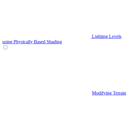
Lighting Levels
using Physically Based Shading
Modifying Terrain