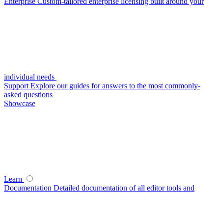
Enterprise
Custom-tailored enterprise licensing built around your
individual needs
Support
Explore our guides for answers to the most commonly-
asked questions
Showcase
Learn
Documentation
Detailed documentation of all editor tools and