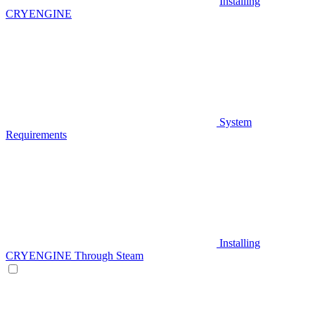
Installing
CRYENGINE
System
Requirements
Installing
CRYENGINE Through Steam