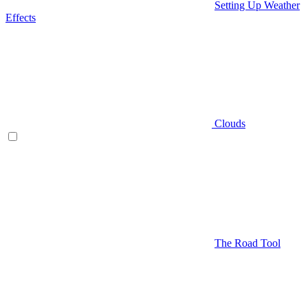
Setting Up Weather
Effects
Clouds
The Road Tool