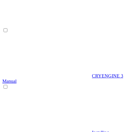
CRYENGINE 3
Manual