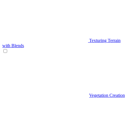
Texturing Terrain
with Blends
Vegetation Creation