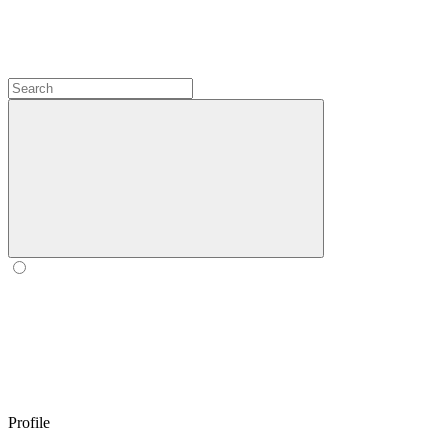
Profile