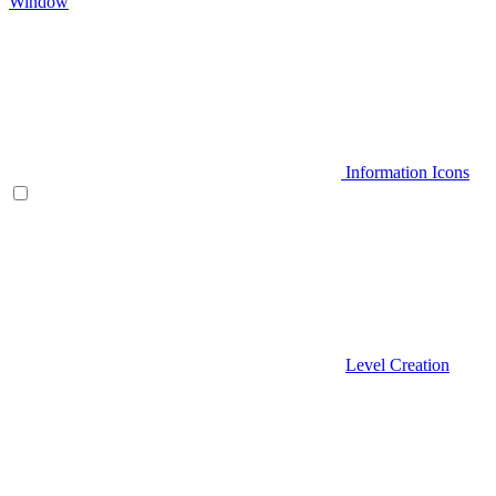
Window
Information Icons
Level Creation