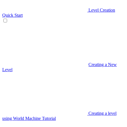
Level Creation
Quick Start
Creating a New
Level
Creating a level
using World Machine Tutorial