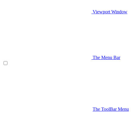
Viewport Window
The Menu Bar
The ToolBar Menu