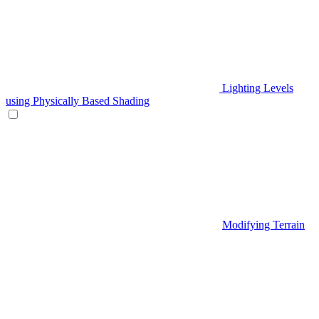
Lighting Levels
using Physically Based Shading
Modifying Terrain