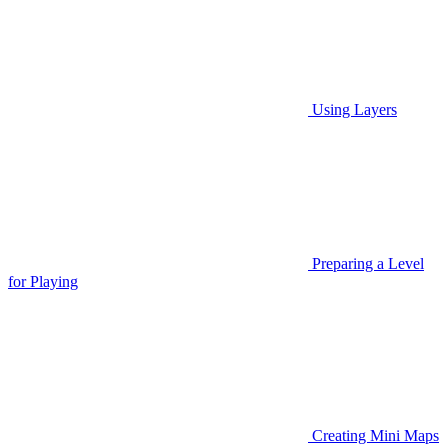
Using Layers
Preparing a Level
for Playing
Creating Mini Maps