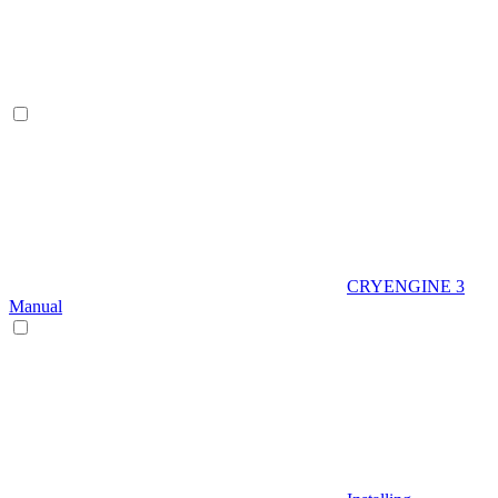
CRYENGINE 3
Manual