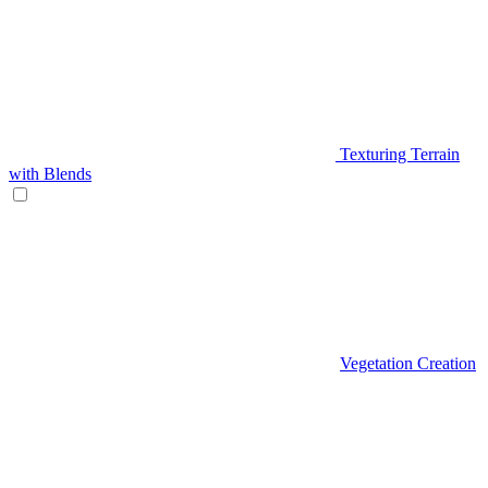
Texturing Terrain
with Blends
Vegetation Creation