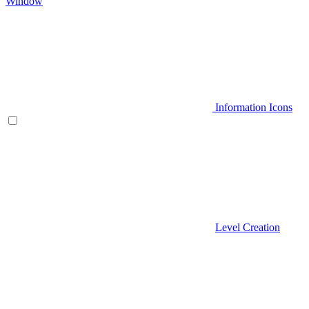
Window
Information Icons
Level Creation