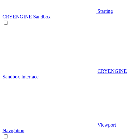
Starting
CRYENGINE Sandbox
CRYENGINE
Sandbox Interface
Viewport
Navigation