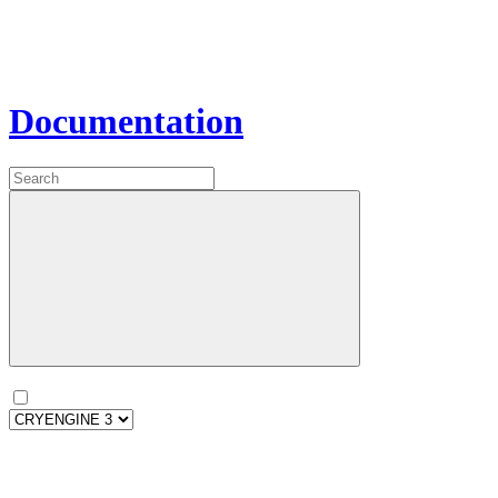
Documentation