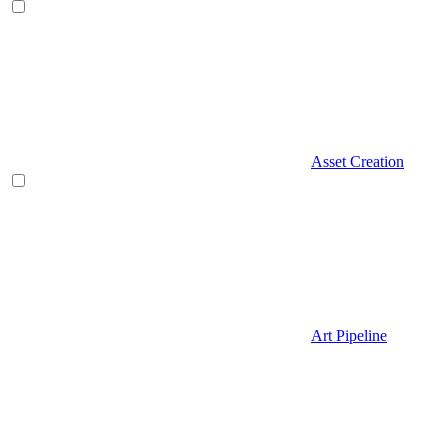
Asset Creation
Art Pipeline