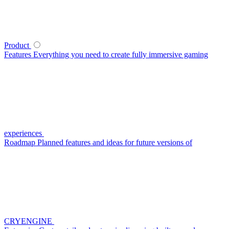
Product
Features
Everything you need to create fully immersive gaming
experiences
Roadmap
Planned features and ideas for future versions of
CRYENGINE