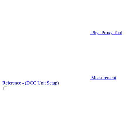
Phys Proxy Tool
Measurement
Reference - (DCC Unit Setup)