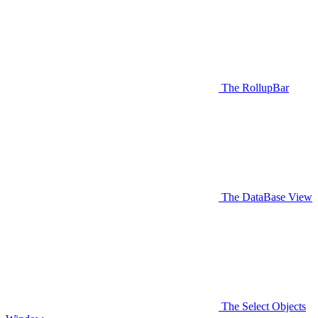
The RollupBar
The DataBase View
The Select Objects