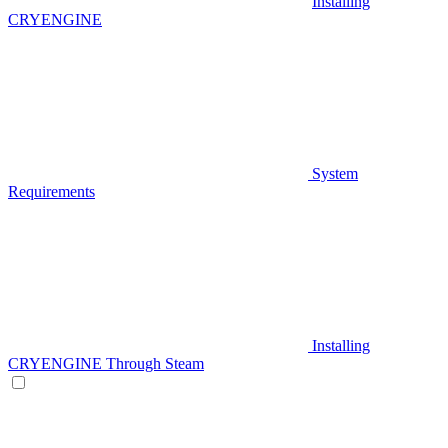
Installing
CRYENGINE
System
Requirements
Installing
CRYENGINE Through Steam