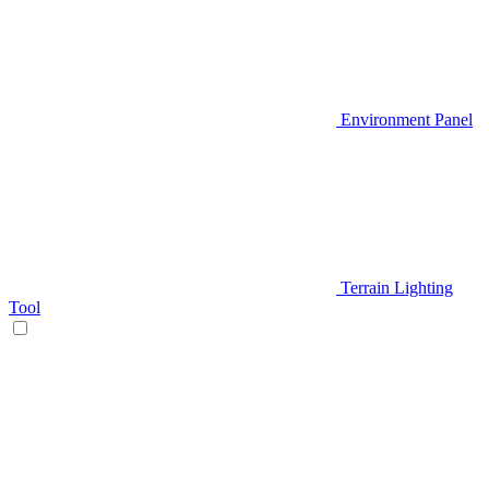
Environment Panel
Terrain Lighting
Tool