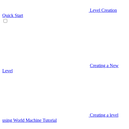
Level Creation
Quick Start
Creating a New
Level
Creating a level
using World Machine Tutorial