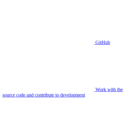
GitHub
Work with the
source code and contribute to development