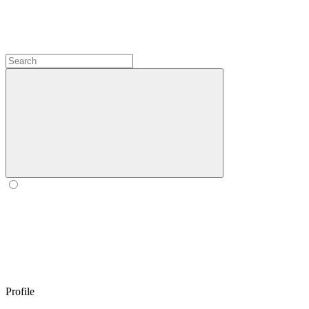
Profile