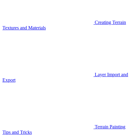
Creating Terrain
Textures and Materials
Layer Import and
Export
Terrain Painting
Tips and Tricks