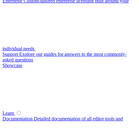
Enterprise
Custom-tailored enterprise licensing built around your
individual needs
Support
Explore our guides for answers to the most commonly-
asked questions
Showcase
Learn
Documentation
Detailed documentation of all editor tools and