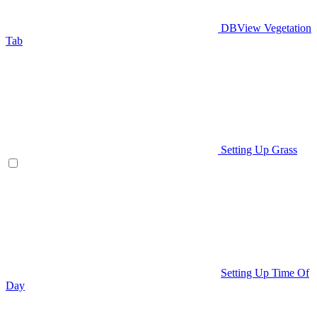
DBView Vegetation
Tab
Setting Up Grass
Setting Up Time Of
Day