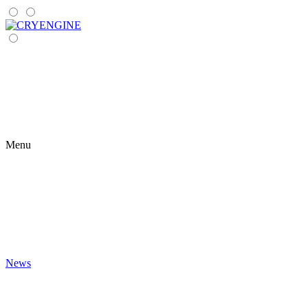
Menu
News