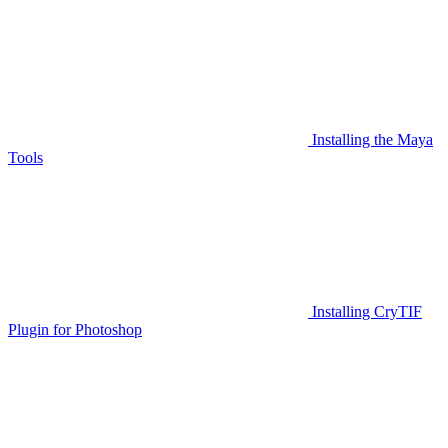
Installing the Maya
Tools
Installing CryTIF
Plugin for Photoshop