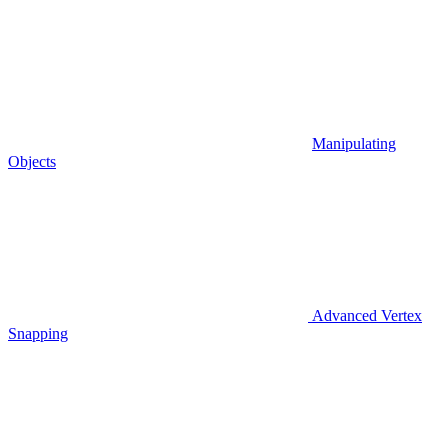
Manipulating
Objects
Advanced Vertex
Snapping