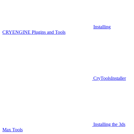
Installing
CRYENGINE Plugins and Tools
CryToolsInstaller
Installing the 3ds
Max Tools