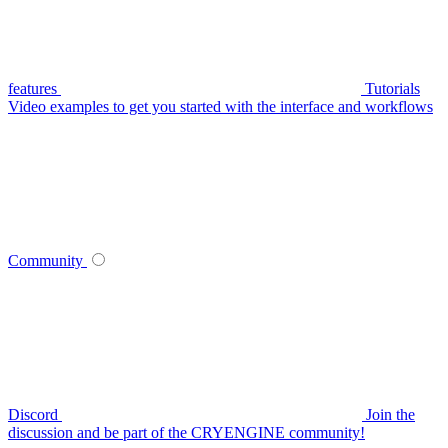
features
Tutorials
Video examples to get you started with the interface and workflows
Community
Discord
Join the
discussion and be part of the CRYENGINE community!