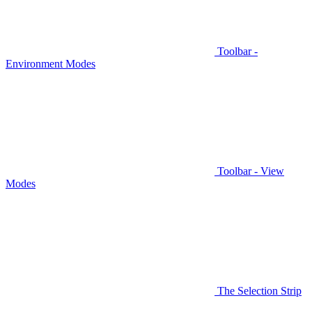
Toolbar -
Environment Modes
Toolbar - View
Modes
The Selection Strip