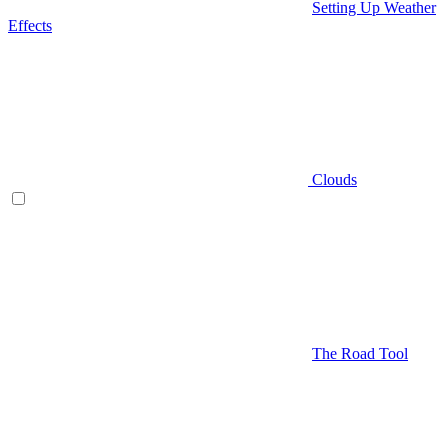
Setting Up Weather
Effects
Clouds
The Road Tool