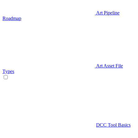
Art Pipeline
Roadmap
Art Asset File
Types
DCC Tool Basics