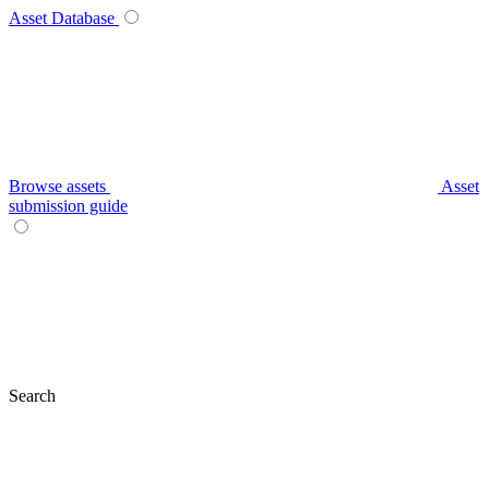
Asset Database
Browse assets
Asset
submission guide
Search