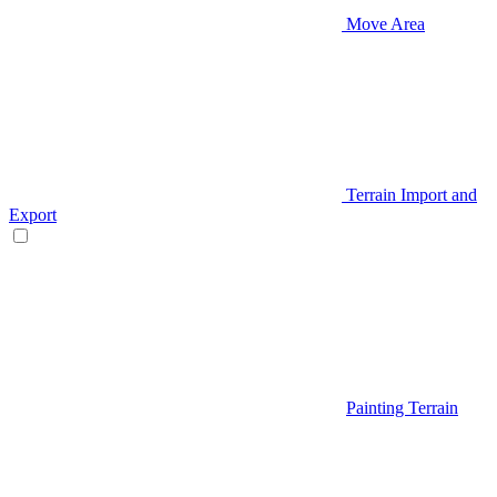
Move Area
Terrain Import and
Export
Painting Terrain