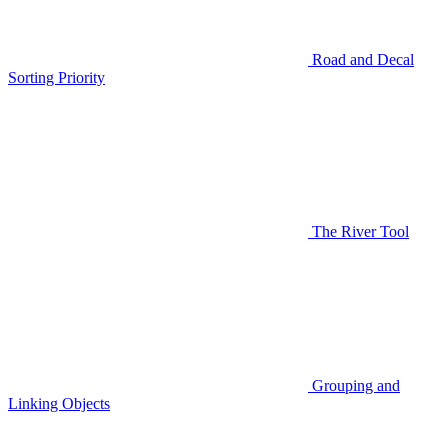
Road and Decal
Sorting Priority
The River Tool
Grouping and
Linking Objects