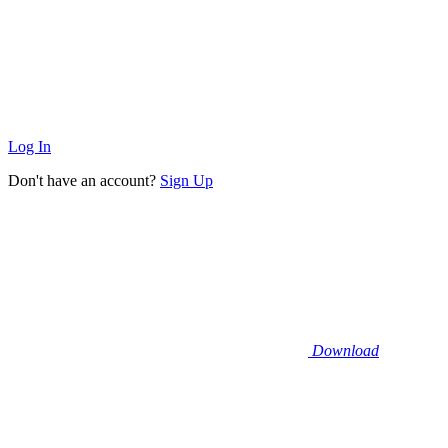
Log In
Don't have an account?
Sign Up
Download