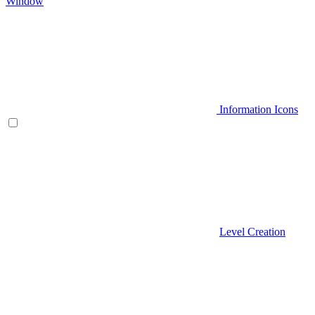
Window
Information Icons
Level Creation