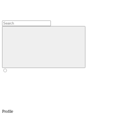
Profile