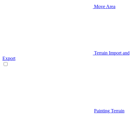
Move Area
Terrain Import and
Export
Painting Terrain