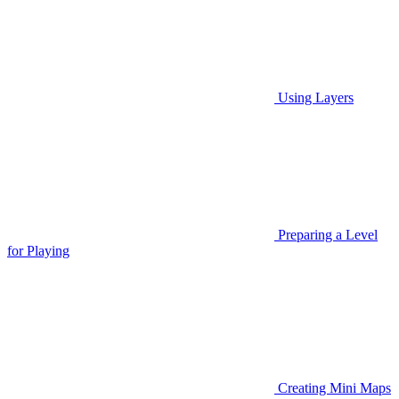
Using Layers
Preparing a Level
for Playing
Creating Mini Maps