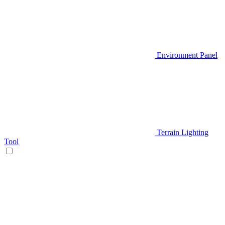
Environment Panel
Terrain Lighting
Tool