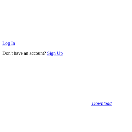
Log In
Don't have an account?
Sign Up
Download