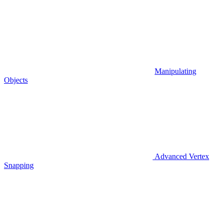
Manipulating
Objects
Advanced Vertex
Snapping