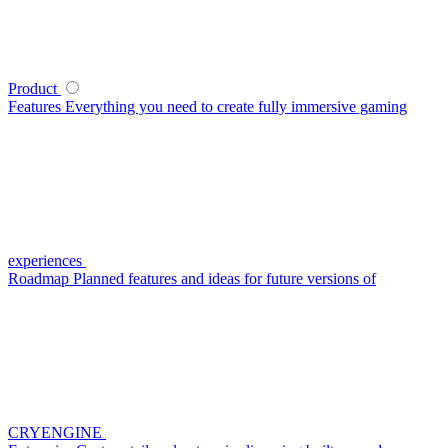
Product
Features
Everything you need to create fully immersive gaming
experiences
Roadmap
Planned features and ideas for future versions of
CRYENGINE