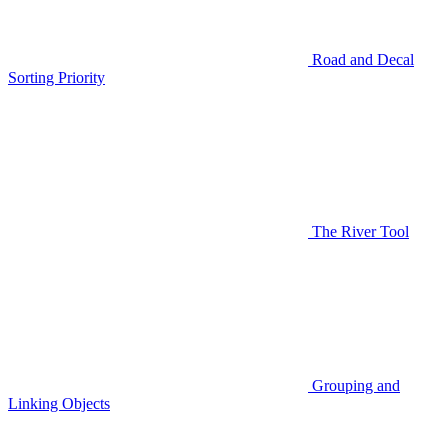
Road and Decal
Sorting Priority
The River Tool
Grouping and
Linking Objects