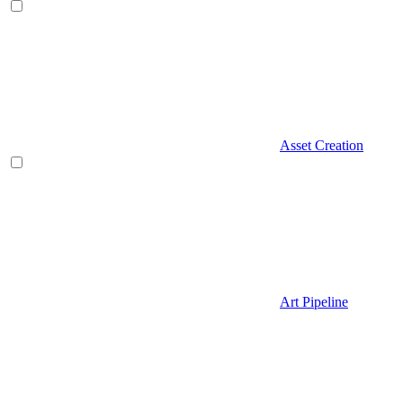
Asset Creation
Art Pipeline