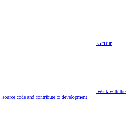
GitHub
Work with the
source code and contribute to development