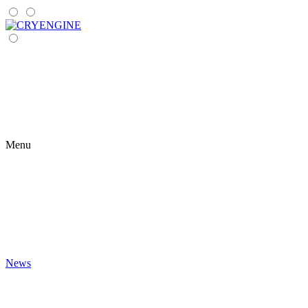
Menu
News