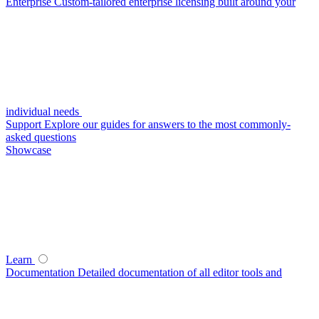
Enterprise
Custom-tailored enterprise licensing built around your
individual needs
Support
Explore our guides for answers to the most commonly-
asked questions
Showcase
Learn
Documentation
Detailed documentation of all editor tools and