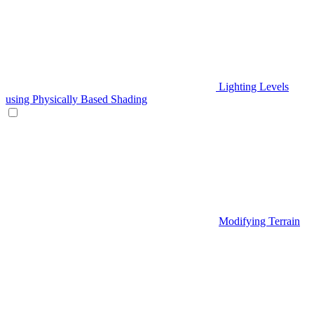
Lighting Levels
using Physically Based Shading
Modifying Terrain