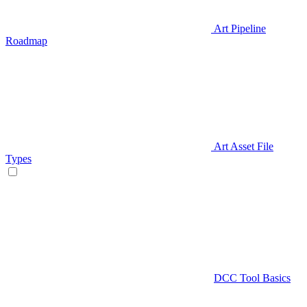
Art Pipeline
Roadmap
Art Asset File
Types
DCC Tool Basics