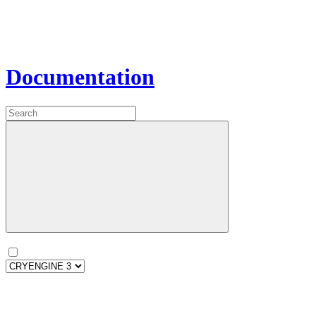
Documentation