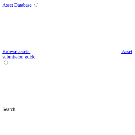
Asset Database
Browse assets
Asset
submission guide
Search