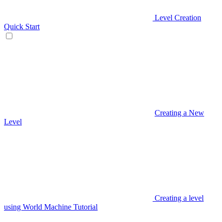
Level Creation
Quick Start
Creating a New
Level
Creating a level
using World Machine Tutorial