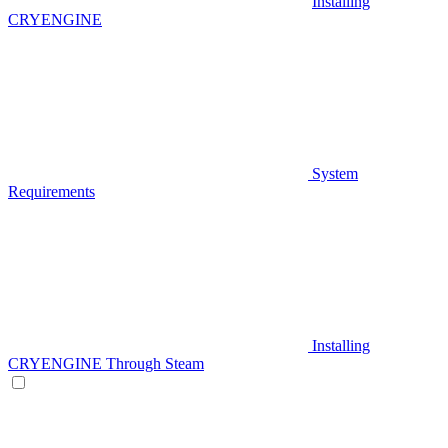
Installing
CRYENGINE
System
Requirements
Installing
CRYENGINE Through Steam