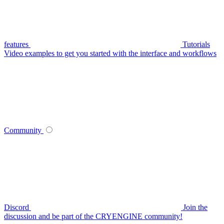
features
Tutorials
Video examples to get you started with the interface and workflows
Community
Discord
Join the
discussion and be part of the CRYENGINE community!