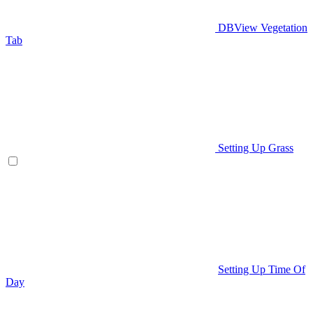
DBView Vegetation
Tab
Setting Up Grass
Setting Up Time Of
Day