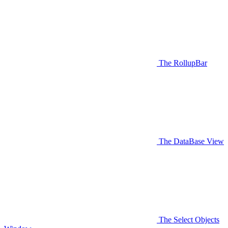
The RollupBar
The DataBase View
The Select Objects