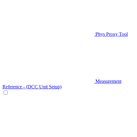
Phys Proxy Tool
Measurement
Reference - (DCC Unit Setup)