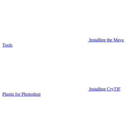
Installing the Maya
Tools
Installing CryTIF
Plugin for Photoshop