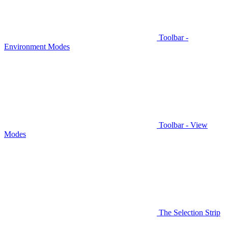
Toolbar -
Environment Modes
Toolbar - View
Modes
The Selection Strip