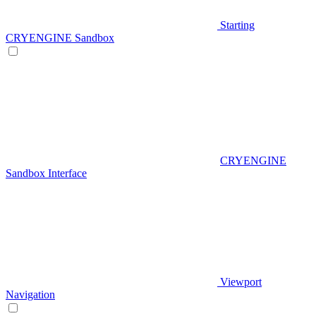
Starting
CRYENGINE Sandbox
CRYENGINE
Sandbox Interface
Viewport
Navigation