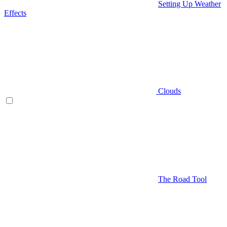
Setting Up Weather
Effects
Clouds
The Road Tool