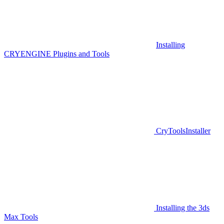
Installing
CRYENGINE Plugins and Tools
CryToolsInstaller
Installing the 3ds
Max Tools