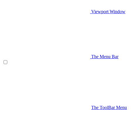
Viewport Window
The Menu Bar
The ToolBar Menu