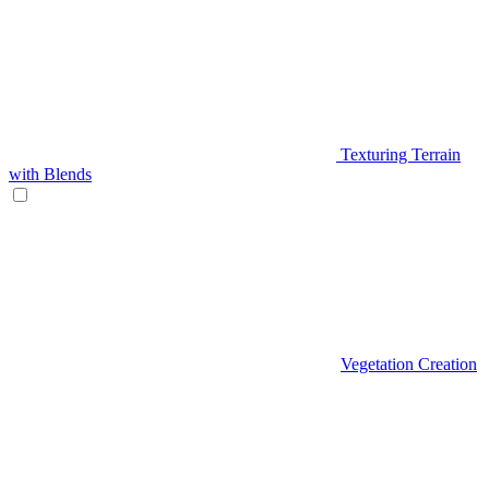
Texturing Terrain
with Blends
Vegetation Creation