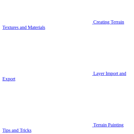
Creating Terrain
Textures and Materials
Layer Import and
Export
Terrain Painting
Tips and Tricks