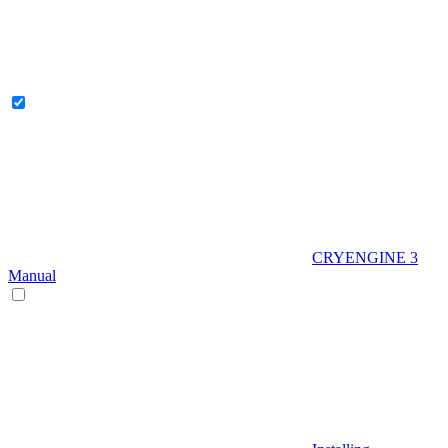
CRYENGINE 3
Manual