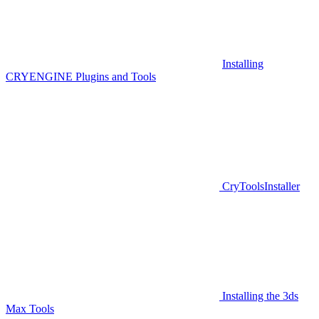
Installing
CRYENGINE Plugins and Tools
CryToolsInstaller
Installing the 3ds
Max Tools