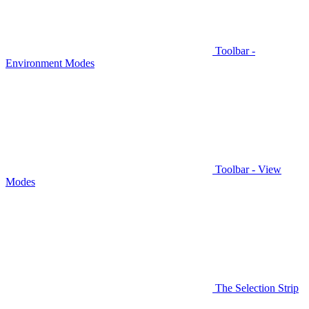
Toolbar -
Environment Modes
Toolbar - View
Modes
The Selection Strip