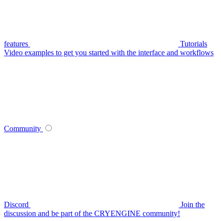
features
Tutorials
Video examples to get you started with the interface and workflows
Community
Discord
Join the
discussion and be part of the CRYENGINE community!