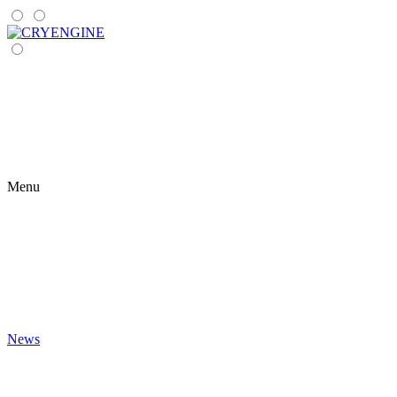
Menu
News