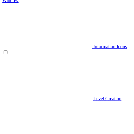
Window
Information Icons
Level Creation