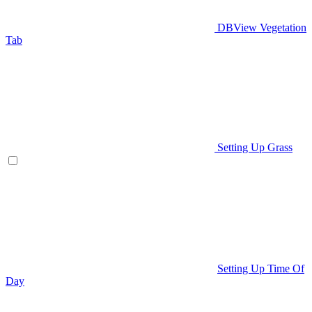
DBView Vegetation
Tab
Setting Up Grass
Setting Up Time Of
Day