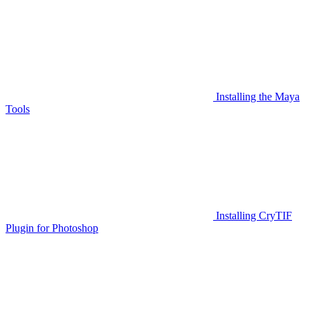
Installing the Maya
Tools
Installing CryTIF
Plugin for Photoshop