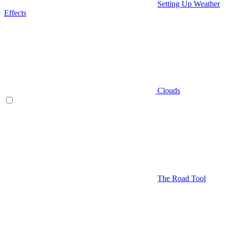
Setting Up Weather
Effects
Clouds
The Road Tool