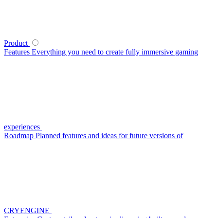
Product
Features
Everything you need to create fully immersive gaming
experiences
Roadmap
Planned features and ideas for future versions of
CRYENGINE