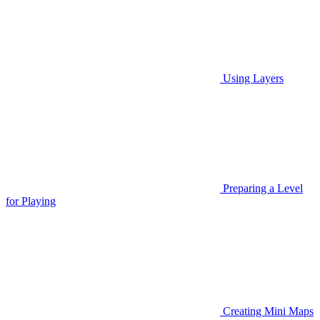
Using Layers
Preparing a Level
for Playing
Creating Mini Maps