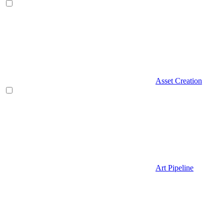
Asset Creation
Art Pipeline