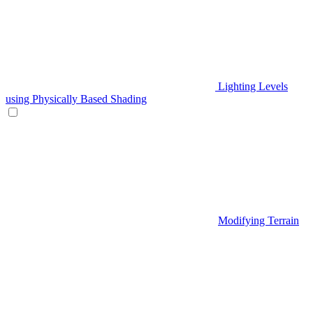
Lighting Levels
using Physically Based Shading
Modifying Terrain