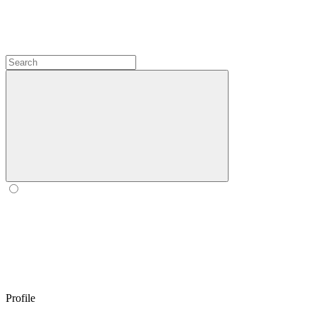
Profile