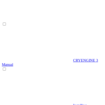
CRYENGINE 3
Manual