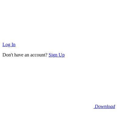
Log In
Don't have an account?
Sign Up
Download