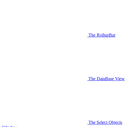
The RollupBar
The DataBase View
The Select Objects