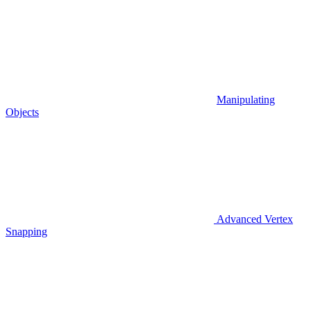
Manipulating
Objects
Advanced Vertex
Snapping