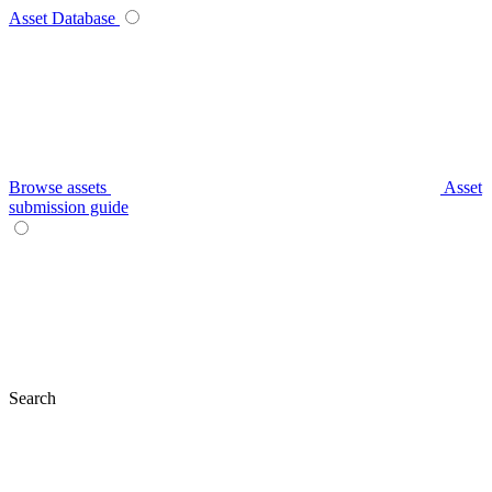
Asset Database
Browse assets
Asset
submission guide
Search