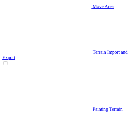
Move Area
Terrain Import and
Export
Painting Terrain