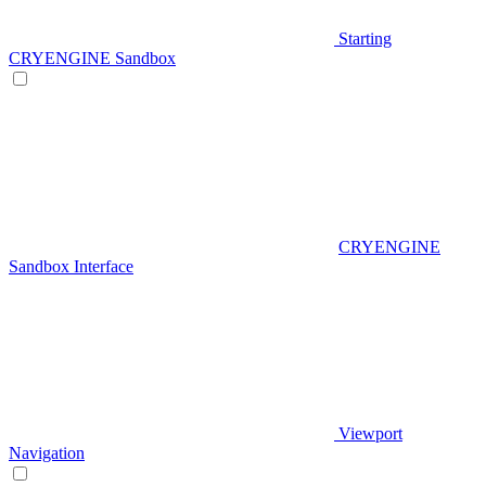
Starting
CRYENGINE Sandbox
CRYENGINE
Sandbox Interface
Viewport
Navigation