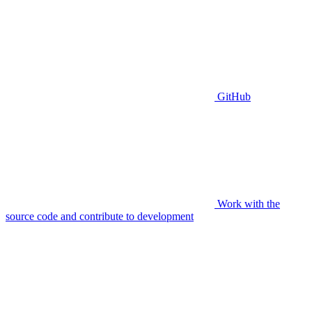
GitHub
Work with the
source code and contribute to development