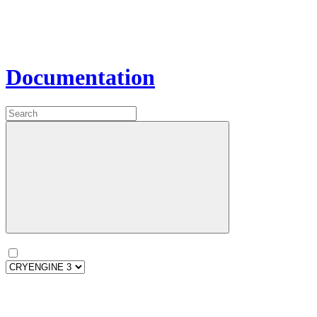
Documentation