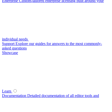
Enterprise
Custom-tailored enterprise licensing built around your
individual needs
Support
Explore our guides for answers to the most commonly-
asked questions
Showcase
Learn
Documentation
Detailed documentation of all editor tools and