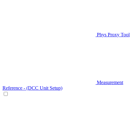
Phys Proxy Tool
Measurement
Reference - (DCC Unit Setup)