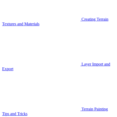
Creating Terrain
Textures and Materials
Layer Import and
Export
Terrain Painting
Tips and Tricks