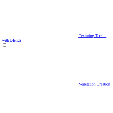
Texturing Terrain
with Blends
Vegetation Creation