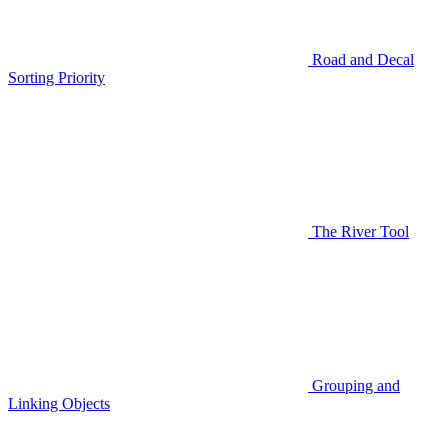
Road and Decal
Sorting Priority
The River Tool
Grouping and
Linking Objects