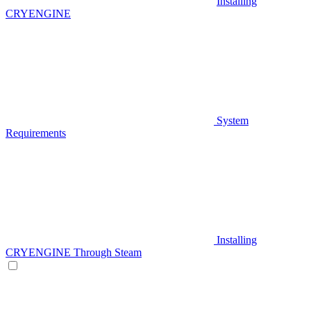
Installing
CRYENGINE
System
Requirements
Installing
CRYENGINE Through Steam