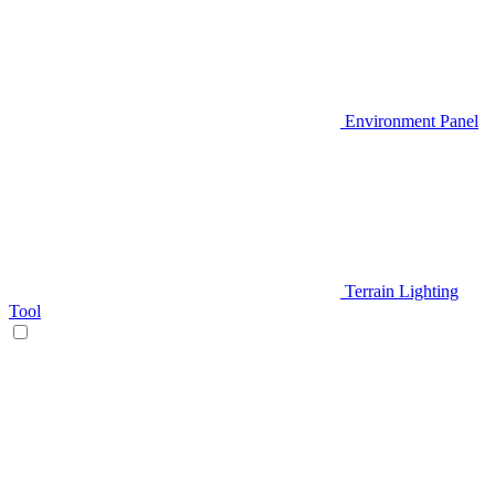
Environment Panel
Terrain Lighting
Tool