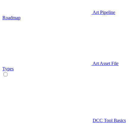
Art Pipeline
Roadmap
Art Asset File
Types
DCC Tool Basics