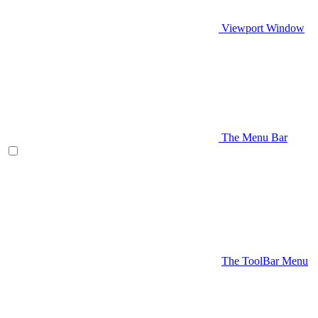
Viewport Window
The Menu Bar
The ToolBar Menu