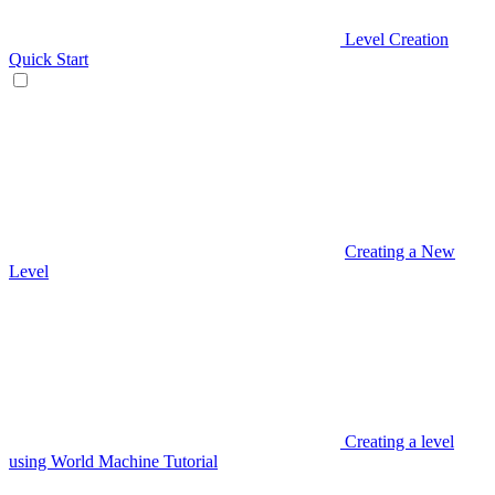
Level Creation
Quick Start
Creating a New
Level
Creating a level
using World Machine Tutorial