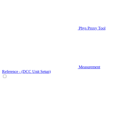
Phys Proxy Tool
Measurement
Reference - (DCC Unit Setup)