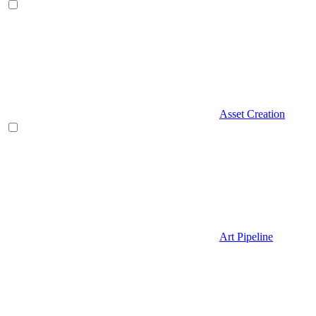
Asset Creation
Art Pipeline