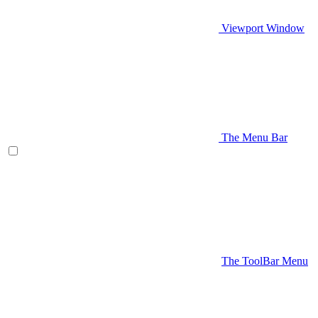
Viewport Window
The Menu Bar
The ToolBar Menu