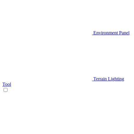
Environment Panel
Terrain Lighting
Tool