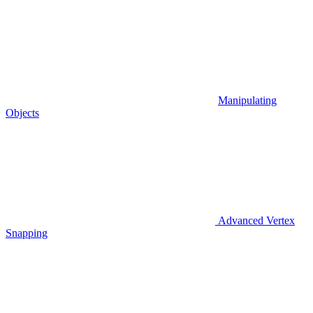
Manipulating
Objects
Advanced Vertex
Snapping