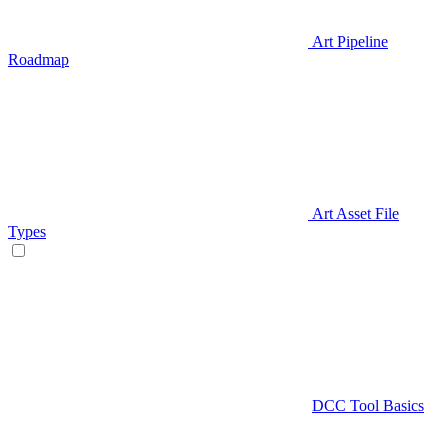
Art Pipeline
Roadmap
Art Asset File
Types
DCC Tool Basics