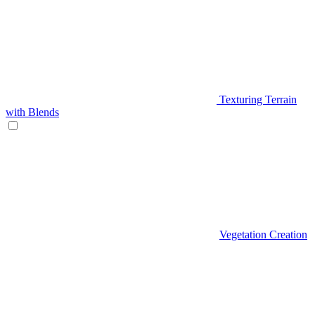
Texturing Terrain
with Blends
Vegetation Creation