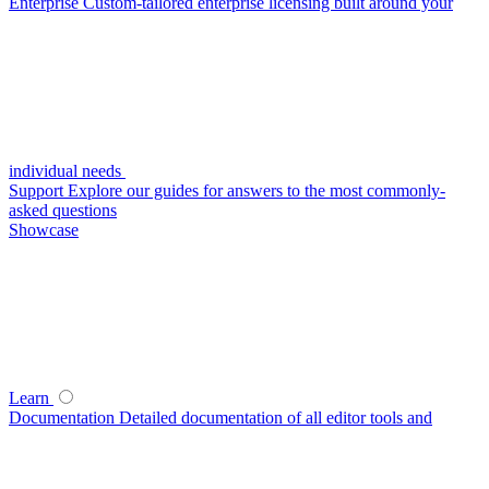
Enterprise
Custom-tailored enterprise licensing built around your
individual needs
Support
Explore our guides for answers to the most commonly-
asked questions
Showcase
Learn
Documentation
Detailed documentation of all editor tools and