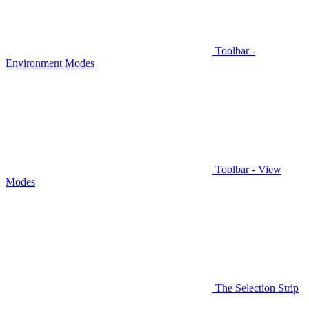
Toolbar -
Environment Modes
Toolbar - View
Modes
The Selection Strip