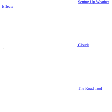
Setting Up Weather
Effects
Clouds
The Road Tool