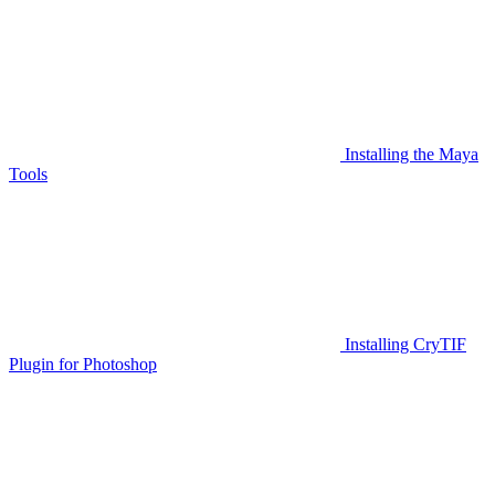
Installing the Maya
Tools
Installing CryTIF
Plugin for Photoshop