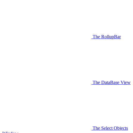
The RollupBar
The DataBase View
The Select Objects