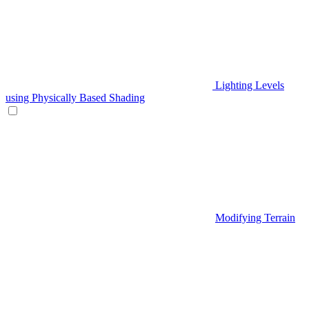
Lighting Levels
using Physically Based Shading
Modifying Terrain