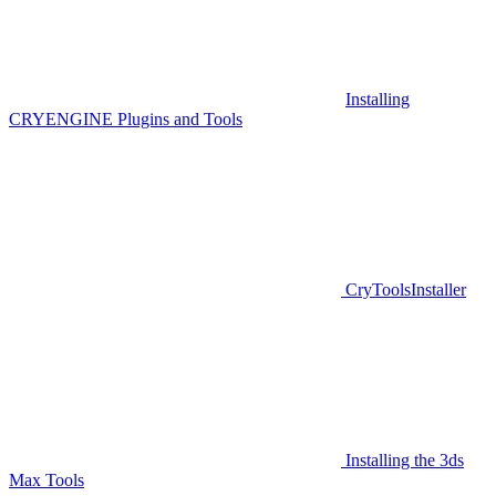
Installing
CRYENGINE Plugins and Tools
CryToolsInstaller
Installing the 3ds
Max Tools