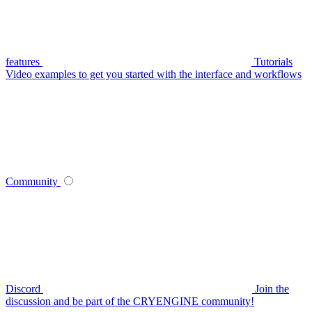
features
Tutorials
Video examples to get you started with the interface and workflows
Community
Discord
Join the
discussion and be part of the CRYENGINE community!