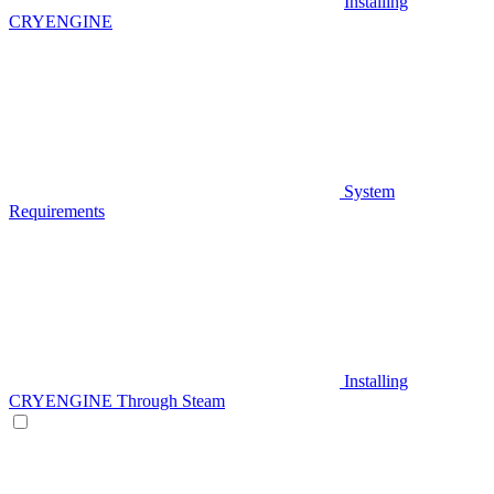
Installing
CRYENGINE
System
Requirements
Installing
CRYENGINE Through Steam