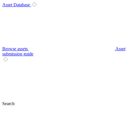
Asset Database
Browse assets
Asset
submission guide
Search