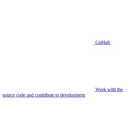
GitHub
Work with the
source code and contribute to development