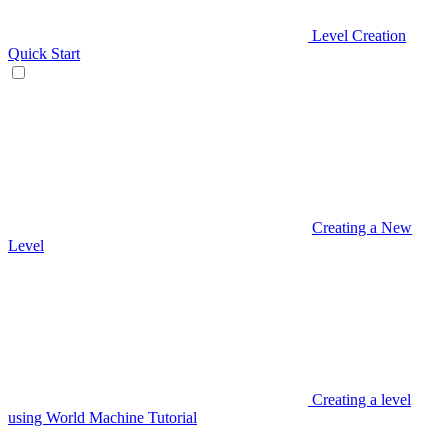
Level Creation
Quick Start
Creating a New
Level
Creating a level
using World Machine Tutorial