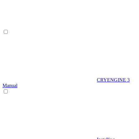
CRYENGINE 3
Manual