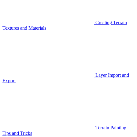
Creating Terrain
Textures and Materials
Layer Import and
Export
Terrain Painting
Tips and Tricks