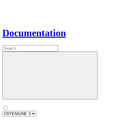
Documentation