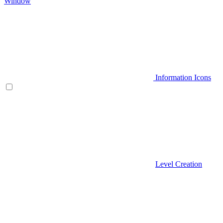
Window
Information Icons
Level Creation