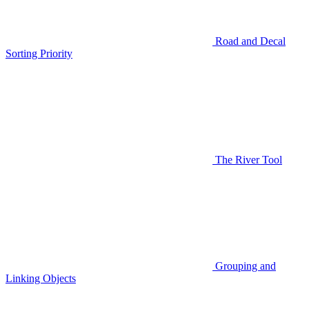
Road and Decal
Sorting Priority
The River Tool
Grouping and
Linking Objects