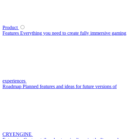
Product
Features
Everything you need to create fully immersive gaming
experiences
Roadmap
Planned features and ideas for future versions of
CRYENGINE