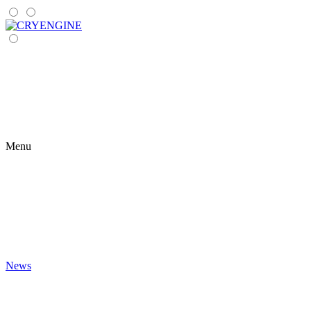
Menu
News