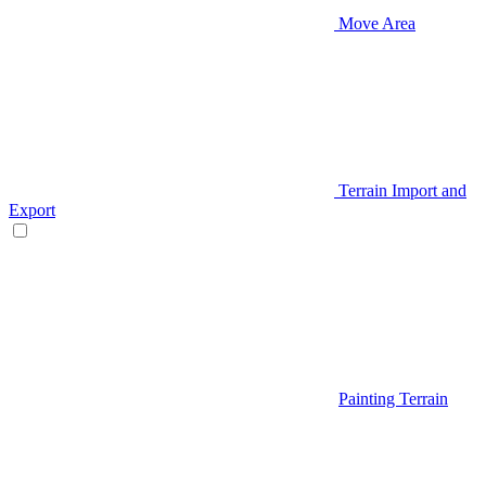
Move Area
Terrain Import and
Export
Painting Terrain