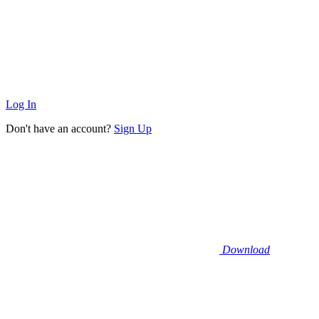
Log In
Don't have an account?
Sign Up
Download