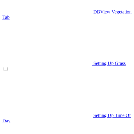
DBView Vegetation
Tab
Setting Up Grass
Setting Up Time Of
Day