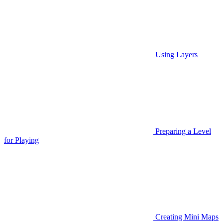
Using Layers
Preparing a Level
for Playing
Creating Mini Maps