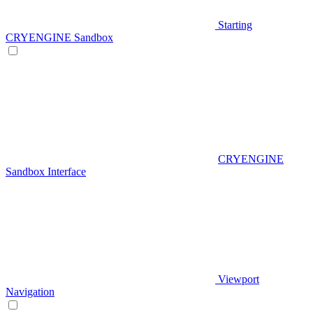
Starting
CRYENGINE Sandbox
CRYENGINE
Sandbox Interface
Viewport
Navigation