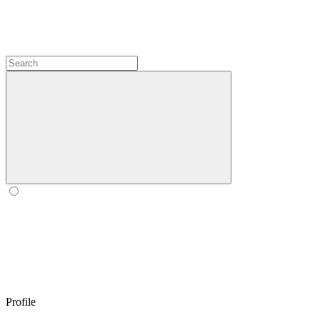
Profile