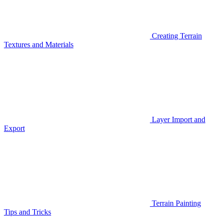
Creating Terrain
Textures and Materials
Layer Import and
Export
Terrain Painting
Tips and Tricks