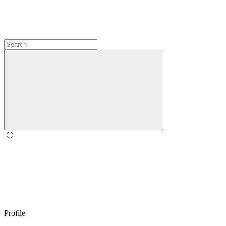
Profile