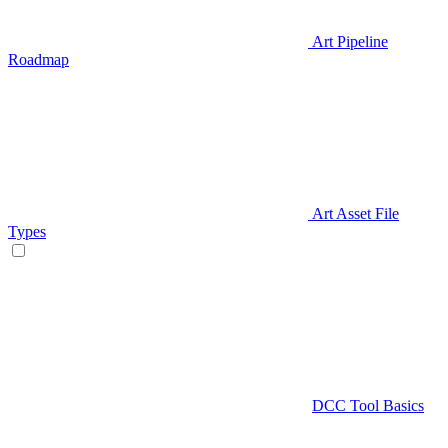
Art Pipeline
Roadmap
Art Asset File
Types
DCC Tool Basics