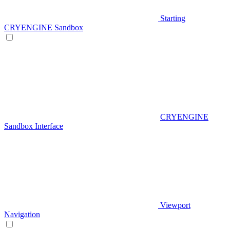
Starting
CRYENGINE Sandbox
CRYENGINE
Sandbox Interface
Viewport
Navigation