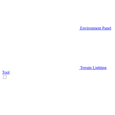
Environment Panel
Terrain Lighting
Tool