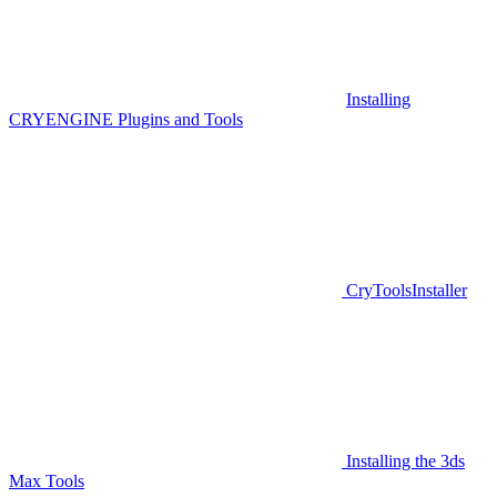
Installing
CRYENGINE Plugins and Tools
CryToolsInstaller
Installing the 3ds
Max Tools