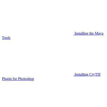
Installing the Maya
Tools
Installing CryTIF
Plugin for Photoshop