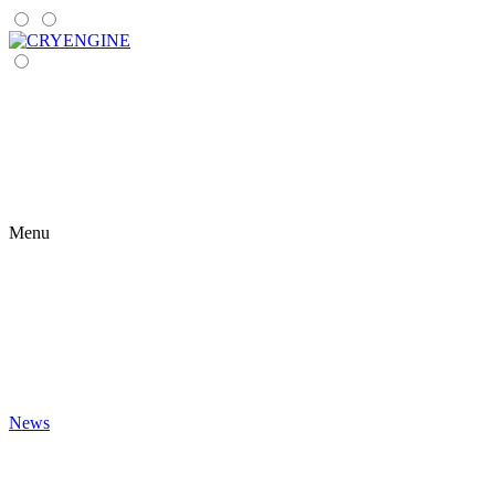
Menu
News