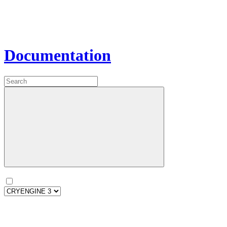
Documentation