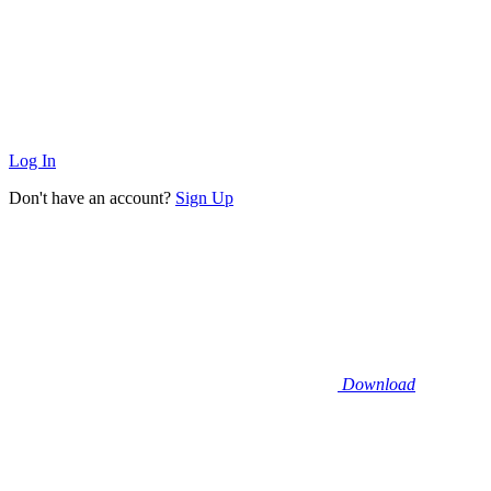
Log In
Don't have an account?
Sign Up
Download