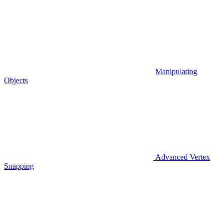
Manipulating
Objects
Advanced Vertex
Snapping