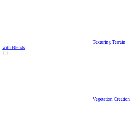
Texturing Terrain
with Blends
Vegetation Creation