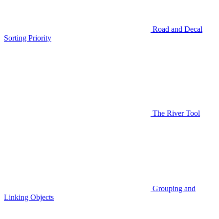
Road and Decal
Sorting Priority
The River Tool
Grouping and
Linking Objects