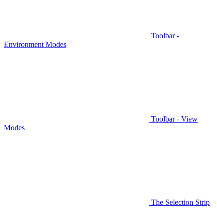
Toolbar -
Environment Modes
Toolbar - View
Modes
The Selection Strip