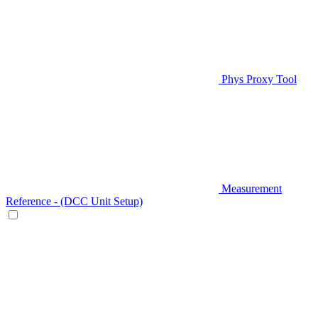
Phys Proxy Tool
Measurement
Reference - (DCC Unit Setup)