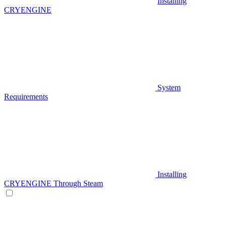
Installing
CRYENGINE
System
Requirements
Installing
CRYENGINE Through Steam