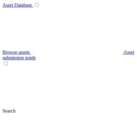
Asset Database
Browse assets
Asset
submission guide
Search