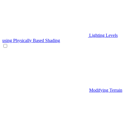
Lighting Levels
using Physically Based Shading
Modifying Terrain