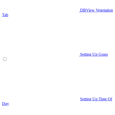
DBView Vegetation
Tab
Setting Up Grass
Setting Up Time Of
Day