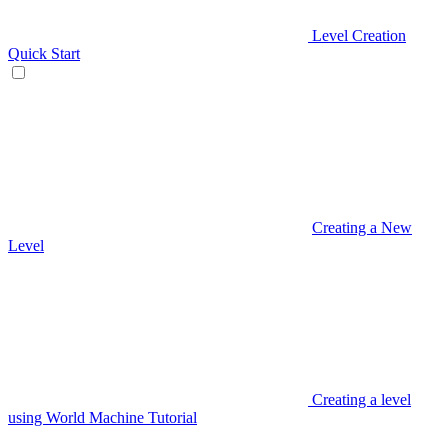
Level Creation
Quick Start
Creating a New
Level
Creating a level
using World Machine Tutorial