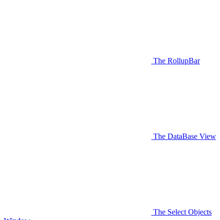
The RollupBar
The DataBase View
The Select Objects