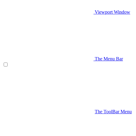
Viewport Window
The Menu Bar
The ToolBar Menu