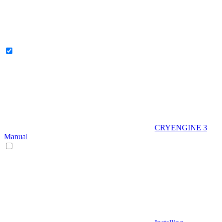
CRYENGINE 3
Manual