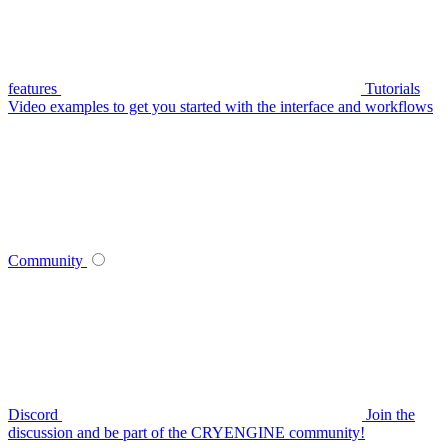
features
Tutorials
Video examples to get you started with the interface and workflows
Community
Discord
Join the
discussion and be part of the CRYENGINE community!