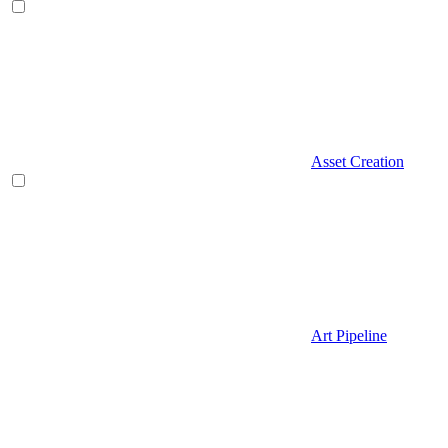
Asset Creation
Art Pipeline