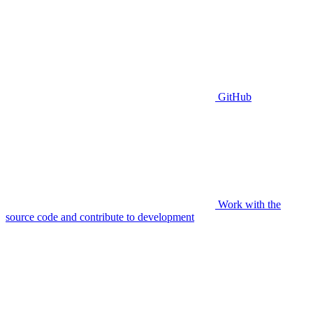
GitHub
Work with the
source code and contribute to development