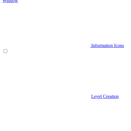
Window
Information Icons
Level Creation