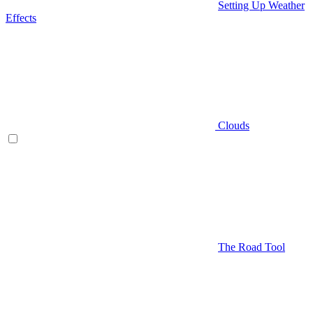
Setting Up Weather
Effects
Clouds
The Road Tool