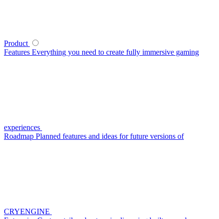
Product
Features
Everything you need to create fully immersive gaming
experiences
Roadmap
Planned features and ideas for future versions of
CRYENGINE