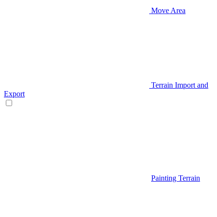
Move Area
Terrain Import and
Export
Painting Terrain