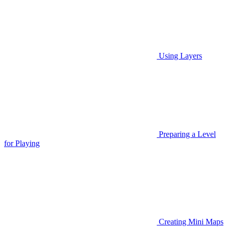
Using Layers
Preparing a Level
for Playing
Creating Mini Maps