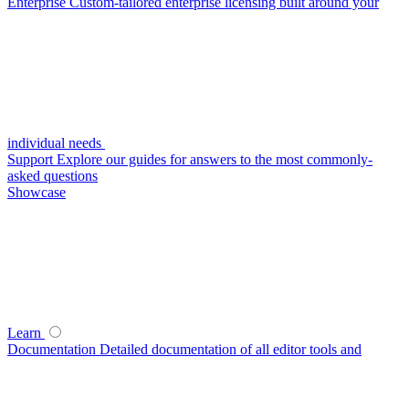
Enterprise
Custom-tailored enterprise licensing built around your
individual needs
Support
Explore our guides for answers to the most commonly-
asked questions
Showcase
Learn
Documentation
Detailed documentation of all editor tools and