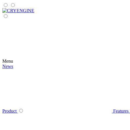
Menu
News
Product
Features