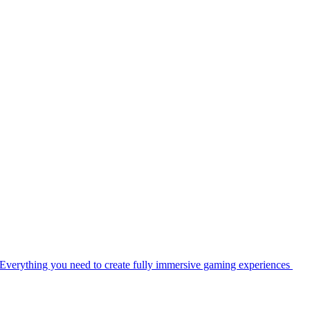
Everything you need to create fully immersive gaming experiences