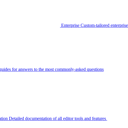
Enterprise
Custom-tailored enterprise
guides for answers to the most commonly-asked questions
tion
Detailed documentation of all editor tools and features