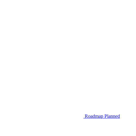
Roadmap
Planned