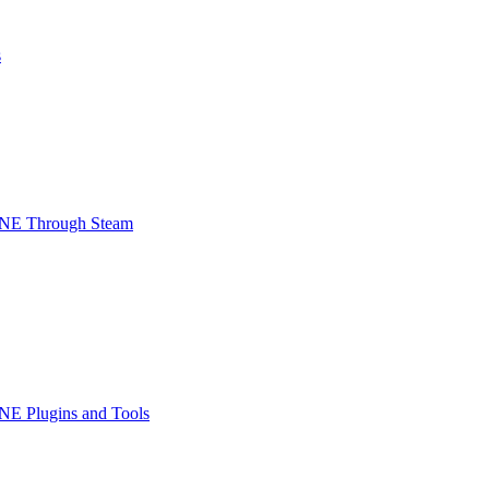
s
INE Through Steam
NE Plugins and Tools