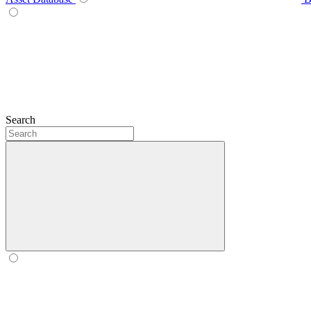
Search