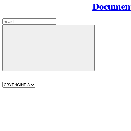
Document