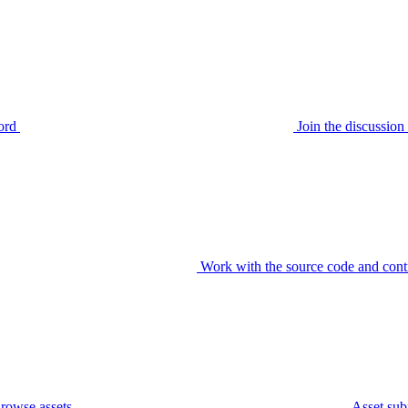
ord
Join the discussi
Work with the source code and cont
rowse assets
Asset sub