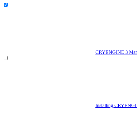
CRYENGINE 3 Man
Installing CRYENG