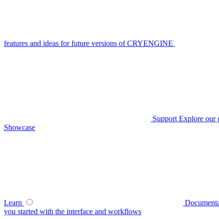
features and ideas for future versions of CRYENGINE
Support
Explore our 
Showcase
Learn
Documenta
you started with the interface and workflows