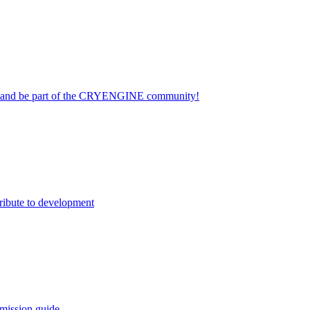
on and be part of the CRYENGINE community!
ribute to development
mission guide