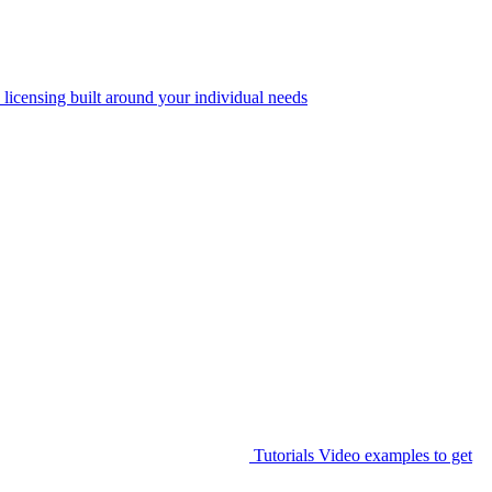
 licensing built around your individual needs
Tutorials
Video examples to get