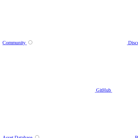
Community
Disc
GitHub
Asset Database
B