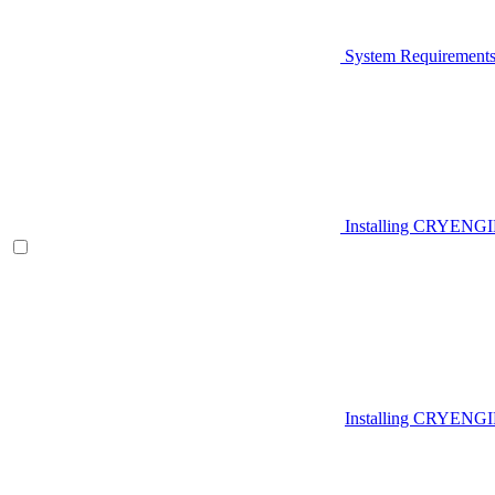
System Requirement
Installing CRYENG
Installing CRYENGI