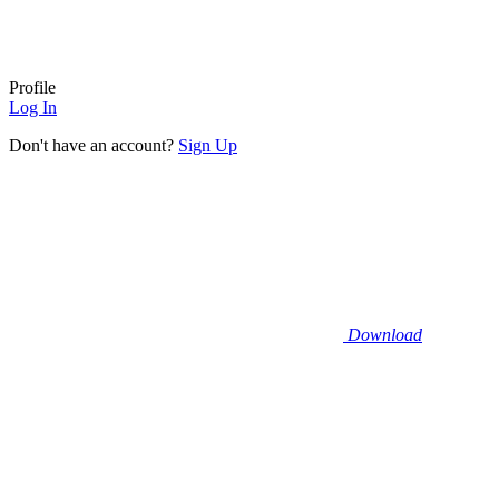
Profile
Log In
Don't have an account?
Sign Up
Download