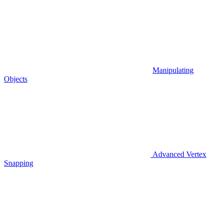
Manipulating
Objects
Advanced Vertex
Snapping