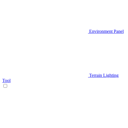
Environment Panel
Terrain Lighting
Tool