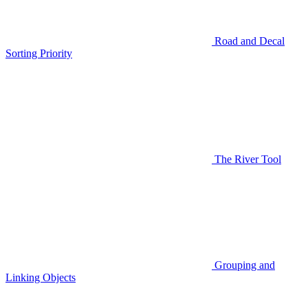
Road and Decal
Sorting Priority
The River Tool
Grouping and
Linking Objects