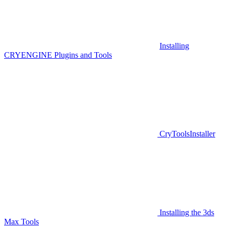
Installing
CRYENGINE Plugins and Tools
CryToolsInstaller
Installing the 3ds
Max Tools