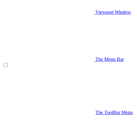
Viewport Window
The Menu Bar
The ToolBar Menu