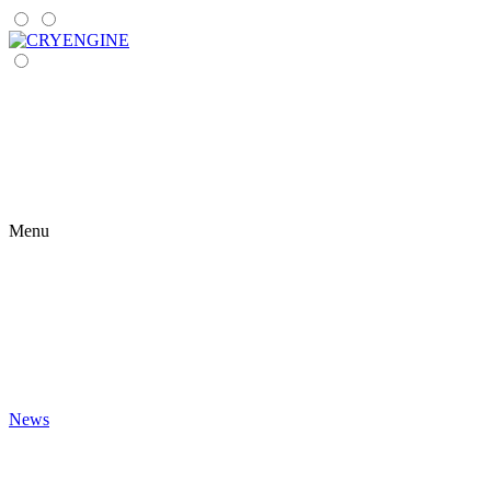
Menu
News