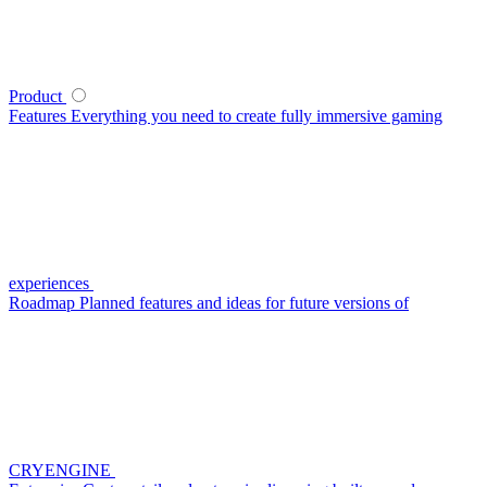
Product
Features
Everything you need to create fully immersive gaming
experiences
Roadmap
Planned features and ideas for future versions of
CRYENGINE