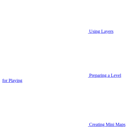
Using Layers
Preparing a Level
for Playing
Creating Mini Maps