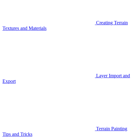
Creating Terrain
Textures and Materials
Layer Import and
Export
Terrain Painting
Tips and Tricks