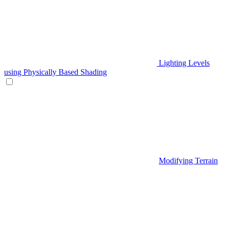
Lighting Levels
using Physically Based Shading
Modifying Terrain