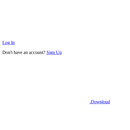
Log In
Don't have an account?
Sign Up
Download