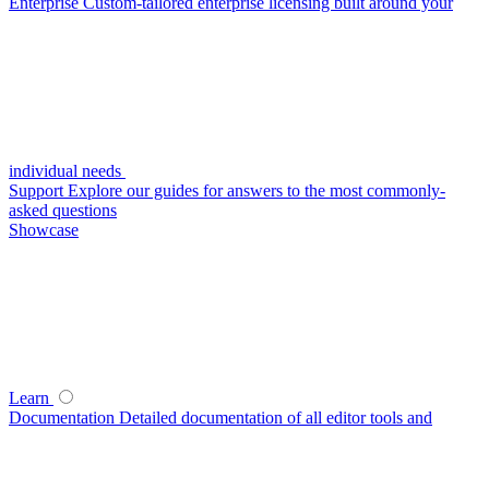
Enterprise
Custom-tailored enterprise licensing built around your
individual needs
Support
Explore our guides for answers to the most commonly-
asked questions
Showcase
Learn
Documentation
Detailed documentation of all editor tools and