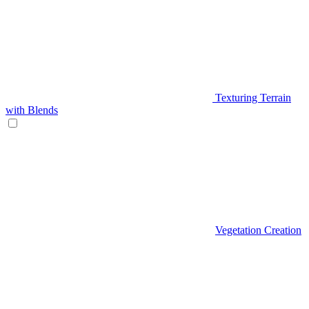
Texturing Terrain
with Blends
Vegetation Creation