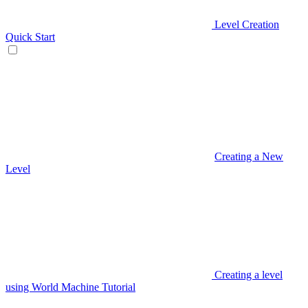
Level Creation
Quick Start
Creating a New
Level
Creating a level
using World Machine Tutorial