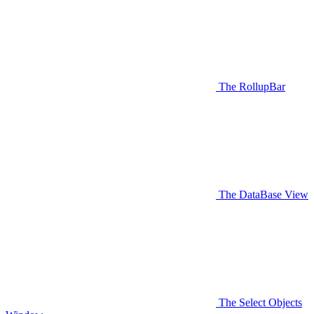
The RollupBar
The DataBase View
The Select Objects