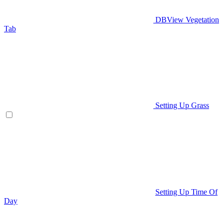
DBView Vegetation
Tab
Setting Up Grass
Setting Up Time Of
Day