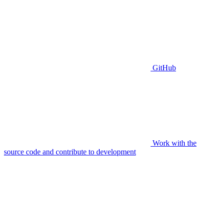
GitHub
Work with the
source code and contribute to development