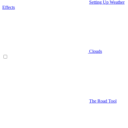
Setting Up Weather
Effects
Clouds
The Road Tool