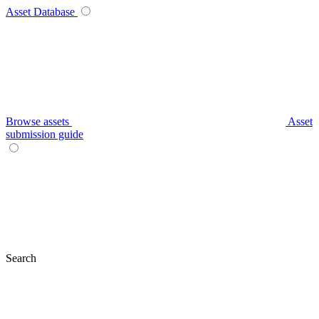
Asset Database
Browse assets
Asset
submission guide
Search