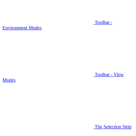
Toolbar -
Environment Modes
Toolbar - View
Modes
The Selection Strip