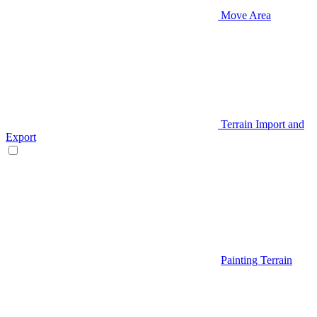
Move Area
Terrain Import and
Export
Painting Terrain