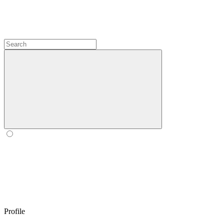
Profile