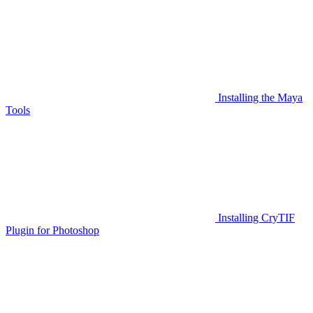
Installing the Maya
Tools
Installing CryTIF
Plugin for Photoshop