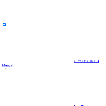
CRYENGINE 3
Manual