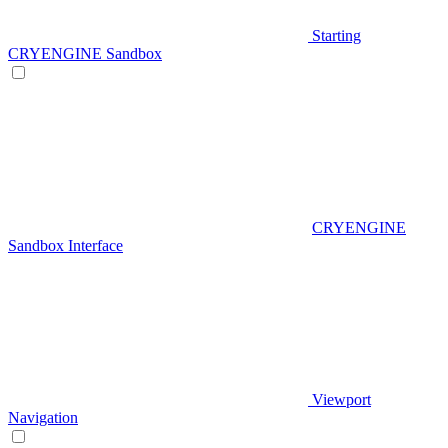
Starting
CRYENGINE Sandbox
CRYENGINE
Sandbox Interface
Viewport
Navigation