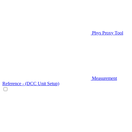
Phys Proxy Tool
Measurement
Reference - (DCC Unit Setup)