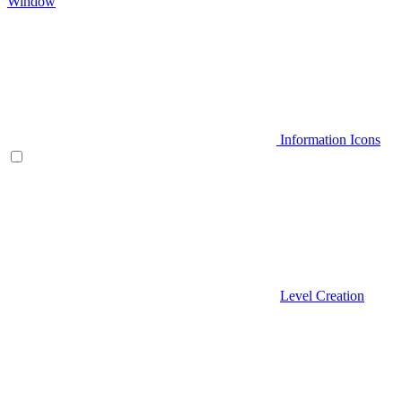
Window
Information Icons
Level Creation