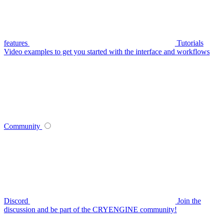
features
Tutorials
Video examples to get you started with the interface and workflows
Community
Discord
Join the
discussion and be part of the CRYENGINE community!