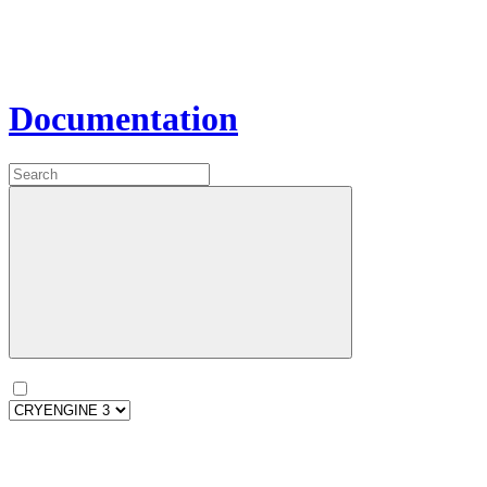
Documentation