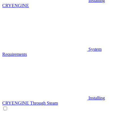
Installing
CRYENGINE
System
Requirements
Installing
CRYENGINE Through Steam