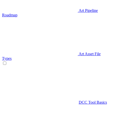
Art Pipeline
Roadmap
Art Asset File
Types
DCC Tool Basics