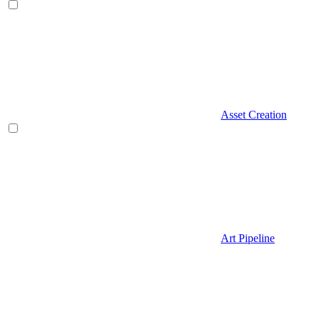
Asset Creation
Art Pipeline