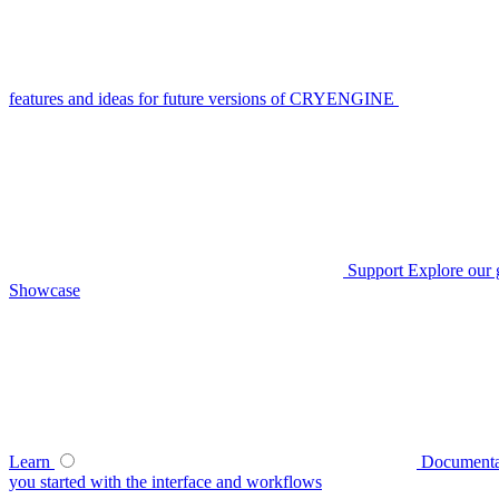
features and ideas for future versions of CRYENGINE
Support
Explore our 
Showcase
Learn
Documenta
you started with the interface and workflows