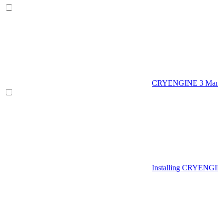
CRYENGINE 3 Man
Installing CRYENG