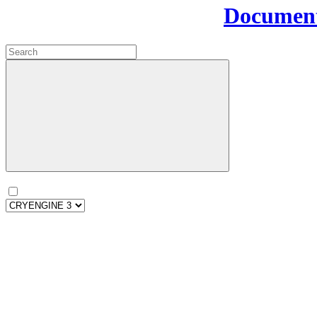
Document