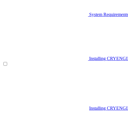
System Requirement
Installing CRYENG
Installing CRYENGI