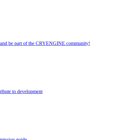
on and be part of the CRYENGINE community!
ribute to development
mission guide