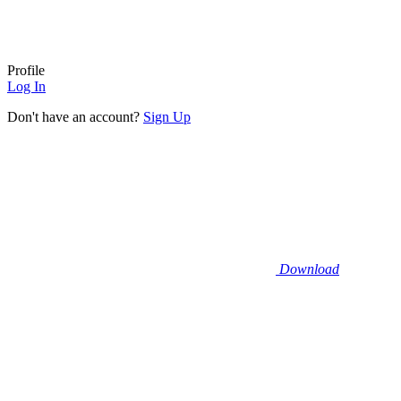
Profile
Log In
Don't have an account?
Sign Up
Download