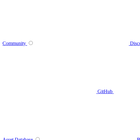
Community
Disc
GitHub
Asset Database
B