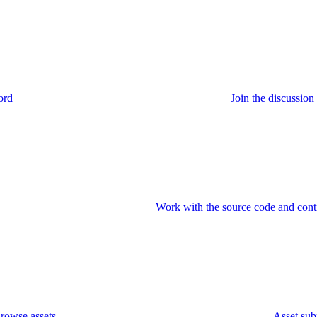
ord
Join the discussi
Work with the source code and cont
rowse assets
Asset sub