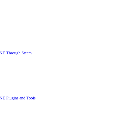
s
INE Through Steam
NE Plugins and Tools