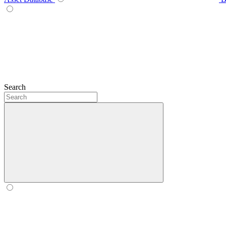
Search