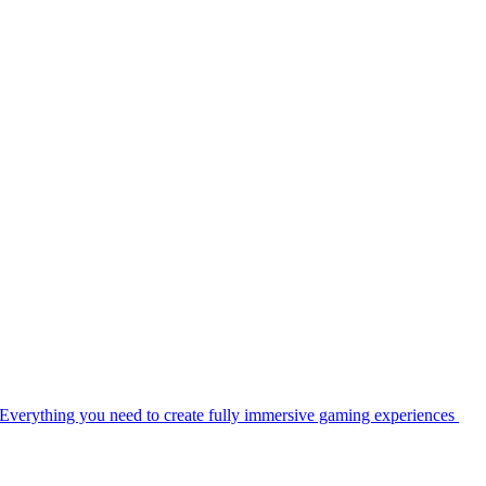
Everything you need to create fully immersive gaming experiences