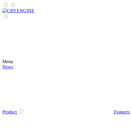
Menu
News
Product
Features