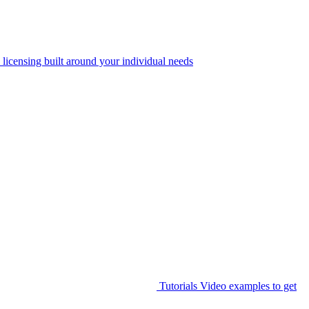
 licensing built around your individual needs
Tutorials
Video examples to get