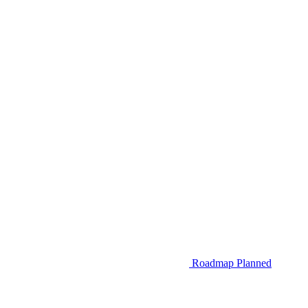
Roadmap
Planned