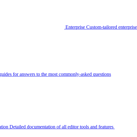
Enterprise
Custom-tailored enterprise
guides for answers to the most commonly-asked questions
tion
Detailed documentation of all editor tools and features