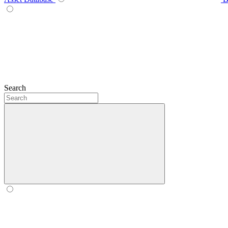
Search