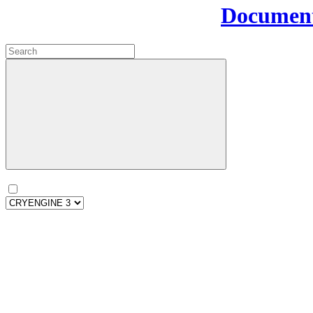
Document