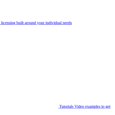
 licensing built around your individual needs
Tutorials
Video examples to get