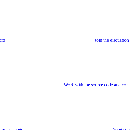
ord
Join the discussi
Work with the source code and cont
rowse assets
Asset sub