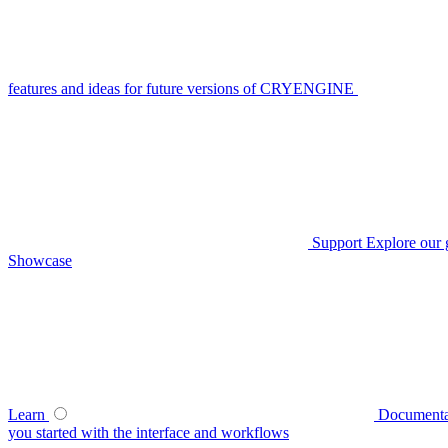
features and ideas for future versions of CRYENGINE
Support
Explore our 
Showcase
Learn
Documenta
you started with the interface and workflows