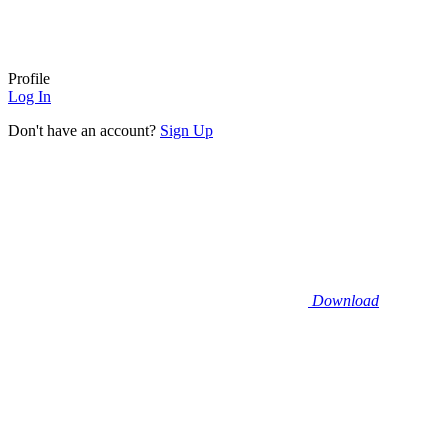
Profile
Log In
Don't have an account?
Sign Up
Download