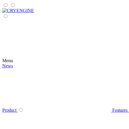
Menu
News
Product
Features