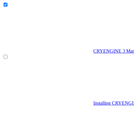
CRYENGINE 3 Man
Installing CRYENG