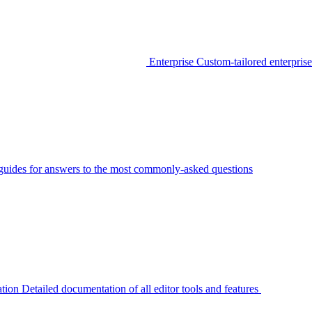
Enterprise
Custom-tailored enterprise
guides for answers to the most commonly-asked questions
tion
Detailed documentation of all editor tools and features