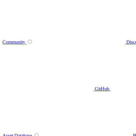
Community
Disc
GitHub
Asset Database
B