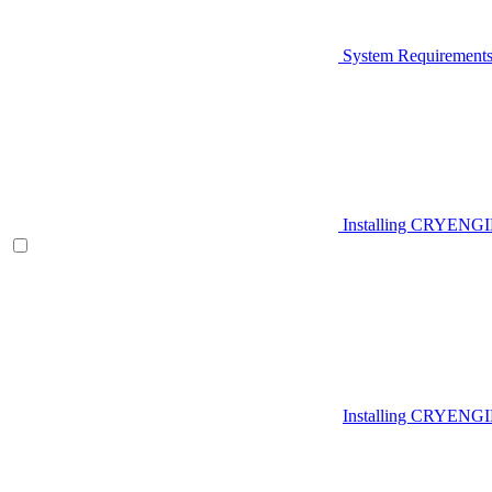
System Requirement
Installing CRYENG
Installing CRYENGI