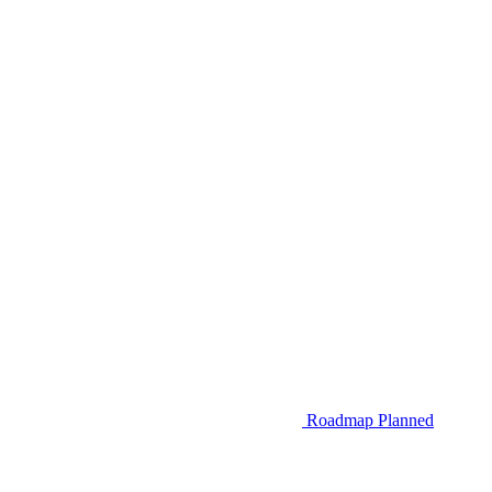
Roadmap
Planned