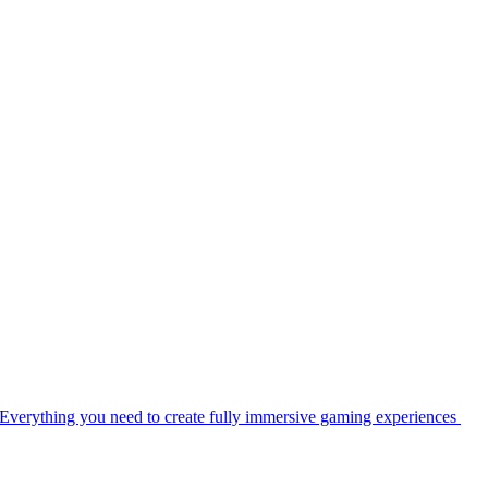
Everything you need to create fully immersive gaming experiences