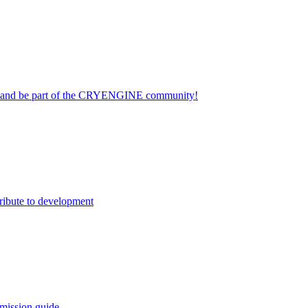
on and be part of the CRYENGINE community!
ribute to development
mission guide