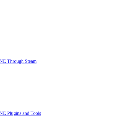
s
INE Through Steam
NE Plugins and Tools