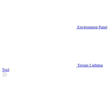
Environment Panel
Terrain Lighting
Tool