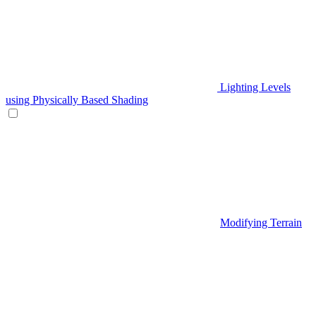
Lighting Levels
using Physically Based Shading
Modifying Terrain