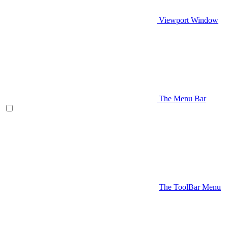
Viewport Window
The Menu Bar
The ToolBar Menu