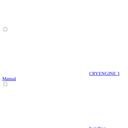
CRYENGINE 3
Manual