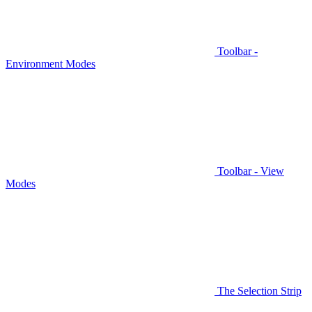
Toolbar -
Environment Modes
Toolbar - View
Modes
The Selection Strip