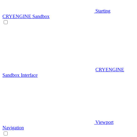
Starting
CRYENGINE Sandbox
CRYENGINE
Sandbox Interface
Viewport
Navigation