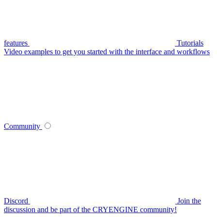
features
Tutorials
Video examples to get you started with the interface and workflows
Community
Discord
Join the
discussion and be part of the CRYENGINE community!