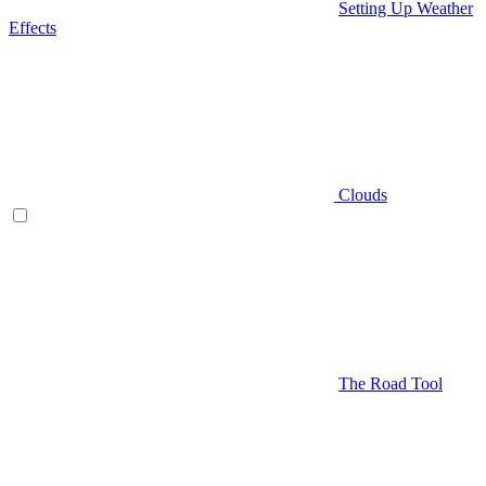
Setting Up Weather
Effects
Clouds
The Road Tool