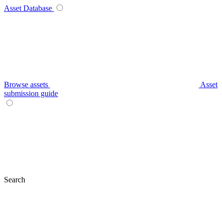
Asset Database
Browse assets
Asset
submission guide
Search