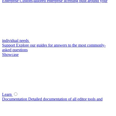
Enterprise
Custom-tailored enterprise licensing built around your
individual needs
Support
Explore our guides for answers to the most commonly-
asked questions
Showcase
Learn
Documentation
Detailed documentation of all editor tools and