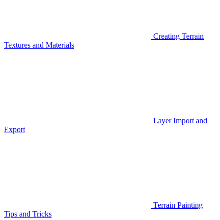
Creating Terrain
Textures and Materials
Layer Import and
Export
Terrain Painting
Tips and Tricks