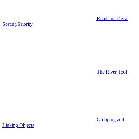
Road and Decal
Sorting Priority
The River Tool
Grouping and
Linking Objects