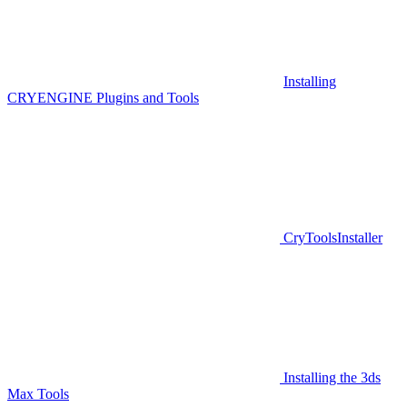
Installing
CRYENGINE Plugins and Tools
CryToolsInstaller
Installing the 3ds
Max Tools