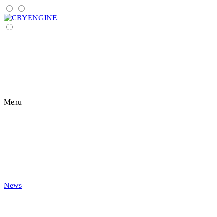
Menu
News