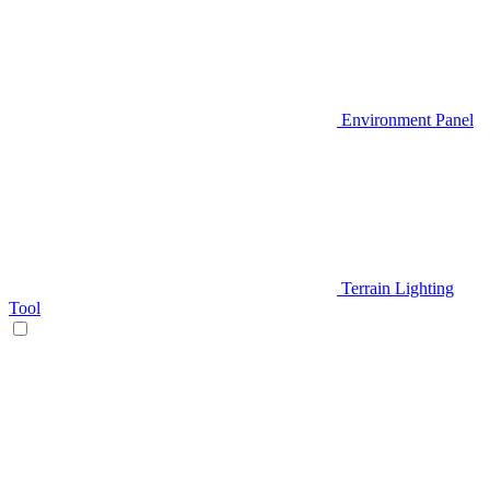
Environment Panel
Terrain Lighting
Tool