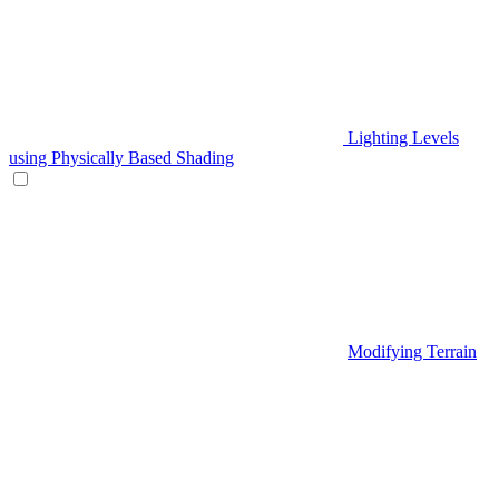
Lighting Levels
using Physically Based Shading
Modifying Terrain