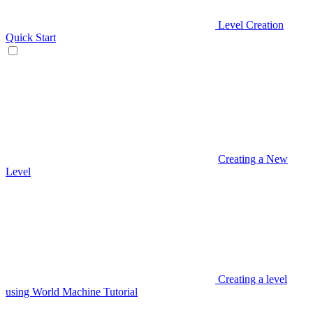
Level Creation
Quick Start
Creating a New
Level
Creating a level
using World Machine Tutorial