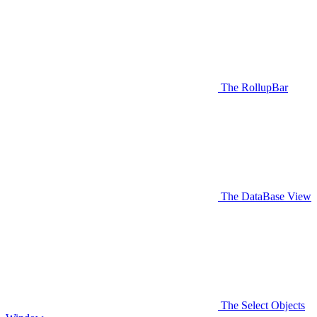
The RollupBar
The DataBase View
The Select Objects