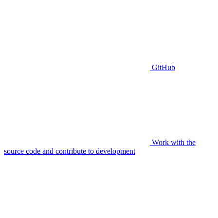
GitHub
Work with the
source code and contribute to development