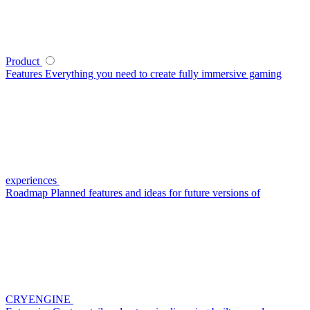
Product
Features
Everything you need to create fully immersive gaming
experiences
Roadmap
Planned features and ideas for future versions of
CRYENGINE