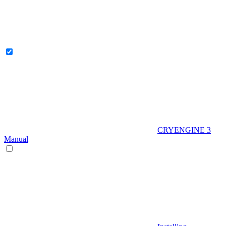
CRYENGINE 3
Manual