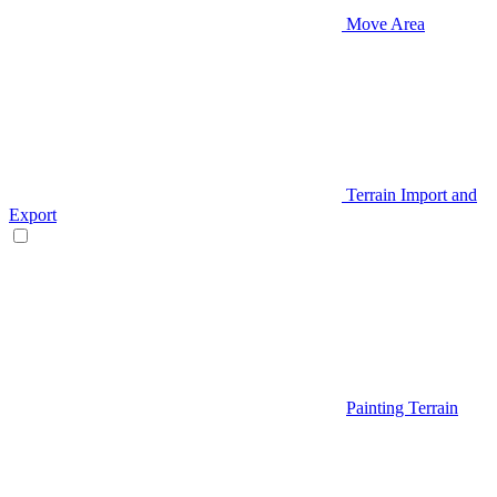
Move Area
Terrain Import and
Export
Painting Terrain