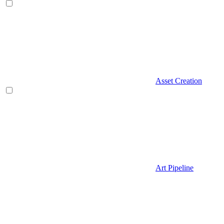
Asset Creation
Art Pipeline