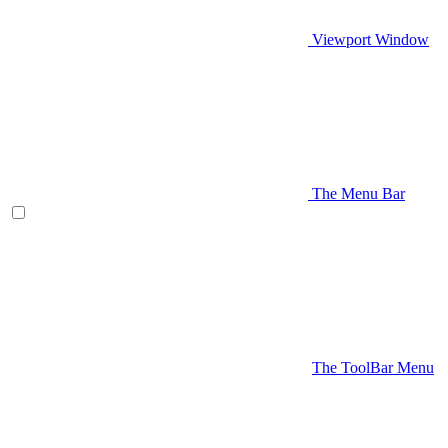
Viewport Window
The Menu Bar
The ToolBar Menu