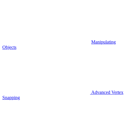
Manipulating
Objects
Advanced Vertex
Snapping