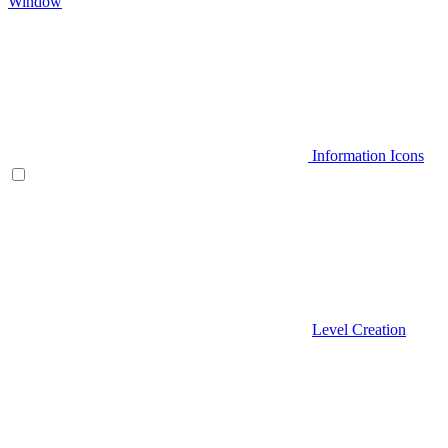
Window
Information Icons
Level Creation