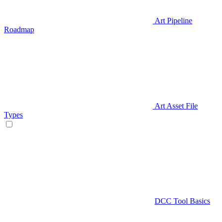
Art Pipeline
Roadmap
Art Asset File
Types
DCC Tool Basics