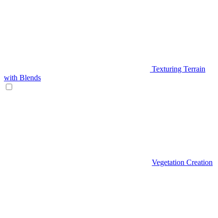
Texturing Terrain
with Blends
Vegetation Creation