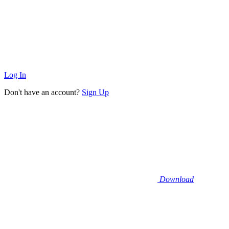
Log In
Don't have an account?
Sign Up
Download