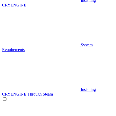
Installing
CRYENGINE
System
Requirements
Installing
CRYENGINE Through Steam