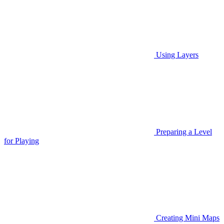
Using Layers
Preparing a Level
for Playing
Creating Mini Maps