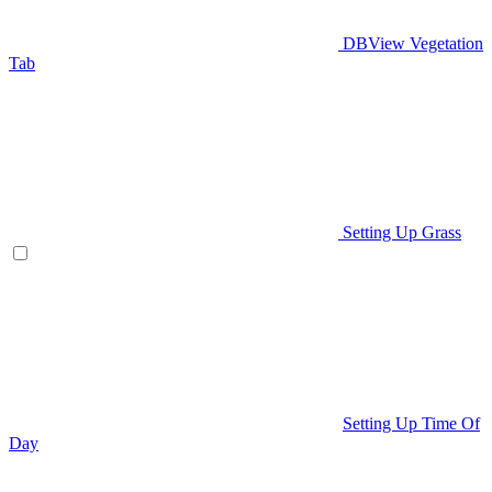
DBView Vegetation
Tab
Setting Up Grass
Setting Up Time Of
Day