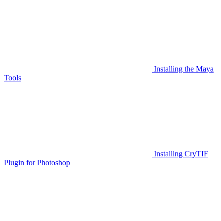
Installing the Maya
Tools
Installing CryTIF
Plugin for Photoshop