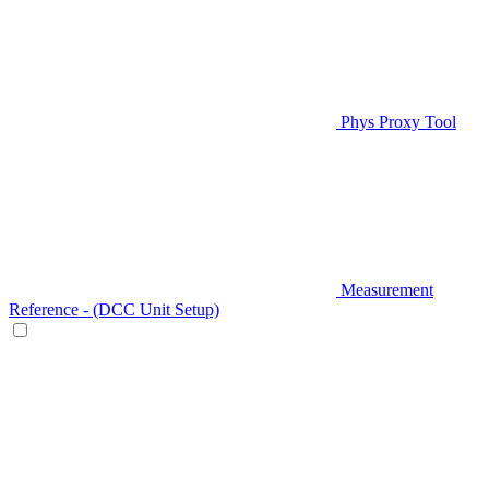
Phys Proxy Tool
Measurement
Reference - (DCC Unit Setup)