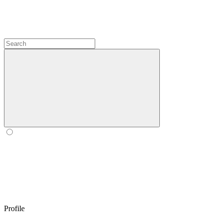
Profile