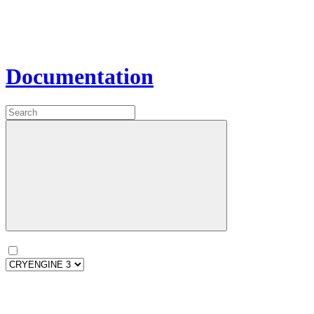
Documentation