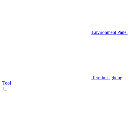
Environment Panel
Terrain Lighting
Tool