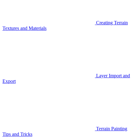
Creating Terrain
Textures and Materials
Layer Import and
Export
Terrain Painting
Tips and Tricks