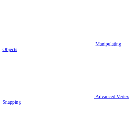
Manipulating
Objects
Advanced Vertex
Snapping