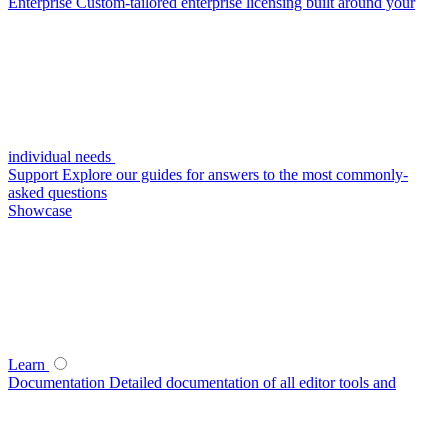
Enterprise
Custom-tailored enterprise licensing built around your
individual needs
Support
Explore our guides for answers to the most commonly-
asked questions
Showcase
Learn
Documentation
Detailed documentation of all editor tools and