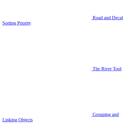
Road and Decal
Sorting Priority
The River Tool
Grouping and
Linking Objects