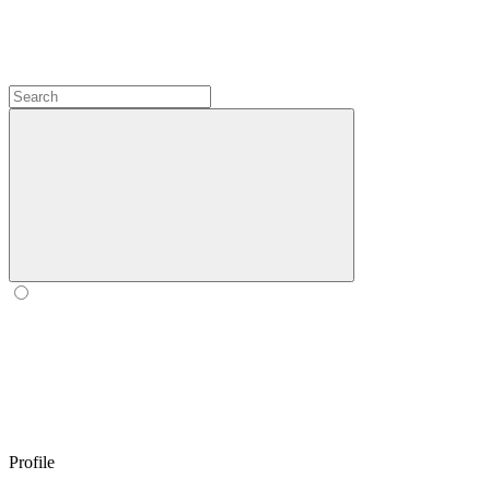
Profile