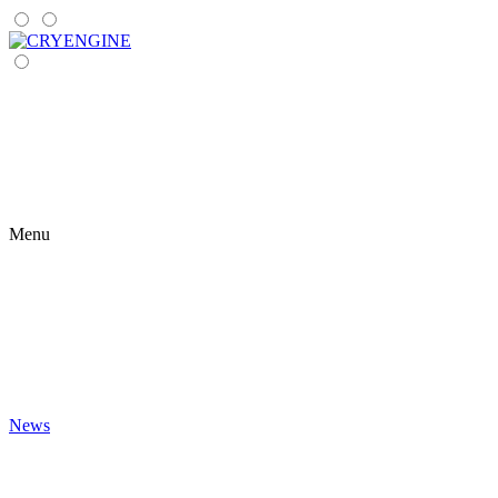
Menu
News