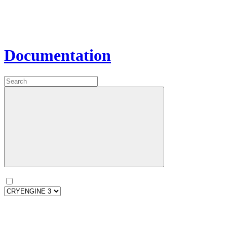
Documentation