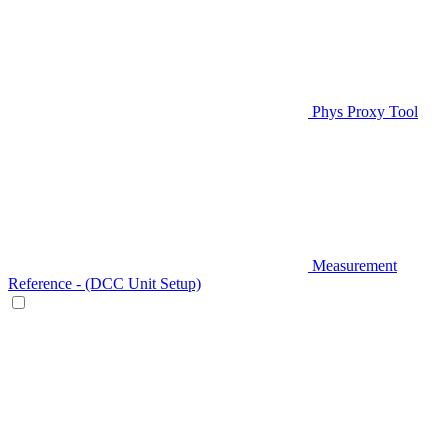
Phys Proxy Tool
Measurement
Reference - (DCC Unit Setup)