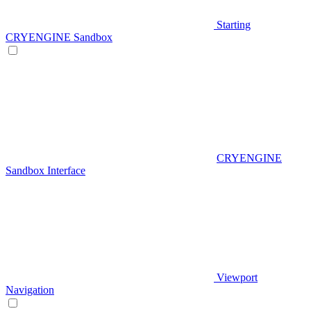
Starting
CRYENGINE Sandbox
CRYENGINE
Sandbox Interface
Viewport
Navigation