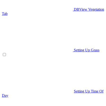
DBView Vegetation
Tab
Setting Up Grass
Setting Up Time Of
Day