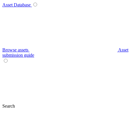
Asset Database
Browse assets
Asset
submission guide
Search