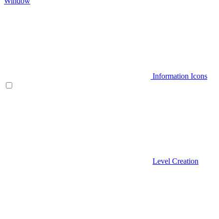
Window
Information Icons
Level Creation