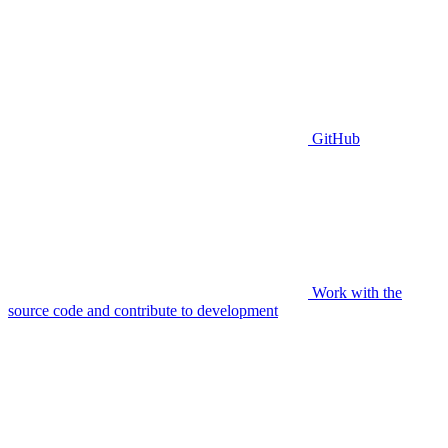
GitHub
Work with the
source code and contribute to development