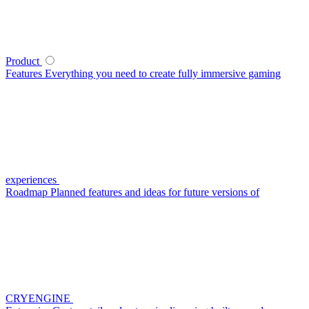
Product
Features
Everything you need to create fully immersive gaming
experiences
Roadmap
Planned features and ideas for future versions of
CRYENGINE