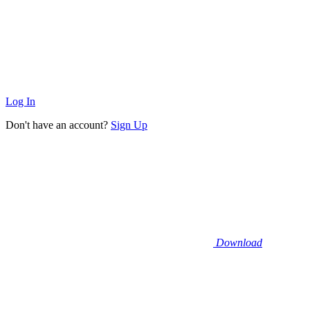
Log In
Don't have an account?
Sign Up
Download