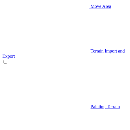
Move Area
Terrain Import and
Export
Painting Terrain