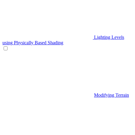
Lighting Levels
using Physically Based Shading
Modifying Terrain