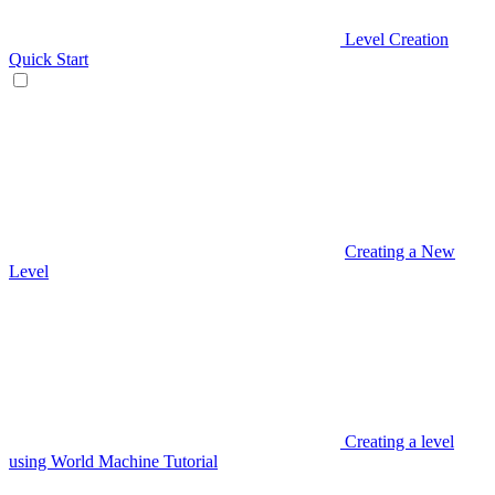
Level Creation
Quick Start
Creating a New
Level
Creating a level
using World Machine Tutorial