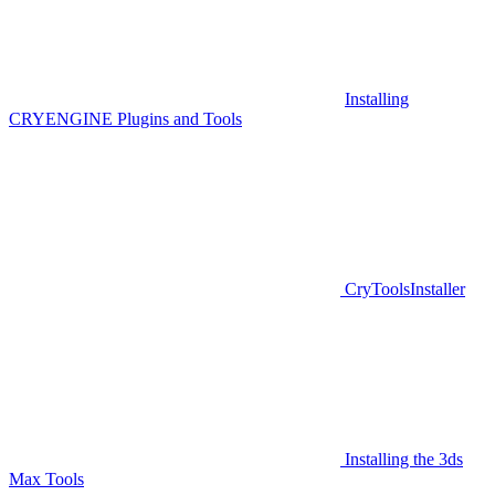
Installing
CRYENGINE Plugins and Tools
CryToolsInstaller
Installing the 3ds
Max Tools