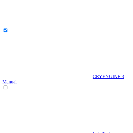
CRYENGINE 3
Manual