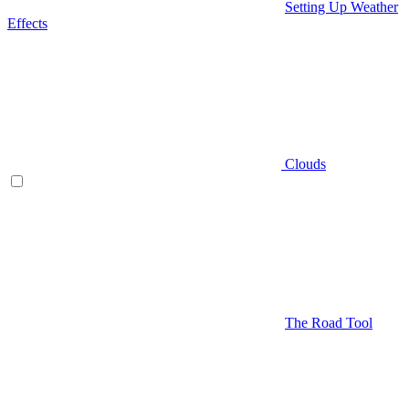
Setting Up Weather
Effects
Clouds
The Road Tool