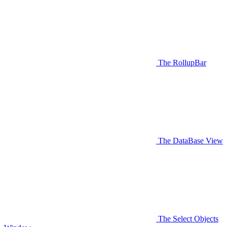
The RollupBar
The DataBase View
The Select Objects