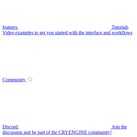
features
Tutorials
Video examples to get you started with the interface and workflows
Community
Discord
Join the
discussion and be part of the CRYENGINE community!