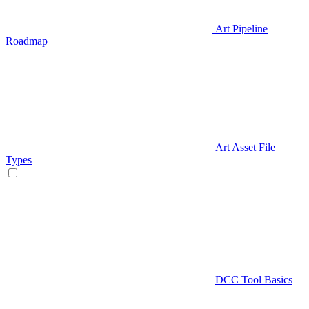
Art Pipeline
Roadmap
Art Asset File
Types
DCC Tool Basics