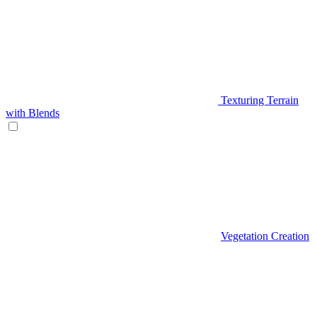
Texturing Terrain
with Blends
Vegetation Creation