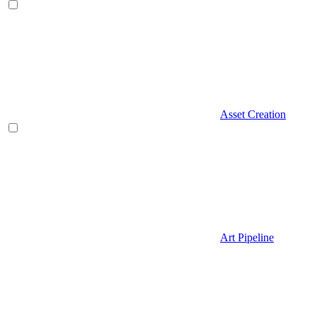
Asset Creation
Art Pipeline