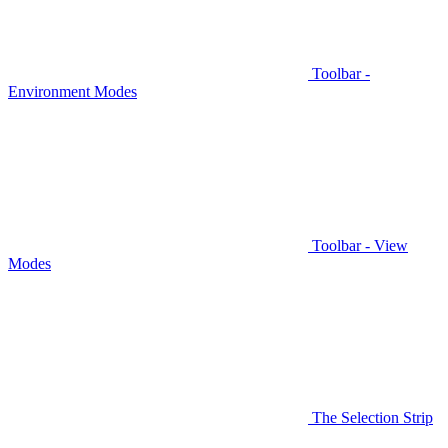
Toolbar -
Environment Modes
Toolbar - View
Modes
The Selection Strip