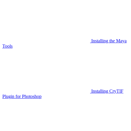
Installing the Maya
Tools
Installing CryTIF
Plugin for Photoshop