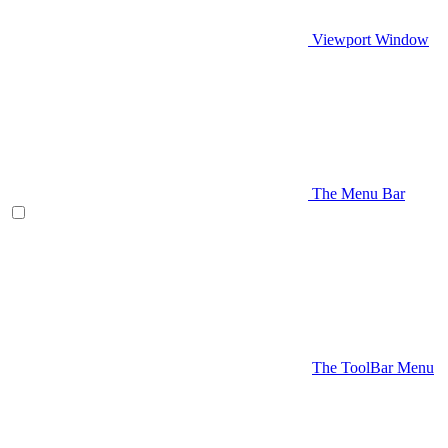
Viewport Window
The Menu Bar
The ToolBar Menu