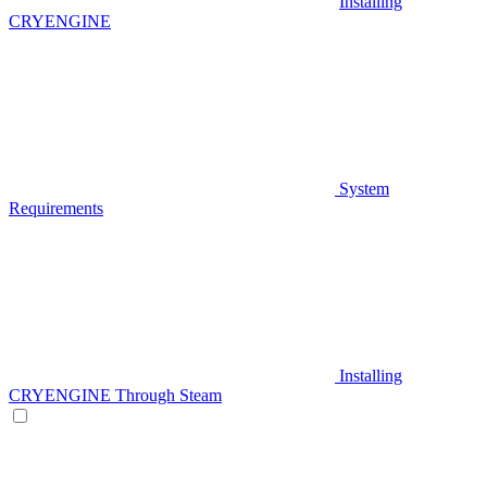
Installing
CRYENGINE
System
Requirements
Installing
CRYENGINE Through Steam