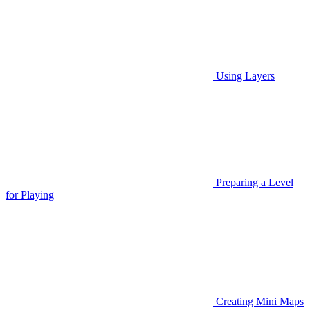
Using Layers
Preparing a Level
for Playing
Creating Mini Maps