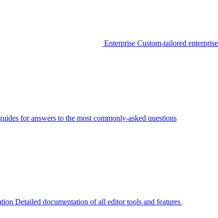
Enterprise
Custom-tailored enterprise
guides for answers to the most commonly-asked questions
tion
Detailed documentation of all editor tools and features