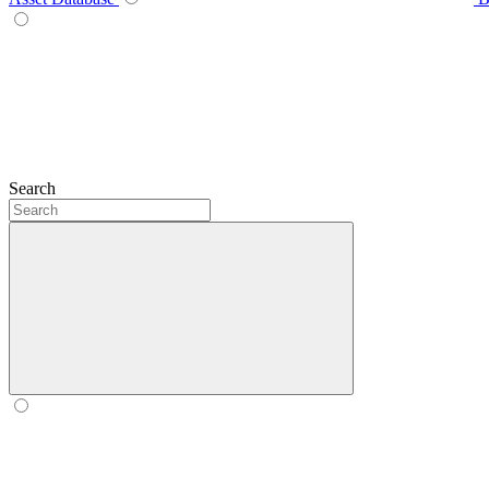
Search