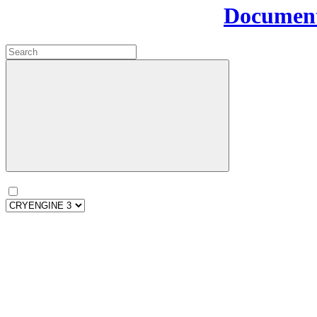
Document