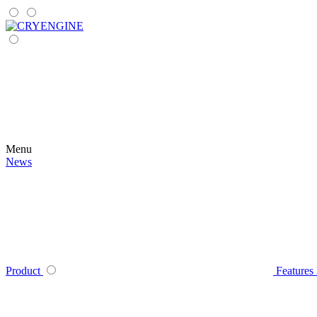
Menu
News
Product
Features