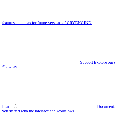
features and ideas for future versions of CRYENGINE
Support
Explore our 
Showcase
Learn
Documenta
you started with the interface and workflows