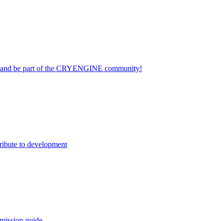
on and be part of the CRYENGINE community!
ribute to development
mission guide