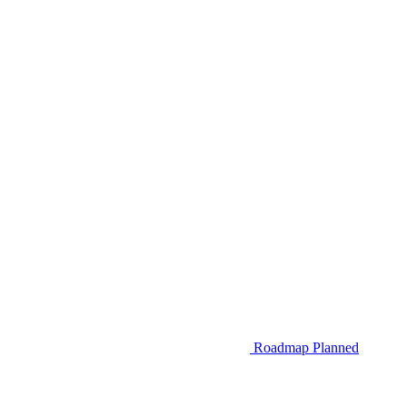
Roadmap
Planned