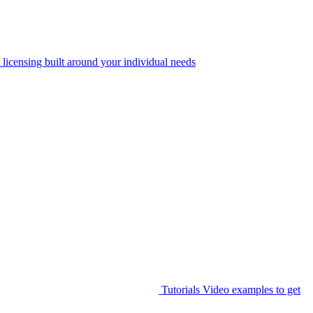
 licensing built around your individual needs
Tutorials
Video examples to get