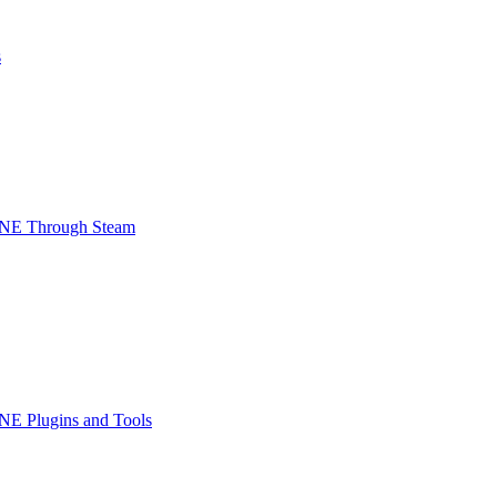
s
INE Through Steam
NE Plugins and Tools