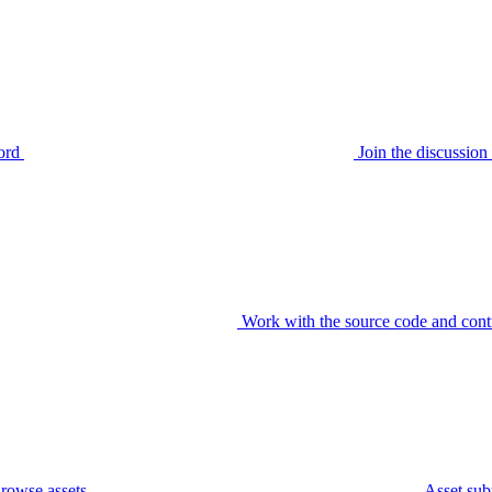
ord
Join the discussi
Work with the source code and cont
rowse assets
Asset sub