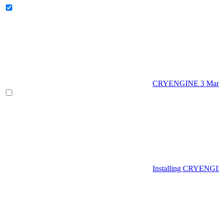
CRYENGINE 3 Man
Installing CRYENG