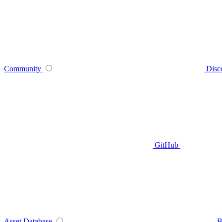
Community
Disc
GitHub
Asset Database
B