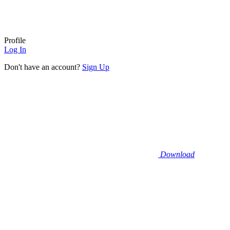
Profile
Log In
Don't have an account?
Sign Up
Download