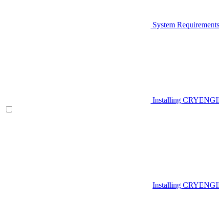
System Requirement
Installing CRYENG
Installing CRYENGI