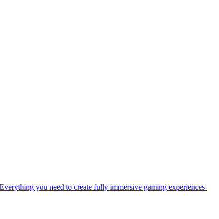
Everything you need to create fully immersive gaming experiences