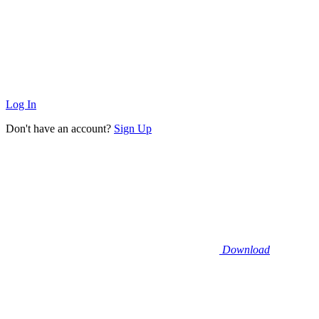
Log In
Don't have an account?
Sign Up
Download