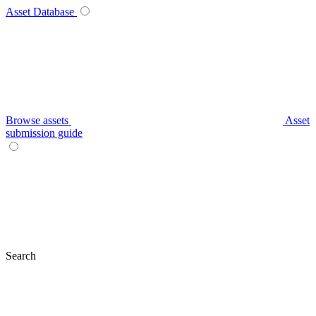
Asset Database
Browse assets
Asset
submission guide
Search