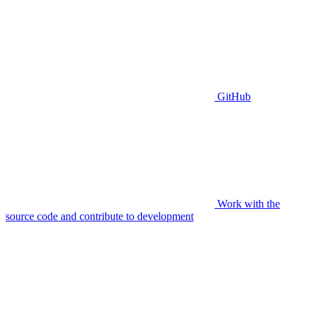
GitHub
Work with the
source code and contribute to development