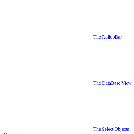
The RollupBar
The DataBase View
The Select Objects