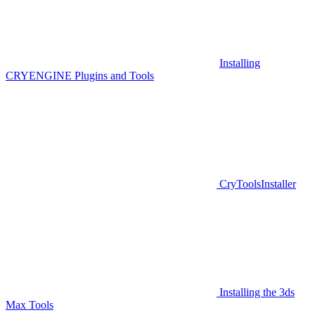
Installing
CRYENGINE Plugins and Tools
CryToolsInstaller
Installing the 3ds
Max Tools