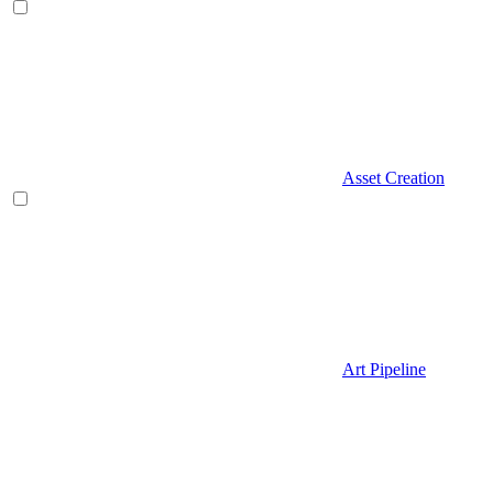
Asset Creation
Art Pipeline