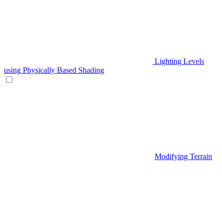
Lighting Levels
using Physically Based Shading
Modifying Terrain