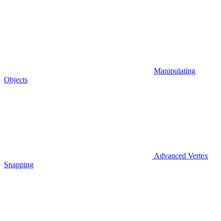
Manipulating
Objects
Advanced Vertex
Snapping