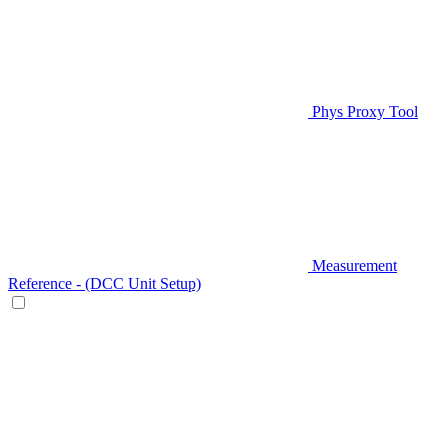
Phys Proxy Tool
Measurement
Reference - (DCC Unit Setup)