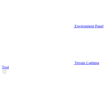
Environment Panel
Terrain Lighting
Tool