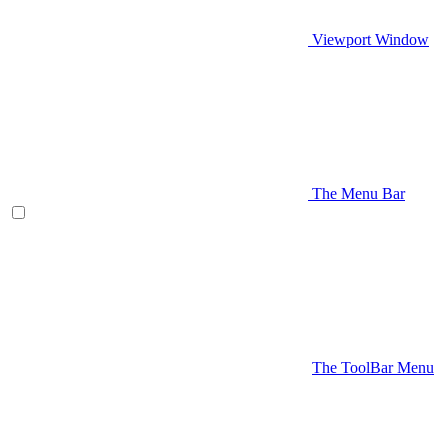
Viewport Window
The Menu Bar
The ToolBar Menu