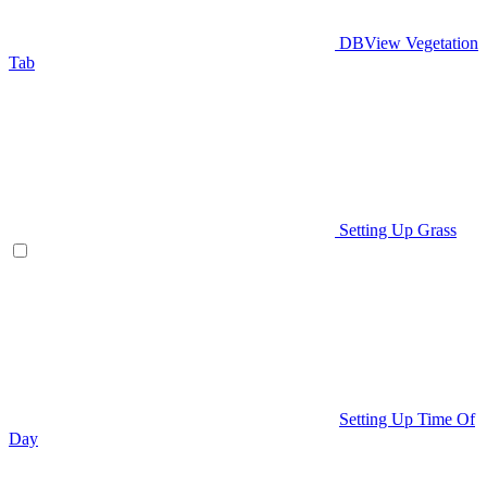
DBView Vegetation
Tab
Setting Up Grass
Setting Up Time Of
Day