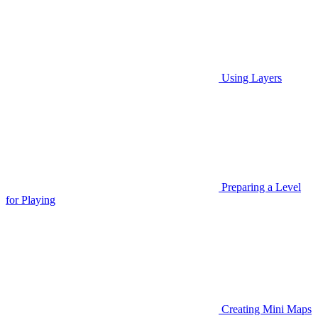
Using Layers
Preparing a Level
for Playing
Creating Mini Maps