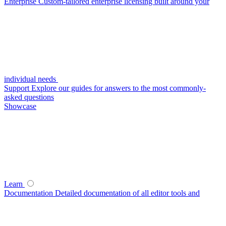
Enterprise
Custom-tailored enterprise licensing built around your
individual needs
Support
Explore our guides for answers to the most commonly-
asked questions
Showcase
Learn
Documentation
Detailed documentation of all editor tools and