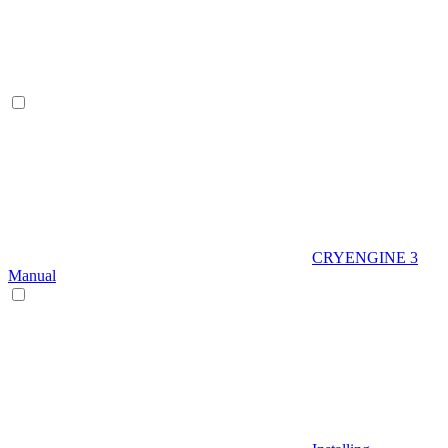
CRYENGINE 3
Manual