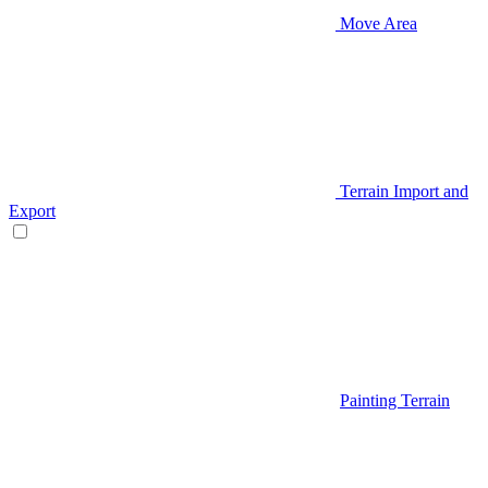
Move Area
Terrain Import and
Export
Painting Terrain