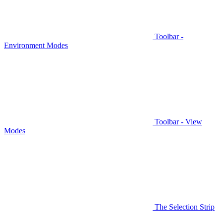
Toolbar -
Environment Modes
Toolbar - View
Modes
The Selection Strip