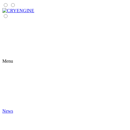
Menu
News