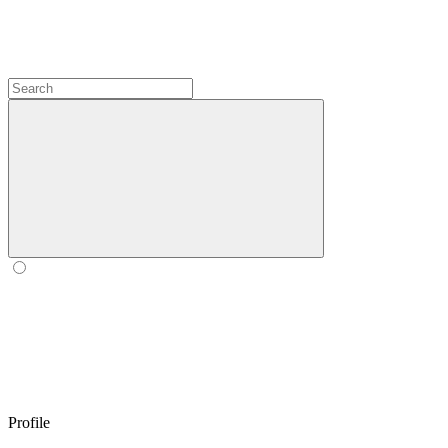
Profile