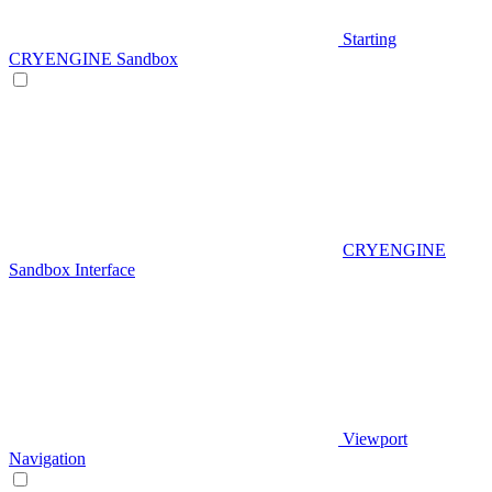
Starting
CRYENGINE Sandbox
CRYENGINE
Sandbox Interface
Viewport
Navigation