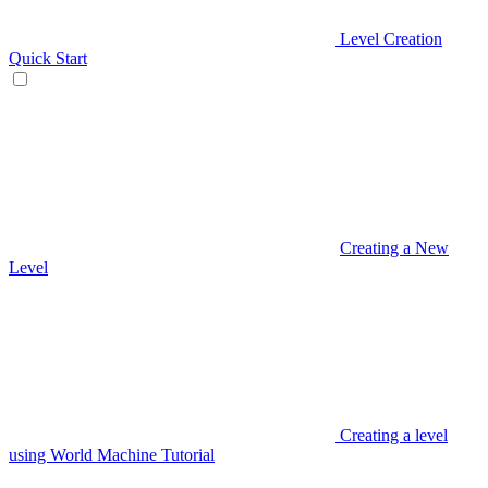
Level Creation
Quick Start
Creating a New
Level
Creating a level
using World Machine Tutorial