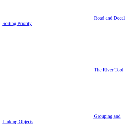
Road and Decal
Sorting Priority
The River Tool
Grouping and
Linking Objects