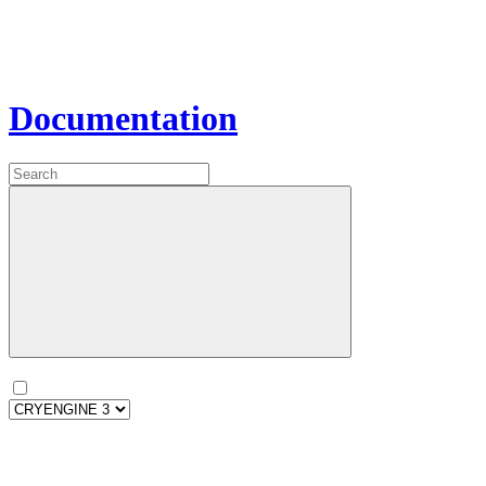
Documentation