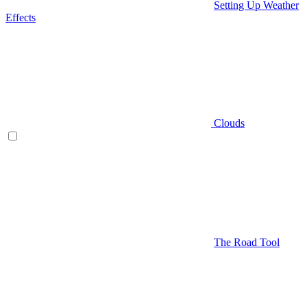
Setting Up Weather
Effects
Clouds
The Road Tool