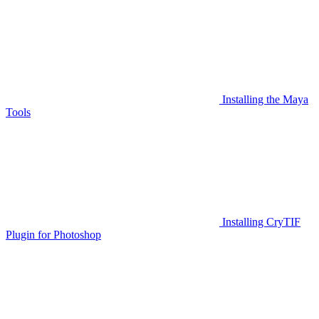
Installing the Maya
Tools
Installing CryTIF
Plugin for Photoshop