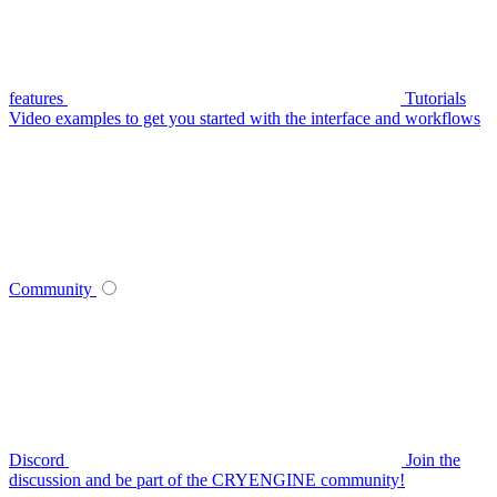
features
Tutorials
Video examples to get you started with the interface and workflows
Community
Discord
Join the
discussion and be part of the CRYENGINE community!