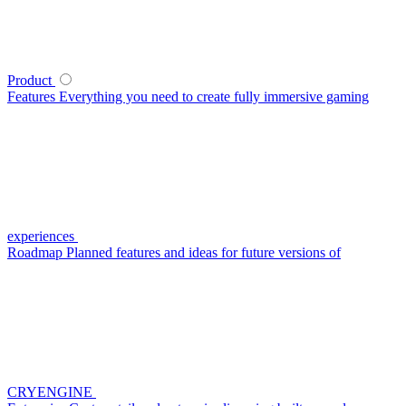
Product
Features
Everything you need to create fully immersive gaming
experiences
Roadmap
Planned features and ideas for future versions of
CRYENGINE