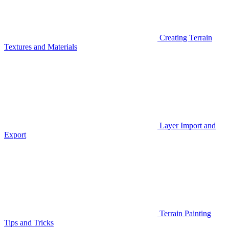
Creating Terrain
Textures and Materials
Layer Import and
Export
Terrain Painting
Tips and Tricks