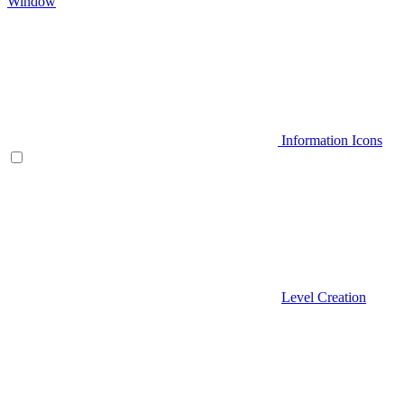
Window
Information Icons
Level Creation