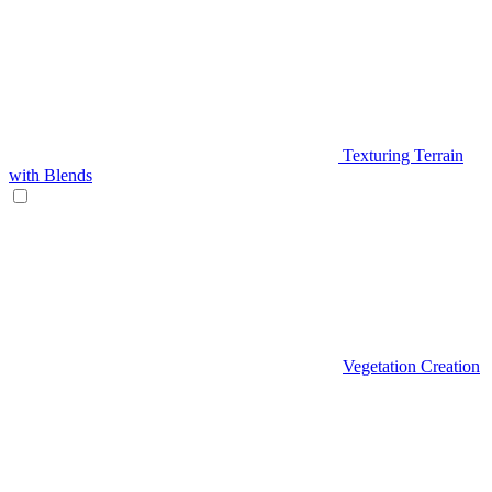
Texturing Terrain
with Blends
Vegetation Creation