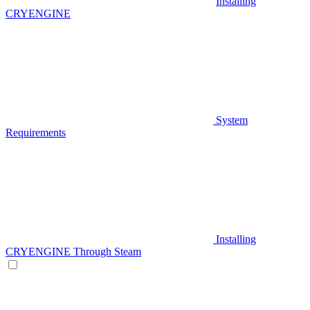
Installing
CRYENGINE
System
Requirements
Installing
CRYENGINE Through Steam