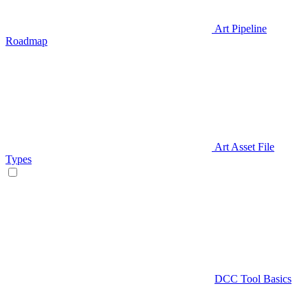
Art Pipeline
Roadmap
Art Asset File
Types
DCC Tool Basics